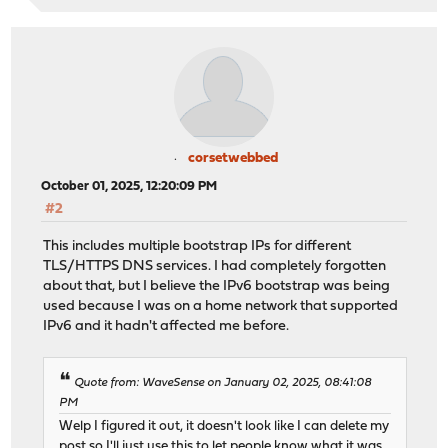
corsetwebbed
October 01, 2025, 12:20:09 PM
#2
This includes multiple bootstrap IPs for different
TLS/HTTPS DNS services. I had completely forgotten
about that, but I believe the IPv6 bootstrap was being
used because I was on a home network that supported
IPv6 and it hadn't affected me before.
Quote from: WaveSense on January 02, 2025, 08:41:08
PM
Welp I figured it out, it doesn't look like I can delete my
post so I'll just use this to let people know what it was