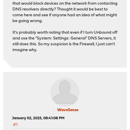
that would block devices on the network from contacting
DNS resolvers directly? Thought it would be best to
come here and see if anyone had an idea of what might
be going wrong.
It's probably worth noting that even if I turn Unbound off
and use the "System: Settings: General" DNS Servers, it
still does this. So my suspicion is the Firewall, I just can't
imagine why.
WaveSense
January 02, 2025, 08:41:08 PM
#1