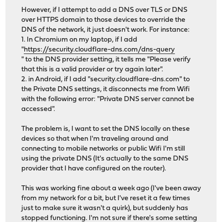
However, if I attempt to add a DNS over TLS or DNS
over HTTPS domain to those devices to override the
DNS of the network, it just doesn't work. For instance:
1. In Chromium on my laptop, if I add
"
https://security.cloudflare-dns.com/dns-query
" to the DNS provider setting, it tells me "Please verify
that this is a valid provider or try again later".
2. in Android, if I add "security.cloudflare-dns.com" to
the Private DNS settings, it disconnects me from Wifi
with the following error: "Private DNS server cannot be
accessed".
The problem is, I want to set the DNS locally on these
devices so that when I'm traveling around and
connecting to mobile networks or public Wifi I'm still
using the private DNS (It's actually to the same DNS
provider that I have configured on the router).
This was working fine about a week ago (I've been away
from my network for a bit, but I've reset it a few times
just to make sure it wasn't a quirk), but suddenly has
stopped functioning. I'm not sure if there's some setting