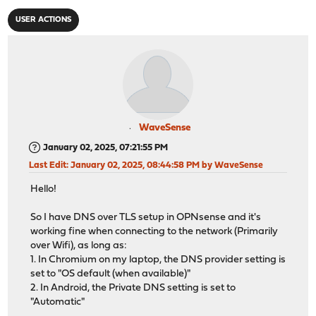
USER ACTIONS
WaveSense
January 02, 2025, 07:21:55 PM
Last Edit
: January 02, 2025, 08:44:58 PM by WaveSense
Hello!
So I have DNS over TLS setup in OPNsense and it's
working fine when connecting to the network (Primarily
over Wifi), as long as:
1. In Chromium on my laptop, the DNS provider setting is
set to "OS default (when available)"
2. In Android, the Private DNS setting is set to
"Automatic"