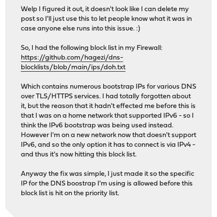
Welp I figured it out, it doesn't look like I can delete my
post so I'll just use this to let people know what it was in
case anyone else runs into this issue. :)
So, I had the following block list in my Firewall:
https://github.com/hagezi/dns-
blocklists/blob/main/ips/doh.txt
Which contains numerous bootstrap IPs for various DNS
over TLS/HTTPS services. I had totally forgotten about
it, but the reason that it hadn't effected me before this is
that I was on a home network that supported IPv6 - so I
think the IPv6 bootstrap was being used instead.
However I'm on a new network now that doesn't support
IPv6, and so the only option it has to connect is via IPv4 -
and thus it's now hitting this block list.
Anyway the fix was simple, I just made it so the specific
IP for the DNS boostrap I'm using is allowed before this
block list is hit on the priority list.