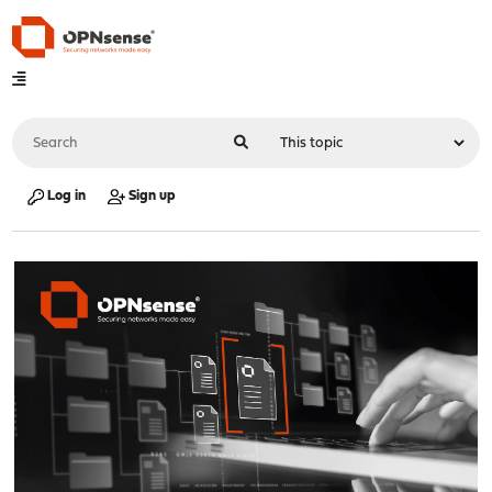
Log in
Sign up