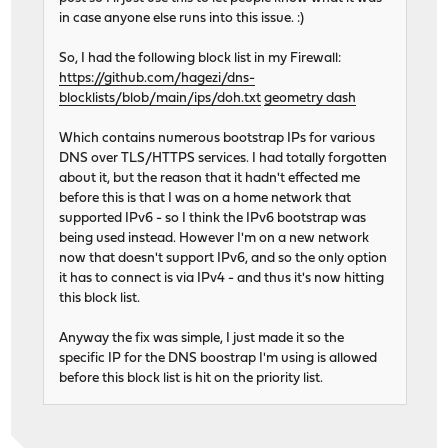
in case anyone else runs into this issue. :)
So, I had the following block list in my Firewall:
https://github.com/hagezi/dns-
blocklists/blob/main/ips/doh.txt
geometry dash
Which contains numerous bootstrap IPs for various
DNS over TLS/HTTPS services. I had totally forgotten
about it, but the reason that it hadn't effected me
before this is that I was on a home network that
supported IPv6 - so I think the IPv6 bootstrap was
being used instead. However I'm on a new network
now that doesn't support IPv6, and so the only option
it has to connect is via IPv4 - and thus it's now hitting
this block list.
Anyway the fix was simple, I just made it so the
specific IP for the DNS boostrap I'm using is allowed
before this block list is hit on the priority list.