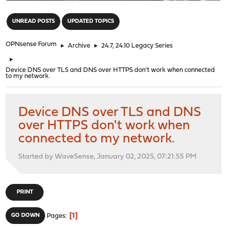
"
UNREAD POSTS
UPDATED TOPICS
OPNsense Forum
►
Archive
►
24.7, 24.10 Legacy Series
►
Device DNS over TLS and DNS over HTTPS don't work when connected
to my network.
Device DNS over TLS and DNS
over HTTPS don't work when
connected to my network.
Started by WaveSense, January 02, 2025, 07:21:55 PM
PRINT
1
GO DOWN
Pages