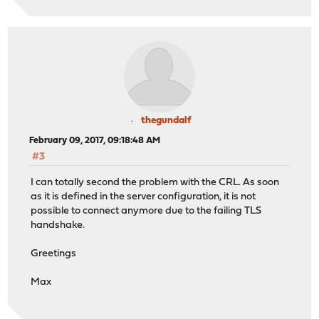
thegundalf
February 09, 2017, 09:18:48 AM
#3
I can totally second the problem with the CRL. As soon
as it is defined in the server configuration, it is not
possible to connect anymore due to the failing TLS
handshake.
Greetings
Max