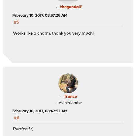
thegundalf
February 10, 2017, 08:37:26 AM
#5
Works like a charm, thank you very much!
franco
Administrator
February 10, 2017, 08:42:52 AM
#6
Purrfect! :)