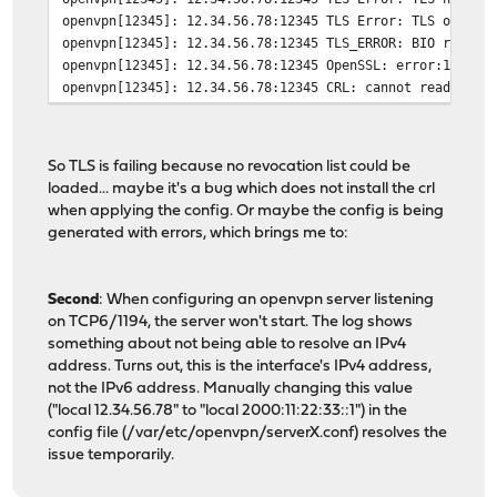
openvpn[12345]: 12.34.56.78:12345 TLS Error: TLS object
openvpn[12345]: 12.34.56.78:12345 TLS_ERROR: BIO read t
openvpn[12345]: 12.34.56.78:12345 OpenSSL: error:140890
openvpn[12345]: 12.34.56.78:12345 CRL: cannot read CRL 
So TLS is failing because no revocation list could be
loaded... maybe it's a bug which does not install the crl
when applying the config. Or maybe the config is being
generated with errors, which brings me to:
Second
: When configuring an openvpn server listening
on TCP6/1194, the server won't start. The log shows
something about not being able to resolve an IPv4
address. Turns out, this is the interface's IPv4 address,
not the IPv6 address. Manually changing this value
("local 12.34.56.78" to "local 2000:11:22:33::1") in the
config file (/var/etc/openvpn/serverX.conf) resolves the
issue temporarily.