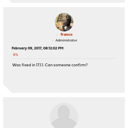
franco
Administrator
February 09, 2017, 08:12:02 PM
#4
Was fixed in 17.1.1. Can someone confirm?