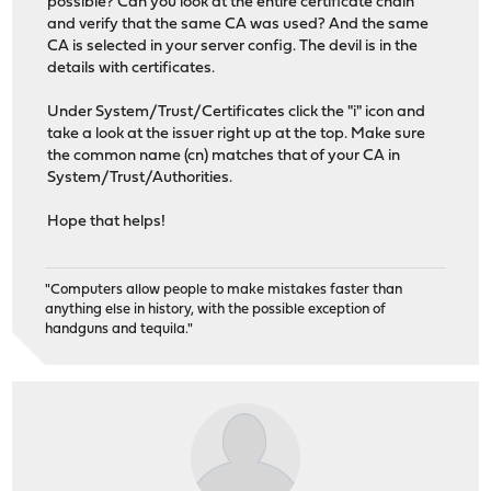
possible? Can you look at the entire certificate chain
and verify that the same CA was used? And the same
CA is selected in your server config. The devil is in the
details with certificates.
Under System/Trust/Certificates click the "i" icon and
take a look at the issuer right up at the top. Make sure
the common name (cn) matches that of your CA in
System/Trust/Authorities.
Hope that helps!
"Computers allow people to make mistakes faster than
anything else in history, with the possible exception of
handguns and tequila."