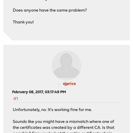
Does anyone have the same problem?
Thank you!
ejprice
February 08, 2017, 03:17:49 PM
#1
Unfortunately, no. It's working fine for me.
Sounds like you might have a mismatch where one of
the certificates was created by a different CA. Is that