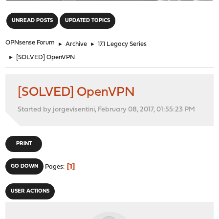
"
UNREAD POSTS
UPDATED TOPICS
OPNsense Forum
►
Archive
►
17.1 Legacy Series
►
[SOLVED] OpenVPN
[SOLVED] OpenVPN
Started by jorgevisentini, February 08, 2017, 01:55:23 PM
PRINT
1
GO DOWN
Pages
USER ACTIONS