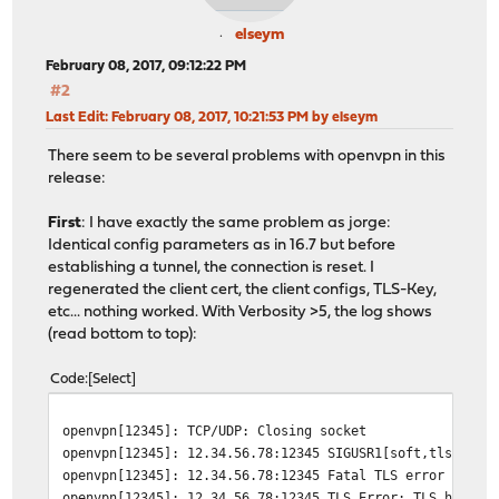
elseym
February 08, 2017, 09:12:22 PM
#2
Last Edit
: February 08, 2017, 10:21:53 PM by elseym
There seem to be several problems with openvpn in this
release:
First
: I have exactly the same problem as jorge:
Identical config parameters as in 16.7 but before
establishing a tunnel, the connection is reset. I
regenerated the client cert, the client configs, TLS-Key,
etc... nothing worked. With Verbosity >5, the log shows
(read bottom to top):
Code
Select
openvpn[12345]: TCP/UDP: Closing socket
openvpn[12345]: 12.34.56.78:12345 SIGUSR1[soft,tls-erro
openvpn[12345]: 12.34.56.78:12345 Fatal TLS error (chec
openvpn[12345]: 12.34.56.78:12345 TLS Error: TLS handsh