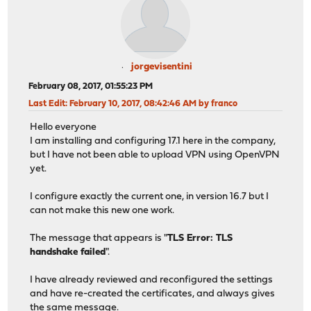
jorgevisentini
February 08, 2017, 01:55:23 PM
Last Edit
: February 10, 2017, 08:42:46 AM by franco
Hello everyone
I am installing and configuring 17.1 here in the company,
but I have not been able to upload VPN using OpenVPN
yet.
I configure exactly the current one, in version 16.7 but I
can not make this new one work.
The message that appears is "
TLS Error: TLS
handshake failed
".
I have already reviewed and reconfigured the settings
and have re-created the certificates, and always gives
the same message.