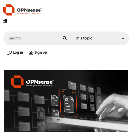
Log in
Sign up