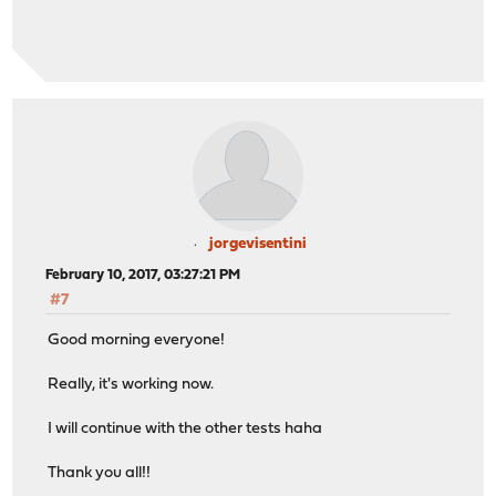
jorgevisentini
February 10, 2017, 03:27:21 PM
#7
Good morning everyone!
Really, it's working now.
I will continue with the other tests haha
Thank you all!!