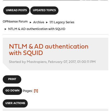
"
UNREAD POSTS
UPDATED TOPICS
OPNsense Forum
►
Archive
►
17.1 Legacy Series
►
NTLM & AD authentication with SQUID
NTLM & AD authentication
with SQUID
Started by Mastropiero, February 07, 2017, 01:00:11 PM
PRINT
1
GO DOWN
Pages
USER ACTIONS