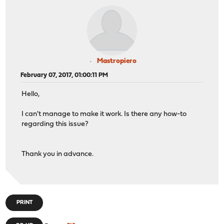
Mastropiero
February 07, 2017, 01:00:11 PM
Hello,
I can't manage to make it work. Is there any how-to
regarding this issue?
Thank you in advance.
PRINT