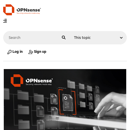
Log in
Sign up