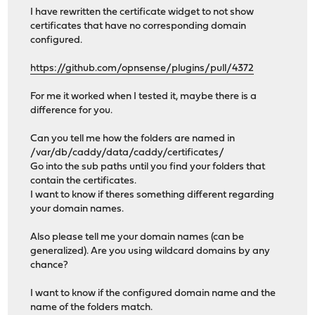
I have rewritten the certificate widget to not show
certificates that have no corresponding domain
configured.
https://github.com/opnsense/plugins/pull/4372
For me it worked when I tested it, maybe there is a
difference for you.
Can you tell me how the folders are named in
/var/db/caddy/data/caddy/certificates/
Go into the sub paths until you find your folders that
contain the certificates.
I want to know if theres something different regarding
your domain names.
Also please tell me your domain names (can be
generalized). Are you using wildcard domains by any
chance?
I want to know if the configured domain name and the
name of the folders match.