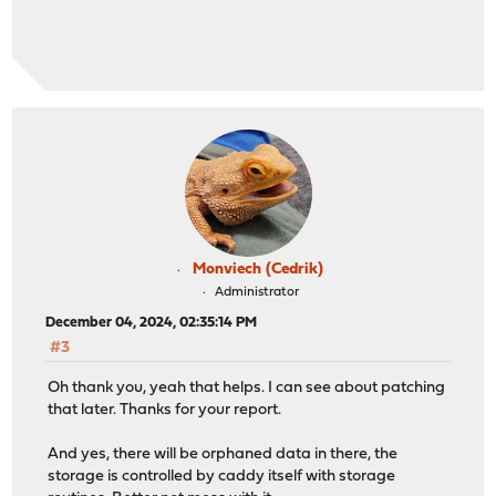
Monviech (Cedrik)
Administrator
December 04, 2024, 02:35:14 PM
#3
Oh thank you, yeah that helps. I can see about patching
that later. Thanks for your report.
And yes, there will be orphaned data in there, the
storage is controlled by caddy itself with storage