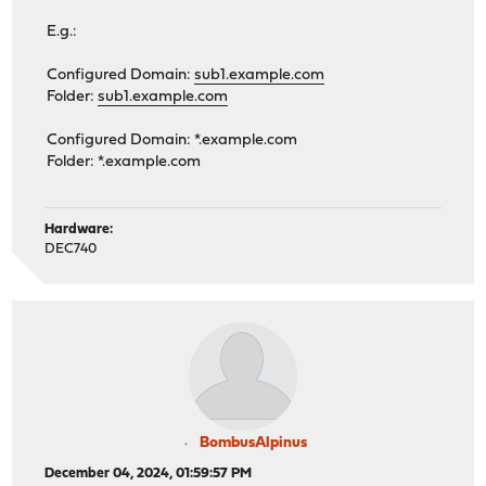
E.g.:
Configured Domain:
sub1.example.com
Folder:
sub1.example.com
Configured Domain: *.example.com
Folder: *.example.com
Hardware:
DEC740
BombusAlpinus
December 04, 2024, 01:59:57 PM