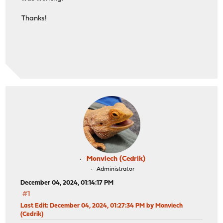
Thanks!
Monviech (Cedrik)
Administrator
December 04, 2024, 01:14:17 PM
#1
Last Edit
: December 04, 2024, 01:27:34 PM by Monviech
(Cedrik)