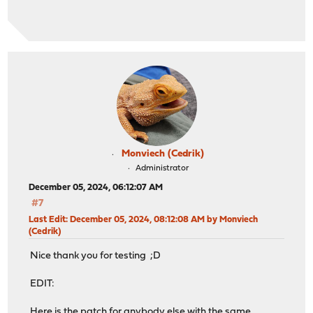
Monviech (Cedrik)
Administrator
December 05, 2024, 06:12:07 AM
#7
Last Edit
: December 05, 2024, 08:12:08 AM by Monviech
(Cedrik)
Nice thank you for testing ;D
EDIT:
Here is the patch for anybody else with the same