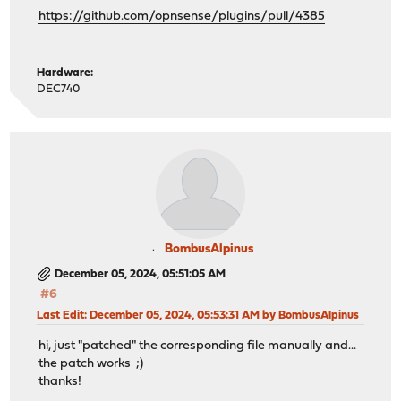
https://github.com/opnsense/plugins/pull/4385
Hardware:
DEC740
BombusAlpinus
December 05, 2024, 05:51:05 AM
#6
Last Edit
: December 05, 2024, 05:53:31 AM by BombusAlpinus
hi, just "patched" the corresponding file manually and...
the patch works ;)
thanks!