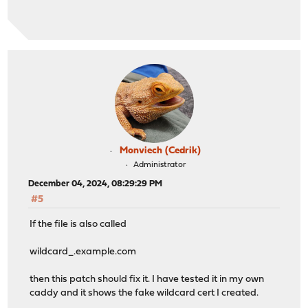
Monviech (Cedrik)
Administrator
December 04, 2024, 08:29:29 PM
#5
If the file is also called
wildcard_.example.com
then this patch should fix it. I have tested it in my own
caddy and it shows the fake wildcard cert I created.