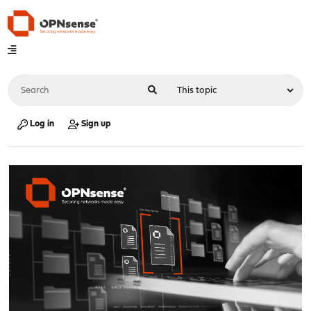
Log in
Sign up