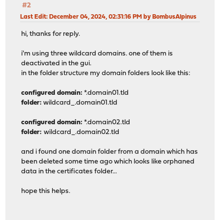
#2
Last Edit
: December 04, 2024, 02:31:16 PM by BombusAlpinus
hi, thanks for reply.
i'm using three wildcard domains. one of them is
deactivated in the gui.
in the folder structure my domain folders look like this:
configured domain:
*.domain01.tld
folder:
wildcard_.domain01.tld
configured domain:
*.domain02.tld
folder:
wildcard_.domain02.tld
and i found one domain folder from a domain which has
been deleted some time ago which looks like orphaned
data in the certificates folder...
hope this helps.