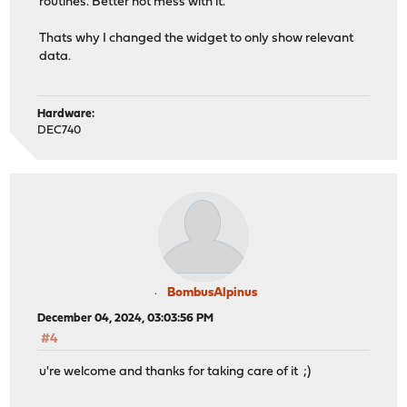
routines. Better not mess with it.
Thats why I changed the widget to only show relevant
data.
Hardware:
DEC740
BombusAlpinus
December 04, 2024, 03:03:56 PM
#4
u're welcome and thanks for taking care of it ;)