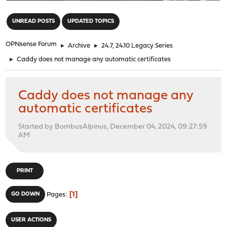
"
UNREAD POSTS
UPDATED TOPICS
OPNsense Forum
►
Archive
►
24.7, 24.10 Legacy Series
►
Caddy does not manage any automatic certificates
Caddy does not manage any
automatic certificates
Started by BombusAlpinus, December 04, 2024, 09:27:59
AM
PRINT
1
GO DOWN
Pages
USER ACTIONS