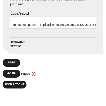
problem:
Code
Select
opnsense-patch -c plugins 6d79d32ea8e94e522e53d16d6c787
Hardware:
DEC740
PRINT
1
GO UP
Pages
USER ACTIONS