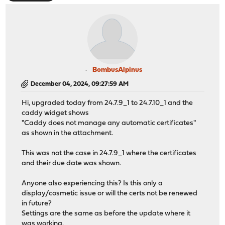
BombusAlpinus
December 04, 2024, 09:27:59 AM
Hi, upgraded today from 24.7.9_1 to 24.7.10_1 and the
caddy widget shows
"Caddy does not manage any automatic certificates"
as shown in the attachment.
This was not the case in 24.7.9_1 where the certificates
and their due date was shown.
Anyone also experiencing this? Is this only a
display/cosmetic issue or will the certs not be renewed
in future?
Settings are the same as before the update where it
was working.