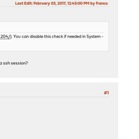
Last Edit
: February 03, 2017, 12:45:00 PM by franco
2.204/
). You can disable this check if needed in System -
 a ssh session?
#1