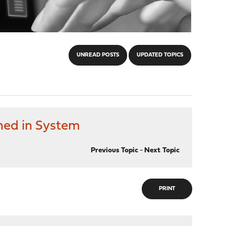
UNREAD POSTS
UPDATED TOPICS
ned in System
Previous Topic
-
Next Topic
PRINT