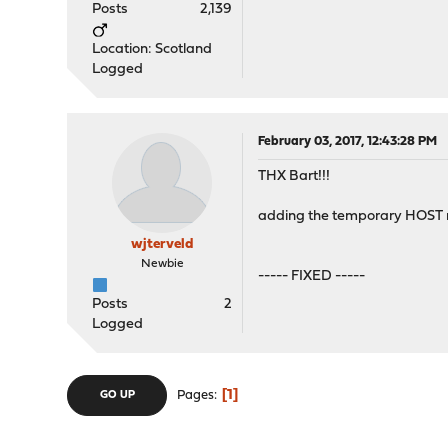
Posts
2,139
Location: Scotland
Logged
February 03, 2017, 12:43:28 PM
THX Bart!!!
adding the temporary HOST 
wjterveld
Newbie
----- FIXED -----
Posts
2
Logged
1
Pages
GO UP