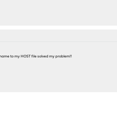
name to my HOST file solved my problem!!