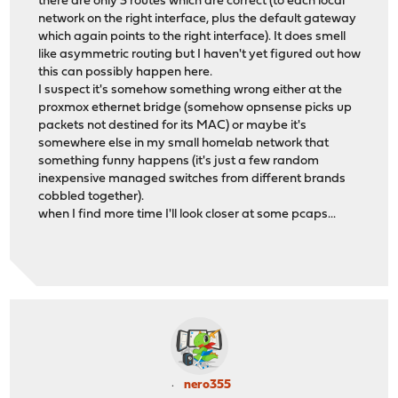
there are only 3 routes which are correct (to each local
network on the right interface, plus the default gateway
which again points to the right interface). It does smell
like asymmetric routing but I haven't yet figured out how
this can possibly happen here.
I suspect it's somehow something wrong either at the
proxmox ethernet bridge (somehow opnsense picks up
packets not destined for its MAC) or maybe it's
somewhere else in my small homelab network that
something funny happens (it's just a few random
inexpensive managed switches from different brands
cobbled together).
when I find more time I'll look closer at some pcaps...
nero355