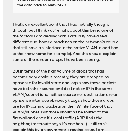
the data back to Network X.
That's an excellent point that I had not fully thought
through but I think you're right about this being one of
the factors I am dealing with. I actually have a few
different dual homed machines on the network (a couple
that still have an interface in the native VLAN in addition
to their new home for example). And this should explain
some of the random drops I have been seeing.
But in terms of the high volume of drops that has
become very obvious recently, they are dropped by
opnsense for invalid state and logs show those packets
have both their source and destination IP in the same
VLAN/subnet (and neither source nor destination are an
opnsense interface obviously). Logs show those drops
are for INcoming packets on the FW interface of that
VLAN/subnet. But those shouldn't be routed to the
firewall and given it's local traffic (ARP finds the
neighbor, traceroute says it's one hop...), I still can't
explain this by an asymmetric routing issue. I am