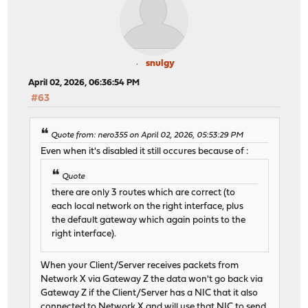
snulgy
April 02, 2026, 06:36:54 PM
#63
Quote from: nero355 on April 02, 2026, 05:53:29 PM
Even when it's disabled it still occures because of :
Quote
there are only 3 routes which are correct (to
each local network on the right interface, plus
the default gateway which again points to the
right interface).
When your Client/Server receives packets from
Network X via Gateway Z the data won't go back via
Gateway Z if the Client/Server has a NIC that it also
connected to Network X and will use that NIC to send