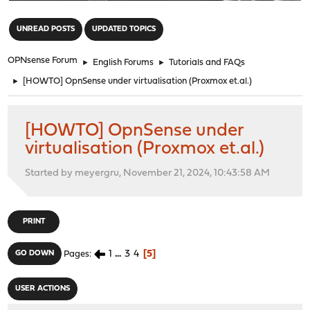
"
UNREAD POSTS
UPDATED TOPICS
OPNsense Forum
►
English Forums
►
Tutorials and FAQs
►
[HOWTO] OpnSense under virtualisation (Proxmox et.al.)
[HOWTO] OpnSense under
virtualisation (Proxmox et.al.)
Started by meyergru, November 21, 2024, 10:43:58 AM
PRINT
1
...
3
4
5
GO DOWN
Pages
USER ACTIONS