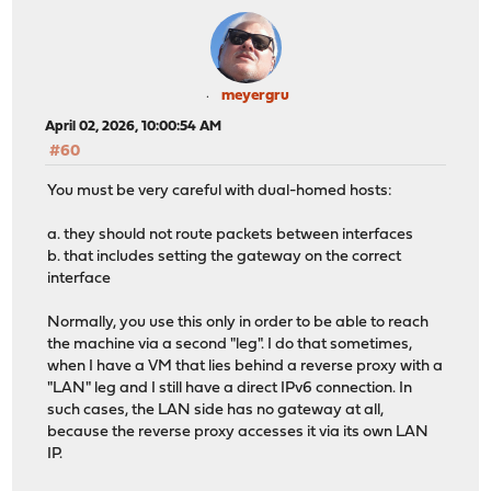
meyergru
April 02, 2026, 10:00:54 AM
#60
You must be very careful with dual-homed hosts:
a. they should not route packets between interfaces
b. that includes setting the gateway on the correct
interface
Normally, you use this only in order to be able to reach
the machine via a second "leg". I do that sometimes,
when I have a VM that lies behind a reverse proxy with a
"LAN" leg and I still have a direct IPv6 connection. In
such cases, the LAN side has no gateway at all,
because the reverse proxy accesses it via its own LAN
IP.