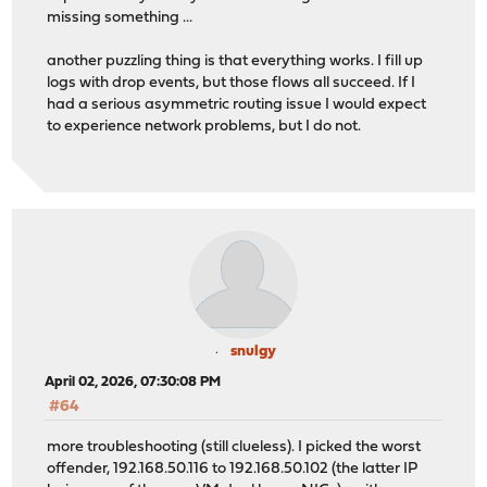
missing something ...
another puzzling thing is that everything works. I fill up
logs with drop events, but those flows all succeed. If I
had a serious asymmetric routing issue I would expect
to experience network problems, but I do not.
snulgy
April 02, 2026, 07:30:08 PM
#64
more troubleshooting (still clueless). I picked the worst
offender, 192.168.50.116 to 192.168.50.102 (the latter IP