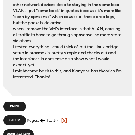
other network devices despite staying in the same local
VLAN. I put "come back" in quotes because it's more like
"seen by opnsense" which causes all these drop logs,
but the packets do arrive.
when I remove the VM's interface in that VLAN, causing
all traffic to have to go through opnsense, no more state
violations.
I tested everything I could think of, but the Linux bridge
setup in proxmox is pretty simple and checks out and
the interfaces in opnsense also show what I would
expect. yet..
I might come back to this, and if anyone has theories I'm
interested. Thanks!
PRINT
1
...
3
4
5
GO UP
Pages
USER ACTIONS