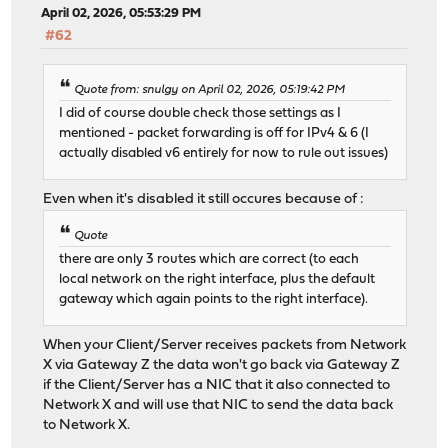
April 02, 2026, 05:53:29 PM
#62
Quote from: snulgy on April 02, 2026, 05:19:42 PM
I did of course double check those settings as I
mentioned - packet forwarding is off for IPv4 & 6 (I
actually disabled v6 entirely for now to rule out issues)
Even when it's disabled it still occures because of :
Quote
there are only 3 routes which are correct (to each
local network on the right interface, plus the default
gateway which again points to the right interface).
When your Client/Server receives packets from Network
X via Gateway Z the data won't go back via Gateway Z
if the Client/Server has a NIC that it also connected to
Network X and will use that NIC to send the data back
to Network X.