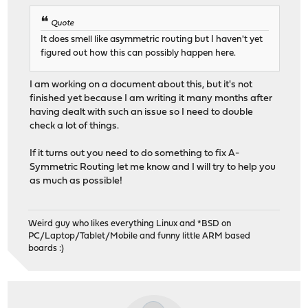
Quote
It does smell like asymmetric routing but I haven't yet
figured out how this can possibly happen here.
I am working on a document about this, but it's not
finished yet because I am writing it many months after
having dealt with such an issue so I need to double
check a lot of things.
If it turns out you need to do something to fix A-
Symmetric Routing let me know and I will try to help you
as much as possible!
Weird guy who likes everything Linux and *BSD on
PC/Laptop/Tablet/Mobile and funny little ARM based
boards :)