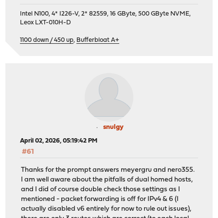
Intel N100, 4* I226-V, 2* 82559, 16 GByte, 500 GByte NVME,
Leox LXT-010H-D
1100 down / 450 up
,
Bufferbloat A+
snulgy
April 02, 2026, 05:19:42 PM
#61
Thanks for the prompt answers meyergru and nero355.
I am well aware about the pitfalls of dual homed hosts,
and I did of course double check those settings as I
mentioned - packet forwarding is off for IPv4 & 6 (I
actually disabled v6 entirely for now to rule out issues),