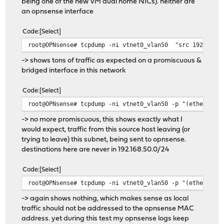
being one of the new VM dual home NICs). neither are
an opnsense interface
Code
Select
root@OPNsense# tcpdump -ni vtnet0_vlan50 "src 192.168.5
-> shows tons of traffic as expected on a promiscuous &
bridged interface in this network
Code
Select
root@OPNsense# tcpdump -ni vtnet0_vlan50 -p "(ether hos
-> no more promiscuous, this shows exactly what I
would expect, traffic from this source host leaving (or
trying to leave) this subnet, being sent to opnsense.
destinations here are never in 192.168.50.0/24
Code
Select
root@OPNsense# tcpdump -ni vtnet0_vlan50 -p "(ether hos
-> again shows nothing, which makes sense as local
traffic should not be addressed to the opnsense MAC
address. yet during this test my opnsense logs keep