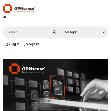
Log in
Sign up