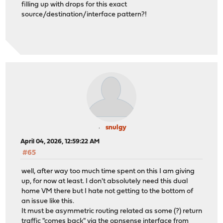
filling up with drops for this exact
source/destination/interface pattern?!
snulgy
April 04, 2026, 12:59:22 AM
#65
well, after way too much time spent on this I am giving
up, for now at least. I don't absolutely need this dual
home VM there but I hate not getting to the bottom of
an issue like this.
It must be asymmetric routing related as some (?) return
traffic "comes back" via the opnsense interface from