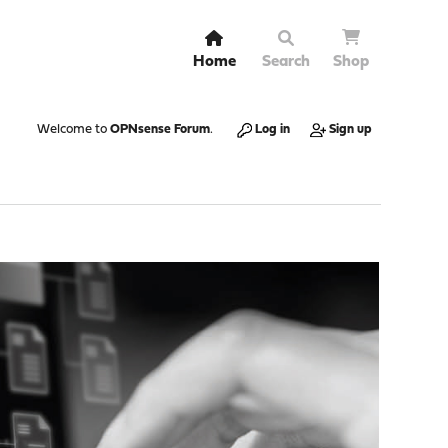
Home
Search
Shop
Welcome to
OPNsense Forum
.
Log in
Sign up