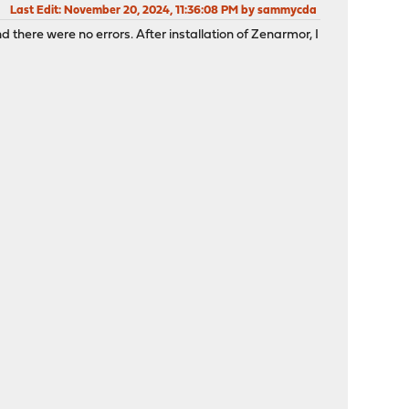
Last Edit
: November 20, 2024, 11:36:08 PM by sammycda
 there were no errors. After installation of Zenarmor, I