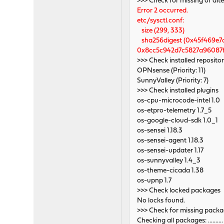
>>> Check for missing or alte
Error 2 occurred.
etc/sysctl.conf:
size (299, 333)
sha256digest (0x45f469e7
0x8cc5c942d7c5827a96087f
>>> Check installed repositor
OPNsense (Priority: 11)
SunnyValley (Priority: 7)
>>> Check installed plugins
os-cpu-microcode-intel 1.0
os-etpro-telemetry 1.7_5
os-google-cloud-sdk 1.0_1
os-sensei 1.18.3
os-sensei-agent 1.18.3
os-sensei-updater 1.17
os-sunnyvalley 1.4_3
os-theme-cicada 1.38
os-upnp 1.7
>>> Check locked packages
No locks found.
>>> Check for missing pack
Checking all packages: .........