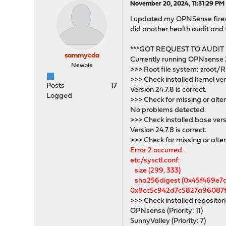
November 20, 2024, 11:31:29 PM
I updated my OPNSense firewall
did another health audit and f
***GOT REQUEST TO AUDIT
sammycda
Currently running OPNsense 
Newbie
>>> Root file system: zroot
>>> Check installed kernel ve
Posts
17
Version 24.7.8 is correct.
Logged
>>> Check for missing or alter
No problems detected.
>>> Check installed base ver
Version 24.7.8 is correct.
>>> Check for missing or alte
Error 2 occurred.
etc/sysctl.conf:
size (299, 333)
sha256digest (0x45f469e7
0x8cc5c942d7c5827a96087f
>>> Check installed repositor
OPNsense (Priority: 11)
SunnyValley (Priority: 7)