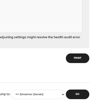
djusting settings might resolve the health audit error.
PRINT
ump to