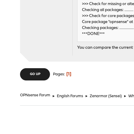
>>> Check for missing or alt
Checking all packages: .........
>>> Check for core package
Core package "opnsense" at 
Checking packages: .........................
***DONE***
You can compare the current fi
1
Pages
GO UP
OPNsense Forum
►
English Forums
►
Zenarmor (Sensei)
►
Why