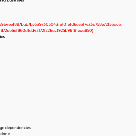
red base files
a9b4eef887bab7b55397305043fe101e1d6ce6f7e23d758e72f56dc6,
872ae6ef860d1dd42172f226acf925b98181eda850)
ies
age dependencies
. done