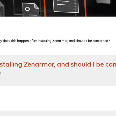
 does this happen after installing Zenarmor, and should I be concerned?
stalling Zenarmor, and should I be co
M