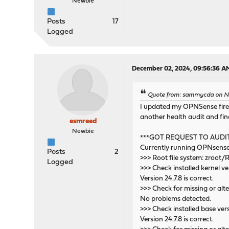
Newbie
Posts
17
Logged
December 02, 2024, 09:56:36 A
Quote from: sammycda on No
I updated my OPNSense firewal
another health audit and find
esmreed
Newbie
***GOT REQUEST TO AUDI
Currently running OPNsense
Posts
2
>>> Root file system: zroot
Logged
>>> Check installed kernel ve
Version 24.7.8 is correct.
>>> Check for missing or alte
No problems detected.
>>> Check installed base ver
Version 24.7.8 is correct.