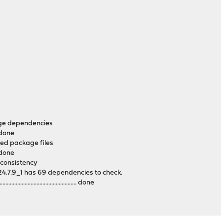
age dependencies
. done
red package files
. done
 consistency
4.7.9_1 has 69 dependencies to check.
........................................... done