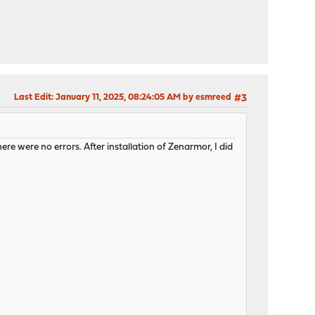
Last Edit
: January 11, 2025, 08:24:05 AM by esmreed
#3
ere were no errors. After installation of Zenarmor, I did