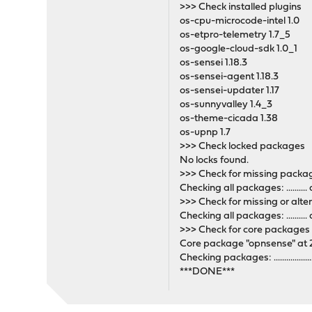
>>> Check installed plugins
os-cpu-microcode-intel 1.0
os-etpro-telemetry 1.7_5
os-google-cloud-sdk 1.0_1
os-sensei 1.18.3
os-sensei-agent 1.18.3
os-sensei-updater 1.17
os-sunnyvalley 1.4_3
os-theme-cicada 1.38
os-upnp 1.7
>>> Check locked packages
No locks found.
>>> Check for missing pack
Checking all packages: .........
>>> Check for missing or alte
Checking all packages: .........
>>> Check for core packages
Core package "opnsense" at 2
Checking packages: ...........................
***DONE***