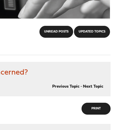
UNREAD POSTS
UPDATED TOPICS
ncerned?
Previous Topic
-
Next Topic
PRINT