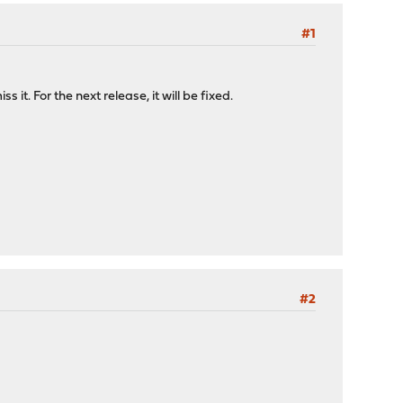
#1
. For the next release, it will be fixed.
#2