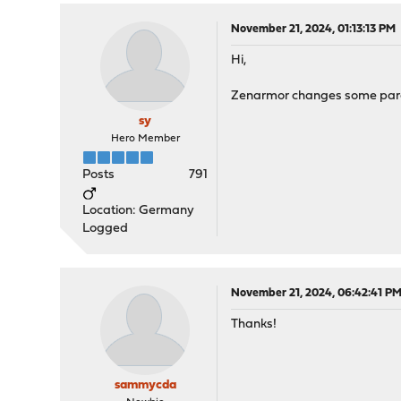
November 21, 2024, 01:13:13 PM
Hi,
Zenarmor changes some paramet
sy
Hero Member
Posts
791
Location: Germany
Logged
November 21, 2024, 06:42:41 P
Thanks!
sammycda