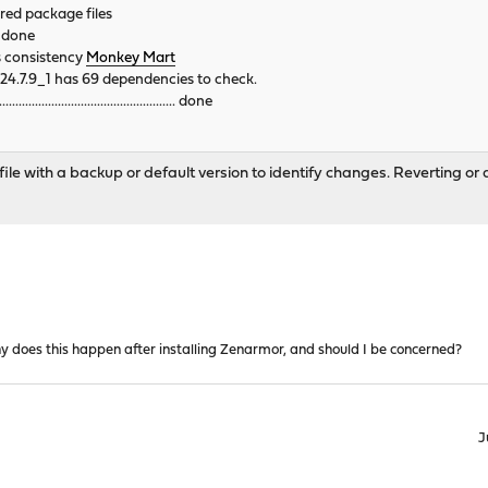
ered package files
. done
s consistency
Monkey Mart
24.7.9_1 has 69 dependencies to check.
............................................. done
le with a backup or default version to identify changes. Reverting or a
 does this happen after installing Zenarmor, and should I be concerned?
J