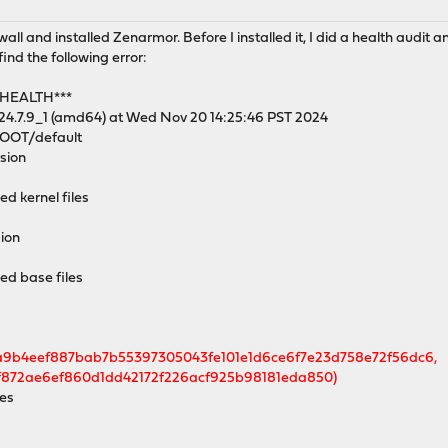
 and installed Zenarmor. Before I installed it, I did a health audit and
ind the following error:
 HEALTH***
24.7.9_1 (amd64) at Wed Nov 20 14:25:46 PST 2024
/ROOT/default
rsion
ed kernel files
sion
red base files
a9b4eef887bab7b55397305043fe101e1d6ce6f7e23d758e72f56dc6,
872ae6ef860d1dd42172f226acf925b98181eda850)
ies