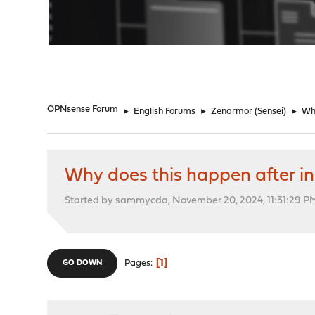
"
OPNsense Forum
►
English Forums
►
Zenarmor (Sensei)
►
Why
Why does this happen after in
Started by sammycda, November 20, 2024, 11:31:29 P
1
Pages
GO DOWN