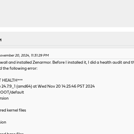
M
vember 20, 2024, 11:31:29 PM
l and installed Zenarmor. Before I installed it, I did a health audit and th
 the following error:
T HEALTH***
 24.7.9_1 (amd64) at Wed Nov 20 14:25:46 PST 2024
/ROOT/default
rsion
red kernel files
sion