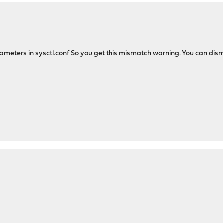
ers in sysctl.conf So you get this mismatch warning. You can dismiss it
M