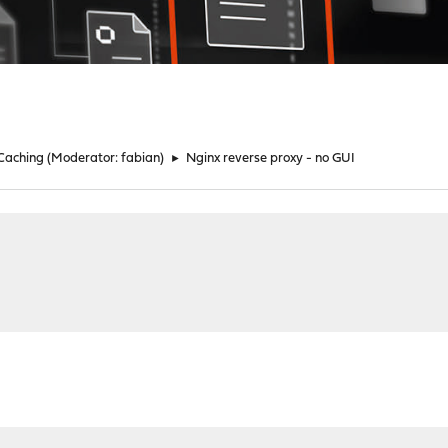
 Caching
(Moderator:
fabian
)
►
Nginx reverse proxy - no GUI