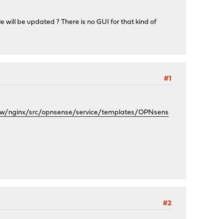
will be updated ? There is no GUI for that kind of
#1
w/nginx/src/opnsense/service/templates/OPNsens
#2