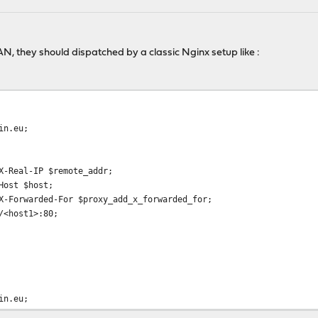
N, they should dispatched by a classic Nginx setup like :
in.eu;
al-IP $remote_addr;
st $host;
warded-For $proxy_add_x_forwarded_for;
host1>:80;
in.eu;