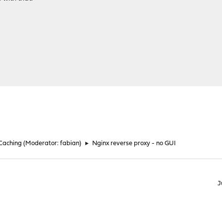
 Caching
(Moderator:
fabian
)
►
Nginx reverse proxy - no GUI
J