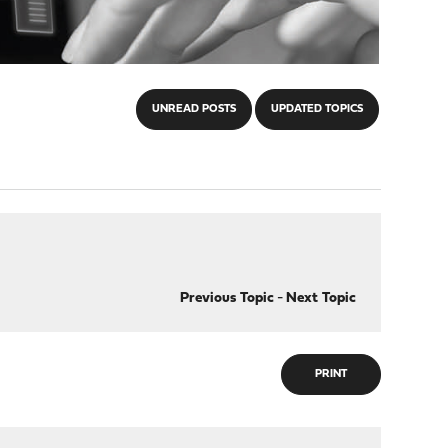
UNREAD POSTS
UPDATED TOPICS
Previous Topic
-
Next Topic
PRINT