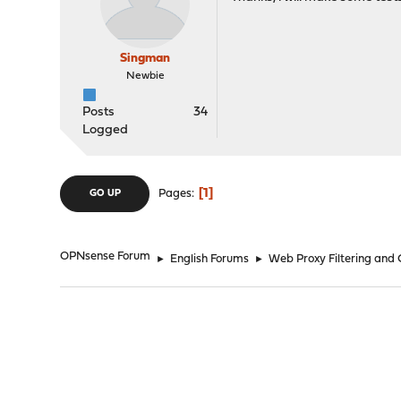
Singman
Newbie
Posts
34
Logged
1
Pages
GO UP
OPNsense Forum
►
English Forums
►
Web Proxy Filtering and