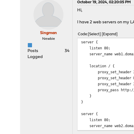
October 19, 2024, 02:20:05 PM
Hi,
I have 2 web servers on my LA
Singman
Code
Select
Expand
Newbie
server {
listen 80;
Posts
34
server_name web1.doma
Logged
location / {
proxy_set_header X-Re
proxy_set_header Ho
proxy_set_header X-For
proxy_pass http://<
}
}
server {
listen 80;
server_name web2.doma