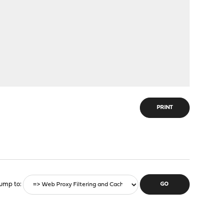
PRINT
ump to