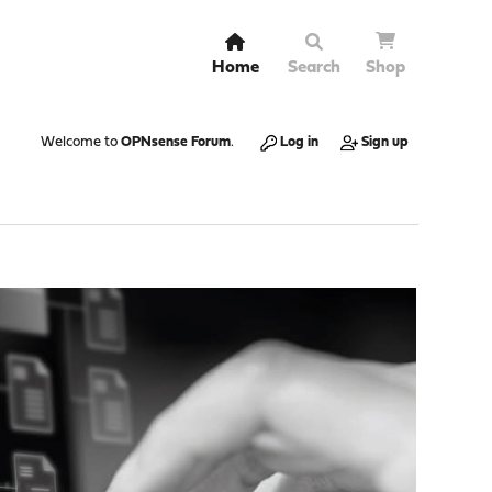
Home
Search
Shop
Welcome to
OPNsense Forum
.
Log in
Sign up