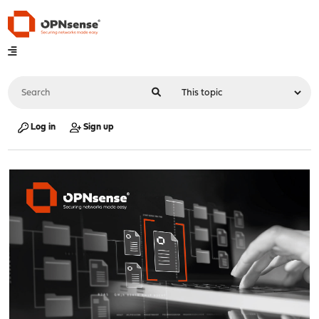
Log in
Sign up