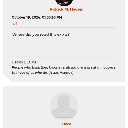
Patrick M. Hausen
October 19, 2024, 01:55:26 PM
#1
Where did you read this exixts?
Deciso DEC750
People who think they know everything are a great annoyance
to those of us who do.
(Isaac Asimov)
rabo