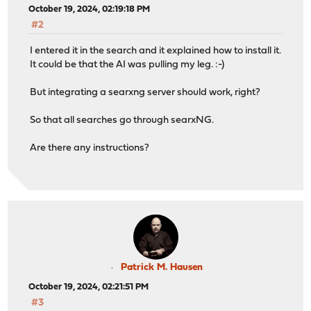
October 19, 2024, 02:19:18 PM
#2
I entered it in the search and it explained how to install it.
It could be that the AI was pulling my leg. :-)
But integrating a searxng server should work, right?
So that all searches go through searxNG.
Are there any instructions?
Patrick M. Hausen
October 19, 2024, 02:21:51 PM
#3