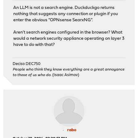
An LLM is not a search engine. Duckduckgo returns
nothing that suggests any connection or plugin if you
enter the obvious "OPNsense SearxNG".
Aren't search engines configured in the browser? What
would a network security appliance operating on layer 3
have to do with that?
Deciso DEC750
People who think they know everything are a great annoyance
to those of us who do.
(Isaac Asimov)
rabo