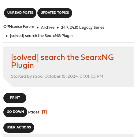
"
UNREAD POSTS
UPDATED TOPICS
OPNsense Forum
►
Archive
►
24.7, 24.10 Legacy Series
►
[solved] search the SearxNG Plugin
[solved] search the SearxNG
Plugin
Started by rabo, October 19, 2024, 01:01:05 PM
PRINT
1
GO DOWN
Pages
USER ACTIONS