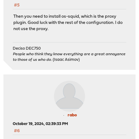
#5
Then you need to install os-squid, which is the proxy
plugin. Good luck with the rest of the configuration. I do
not use the proxy.
Deciso DEC750
People who think they know everything are a great annoyance
to those of us who do.
(Isaac Asimov)
rabo
October 19, 2024, 02:39:33 PM
#6