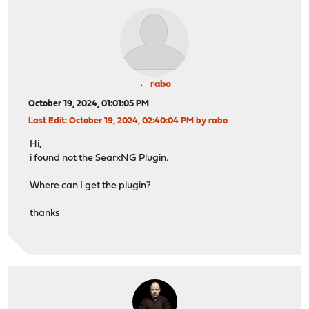
rabo
October 19, 2024, 01:01:05 PM
Last Edit
: October 19, 2024, 02:40:04 PM by rabo
Hi,
i found not the SearxNG Plugin.
Where can I get the plugin?
thanks