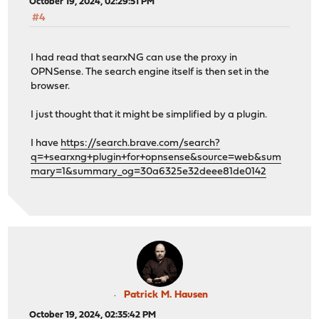
October 19, 2024, 02:29:51 PM
#4
I had read that searxNG can use the proxy in
OPNSense. The search engine itself is then set in the
browser.
I just thought that it might be simplified by a plugin.
I have
https://search.brave.com/search?
q=+searxng+plugin+for+opnsense&source=web&sum
mary=1&summary_og=30a6325e32deee81de0142
Patrick M. Hausen
October 19, 2024, 02:35:42 PM