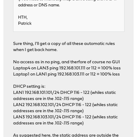
address or DNS name.
HTH,
Patrick
Sure thing, I'll get a copy of all these automatic rules
when I get back home.
No access as in no ping, and therfore of course no GUI
Laptop4 on LAN3 ping 192.168.101.111 or 112 = 100% loss
Laptop1 on LAN1 ping 192.168.103.111 or 112 = 100% loss
DHCP setting is:
LAN1 192.168.101.101/24 DHCP 116 - 122 (whiles static
addresses are in the .102-.115 range)
LAN2 192.168.102.101/24 DHCP 116 - 122 (whiles static
addresses are in the .102-.115 range)
LAN3 192.168.103.101/24 DHCP 116 - 122 (whiles static
addresses are in the .102-.115 range)
As suggested here, the static address are outside the