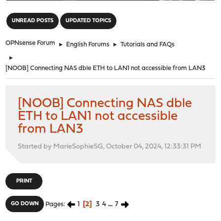
"
UNREAD POSTS
UPDATED TOPICS
OPNsense Forum
►
English Forums
►
Tutorials and FAQs
►
[NOOB] Connecting NAS dble ETH to LAN1 not accessible from LAN3
[NOOB] Connecting NAS dble
ETH to LAN1 not accessible
from LAN3
Started by MarieSophieSG, October 04, 2024, 12:33:31 PM
PRINT
1
2
3
4
...
7
GO DOWN
Pages