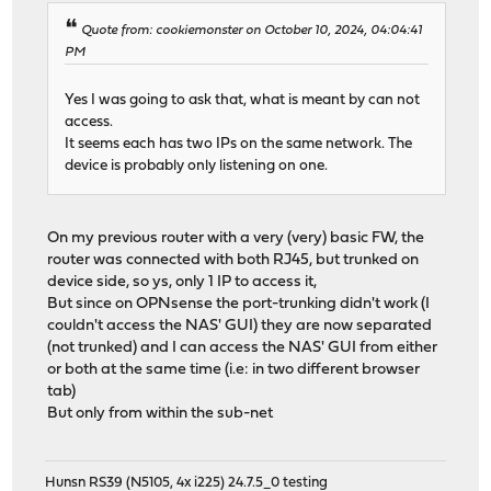
Quote from: cookiemonster on October 10, 2024, 04:04:41
PM
Yes I was going to ask that, what is meant by can not
access.
It seems each has two IPs on the same network. The
device is probably only listening on one.
On my previous router with a very (very) basic FW, the
router was connected with both RJ45, but trunked on
device side, so ys, only 1 IP to access it,
But since on OPNsense the port-trunking didn't work (I
couldn't access the NAS' GUI) they are now separated
(not trunked) and I can access the NAS' GUI from either
or both at the same time (i.e: in two different browser
tab)
But only from within the sub-net
Hunsn RS39 (N5105, 4x i225) 24.7.5_0 testing