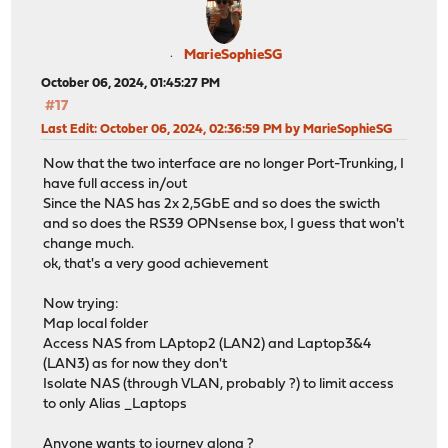
MarieSophieSG
October 06, 2024, 01:45:27 PM
#17
Last Edit
: October 06, 2024, 02:36:59 PM by MarieSophieSG
Now that the two interface are no longer Port-Trunking, I
have full access in/out
Since the NAS has 2x 2,5GbE and so does the swicth
and so does the RS39 OPNsense box, I guess that won't
change much.
ok, that's a very good achievement
Now trying:
Map local folder
Access NAS from LAptop2 (LAN2) and Laptop3&4
(LAN3) as for now they don't
Isolate NAS (through VLAN, probably ?) to limit access
to only Alias _Laptops
Anyone wants to journey along ?