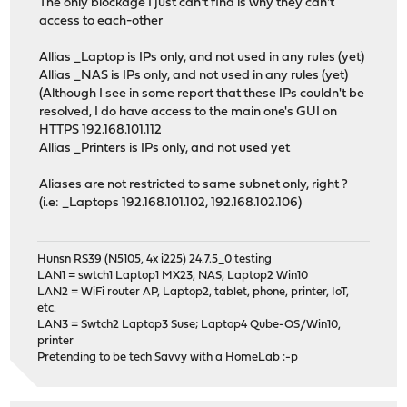
The only blockage I just can't find is why they can't
access to each-other
Allias _Laptop is IPs only, and not used in any rules (yet)
Allias _NAS is IPs only, and not used in any rules (yet)
(Although I see in some report that these IPs couldn't be
resolved, I do have access to the main one's GUI on
HTTPS 192.168.101.112
Allias _Printers is IPs only, and not used yet
Aliases are not restricted to same subnet only, right ?
(i.e: _Laptops 192.168.101.102, 192.168.102.106)
Hunsn RS39 (N5105, 4x i225) 24.7.5_0 testing
LAN1 = swtch1 Laptop1 MX23, NAS, Laptop2 Win10
LAN2 = WiFi router AP, Laptop2, tablet, phone, printer, IoT,
etc.
LAN3 = Swtch2 Laptop3 Suse; Laptop4 Qube-OS/Win10,
printer
Pretending to be tech Savvy with a HomeLab :-p