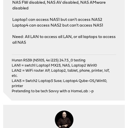
NAS FW disabled, NAS AV disabled, NAS AMware
disabled
Laptop1 can access NAS1 but can't access NAS2
Laptop4 can access NAS2 but can't access NAS1
Need: All LAN to access all LAN, or all laptops to access
all NAS
Hunsn RS39 (N5105, 4x i225) 24.7.5_0 testing
LAN1 = swtch1 Laptop1 MX23, NAS, Laptop2 Win10
LAN2 = WiFi router AP, Laptop2, tablet, phone, printer, IoT,
etc.
LAN3 = Swtch2 Laptop3 Suse; Laptop4 Qube-OS/Win10,
printer
Pretending to be tech Savvy with a HomeLab :-p