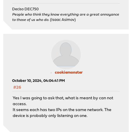
Deciso DEC750
People who think they know everything are a great annoyance
to those of us who do.
(Isaac Asimov)
cookiemonster
October 10, 2024, 04:04:41 PM
#26
Yes I was going to ask that, what is meant by can not
access.
It seems each has two IPs on the same network. The
device is probably only listening on one.