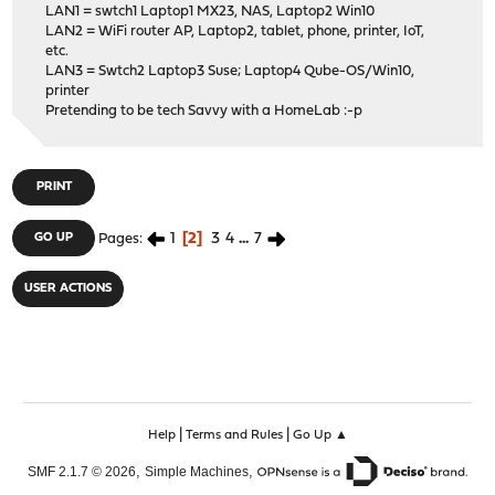
LAN1 = swtch1 Laptop1 MX23, NAS, Laptop2 Win10
LAN2 = WiFi router AP, Laptop2, tablet, phone, printer, IoT,
etc.
LAN3 = Swtch2 Laptop3 Suse; Laptop4 Qube-OS/Win10,
printer
Pretending to be tech Savvy with a HomeLab :-p
PRINT
1
2
3
4
...
7
GO UP
Pages
USER ACTIONS
|
|
Help
Terms and Rules
Go Up ▲
,
,
SMF 2.1.7 © 2026
Simple Machines