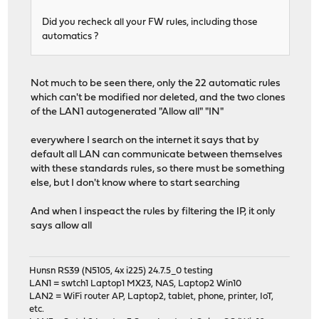
Did you recheck all your FW rules, including those
automatics ?
Not much to be seen there, only the 22 automatic rules
which can't be modified nor deleted, and the two clones
of the LAN1 autogenerated "Allow all" "IN"
everywhere I search on the internet it says that by
default all LAN can communicate between themselves
with these standards rules, so there must be something
else, but I don't know where to start searching
And when I inspeact the rules by filtering the IP, it only
says allow all
Hunsn RS39 (N5105, 4x i225) 24.7.5_0 testing
LAN1 = swtch1 Laptop1 MX23, NAS, Laptop2 Win10
LAN2 = WiFi router AP, Laptop2, tablet, phone, printer, IoT,
etc.