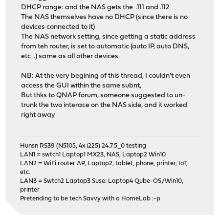
DHCP range: and the NAS gets the .111 and .112
The NAS themselves have no DHCP (since there is no
devices connected to it)
The NAS network setting, since getting a static address
from teh router, is set to automatic (auto IP, auto DNS,
etc ..) same as all other devices.
NB: At the very begining of this thread, I couldn't even
access the GUI within the same subnt,
But thks to QNAP forum, someone suggested to un-
trunk the two interace on the NAS side, and it worked
right away
Hunsn RS39 (N5105, 4x i225) 24.7.5_0 testing
LAN1 = swtch1 Laptop1 MX23, NAS, Laptop2 Win10
LAN2 = WiFi router AP, Laptop2, tablet, phone, printer, IoT,
etc.
LAN3 = Swtch2 Laptop3 Suse; Laptop4 Qube-OS/Win10,
printer
Pretending to be tech Savvy with a HomeLab :-p