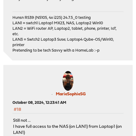
Hunsn RS39 (N5105, 4x i225) 24.7.5_0 testing
LAN1 = swtch1 Laptop1 MX23, NAS, Laptop2 Win10
LAN2 = WiFi router AP, Laptop2, tablet, phone, printer, IoT,
etc.
LAN3 = Swtch2 Laptop3 Suse; Laptop4 Qube-OS/Win10,
printer
Pretending to be tech Savvy with a HomeLab :-p
MarieSophieSG
October 08, 2024, 12:23:41 AM
#18
Still not ...
I have full access to the NAS (on LAN1) from Laptop1 (on
LAN1)