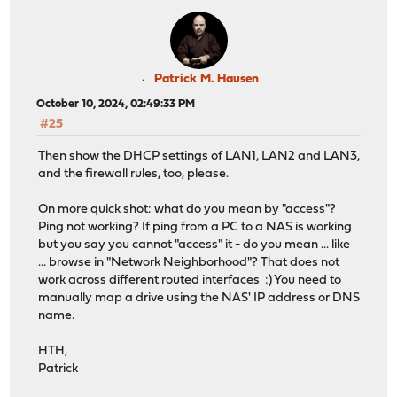
Patrick M. Hausen
October 10, 2024, 02:49:33 PM
#25
Then show the DHCP settings of LAN1, LAN2 and LAN3,
and the firewall rules, too, please.
On more quick shot: what do you mean by "access"?
Ping not working? If ping from a PC to a NAS is working
but you say you cannot "access" it - do you mean ... like
... browse in "Network Neighborhood"? That does not
work across different routed interfaces :) You need to
manually map a drive using the NAS' IP address or DNS
name.
HTH,
Patrick