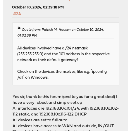
October 10, 2024, 02:39:18 PM
#24
Quote from: Patrick M. Hausen on October 10, 2024,
01:02:38 PM
All devices involved have a /24 netmask
(255.255.255.0) and the .101 address in the respective
network as their default gateway?
Check on the devices themselves, like e.g. `ipconfig
/all` on Windows.
Yes sir, thank to this forum (and to you for a great deal) I
have a very robust and simple set up
All interfaces are 192.168.10x.101/24, with 192.168.10x.102-
112 static, and 192.168.10x.116-122 DHCP
All devices are set to full auto
All devices have access to WAN and outside, IN/OUT