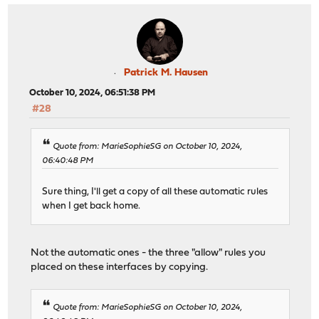
Patrick M. Hausen
October 10, 2024, 06:51:38 PM
#28
Quote from: MarieSophieSG on October 10, 2024,
06:40:48 PM
Sure thing, I'll get a copy of all these automatic rules
when I get back home.
Not the automatic ones - the three "allow" rules you
placed on these interfaces by copying.
Quote from: MarieSophieSG on October 10, 2024,