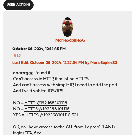
USER ACTIONS
MarieSophieSG
October 06, 2024, 12:14:45 PM
#15
Last Edit
: October 06, 2024, 12:27:04 PM by MarieSophieSG
aaarrrggg found it !
Can't access in HTTP, it must be HTTPS !
And can't access with simple IP, I need to add the port
And I've disabled IDS/IPS
NO =
HTTP://192.168.101.116
NO =
HTTPS://192.168.101.116
YES =
HTTPS://192.168.101.116:321
OK, no I have access to the GUI from Laptop1 (LAN1),
login+TFA, fine !