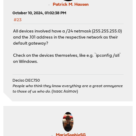
Patrick M. Hausen
October 10, 2024, 01:02:38 PM
#23
All devices involved have a /24 netmask (255.255.255.0)
and the .101 address in the respective network as their
default gateway?
Check on the devices themselves, like e.g. `ipconfig /all`
on Windows.
Deciso DEC750
People who think they know everything are a great annoyance
to those of us who do.
(Isaac Asimov)
MarieSophieSG