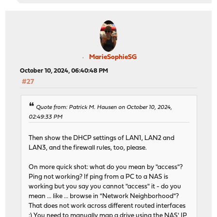
MarieSophieSG
October 10, 2024, 06:40:48 PM
#27
Quote from: Patrick M. Hausen on October 10, 2024,
02:49:33 PM
Then show the DHCP settings of LAN1, LAN2 and
LAN3, and the firewall rules, too, please.
On more quick shot: what do you mean by "access"?
Ping not working? If ping from a PC to a NAS is
working but you say you cannot "access" it - do you
mean ... like ... browse in "Network Neighborhood"?
That does not work across different routed interfaces
:) You need to manually map a drive using the NAS' IP