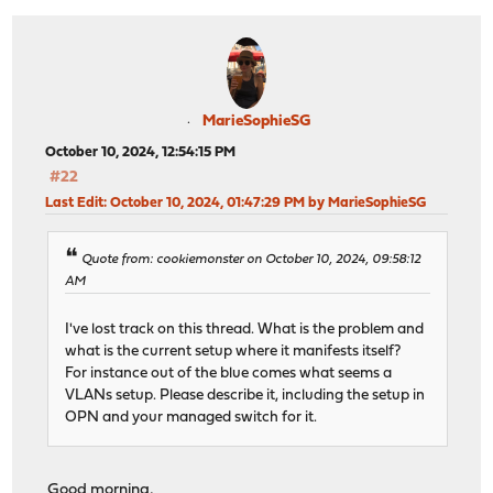
MarieSophieSG
October 10, 2024, 12:54:15 PM
#22
Last Edit
: October 10, 2024, 01:47:29 PM by MarieSophieSG
Quote from: cookiemonster on October 10, 2024, 09:58:12
AM
I've lost track on this thread. What is the problem and
what is the current setup where it manifests itself?
For instance out of the blue comes what seems a
VLANs setup. Please describe it, including the setup in
OPN and your managed switch for it.
Good morning,