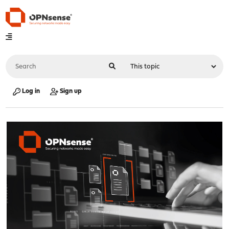
Log in
Sign up