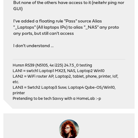
But none of the others have access to it (neitehr ping nor
GUI)
I've added a floating rule "Pass" source Alias
"_Laptops" (All laptops IPs) to alias "_NAS" any proto
any ports, but still can't access
I don't understand ...
Hunsn RS39 (N5105, 4x i225) 24.7.5_0 testing
LAN1 = swtch1 Laptop1 MX23, NAS, Laptop2 Win10
LAN2 = WiFi router AP, Laptop2, tablet, phone, printer, IoT,
etc.
LAN3 = Swtch2 Laptop3 Suse; Laptop4 Qube-OS/Win10,
printer
Pretending to be tech Savvy with a HomeLab :-p