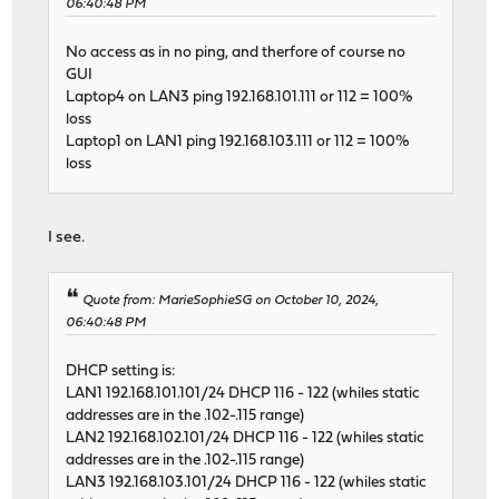
06:40:48 PM
No access as in no ping, and therfore of course no
GUI
Laptop4 on LAN3 ping 192.168.101.111 or 112 = 100%
loss
Laptop1 on LAN1 ping 192.168.103.111 or 112 = 100%
loss
I see.
Quote from: MarieSophieSG on October 10, 2024,
06:40:48 PM
DHCP setting is:
LAN1 192.168.101.101/24 DHCP 116 - 122 (whiles static
addresses are in the .102-.115 range)
LAN2 192.168.102.101/24 DHCP 116 - 122 (whiles static
addresses are in the .102-.115 range)
LAN3 192.168.103.101/24 DHCP 116 - 122 (whiles static