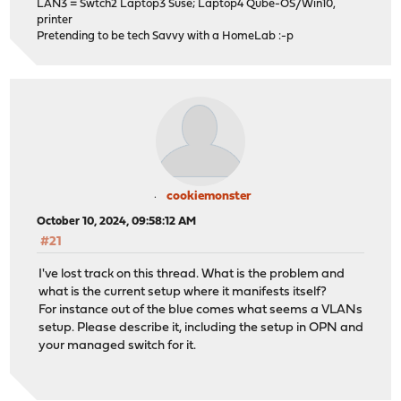
LAN3 = Swtch2 Laptop3 Suse; Laptop4 Qube-OS/Win10,
printer
Pretending to be tech Savvy with a HomeLab :-p
cookiemonster
October 10, 2024, 09:58:12 AM
#21
I've lost track on this thread. What is the problem and
what is the current setup where it manifests itself?
For instance out of the blue comes what seems a VLANs
setup. Please describe it, including the setup in OPN and
your managed switch for it.