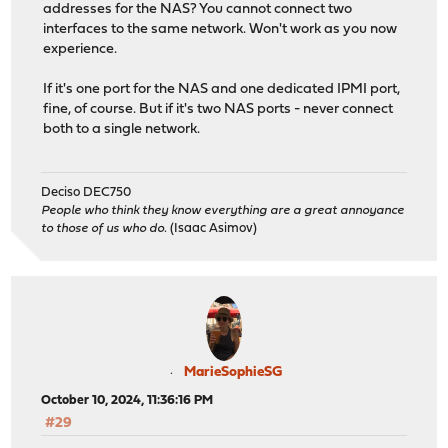
addresses for the NAS? You cannot connect two
interfaces to the same network. Won't work as you now
experience.
If it's one port for the NAS and one dedicated IPMI port,
fine, of course. But if it's two NAS ports - never connect
both to a single network.
Deciso DEC750
People who think they know everything are a great annoyance
to those of us who do.
(Isaac Asimov)
MarieSophieSG
October 10, 2024, 11:36:16 PM
#29