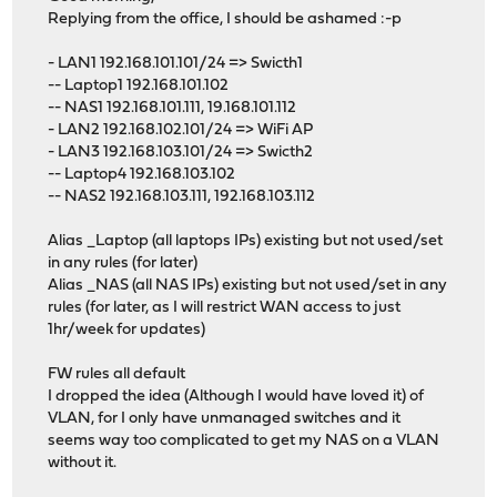
Replying from the office, I should be ashamed :-p
- LAN1 192.168.101.101/24 => Swicth1
-- Laptop1 192.168.101.102
-- NAS1 192.168.101.111, 19.168.101.112
- LAN2 192.168.102.101/24 => WiFi AP
- LAN3 192.168.103.101/24 => Swicth2
-- Laptop4 192.168.103.102
-- NAS2 192.168.103.111, 192.168.103.112
Alias _Laptop (all laptops IPs) existing but not used/set
in any rules (for later)
Alias _NAS (all NAS IPs) existing but not used/set in any
rules (for later, as I will restrict WAN access to just
1hr/week for updates)
FW rules all default
I dropped the idea (Although I would have loved it) of
VLAN, for I only have unmanaged switches and it
seems way too complicated to get my NAS on a VLAN
without it.