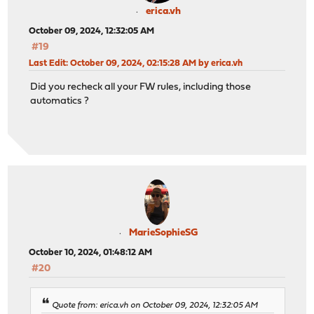
erica.vh
October 09, 2024, 12:32:05 AM
#19
Last Edit
: October 09, 2024, 02:15:28 AM by erica.vh
Did you recheck all your FW rules, including those
automatics ?
MarieSophieSG
October 10, 2024, 01:48:12 AM
#20
Quote from: erica.vh on October 09, 2024, 12:32:05 AM