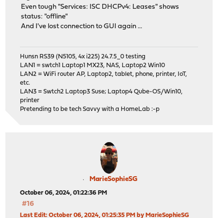
Even tough "Services: ISC DHCPv4: Leases" shows
status: "offline"
And I've lost connection to GUI again ...
Hunsn RS39 (N5105, 4x i225) 24.7.5_0 testing
LAN1 = swtch1 Laptop1 MX23, NAS, Laptop2 Win10
LAN2 = WiFi router AP, Laptop2, tablet, phone, printer, IoT,
etc.
LAN3 = Swtch2 Laptop3 Suse; Laptop4 Qube-OS/Win10,
printer
Pretending to be tech Savvy with a HomeLab :-p
MarieSophieSG
October 06, 2024, 01:22:36 PM
#16
Last Edit
: October 06, 2024, 01:25:35 PM by MarieSophieSG