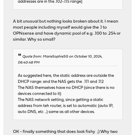
addresses are in the .102-.115 range)
A bit unusual but nothing looks broken about it. I mean
most people including myself would give the .1 to
OPNsense and have dynamic pool of e.g. .100 to .254 or
similar. Why so small?
Quote from: MarieSophieSG on October 10, 2024,
06:40:48 PM
As suggested here, the static address are outside the
DHCP range: and the NAS gets the .111 and .112
The NAS themselves have no DHCP (since there is no
devices connected to it)
The NAS network setting, since getting a static
address from teh router, is set to automatic (auto IP,
auto DNS, etc ..) same as all other devices.
OK - finally something that does look fishy ;) Why two