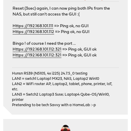
Reset (3sec) again, I can now ping both IPs from the
NAS, but still can't access the GUI :(
Https://192.168.101.111
=> Ping ok, no GUI
Https://192.168.101.112
=> Ping ok, no GUI
Bingo ! of course I need the port ...
Https://192.168.101.112:321
=> Ping ok, GUI ok
Https://192.168.101.112:321
=> Ping ok, GUI ok
Hunsn RS39 (N5105, 4x i225) 24.7.5_0 testing
LAN1 = swtch1 Laptop1 MX23, NAS, Laptop2 Win10
LAN2 = WiFi router AP, Laptop2, tablet, phone, printer, IoT,
etc.
LAN3 = Swtch2 Laptop3 Suse; Laptop4 Qube-OS/Win10,
printer
Pretending to be tech Savvy with a HomeLab :-p