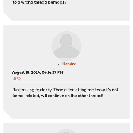
to a wrong thread perhaps?
Hendre
August 18, 2024, 04:14:37 PM
#52
Just asking to clarify. Thanks for letting me know it's not
kernel related, will continue on the other thread!