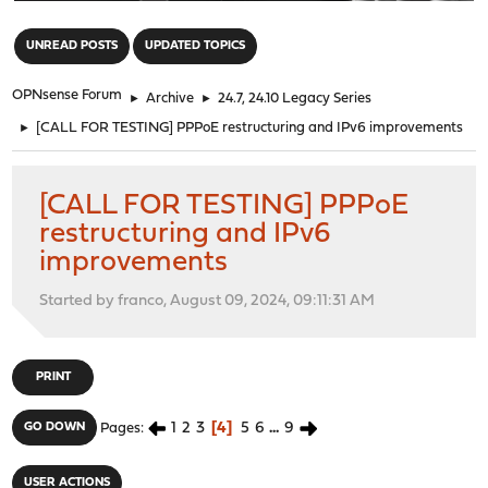
"
UNREAD POSTS
UPDATED TOPICS
OPNsense Forum
►
Archive
►
24.7, 24.10 Legacy Series
►
[CALL FOR TESTING] PPPoE restructuring and IPv6 improvements
[CALL FOR TESTING] PPPoE
restructuring and IPv6
improvements
Started by franco, August 09, 2024, 09:11:31 AM
PRINT
1
2
3
4
5
6
...
9
GO DOWN
Pages
USER ACTIONS