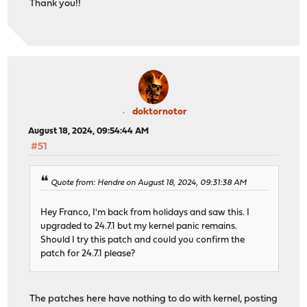
Thank you!!
doktornotor
August 18, 2024, 09:54:44 AM
#51
Quote from: Hendre on August 18, 2024, 09:31:38 AM
Hey Franco, I'm back from holidays and saw this. I
upgraded to 24.7.1 but my kernel panic remains.
Should I try this patch and could you confirm the
patch for 24.7.1 please?
The patches here have nothing to do with kernel, posting