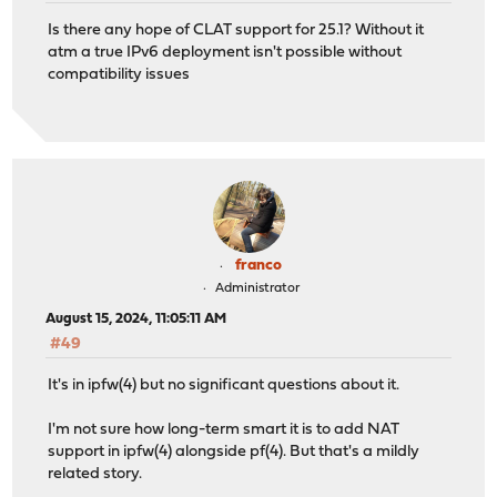
Is there any hope of CLAT support for 25.1? Without it
atm a true IPv6 deployment isn't possible without
compatibility issues
franco
Administrator
August 15, 2024, 11:05:11 AM
#49
It's in ipfw(4) but no significant questions about it.
I'm not sure how long-term smart it is to add NAT
support in ipfw(4) alongside pf(4). But that's a mildly
related story.