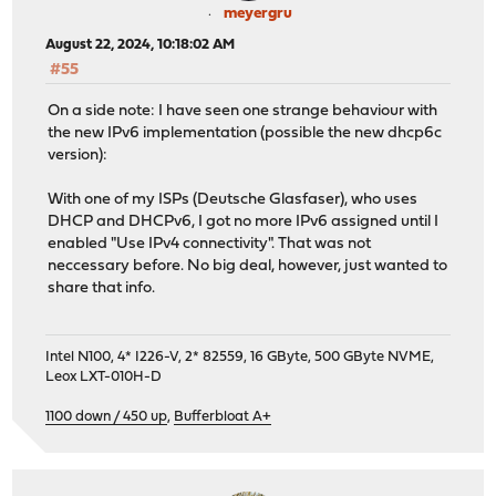
meyergru
August 22, 2024, 10:18:02 AM
#55
On a side note: I have seen one strange behaviour with
the new IPv6 implementation (possible the new dhcp6c
version):
With one of my ISPs (Deutsche Glasfaser), who uses
DHCP and DHCPv6, I got no more IPv6 assigned until I
enabled "Use IPv4 connectivity". That was not
neccessary before. No big deal, however, just wanted to
share that info.
Intel N100, 4* I226-V, 2* 82559, 16 GByte, 500 GByte NVME,
Leox LXT-010H-D
1100 down / 450 up
,
Bufferbloat A+