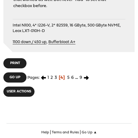
checkbox before.
Intel N100, 4* I226-V, 2* 82559, 16 GByte, 500 GByte NVME,
Leox LXT-010H-D
1100 down / 450 up
,
Bufferbloat A+
PRINT
1
2
3
4
5
6
...
9
GO UP
Pages
USER ACTIONS
|
|
Help
Terms and Rules
Go Up ▲