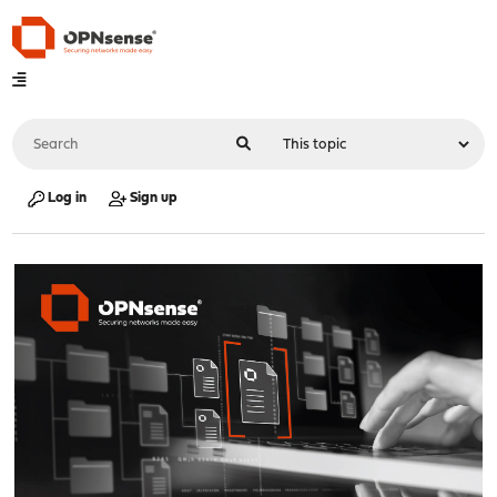
Log in
Sign up