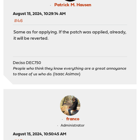
Patrick M. Hausen
August 15, 2024, 10:29:14 AM
#46
Same as for applying. If the patch was applied, already,
it will be reverted.
Deciso DEC750
People who think they know everything are a great annoyance
to those of us who do.
(Isaac Asimov)
franco
Administrator
August 15, 2024, 10:50:45 AM