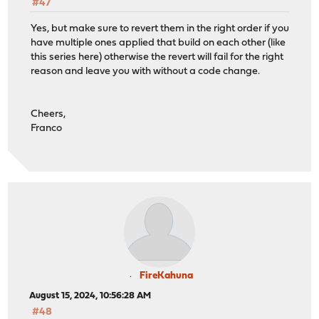
#47
Yes, but make sure to revert them in the right order if you
have multiple ones applied that build on each other (like
this series here) otherwise the revert will fail for the right
reason and leave you with without a code change.
Cheers,
Franco
FireKahuna
August 15, 2024, 10:56:28 AM
#48