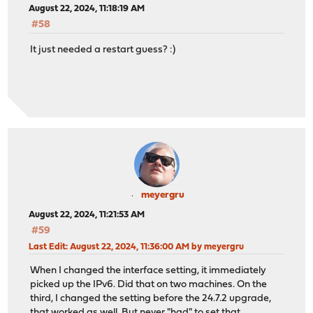
August 22, 2024, 11:18:19 AM
#58
It just needed a restart guess? :)
meyergru
August 22, 2024, 11:21:53 AM
#59
Last Edit
: August 22, 2024, 11:36:00 AM by meyergru
When I changed the interface setting, it immediately
picked up the IPv6. Did that on two machines. On the
third, I changed the setting before the 24.7.2 upgrade,
that worked as well. But never "had" to set that