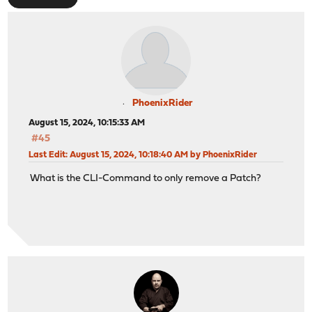
PhoenixRider
August 15, 2024, 10:15:33 AM
#45
Last Edit
: August 15, 2024, 10:18:40 AM by PhoenixRider
What is the CLI-Command to only remove a Patch?