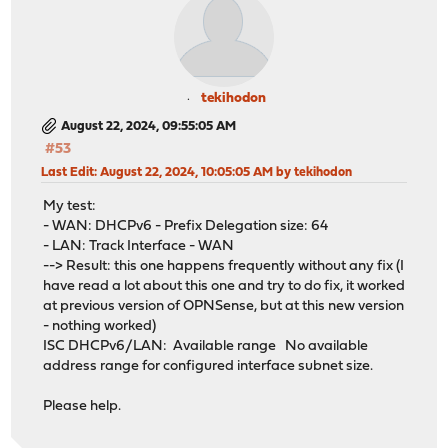
tekihodon
August 22, 2024, 09:55:05 AM
#53
Last Edit
: August 22, 2024, 10:05:05 AM by tekihodon
My test:
- WAN: DHCPv6 - Prefix Delegation size: 64
- LAN: Track Interface - WAN
--> Result: this one happens frequently without any fix (I
have read a lot about this one and try to do fix, it worked
at previous version of OPNSense, but at this new version
- nothing worked)
ISC DHCPv6/LAN: Available range No available
address range for configured interface subnet size.
Please help.