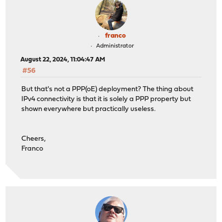
franco
Administrator
August 22, 2024, 11:04:47 AM
#56
But that's not a PPP(oE) deployment? The thing about
IPv4 connectivity is that it is solely a PPP property but
shown everywhere but practically useless.
Cheers,
Franco