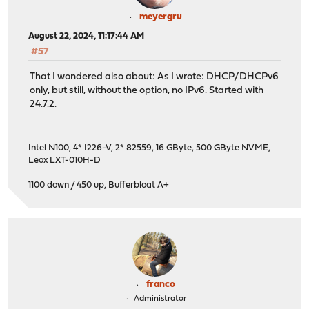
meyergru
August 22, 2024, 11:17:44 AM
#57
That I wondered also about: As I wrote: DHCP/DHCPv6
only, but still, without the option, no IPv6. Started with
24.7.2.
Intel N100, 4* I226-V, 2* 82559, 16 GByte, 500 GByte NVME,
Leox LXT-010H-D
1100 down / 450 up
,
Bufferbloat A+
franco
Administrator