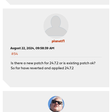
planetf1
August 22, 2024, 09:58:39 AM
#54
Is there a new patch for 24.7.2 or is existing patch ok?
So far have reverted and applied 24.7.2