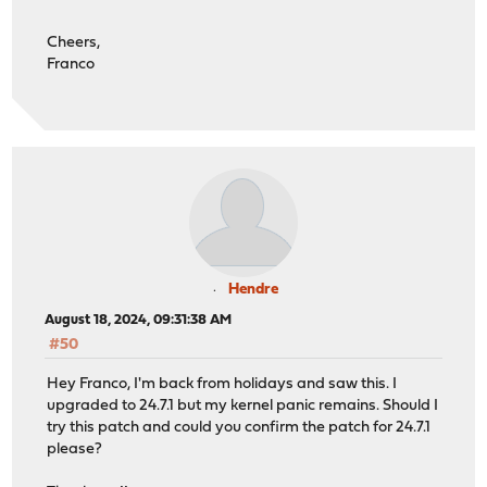
Cheers,
Franco
Hendre
August 18, 2024, 09:31:38 AM
#50
Hey Franco, I'm back from holidays and saw this. I
upgraded to 24.7.1 but my kernel panic remains. Should I
try this patch and could you confirm the patch for 24.7.1
please?