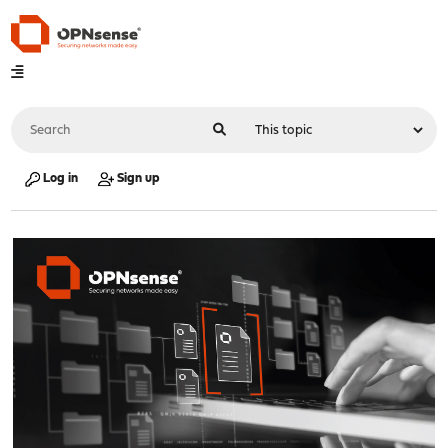
Log in
Sign up