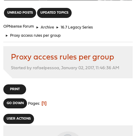
"
UNREAD POSTS
UPDATED TOPICS
OPNsense Forum
►
Archive
►
16.7 Legacy Series
►
Proxy access rules per group
Proxy access rules per group
Started by rafaelpessoa, January 02, 2017, 11:46:36 AM
PRINT
1
GO DOWN
Pages
USER ACTIONS