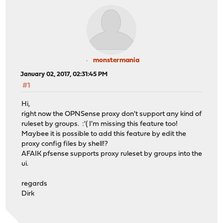
monstermania
January 02, 2017, 02:31:45 PM
#1
Hi,
right now the OPNSense proxy don't support any kind of
ruleset by groups. :'( I'm missing this feature too!
Maybee it is possible to add this feature by edit the
proxy config files by shell!?
AFAIK pfsense supports proxy ruleset by groups into the
ui.
regards
Dirk