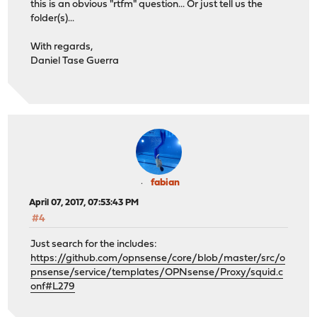
this is an obvious "rtfm" question... Or just tell us the
folder(s)...
With regards,
Daniel Tase Guerra
fabian
April 07, 2017, 07:53:43 PM
#4
Just search for the includes:
https://github.com/opnsense/core/blob/master/src/o
pnsense/service/templates/OPNsense/Proxy/squid.c
onf#L279