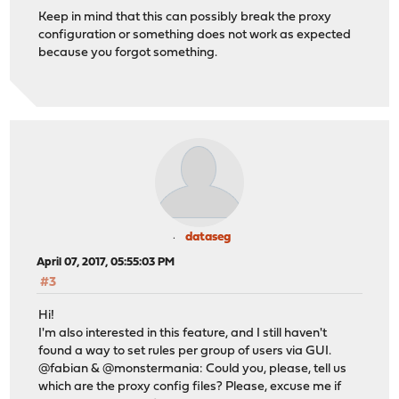
Keep in mind that this can possibly break the proxy
configuration or something does not work as expected
because you forgot something.
dataseg
April 07, 2017, 05:55:03 PM
#3
Hi!
I'm also interested in this feature, and I still haven't
found a way to set rules per group of users via GUI.
@fabian & @monstermania: Could you, please, tell us
which are the proxy config files? Please, excuse me if