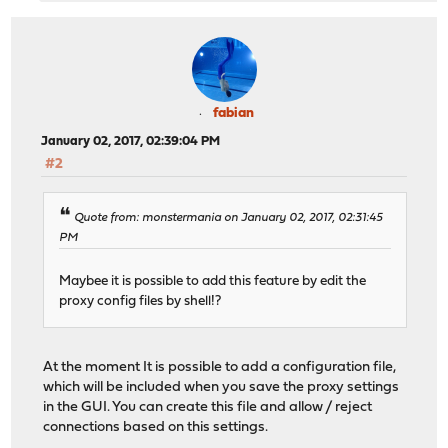
fabian
January 02, 2017, 02:39:04 PM
#2
Quote from: monstermania on January 02, 2017, 02:31:45
PM
Maybee it is possible to add this feature by edit the
proxy config files by shell!?
At the moment It is possible to add a configuration file,
which will be included when you save the proxy settings
in the GUI. You can create this file and allow / reject
connections based on this settings.