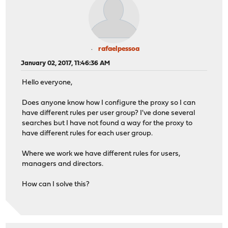
rafaelpessoa
January 02, 2017, 11:46:36 AM
Hello everyone,
Does anyone know how I configure the proxy so I can
have different rules per user group? I've done several
searches but I have not found a way for the proxy to
have different rules for each user group.
Where we work we have different rules for users,
managers and directors.
How can I solve this?