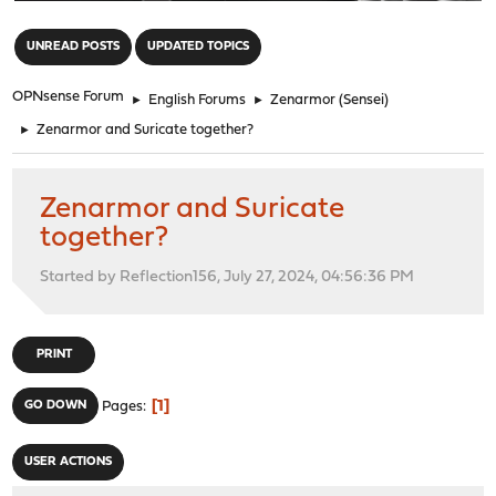
"
UNREAD POSTS
UPDATED TOPICS
OPNsense Forum
►
English Forums
►
Zenarmor (Sensei)
►
Zenarmor and Suricate together?
Zenarmor and Suricate
together?
Started by Reflection156, July 27, 2024, 04:56:36 PM
PRINT
1
GO DOWN
Pages
USER ACTIONS