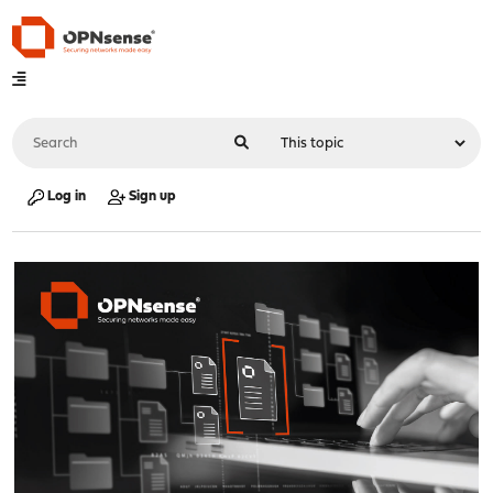
Log in
Sign up