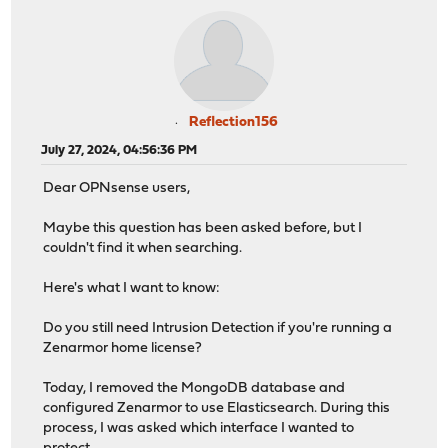
Reflection156
July 27, 2024, 04:56:36 PM
Dear OPNsense users,
Maybe this question has been asked before, but I
couldn't find it when searching.
Here's what I want to know:
Do you still need Intrusion Detection if you're running a
Zenarmor home license?
Today, I removed the MongoDB database and
configured Zenarmor to use Elasticsearch. During this
process, I was asked which interface I wanted to