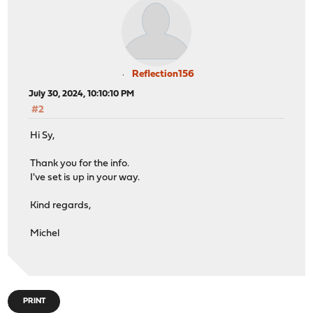
Reflection156
July 30, 2024, 10:10:10 PM
#2
Hi Sy,
Thank you for the info.
I've set is up in your way.
Kind regards,
Michel
PRINT