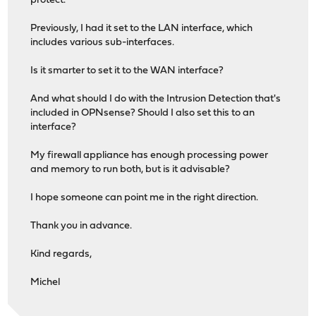
protect.
Previously, I had it set to the LAN interface, which
includes various sub-interfaces.
Is it smarter to set it to the WAN interface?
And what should I do with the Intrusion Detection that's
included in OPNsense? Should I also set this to an
interface?
My firewall appliance has enough processing power
and memory to run both, but is it advisable?
I hope someone can point me in the right direction.
Thank you in advance.
Kind regards,
Michel