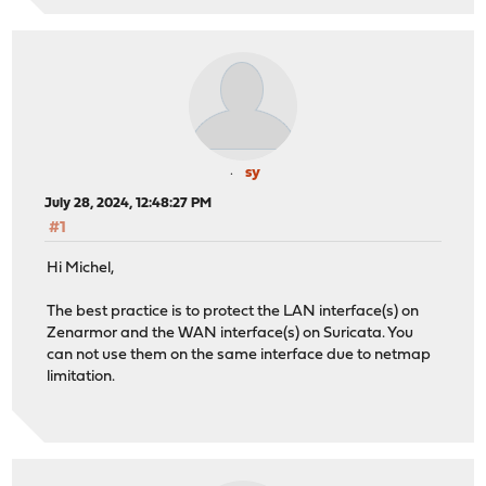
sy
July 28, 2024, 12:48:27 PM
#1
Hi Michel,
The best practice is to protect the LAN interface(s) on
Zenarmor and the WAN interface(s) on Suricata. You
can not use them on the same interface due to netmap
limitation.