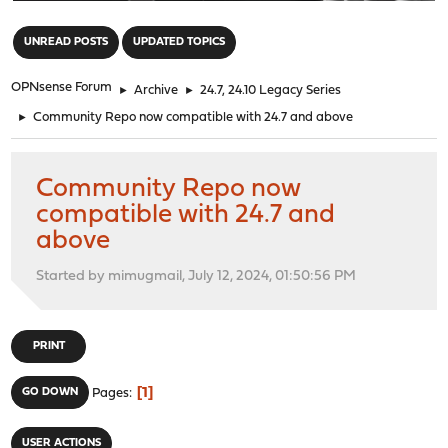
"
UNREAD POSTS
UPDATED TOPICS
OPNsense Forum
►
Archive
►
24.7, 24.10 Legacy Series
►
Community Repo now compatible with 24.7 and above
Community Repo now
compatible with 24.7 and
above
Started by mimugmail, July 12, 2024, 01:50:56 PM
PRINT
1
GO DOWN
Pages
USER ACTIONS