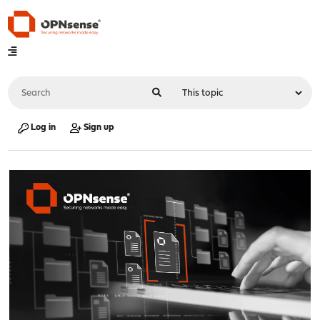
Log in
Sign up