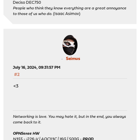
Deciso DEC750
People who think they know everything are a great annoyance
to those of us who do.
(Isaac Asimov)
Seimus
July 16, 2024, 09:31:57 PM
#2
<3
Networking is love. You may hate it, but in the end, you always
come back to it.
OPNSense HW
N355 - i226-V | AQC113C | 16G | 500G -
PROD