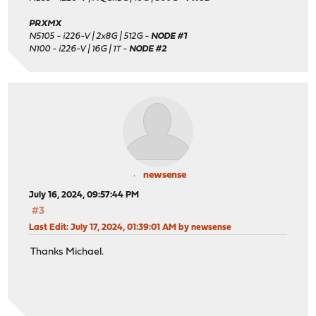
PRXMX
N5105 - i226-V | 2x8G | 512G -
NODE #1
N100 - i226-V | 16G | 1T -
NODE #2
newsense
July 16, 2024, 09:57:44 PM
#3
Last Edit
: July 17, 2024, 01:39:01 AM by newsense
Thanks Michael.