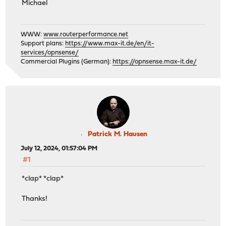
Michael
WWW:
www.routerperformance.net
Support plans:
https://www.max-it.de/en/it-
services/opnsense/
Commercial Plugins (German):
https://opnsense.max-it.de/
Patrick M. Hausen
July 12, 2024, 01:57:04 PM
#1
*clap* *clap*
Thanks!