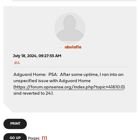
abulafia
July 18, 2024, 09:27:55 AM
#4
Adguard Home: PSA: After some uptime, I ran into an
unspecified issue with Adguard Home
(
https://forum.opnsense.org/index.php?topic=41610.0
)
and reverted to 24.1.
PRINT
1
GO UP
Pages