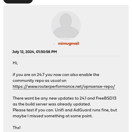
mimugmail
July 12, 2024, 01:50:56 PM
Hi,
if you are on 24.7 you now can also enable the
community repo as usual on
https://www.routerperformance.net/opnsense-repo/
There wont be any new updates to 24.1 and FreeBSD13
as the build server was already updated.
Please test if you can. Unifi and AdGuard runs fine, but
maybe I missed something at some point.
Thx!