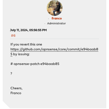
franco
Administrator
July 11, 2024, 05:56:55 PM
#6
If you revert this one
https://github.com/opnsense/core/commit/e94baab8
5
by issuing:
# opnsense-patch e94baab85
?
Cheers,
Franco