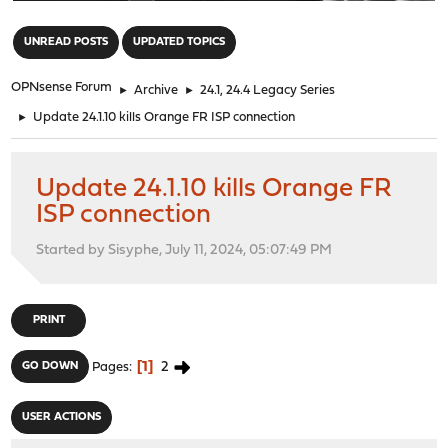
"
UNREAD POSTS
UPDATED TOPICS
OPNsense Forum
►
Archive
►
24.1, 24.4 Legacy Series
►
Update 24.1.10 kills Orange FR ISP connection
Update 24.1.10 kills Orange FR
ISP connection
Started by Sisyphe, July 11, 2024, 05:07:49 PM
PRINT
1
2
GO DOWN
Pages
USER ACTIONS