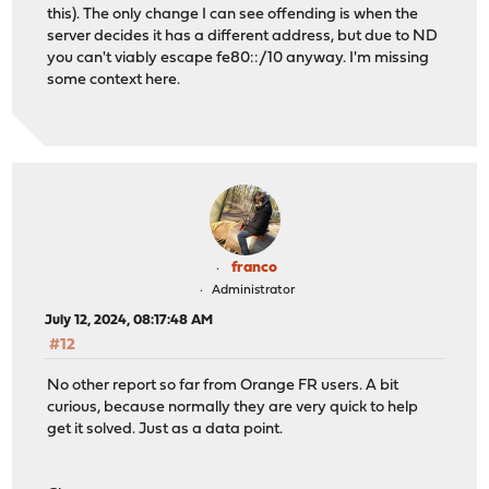
this). The only change I can see offending is when the
server decides it has a different address, but due to ND
you can't viably escape fe80::/10 anyway. I'm missing
some context here.
franco
Administrator
July 12, 2024, 08:17:48 AM
#12
No other report so far from Orange FR users. A bit
curious, because normally they are very quick to help
get it solved. Just as a data point.