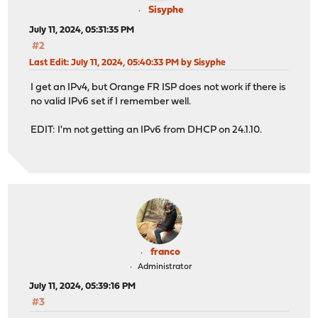
Sisyphe
July 11, 2024, 05:31:35 PM
#2
Last Edit
: July 11, 2024, 05:40:33 PM by Sisyphe
I get an IPv4, but Orange FR ISP does not work if there is
no valid IPv6 set if I remember well.
EDIT: I'm not getting an IPv6 from DHCP on 24.1.10.
franco
Administrator
July 11, 2024, 05:39:16 PM
#3