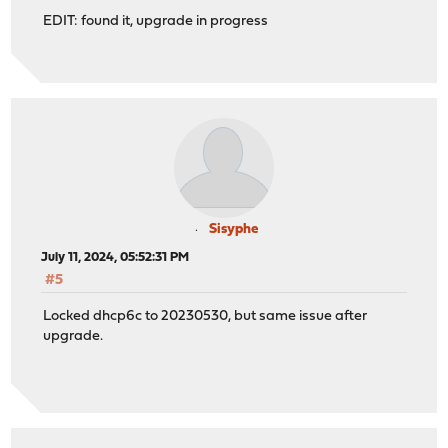
EDIT: found it, upgrade in progress
Sisyphe
July 11, 2024, 05:52:31 PM
#5
Locked dhcp6c to 20230530, but same issue after
upgrade.