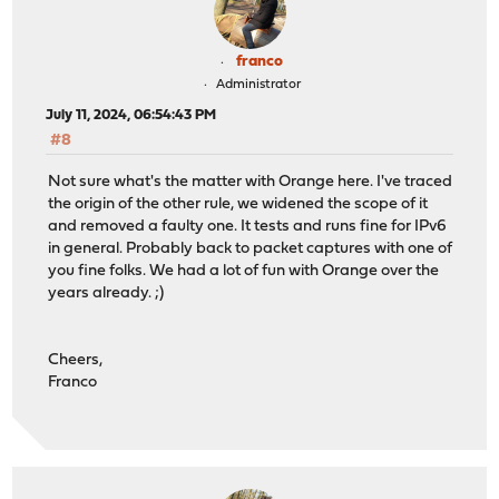
franco
Administrator
July 11, 2024, 06:54:43 PM
#8
Not sure what's the matter with Orange here. I've traced
the origin of the other rule, we widened the scope of it
and removed a faulty one. It tests and runs fine for IPv6
in general. Probably back to packet captures with one of
you fine folks. We had a lot of fun with Orange over the
years already. ;)
Cheers,
Franco