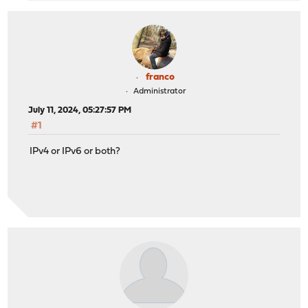
franco
Administrator
July 11, 2024, 05:27:57 PM
#1
IPv4 or IPv6 or both?