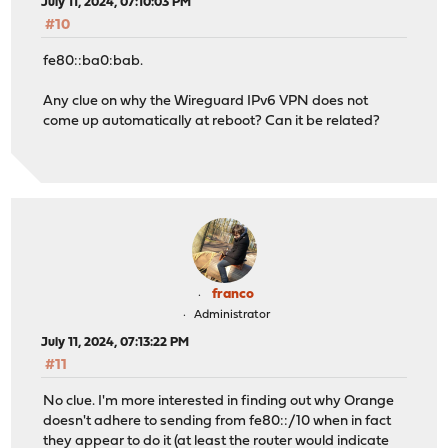
July 11, 2024, 07:10:03 PM
#10
fe80::ba0:bab.
Any clue on why the Wireguard IPv6 VPN does not
come up automatically at reboot? Can it be related?
franco
Administrator
July 11, 2024, 07:13:22 PM
#11
No clue. I'm more interested in finding out why Orange
doesn't adhere to sending from fe80::/10 when in fact
they appear to do it (at least the router would indicate