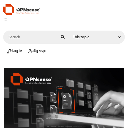
Log in
Sign up