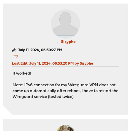
Sisyphe
July 11, 2024, 06:50:27 PM
#7
Last Edit
: July 11, 2024, 06:53:20 PM by Sisyphe
It worked!
Note: IPv6 connection for my Wireguard VPN does not
come up automatically after reboot, I have to restart the
Wireguard service (tested twice).