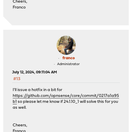
Cheers,
Franco
franco
Administrator
July 12, 2024, 09:11:04 AM
#13
I'll issue a hotfix in a bit for
https://github.com/opnsense/core/commit/0217a1a95
b1
so please let me know if 24.1.10_1 will solve this for you
as well.
Cheers,
Franco