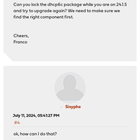
Can you lock the dhcp6c package while you are on 24.1.5
and try to upgrade again? We need to make sure we
find the right component first.
Cheers,
Franco
Sisyphe
July 11, 2024, 05:41:27 PM
#4
ok, how can I do that?