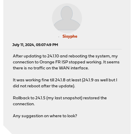
Sisyphe
July 11, 2024, 05:07:49 PM
After updating to 24.1.10 and rebooting the system, my
connection to Orange FR ISP stopped working. It seems
there is no traffic on the WAN interface.
It was working fine till 24.1.8 at least (24.1.9 as well but I
did not reboot after the update).
Rollback to 24.1.5 (my last snapshot) restored the
connection.
Any suggestion on where to look?