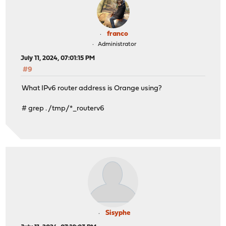
franco
Administrator
July 11, 2024, 07:01:15 PM
#9
What IPv6 router address is Orange using?
# grep . /tmp/*_routerv6
Sisyphe