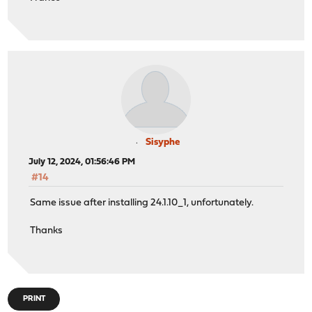
Sisyphe
July 12, 2024, 01:56:46 PM
#14
Same issue after installing 24.1.10_1, unfortunately.
Thanks
PRINT