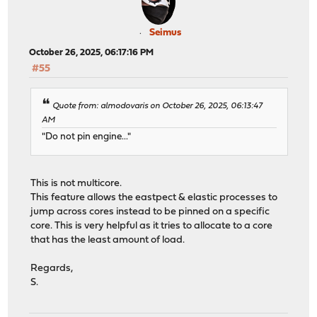
Seimus
October 26, 2025, 06:17:16 PM
#55
Quote from: almodovaris on October 26, 2025, 06:13:47
AM
"Do not pin engine..."
This is not multicore.
This feature allows the eastpect & elastic processes to
jump across cores instead to be pinned on a specific
core. This is very helpful as it tries to allocate to a core
that has the least amount of load.
Regards,
S.