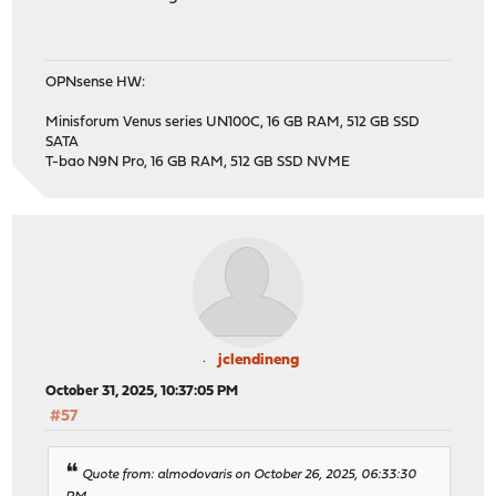
OPNsense HW:
Minisforum Venus series UN100C, 16 GB RAM, 512 GB SSD
SATA
T-bao N9N Pro, 16 GB RAM, 512 GB SSD NVME
jclendineng
October 31, 2025, 10:37:05 PM
#57
Quote from: almodovaris on October 26, 2025, 06:33:30