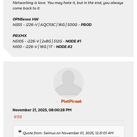
Networking is love. You may hate it, but in the end, you always
come back to it.
OPNSense HW
N355 - i226-V | AQC113C | 16G | 500G -
PROD
PRXMX
N5105 - i226-V | 2x8G | 512G -
NODE #1
N100 - i226-V | 16G | 1T -
NODE #2
PietPiraat
November 21, 2025, 08:00:28 PM
#59
Quote from: Seimus on November 01, 2025, 12:21:01 AM