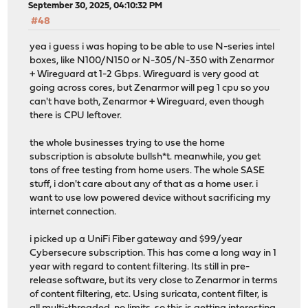
September 30, 2025, 04:10:32 PM
#48
yea i guess i was hoping to be able to use N-series intel
boxes, like N100/N150 or N-305/N-350 with Zenarmor
+ Wireguard at 1-2 Gbps. Wireguard is very good at
going across cores, but Zenarmor will peg 1 cpu so you
can't have both, Zenarmor + Wireguard, even though
there is CPU leftover.
the whole businesses trying to use the home
subscription is absolute bullsh*t. meanwhile, you get
tons of free testing from home users. The whole SASE
stuff, i don't care about any of that as a home user. i
want to use low powered device without sacrificing my
internet connection.
i picked up a UniFi Fiber gateway and $99/year
Cybersecure subscription. This has come a long way in 1
year with regard to content filtering. Its still in pre-
release software, but its very close to Zenarmor in terms
of content filtering, etc. Using suricata, content filter, is