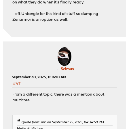
on what they do when it's finally ready.
I left Untangle for this kind of stuff so dumping
Zenarmor is an option as well.
Seimus
September 30, 2025, 11:16:10 AM
#47
From a different topic, there was a mention about
multicore...
Quote from: mb on September 25, 2025, 04:34:59 PM