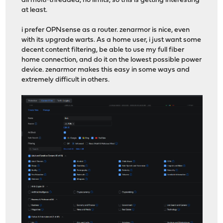
all multi-threaded, no limits, so this is getting interesting
at least.
i prefer OPNsense as a router. zenarmor is nice, even
with its upgrade warts. As a home user, i just want some
decent content filtering, be able to use my full fiber
home connection, and do it on the lowest possible power
device. zenarmor makes this easy in some ways and
extremely difficult in others.