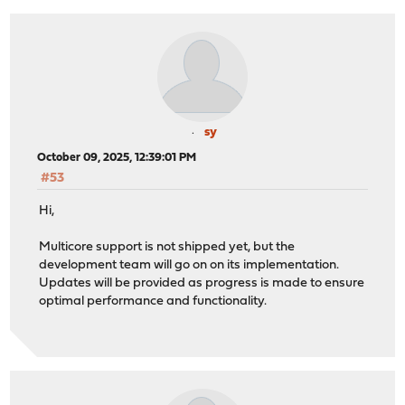
sy
October 09, 2025, 12:39:01 PM
#53
Hi,
Multicore support is not shipped yet, but the
development team will go on on its implementation.
Updates will be provided as progress is made to ensure
optimal performance and functionality.