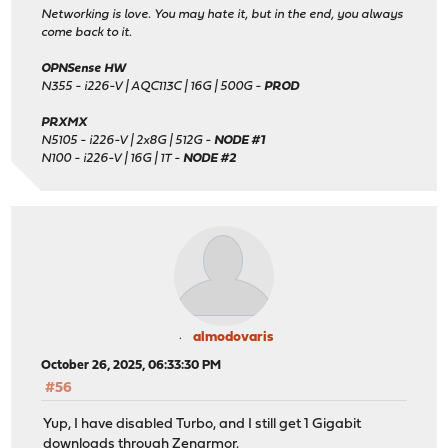
Networking is love. You may hate it, but in the end, you always
come back to it.
OPNSense HW
N355 - i226-V | AQC113C | 16G | 500G -
PROD
PRXMX
N5105 - i226-V | 2x8G | 512G -
NODE #1
N100 - i226-V | 16G | 1T -
NODE #2
almodovaris
October 26, 2025, 06:33:30 PM
#56
Yup, I have disabled Turbo, and I still get 1 Gigabit
downloads through Zenarmor.