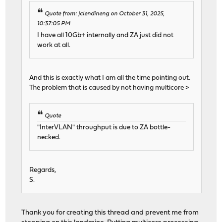
Quote from: jclendineng on October 31, 2025,
10:37:05 PM
I have all 10Gb+ internally and ZA just did not
work at all.
And this is exactly what I am all the time pointing out.
The problem that is caused by not having multicore >
Quote
"InterVLAN" throughput is due to ZA bottle-
necked.
Regards,
S.
Thank you for creating this thread and prevent me from