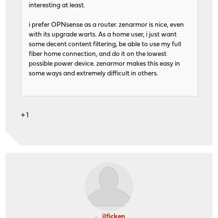
interesting at least.
i prefer OPNsense as a router. zenarmor is nice, even
with its upgrade warts. As a home user, i just want
some decent content filtering, be able to use my full
fiber home connection, and do it on the lowest
possible power device. zenarmor makes this easy in
some ways and extremely difficult in others.
+ 1
jlficken