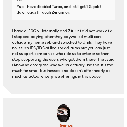
PM
Yup, I have disabled Turbo, and I still get 1 Gigabit
downloads through Zenarmor.
I have all 10Gb+ internally and ZA just did not work at all.
I stopped paying after they paywalled multi core
outside my home sub and switched to Unifi. They have
no issues IPS/IDS at line speed, turns out you can just
not support companies who ride us to enterprise then
stop supporting the users who got them there. That said
I know no enterprise who would actually use this, it's too
much for small businesses and doesn't offer nearly as
much as actual enterprise offerings in this space.
Seimus