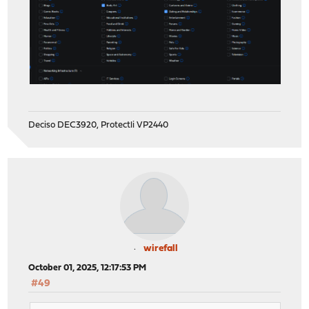
Deciso DEC3920, Protectli VP2440
wirefall
October 01, 2025, 12:17:53 PM
#49