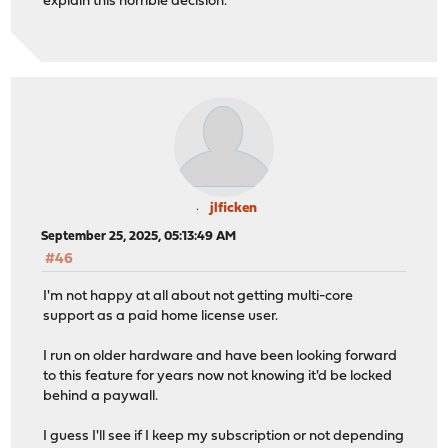
explain this horrible decision.
jlficken
September 25, 2025, 05:13:49 AM
#46
I'm not happy at all about not getting multi-core
support as a paid home license user.
I run on older hardware and have been looking forward
to this feature for years now not knowing it'd be locked
behind a paywall.
I guess I'll see if I keep my subscription or not depending