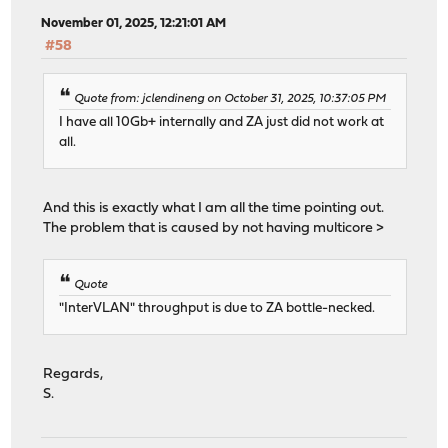
November 01, 2025, 12:21:01 AM
#58
Quote from: jclendineng on October 31, 2025, 10:37:05 PM
I have all 10Gb+ internally and ZA just did not work at
all.
And this is exactly what I am all the time pointing out.
The problem that is caused by not having multicore >
Quote
"InterVLAN" throughput is due to ZA bottle-necked.
Regards,
S.