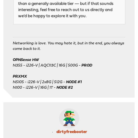
than a generally available tier — but if that sounds
interesting, feel free to reach out to us directly and
we'd be happy to explore it with you.
Networking is love. You may hate it, but in the end, you always
come back to it.
OPNSense HW
N355 - i226-V | AQC113C | 16G | 500G -
PROD
PRXMX
N5105 - i226-V | 2x8G | 512G -
NODE #1
N100 - i226-V | 16G | 1T -
NODE #2
dirtyfreebooter