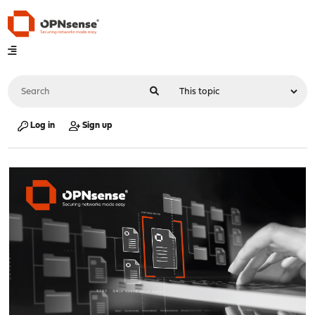
Log in
Sign up