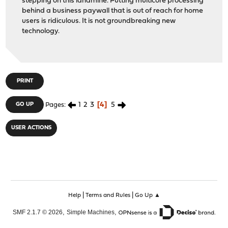
stepping on this landmine. Putting multicore processing
behind a business paywall that is out of reach for home
users is ridiculous. It is not groundbreaking new
technology.
PRINT
1
2
3
4
5
GO UP
Pages
USER ACTIONS
|
|
Help
Terms and Rules
Go Up ▲
,
,
SMF 2.1.7 © 2026
Simple Machines