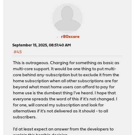
r80xcore
September 15, 2025, 08:51:40 AM
#45
This is outrageous. Charging for something as basic as
multi-core support. It would be one thing to put multi-
core behind any-subscription but to exclude it from the
home subscription when all other subscriptions are far
beyond what most home users can afford to pay for
home use is the dumbest thing I've heard. I hope that
everyone spreads the word of this if it's not changed. I
for one, will cancel my subscription and look for
alternatives if it's not delivered as it should - to all
subscribers.
I'd at least expect an answer from the developers to