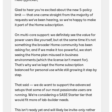
Hello @jlficken,
Glad to hear you're excited about the new 5-policy
limit — that one came straight from the majority of
requests we've been hearing, so we're happy to make
it part of the Home subscription.
On multi-core support: we definitely see the value for
power users like yourself, but at the same time it's not
something the broader Home community has been
asking for, and if we make it too powerful, we start
seeing the Home plan misused in business
environments (which the license isn't meant for).
That's why we've kept the Home subscription
balanced for personal use while still growing it step by
step.
That said — we do want to support the advanced
setups that some of our most passionate users are
running. We're considering a SASE Starter tier that
would fit more of lab-builder needs.
This isn't ready yet and will likely be invite-only rather