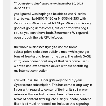
Quote from: dirtyfreebooter on September 30, 2025,
04:10:32 PM
yea i guess i was hoping to be able to use N-series
intel boxes, like N100/N150 or N-305/N-350 with
Zenarmor + Wireguard at 1-2 Gbps. Wireguard is very
good at going across cores, but Zenarmor will peg 1
cpu so you can't have both, Zenarmor + Wireguard,
even though there is CPU leftover.
the whole businesses trying to use the home
subscription is absolute bullsh*t. meanwhile, you get
tons of free testing from home users. The whole SASE
stuff, i don't care about any of that as a home user. i
want to use low powered device without sacrificing
my internet connection.
i picked up a UniFi Fiber gateway and $99/year
Cybersecure subscription. This has come a long way in
1 year with regard to content filtering. Its still in pre-
release software, but its very close to Zenarmor in
terms of content filtering, etc. Using suricata, content
filter, is all multi-threaded, no limits, so this is getting