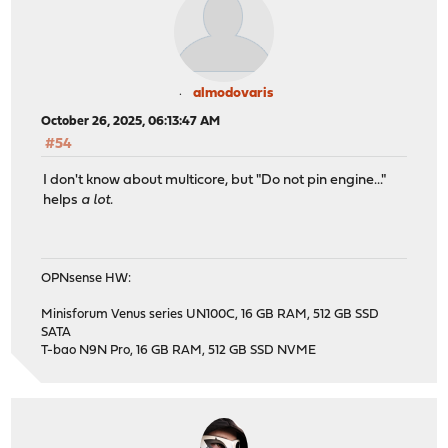
almodovaris
October 26, 2025, 06:13:47 AM
#54
I don't know about multicore, but "Do not pin engine..."
helps
a lot.
OPNsense HW:
Minisforum Venus series UN100C, 16 GB RAM, 512 GB SSD
SATA
T-bao N9N Pro, 16 GB RAM, 512 GB SSD NVME