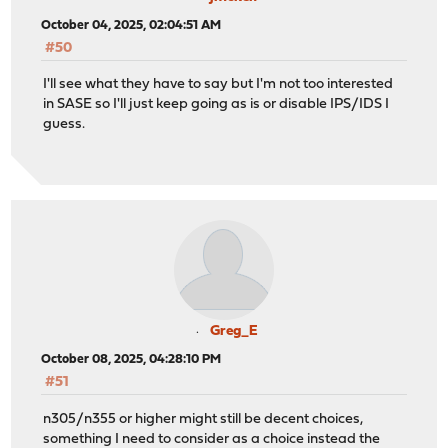
October 04, 2025, 02:04:51 AM
#50
I'll see what they have to say but I'm not too interested
in SASE so I'll just keep going as is or disable IPS/IDS I
guess.
Greg_E
October 08, 2025, 04:28:10 PM
#51
n305/n355 or higher might still be decent choices,
something I need to consider as a choice instead the