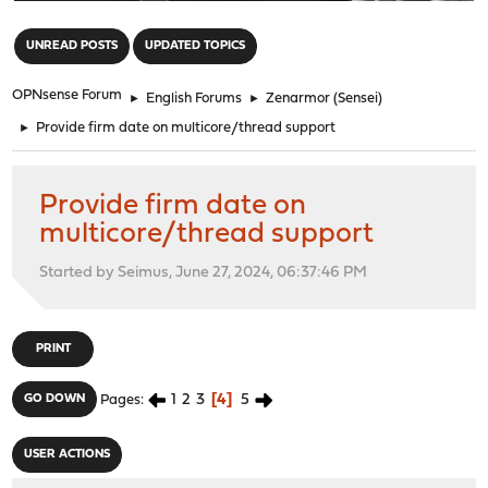
"
UNREAD POSTS
UPDATED TOPICS
OPNsense Forum
►
English Forums
►
Zenarmor (Sensei)
►
Provide firm date on multicore/thread support
Provide firm date on
multicore/thread support
Started by Seimus, June 27, 2024, 06:37:46 PM
PRINT
1
2
3
4
5
GO DOWN
Pages
USER ACTIONS