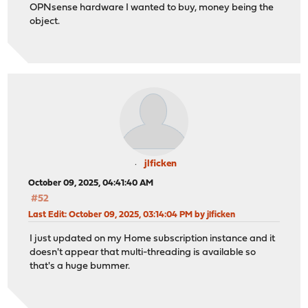
OPNsense hardware I wanted to buy, money being the
object.
jlficken
October 09, 2025, 04:41:40 AM
#52
Last Edit
: October 09, 2025, 03:14:04 PM by jlficken
I just updated on my Home subscription instance and it
doesn't appear that multi-threading is available so
that's a huge bummer.