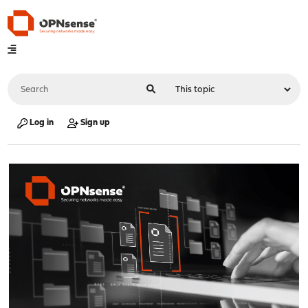
Log in
Sign up