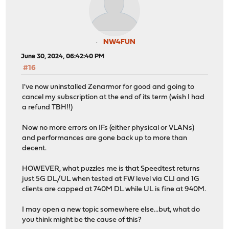
NW4FUN
June 30, 2024, 06:42:40 PM
#16
I've now uninstalled Zenarmor for good and going to
cancel my subscription at the end of its term (wish I had
a refund TBH!!)
Now no more errors on IFs (either physical or VLANs)
and performances are gone back up to more than
decent.
HOWEVER, what puzzles me is that Speedtest returns
just 5G DL/UL when tested at FW level via CLI and 1G
clients are capped at 740M DL while UL is fine at 940M.
I may open a new topic somewhere else...but, what do
you think might be the cause of this?