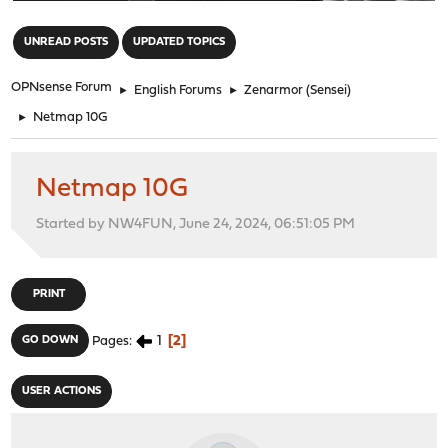
"
UNREAD POSTS
UPDATED TOPICS
OPNsense Forum
►
English Forums
►
Zenarmor (Sensei)
►
Netmap 10G
Netmap 10G
Started by NW4FUN, June 24, 2024, 06:51:05 PM
PRINT
1
2
GO DOWN
Pages
USER ACTIONS