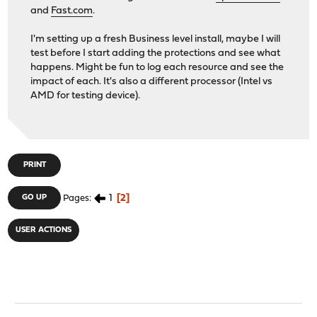
and
Fast.com
.
I'm setting up a fresh Business level install, maybe I will
test before I start adding the protections and see what
happens. Might be fun to log each resource and see the
impact of each. It's also a different processor (Intel vs
AMD for testing device).
PRINT
1
2
GO UP
Pages
USER ACTIONS