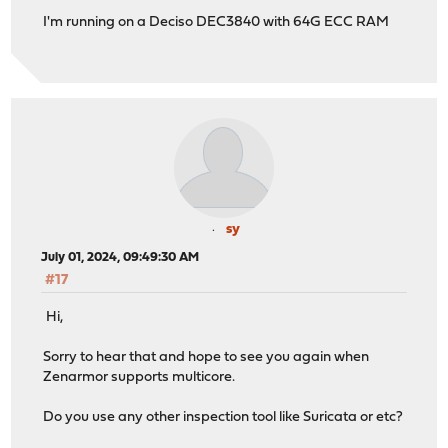
I'm running on a Deciso DEC3840 with 64G ECC RAM
sy
July 01, 2024, 09:49:30 AM
#17
Hi,
Sorry to hear that and hope to see you again when
Zenarmor supports multicore.
Do you use any other inspection tool like Suricata or etc?