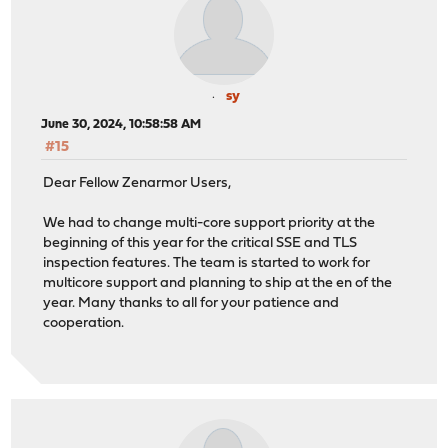
sy
June 30, 2024, 10:58:58 AM
#15
Dear Fellow Zenarmor Users,
We had to change multi-core support priority at the
beginning of this year for the critical SSE and TLS
inspection features. The team is started to work for
multicore support and planning to ship at the en of the
year. Many thanks to all for your patience and
cooperation.