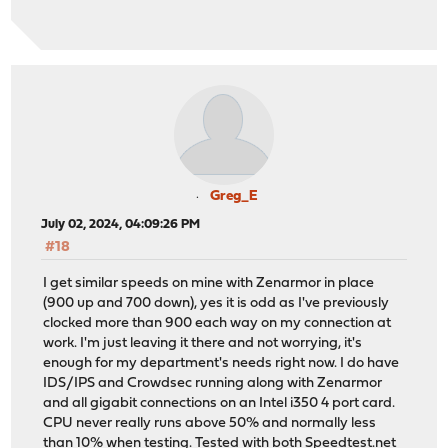
Greg_E
July 02, 2024, 04:09:26 PM
#18
I get similar speeds on mine with Zenarmor in place
(900 up and 700 down), yes it is odd as I've previously
clocked more than 900 each way on my connection at
work. I'm just leaving it there and not worrying, it's
enough for my department's needs right now. I do have
IDS/IPS and Crowdsec running along with Zenarmor
and all gigabit connections on an Intel i350 4 port card.
CPU never really runs above 50% and normally less
than 10% when testing. Tested with both
Speedtest.net