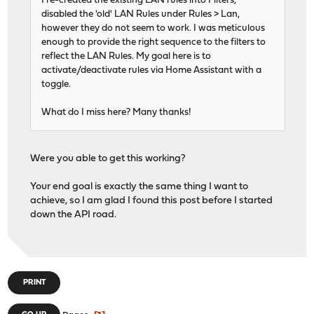
I re-created the existing LAN rules into Filters,
disabled the 'old' LAN Rules under Rules > Lan,
however they do not seem to work. I was meticulous
enough to provide the right sequence to the filters to
reflect the LAN Rules. My goal here is to
activate/deactivate rules via Home Assistant with a
toggle.
What do I miss here? Many thanks!
Were you able to get this working?
Your end goal is exactly the same thing I want to
achieve, so I am glad I found this post before I started
down the API road.
PRINT