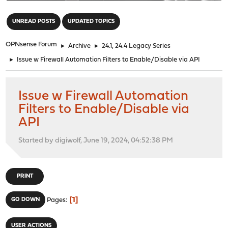
"
UNREAD POSTS
UPDATED TOPICS
OPNsense Forum
►
Archive
►
24.1, 24.4 Legacy Series
►
Issue w Firewall Automation Filters to Enable/Disable via API
Issue w Firewall Automation
Filters to Enable/Disable via
API
Started by digiwolf, June 19, 2024, 04:52:38 PM
PRINT
1
GO DOWN
Pages
USER ACTIONS