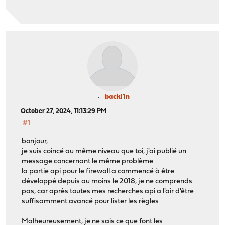
backl1n
October 27, 2024, 11:13:29 PM
#1
bonjour,
je suis coincé au même niveau que toi, j'ai publié un
message concernant le même problème
la partie api pour le firewall a commencé à être
développé depuis au moins le 2018, je ne comprends
pas, car après toutes mes recherches api a l'air d'être
suffisamment avancé pour lister les règles
Malheureusement, je ne sais ce que font les