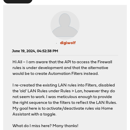
digiwolf
June 19, 2024, 04:52:38 PM
Hi All – I am aware that the API to access the Firewall
rules is under development and that the alternative
would be to create Automation Filters instead.
I re-created the existing LAN rules into Filters, disabled
the 'old' LAN Rules under Rules > Lan, however they do
not seem to work. I was meticulous enough to provide
the right sequence to the filters to reflect the LAN Rules.
My goal here is to activate/deactivate rules via Home
Assistant with a toggle.
What do I miss here? Many thanks!