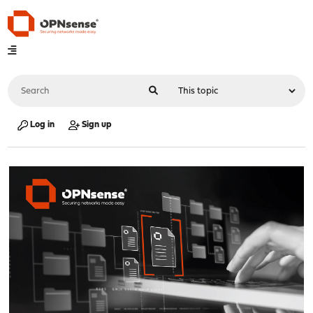
Log in
Sign up