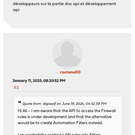
développeurs sur la partie doc api et développement
api
routenull0
January 11, 2025, 08:20:52 PM
#2
Quote from: digiwolf on June 19, 2024, 04:52:38 PM
Hi All – I am aware that the API to access the Firewall
rules is under development and that the alternative
would be to create Automation Filters instead.