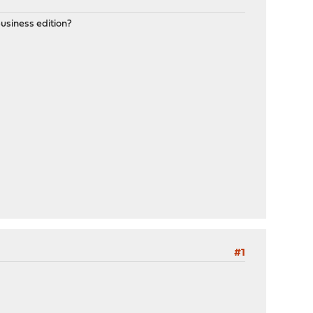
business edition?
#1