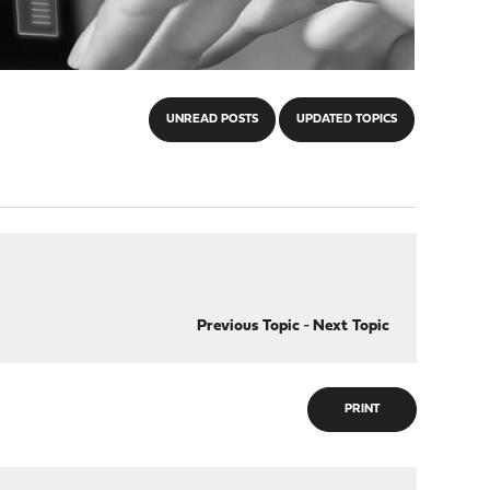
UNREAD POSTS
UPDATED TOPICS
Previous Topic
-
Next Topic
PRINT