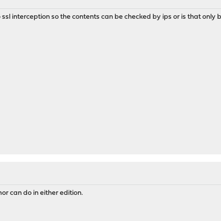
ssl interception so the contents can be checked by ips or is that only 
r can do in either edition.