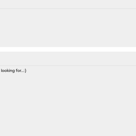
ooking for...:)