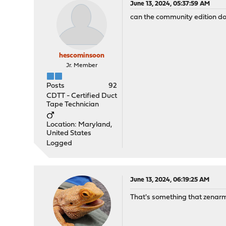
June 13, 2024, 05:37:59 AM
can the community edition do 
hescominsoon
Jr. Member
Posts
92
CDTT - Certified Duct
Tape Technician
Location: Maryland,
United States
Logged
June 13, 2024, 06:19:25 AM
That's something that zenarmo