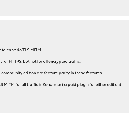
ata can't do TLS MITM.
 for HTTPS, but not for all encrypted traffic.
 community edition are feature parity in these features.
S MITM for all traffic is Zenarmor ( a paid plugin for either edition)