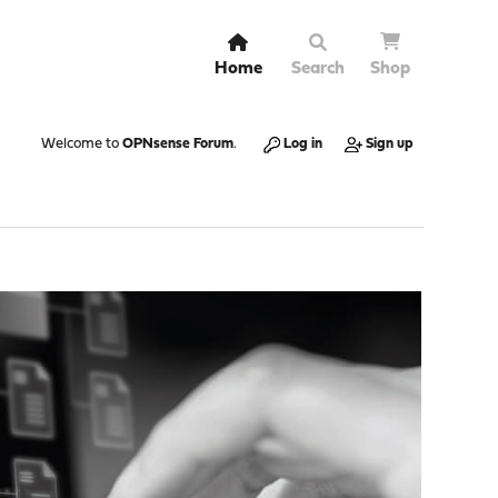
Home
Search
Shop
Welcome to
OPNsense Forum
.
Log in
Sign up