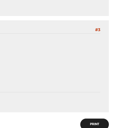
#3
PRINT