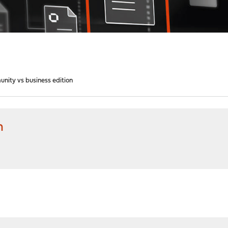
nity vs business edition
n