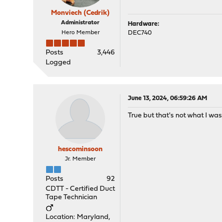
Monviech (Cedrik)
Administrator
Hardware:
Hero Member
DEC740
Posts
3,446
Logged
June 13, 2024, 06:59:26 AM
True but that's not what I was l
hescominsoon
Jr. Member
Posts
92
CDTT - Certified Duct
Tape Technician
Location: Maryland,