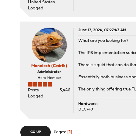
United States
Logged
June 13, 2024, 07:27:43 AM
What are you looking for?
The IPS implementation suric
There is squid that can do that
Monviech (Cedrik)
Administrator
Essentially both business and
Hero Member
The only thing offering true TL
Posts
3,446
Logged
Hardware:
DEC740
1
Pages
GO UP