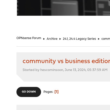
"
OPNsense Forum
►
Archive
►
24.1, 24.4 Legacy Series
►
commu
community vs business editio
Started by hescominsoon, June 13, 2024, 05:37:59 AM
1
Pages
GO DOWN