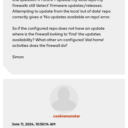
one question. If I DON'T update my local repo my
firewalls still 'detect' firmware updates/releases.
Attempting to update from the local 'out of date' repo
correctly gives a 'No updates available on repo' error.
So if the configured repo does not have an update
where is the firewall looking to 'find' the updates
availability? What other un-configured 'dial home'
activities does the firewall do?
Simon
cookiemonster
June 11, 2024, 10:50:14 AM