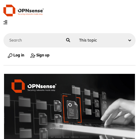
Log in
Sign up