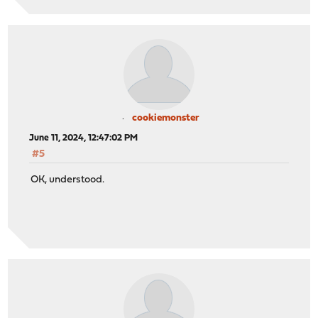
cookiemonster
June 11, 2024, 12:47:02 PM
#5
OK, understood.