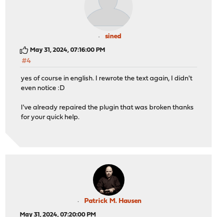
sined
May 31, 2024, 07:16:00 PM
#4
yes of course in english. I rewrote the text again, I didn't
even notice :D
I've already repaired the plugin that was broken thanks
for your quick help.
Patrick M. Hausen
May 31, 2024, 07:20:00 PM