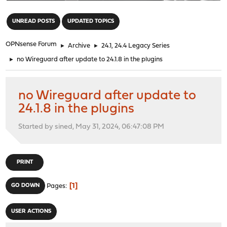
"
UNREAD POSTS
UPDATED TOPICS
OPNsense Forum
►
Archive
►
24.1, 24.4 Legacy Series
►
no Wireguard after update to 24.1.8 in the plugins
no Wireguard after update to
24.1.8 in the plugins
Started by sined, May 31, 2024, 06:47:08 PM
PRINT
1
GO DOWN
Pages
USER ACTIONS