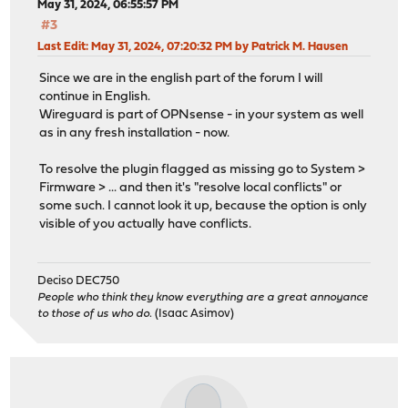
May 31, 2024, 06:55:57 PM
#3
Last Edit
: May 31, 2024, 07:20:32 PM by Patrick M. Hausen
Since we are in the english part of the forum I will
continue in English.
Wireguard is part of OPNsense - in your system as well
as in any fresh installation - now.
To resolve the plugin flagged as missing go to System >
Firmware > ... and then it's "resolve local conflicts" or
some such. I cannot look it up, because the option is only
visible of you actually have conflicts.
Deciso DEC750
People who think they know everything are a great annoyance
to those of us who do.
(Isaac Asimov)