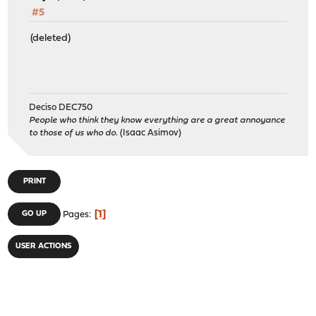
#5
(deleted)
Deciso DEC750
People who think they know everything are a great annoyance
to those of us who do.
(Isaac Asimov)
PRINT
1
GO UP
Pages
USER ACTIONS