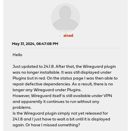
sined
May 31, 2024, 06:47:08 PM
Hello
Just updated to 24.1.8. After that, the Wireguard plugin
was no longer installable. It was still displayed under
Plugins but in red. On the status page I was then able to
repair defective dependencies. As a result, there is no
longer any Wireguard under Plugins.
However, Wireguard itself is still available under VPN
and apparently it continues to run without any
problems.
Is the Wireguard plugin simply not yet released for
24.1.8 and I just have to wait a bit until it is displayed
again. Or have I missed something?