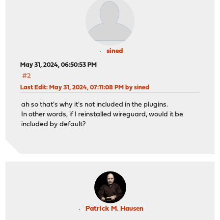
sined
May 31, 2024, 06:50:53 PM
#2
Last Edit
: May 31, 2024, 07:11:08 PM by sined
ah so that's why it's not included in the plugins.
In other words, if I reinstalled wireguard, would it be
included by default?
Patrick M. Hausen