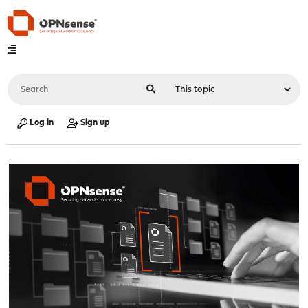
Log in
Sign up