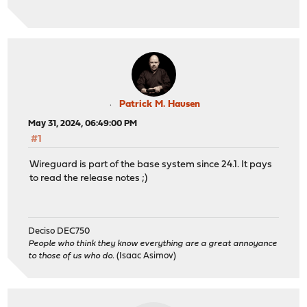
Patrick M. Hausen
May 31, 2024, 06:49:00 PM
#1
Wireguard is part of the base system since 24.1. It pays
to read the release notes ;)
Deciso DEC750
People who think they know everything are a great annoyance
to those of us who do.
(Isaac Asimov)