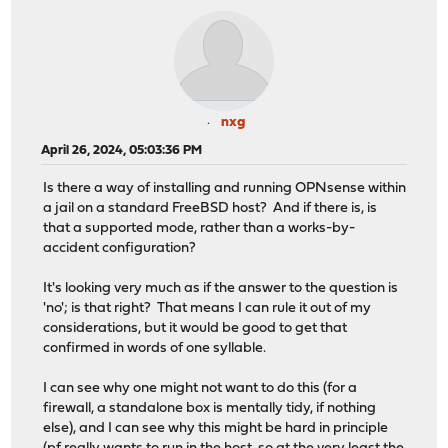
nxg
April 26, 2024, 05:03:36 PM
Is there a way of installing and running OPNsense within
a jail on a standard FreeBSD host? And if there is, is
that a supported mode, rather than a works-by-
accident configuration?
It's looking very much as if the answer to the question is
'no'; is that right? That means I can rule it out of my
considerations, but it would be good to get that
confirmed in words of one syllable.
I can see why one might not want to do this (for a
firewall, a standalone box is mentally tidy, if nothing
else), and I can see why this might be hard in principle