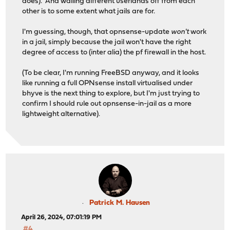
does). And walling different userlands off from each
other is to some extent what jails are for.
I'm guessing, though, that opnsense-update
won't
work
in a jail, simply because the jail won't have the right
degree of access to (inter alia) the pf firewall in the host.
(To be clear, I'm running FreeBSD anyway, and it looks
like running a full OPNsense install virtualised under
bhyve is the next thing to explore, but I'm just trying to
confirm I should rule out opnsense-in-jail as a more
lightweight alternative).
Patrick M. Hausen
April 26, 2024, 07:01:19 PM
#4