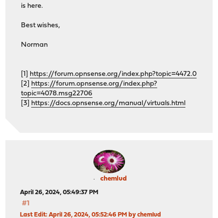
is here.
Best wishes,
Norman
[1]
https://forum.opnsense.org/index.php?topic=4472.0
[2]
https://forum.opnsense.org/index.php?
topic=4078.msg22706
[3]
https://docs.opnsense.org/manual/virtuals.html
chemlud
April 26, 2024, 05:49:37 PM
#1
Last Edit
: April 26, 2024, 05:52:46 PM by chemlud