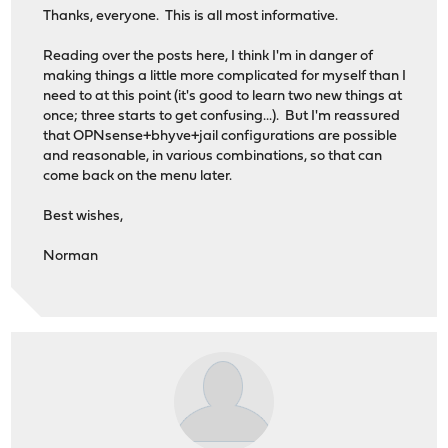
Thanks, everyone. This is all most informative.
│ Supermicro A2SDi-4C-HLN4F
│ Supermicro SC-101F
Reading over the posts here, I think I'm in danger of
│ 
making things a little more complicated for myself than I
└──────────────────────────────────────────────────────
need to at this point (it's good to learn two new things at
once; three starts to get confusing...). But I'm reassured
that OPNsense+bhyve+jail configurations are possible
and reasonable, in various combinations, so that can
come back on the menu later.
Best wishes,
Norman