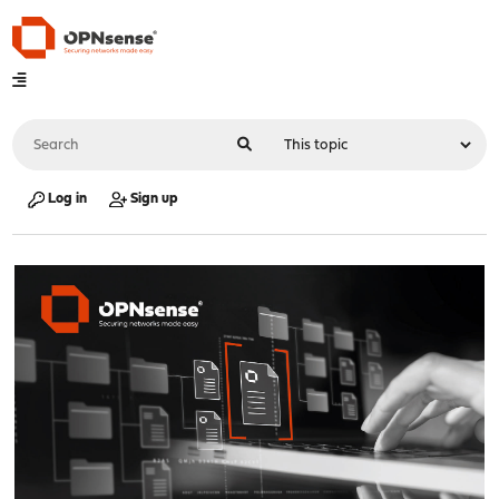
Log in
Sign up