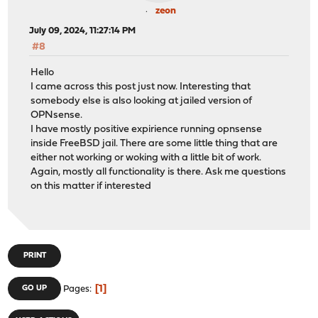
zeon
July 09, 2024, 11:27:14 PM
#8
Hello
I came across this post just now. Interesting that
somebody else is also looking at jailed version of
OPNsense.
I have mostly positive expirience running opnsense
inside FreeBSD jail. There are some little thing that are
either not working or woking with a little bit of work.
Again, mostly all functionality is there. Ask me questions
on this matter if interested
PRINT
1
GO UP
Pages