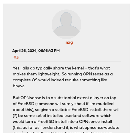
nxg
April 26, 2024, 06:16:43 PM
#3
Yes, jails do typically share the kernel – that's what
makes them lightweight. So running OPNsense as a
complete OS would indeed require something like
bhyve.
But OPNsense is to a substantial extent a layer on top
of FreeBSD (someone will surely shout if I'm muddled
about this), so given a suitable FreeBSD install, there will
(?) be some set of installed userland software which
would turn a FreeBSD install into a OPNsense install
(this, as far as I understand it, is what opnsense-update