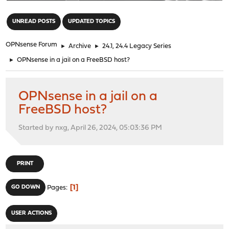
"
UNREAD POSTS
UPDATED TOPICS
OPNsense Forum
►
Archive
►
24.1, 24.4 Legacy Series
►
OPNsense in a jail on a FreeBSD host?
OPNsense in a jail on a
FreeBSD host?
Started by nxg, April 26, 2024, 05:03:36 PM
PRINT
1
GO DOWN
Pages
USER ACTIONS