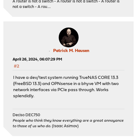
A router is not a switch - A router is not a switch - A router is
not a switch - A rou....
Patrick M. Hausen
April 26, 2024, 06:07:29 PM
#2
I have a dev/test system running TrueNAS CORE 13.3
(FreeBSD 13.3) and OPNsense in a bhyve VM with two
network interfaces via PCIe pass through. Works
splendidly.
Deciso DEC750
People who think they know everything are a great annoyance
to those of us who do.
(Isaac Asimov)