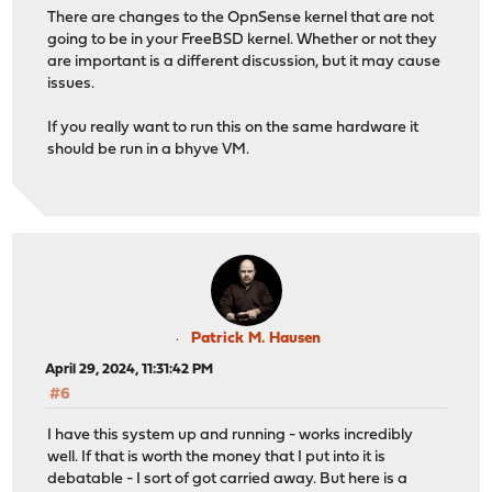
There are changes to the OpnSense kernel that are not
going to be in your FreeBSD kernel. Whether or not they
are important is a different discussion, but it may cause
issues.
If you really want to run this on the same hardware it
should be run in a bhyve VM.
Patrick M. Hausen
April 29, 2024, 11:31:42 PM
#6
I have this system up and running - works incredibly
well. If that is worth the money that I put into it is
debatable - I sort of got carried away. But here is a