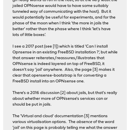
(pf really wants to run in the host, so at the very least the
jailed OPNsense would have to have some suitably
tunneled way of communicating with the host). But it
would potentially be useful for experiments, and for the
phase of the moon when I think 'the more in jails the
better' rather than the phase where I think 'let's have
lots of little boxes'.
I see a 2017 post (see [1]) which is titled 'Can I install
Opnsense in an existing FreeBSD installation ?', but while
that answer reiterates/reassures/illustrates that
OPNsense is indeed layered on top of FreeBSD, it
doesn't say 'jail' anywhere. Also, the page [3] makes it
clear that opensense-bootstrap is for
converting
a
FreeBSD install into an OPNsense one.
There's a 2016 discussion [2] about jails, but that's really
about whether more of OPNsense's services can or
should be put in jails.
The 'Virtual and cloud' documentation [3] mentions
various virtualisation options. The
absence
of the word
'jail' on this page is probably telling me what the answer