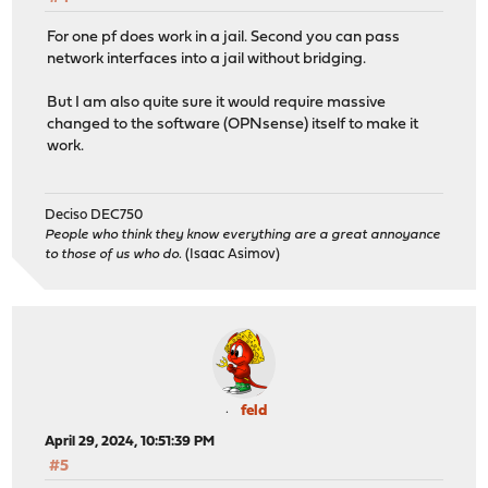
For one pf does work in a jail. Second you can pass
network interfaces into a jail without bridging.
But I am also quite sure it would require massive
changed to the software (OPNsense) itself to make it
work.
Deciso DEC750
People who think they know everything are a great annoyance
to those of us who do.
(Isaac Asimov)
feld
April 29, 2024, 10:51:39 PM
#5