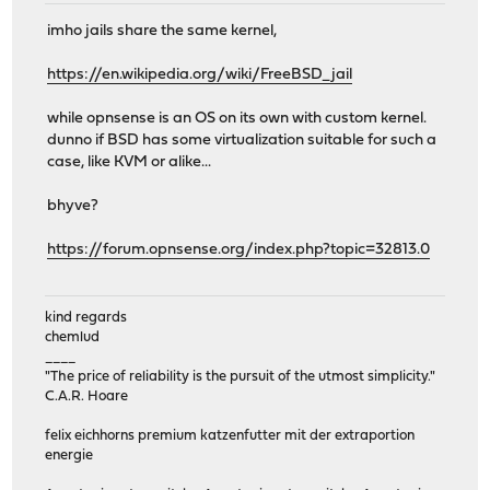
imho jails share the same kernel,
https://en.wikipedia.org/wiki/FreeBSD_jail
while opnsense is an OS on its own with custom kernel.
dunno if BSD has some virtualization suitable for such a
case, like KVM or alike...
bhyve?
https://forum.opnsense.org/index.php?topic=32813.0
kind regards
chemlud
____
"The price of reliability is the pursuit of the utmost simplicity."
C.A.R. Hoare
felix eichhorns premium katzenfutter mit der extraportion
energie