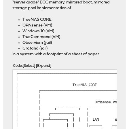
"server grade" ECC memory, mirrored boot, mirrored
storage pool implementation of
TrueNAS CORE
OPNsense (VM)
Windows 10 (VM)
TrueCommand (VM)
Observium (jail)
Grafana (jail)
in a system with a footprint of a sheet of paper.
Code
Select
Expand
┌──────────────────────────────────────────────────────
│ 
│ TrueNAS CORE
│ ┌───────────────────────────────────────────
│ │ │ 
│ │ OPNsense VM │
│ │ ┌ ─ ─ ─ ─ ─ ┐ ┌──────────────────┐ 
│ │ ┌───────────┐ │ │ │
│ │ ┌──┴────────┐ │ │ │ LAN WAN │ 
│ │ │ │ │ │┌─────┐ ┌─────┐│ 