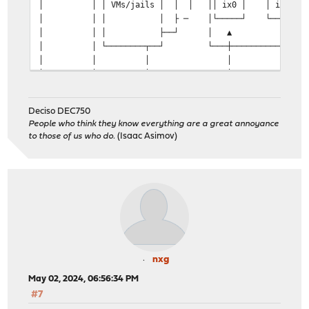
│ │ │ VMs/jails │ │ │ ││ ix0 │ │ ix1 ││ 
│ │ │ │ ├ ─ │└─────┘ └─────┘│ 
│ │ │ ├──┘ │ ▲ ▲ │ │
│ │ └────────┬──┘ └───┼──────────┼───┘ 
│ │ │ │ │ │ 
│ │ │ │ PCIe │ │
│ │ │ │ pass │ │
│ │ ┌────────┴─────────┐ │ thru │ 
Deciso DEC750
│ │ │ │ │ │ │
People who think they know everything are a great annoyance
│ │ │ bridge0 │ │ │ │
to those of us who do.
(Isaac Asimov)
│ ┌────┐ │ │┌─────┐ ┌─────┐│ ┌──┴──┐ ┌──┴──┐
│ │IPMI├──┼─┼┤ ix0 │ │ ix1 ││ │ ix2 │ │ ix3 │
│ └────┘ │ │└──┬──┘ └──┬──┘│ └──┬──┘ └──┬──┘
│ .102 │ └───┼──────────┼───┘ │ │ 
│ └─────┼──────────┼──────────┼──────────┼────
│ │ │.2 │.1 │
│ ▼ └──────────┘ ▼
│ 
│ to laptop 172.31.0.0/24 to uplin
nxg
│ 
May 02, 2024, 06:56:34 PM
│ 
│ Mobile Lab 
#7
│ ---------- 