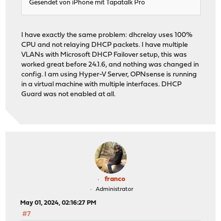
Gesendet von iPhone mit Tapatalk Pro
I have exactly the same problem: dhcrelay uses 100%
CPU and not relaying DHCP packets. I have multiple
VLANs with Microsoft DHCP Failover setup, this was
worked great before 24.1.6, and nothing was changed in
config. I am using Hyper-V Server, OPNsense is running
in a virtual machine with multiple interfaces. DHCP
Guard was not enabled at all.
franco
Administrator
May 01, 2024, 02:16:27 PM
#7