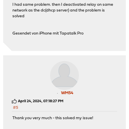
I had same problem. then I deactivated relay on same
network as the dc(dhcp server) and the problem is
solved
Gesendet von iPhone mit Tapatalk Pro
WM54
April 24, 2024, 07:18:27 PM
#5
Thank you very much - this solved my issue!