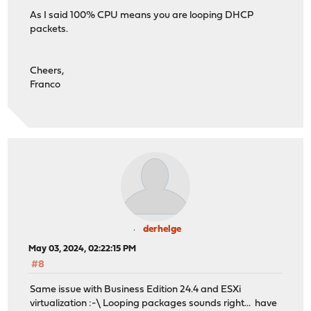
As I said 100% CPU means you are looping DHCP
packets.
Cheers,
Franco
derhelge
May 03, 2024, 02:22:15 PM
#8
Same issue with Business Edition 24.4 and ESXi
virtualization :-\ Looping packages sounds right... have