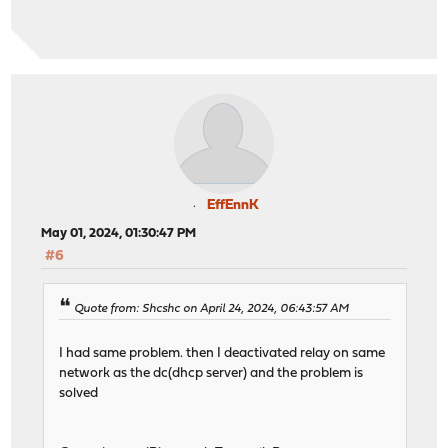
EffEnnK
May 01, 2024, 01:30:47 PM
#6
Quote from: Shcshc on April 24, 2024, 06:43:57 AM
I had same problem. then I deactivated relay on same
network as the dc(dhcp server) and the problem is
solved