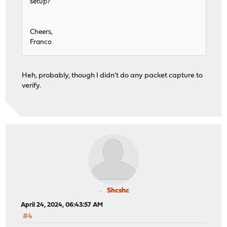
setup?
Cheers,
Franco
Heh, probably, though I didn't do any packet capture to
verify.
Shcshc
April 24, 2024, 06:43:57 AM
#4