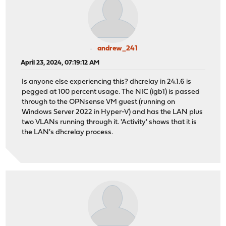
andrew_241
April 23, 2024, 07:19:12 AM
Is anyone else experiencing this? dhcrelay in 24.1.6 is
pegged at 100 percent usage. The NIC (igb1) is passed
through to the OPNsense VM guest (running on
Windows Server 2022 in Hyper-V) and has the LAN plus
two VLANs running through it. 'Activity' shows that it is
the LAN's dhcrelay process.