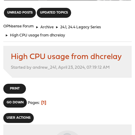
"
UNREAD POSTS
UPDATED TOPICS
OPNsense Forum
►
Archive
►
24.1, 24.4 Legacy Series
►
High CPU usage from dhcrelay
High CPU usage from dhcrelay
Started by andrew_241, April 23, 2024, 07:19:12 AM
PRINT
1
GO DOWN
Pages
USER ACTIONS