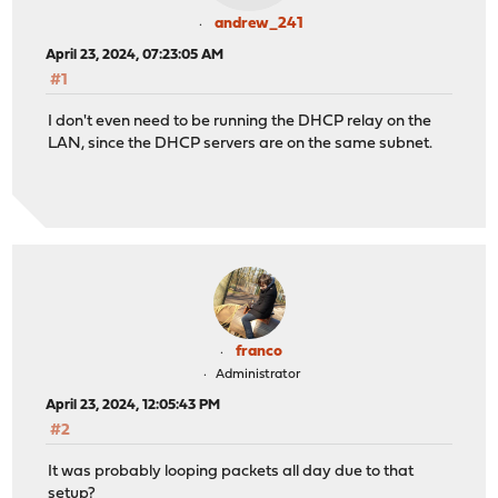
andrew_241
April 23, 2024, 07:23:05 AM
#1
I don't even need to be running the DHCP relay on the
LAN, since the DHCP servers are on the same subnet.
franco
Administrator
April 23, 2024, 12:05:43 PM
#2
It was probably looping packets all day due to that
setup?