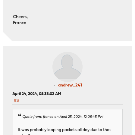
Cheers,
Franco
andrew_241
April 24, 2024, 05:38:02 AM
#3
Quote from: franco on April 23, 2024, 12:05:43 PM
It was probably looping packets all day due to that