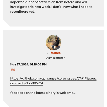
imported a snapshot version from before and will
investigate this next week. I don't know what I need to
reconfigure yet.
franco
Administrator
May 27, 2024, 01:16:06 PM
#9
https://github.com/opnsense/core/issues/7471#issuec
omment-2133085251
feedback on the latest binary is welcome...