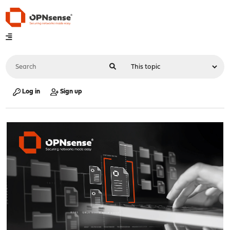
Log in
Sign up