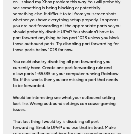
on. I solved my Xbox problem this way. You will probably
see something is being blocking or potentially
something else. It difficult to tell from you screen shots
whether you have everything setup properly. I appears
you are port forwarding all the appropriate ports so you
should probably disable UPnP. You shouldn't have to
port forward anything below port 1023 unless you block
those outbound ports. Try disabling port forwarding for
those ports below 1023 for now.
You could also try disabling all port forwarding you
currently have. Create one port forwarding rule and
allow ports 1-65535 to your computer running Rainbow
Six. If this works then you are missing a port that needs
to be forwarded.
Would be interesting see what your outbound setting
look like. Wrong outbound settings can cause gaming
issues.
That last thing I would try is disabling all port
forwarding. Enable UPnP and use that instead. Make
sure your outbound settings for your computer are using