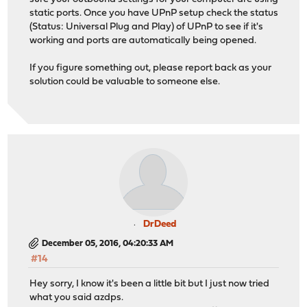
static ports. Once you have UPnP setup check the status
(Status: Universal Plug and Play) of UPnP to see if it's
working and ports are automatically being opened.
If you figure something out, please report back as your
solution could be valuable to someone else.
DrDeed
December 05, 2016, 04:20:33 AM
#14
Hey sorry, I know it's been a little bit but I just now tried
what you said azdps.