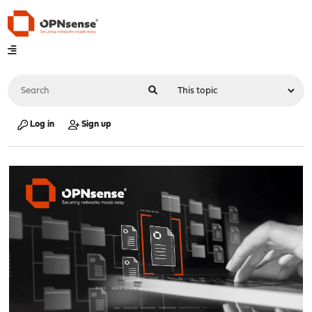
Log in
Sign up