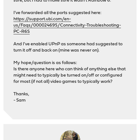
sure, but I had to make sure it wasn't Rainbow 6.
I've forwarded all the ports suggested here:
https://support.ubi.com/en-
us/Faqs/000024695/Connectivity-Troubleshooting-
PC-R6S
And I've enabled UPnP as someone had suggested to
turn it off and back on (mine was never on).
My hope/question is as follows:
Is there anyone here who can think of anything else that
might need to typically be turned on/off or configured
for most (if not all) video games to typically work?
Thanks,
- Sam