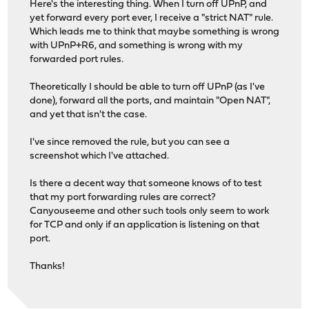
Here's the interesting thing. When I turn off UPnP, and
yet forward every port ever, I receive a "strict NAT" rule.
Which leads me to think that maybe something is wrong
with UPnP+R6, and something is wrong with my
forwarded port rules.
Theoretically I should be able to turn off UPnP (as I've
done), forward all the ports, and maintain "Open NAT",
and yet that isn't the case.
I've since removed the rule, but you can see a
screenshot which I've attached.
Is there a decent way that someone knows of to test
that my port forwarding rules are correct?
Canyouseeme and other such tools only seem to work
for TCP and only if an application is listening on that
port.
Thanks!