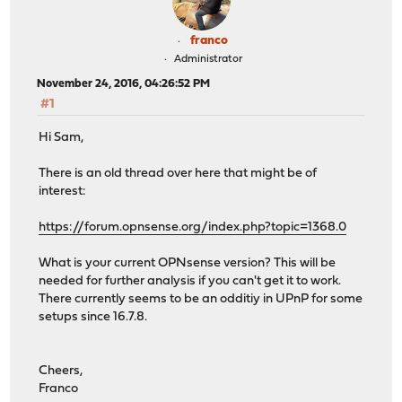
franco
Administrator
November 24, 2016, 04:26:52 PM
#1
Hi Sam,
There is an old thread over here that might be of
interest:
https://forum.opnsense.org/index.php?topic=1368.0
What is your current OPNsense version? This will be
needed for further analysis if you can't get it to work.
There currently seems to be an odditiy in UPnP for some
setups since 16.7.8.
Cheers,
Franco