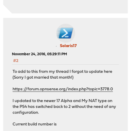
Solaris17
November 24, 2016, 05:29:11 PM
#2
To add to this from my thread I forgot to update here
(Sorry I got married that month!)
https://forum.opnsense.org/index.php?topic=3778.0
I updated to the newer 17 Alpha and My NAT type on
the PS4 has switched back to 2 without the need of any
configuration.
Current build number is