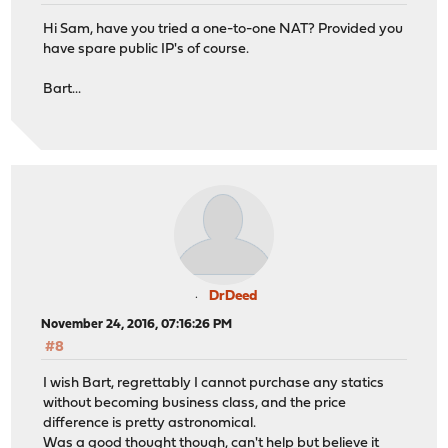
Hi Sam, have you tried a one-to-one NAT? Provided you
have spare public IP's of course.
Bart...
DrDeed
November 24, 2016, 07:16:26 PM
#8
I wish Bart, regrettably I cannot purchase any statics
without becoming business class, and the price
difference is pretty astronomical.
Was a good thought though, can't help but believe it