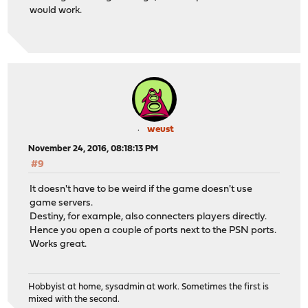
would work.
weust
November 24, 2016, 08:18:13 PM
#9
It doesn't have to be weird if the game doesn't use
game servers.
Destiny, for example, also connecters players directly.
Hence you open a couple of ports next to the PSN ports.
Works great.
Hobbyist at home, sysadmin at work. Sometimes the first is
mixed with the second.