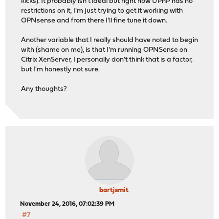
kicks). It probably isn't ideal but right now UPnP has no
restrictions on it, I'm just trying to get it working with
OPNsense and from there I'll fine tune it down.
Another variable that I really should have noted to begin
with (shame on me), is that I'm running OPNSense on
Citrix XenServer, I personally don't think that is a factor,
but I'm honestly not sure.
Any thoughts?
bartjsmit
November 24, 2016, 07:02:39 PM
#7