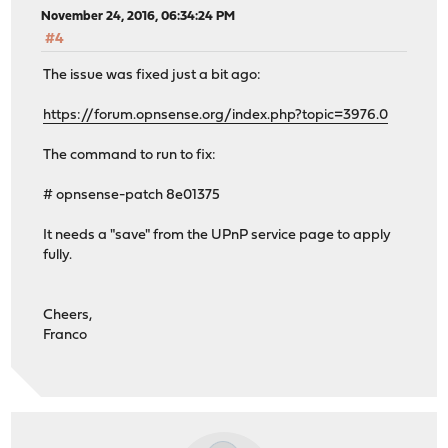
November 24, 2016, 06:34:24 PM
#4
The issue was fixed just a bit ago:
https://forum.opnsense.org/index.php?topic=3976.0
The command to run to fix:
# opnsense-patch 8e01375
It needs a "save" from the UPnP service page to apply
fully.
Cheers,
Franco