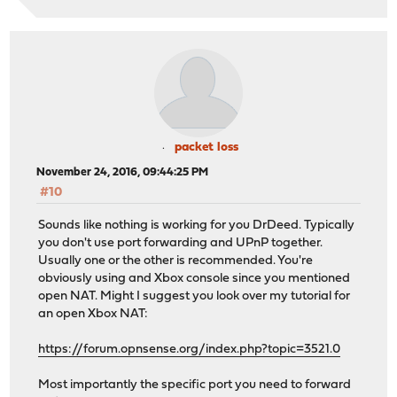
packet loss
November 24, 2016, 09:44:25 PM
#10
Sounds like nothing is working for you DrDeed. Typically
you don't use port forwarding and UPnP together.
Usually one or the other is recommended. You're
obviously using and Xbox console since you mentioned
open NAT. Might I suggest you look over my tutorial for
an open Xbox NAT:
https://forum.opnsense.org/index.php?topic=3521.0
Most importantly the specific port you need to forward