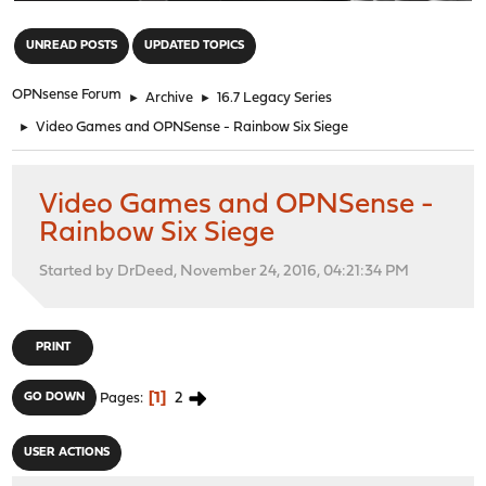
"
UNREAD POSTS
UPDATED TOPICS
OPNsense Forum
►
Archive
►
16.7 Legacy Series
►
Video Games and OPNSense - Rainbow Six Siege
Video Games and OPNSense -
Rainbow Six Siege
Started by DrDeed, November 24, 2016, 04:21:34 PM
PRINT
1
2
GO DOWN
Pages
USER ACTIONS