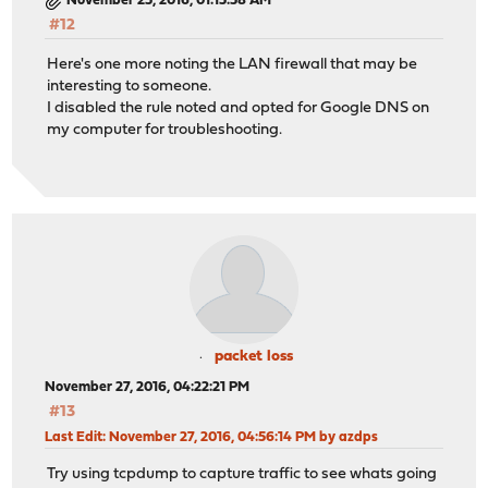
November 25, 2016, 01:15:58 AM
#12
Here's one more noting the LAN firewall that may be
interesting to someone.
I disabled the rule noted and opted for Google DNS on
my computer for troubleshooting.
packet loss
November 27, 2016, 04:22:21 PM
#13
Last Edit
: November 27, 2016, 04:56:14 PM by azdps
Try using tcpdump to capture traffic to see whats going