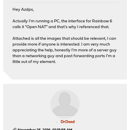
Hey Azdps,
Actually I'm running a PC, the interface for Rainbow 6
calls it "Open NAT" and that's why I referenced that.
Attached is all the images that should be relevant, I can
provide more if anyone is interested. I am very much
appreciating the help, honestly I'm more of a server guy
than a networking guy and past forwarding ports I'm a
little out of my element.
DrDeed