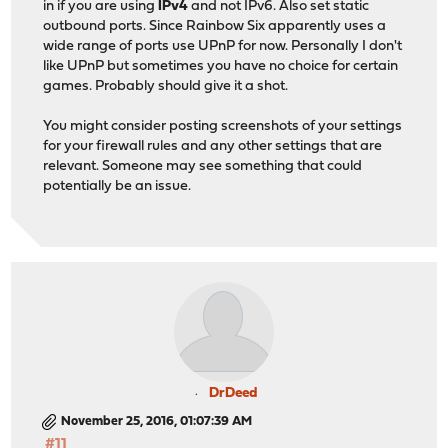
in if you are using
IPv4
and not IPv6. Also set static
outbound ports. Since Rainbow Six apparently uses a
wide range of ports use UPnP for now. Personally I don't
like UPnP but sometimes you have no choice for certain
games. Probably should give it a shot.
You might consider posting screenshots of your settings
for your firewall rules and any other settings that are
relevant. Someone may see something that could
potentially be an issue.
DrDeed
November 25, 2016, 01:07:39 AM
#11