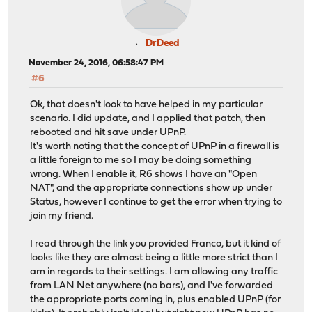
DrDeed
November 24, 2016, 06:58:47 PM
#6
Ok, that doesn't look to have helped in my particular
scenario. I did update, and I applied that patch, then
rebooted and hit save under UPnP.
It's worth noting that the concept of UPnP in a firewall is
a little foreign to me so I may be doing something
wrong. When I enable it, R6 shows I have an "Open
NAT", and the appropriate connections show up under
Status, however I continue to get the error when trying to
join my friend.
I read through the link you provided Franco, but it kind of
looks like they are almost being a little more strict than I
am in regards to their settings. I am allowing any traffic
from LAN Net anywhere (no bars), and I've forwarded
the appropriate ports coming in, plus enabled UPnP (for