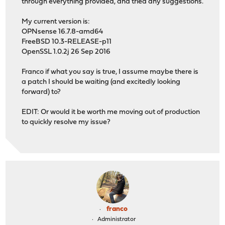
through everything provided, and tried any suggestions.
My current version is:
OPNsense 16.7.8-amd64
FreeBSD 10.3-RELEASE-p11
OpenSSL 1.0.2j 26 Sep 2016
Franco if what you say is true, I assume maybe there is
a patch I should be waiting (and excitedly looking
forward) to?
EDIT: Or would it be worth me moving out of production
to quickly resolve my issue?
franco
Administrator