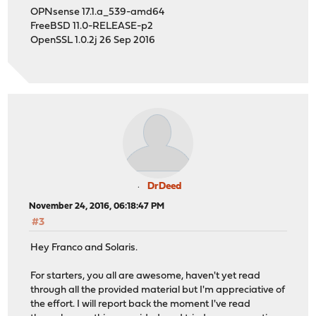
OPNsense 17.1.a_539-amd64
FreeBSD 11.0-RELEASE-p2
OpenSSL 1.0.2j 26 Sep 2016
DrDeed
November 24, 2016, 06:18:47 PM
#3
Hey Franco and Solaris.
For starters, you all are awesome, haven't yet read
through all the provided material but I'm appreciative of
the effort. I will report back the moment I've read