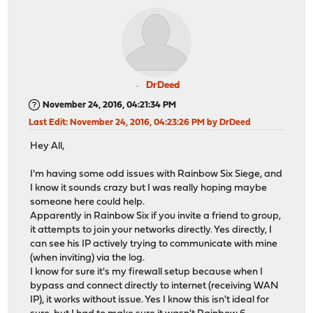
DrDeed
November 24, 2016, 04:21:34 PM
Last Edit
: November 24, 2016, 04:23:26 PM by DrDeed
Hey All,
I'm having some odd issues with Rainbow Six Siege, and
I know it sounds crazy but I was really hoping maybe
someone here could help.
Apparently in Rainbow Six if you invite a friend to group,
it attempts to join your networks directly. Yes directly, I
can see his IP actively trying to communicate with mine
(when inviting) via the log.
I know for sure it's my firewall setup because when I
bypass and connect directly to internet (receiving WAN
IP), it works without issue. Yes I know this isn't ideal for