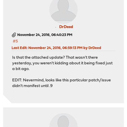
DrDeed
November 24, 2016, 06:40:23 PM
#5
Last Edit
: November 24, 2016, 06:59:13 PM by DrDeed
Is that the attached update? That wasn't there
yesterday, you weren't kidding about it being fixed just
a bit ago.
EDIT: Nevermind, looks like this particular patch/issue
didn't manifest until .9