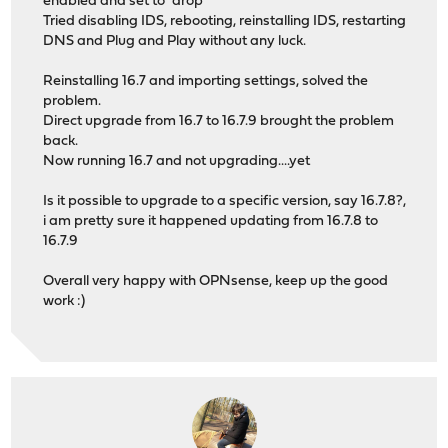
enabled and set to "drop"
Tried disabling IDS, rebooting, reinstalling IDS, restarting
DNS and Plug and Play without any luck.
Reinstalling 16.7 and importing settings, solved the
problem.
Direct upgrade from 16.7 to 16.7.9 brought the problem
back.
Now running 16.7 and not upgrading....yet
Is it possible to upgrade to a specific version, say 16.7.8?,
i am pretty sure it happened updating from 16.7.8 to
16.7.9
Overall very happy with OPNsense, keep up the good
work :)