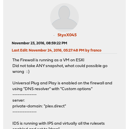
StyxX045
November 23, 2016, 08:59:22 PM
Last Edit
: November 24, 2016, 05:27:48 PM by franco
The Firewall is running as a VM on ESXI
Did not take ANY snapshot, what could possible go
wrong ::)
Universal Plug and Play is enabled on the firewall and
using "DNS resolver" with "Custom options"
--------------
server:
private-domain: "plex.direct"
--------------
IDS is running with IPS and virtually all the rulesets