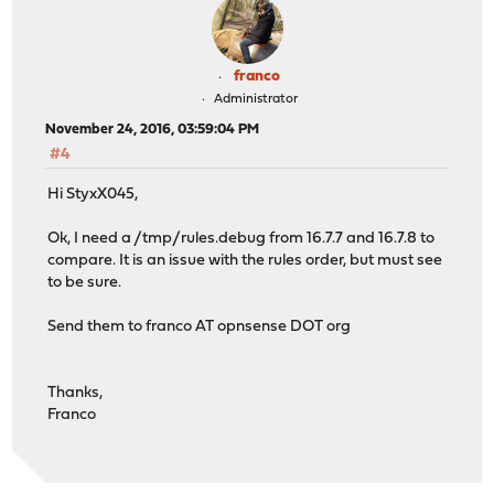
franco
Administrator
November 24, 2016, 03:59:04 PM
#4
Hi StyxX045,
Ok, I need a /tmp/rules.debug from 16.7.7 and 16.7.8 to
compare. It is an issue with the rules order, but must see
to be sure.
Send them to franco AT opnsense DOT org
Thanks,
Franco