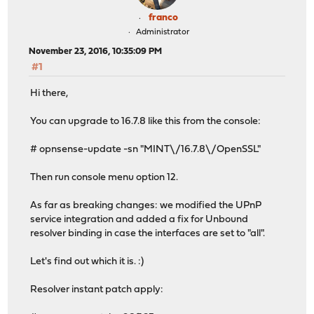
franco
Administrator
November 23, 2016, 10:35:09 PM
#1
Hi there,
You can upgrade to 16.7.8 like this from the console:
# opnsense-update -sn "MINT\/16.7.8\/OpenSSL"
Then run console menu option 12.
As far as breaking changes: we modified the UPnP
service integration and added a fix for Unbound
resolver binding in case the interfaces are set to "all".
Let's find out which it is. :)
Resolver instant patch apply: