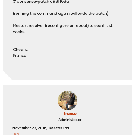
# opnsense-patch a98f163a
(running the command again will undo the patch)
Restart resolver (reconfigure or reboot) to see if it still
works.
Cheers,
Franco
franco
Administrator
November 23, 2016, 10:37:55 PM