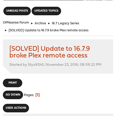
"
UNREAD POSTS
UPDATED TOPICS
OPNsense Forum
►
Archive
►
16.7 Legacy Series
►
[SOLVED] Update to 16.7.9 broke Plex remote access
[SOLVED] Update to 16.7.9
broke Plex remote access
Started by StyxX045, November 23, 2016, 08:59:22 PM
PRINT
1
GO DOWN
Pages
USER ACTIONS