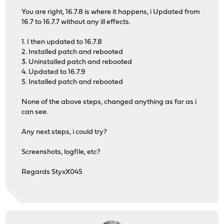
You are right, 16.7.8 is where it happens, i Updated from
16.7 to 16.7.7 without any ill effects.
1. I then updated to 16.7.8
2. Installed patch and rebooted
3. Uninstalled patch and rebooted
4. Updated to 16.7.9
5. Installed patch and rebooted
None of the above steps, changed anything as far as i
can see.
Any next steps, i could try?
Screenshots, logfile, etc?
Regards StyxX045