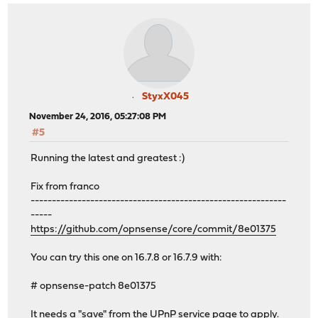
StyxX045
November 24, 2016, 05:27:08 PM
#5
Running the latest and greatest :)
Fix from franco
------------------------------------------------------------
-----
https://github.com/opnsense/core/commit/8e01375
You can try this one on 16.7.8 or 16.7.9 with:
# opnsense-patch 8e01375
It needs a "save" from the UPnP service page to apply.