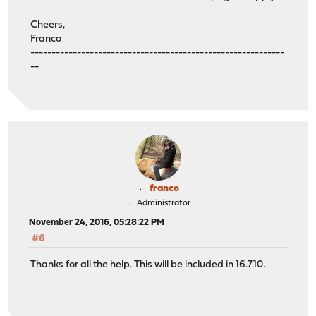
Cheers,
Franco
------------------------------------------------------------
--
franco
Administrator
November 24, 2016, 05:28:22 PM
#6
Thanks for all the help. This will be included in 16.7.10.