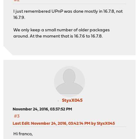
#2
I just remembered UPnP was done mostly in 16.7.8, not
16.7.9.
We only keep a small number of older packages
around. At the moment that is 16.7.6 to 16.7.8.
StyxX045
November 24, 2016, 03:37:52 PM
#3
Last Edit
: November 24, 2016, 03:42:14 PM by StyxX045
Hi franco,