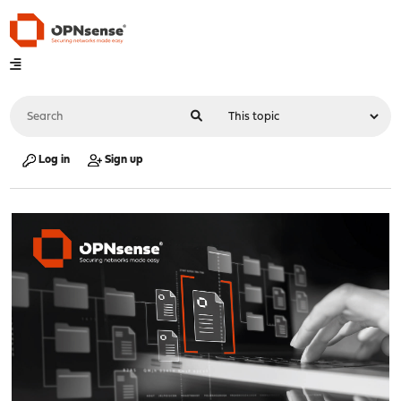
Log in
Sign up