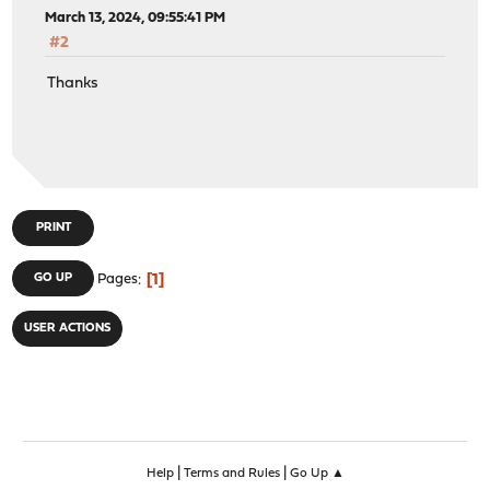
March 13, 2024, 09:55:41 PM
#2
Thanks
PRINT
1
GO UP
Pages
USER ACTIONS
|
|
Help
Terms and Rules
Go Up ▲