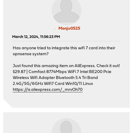
Monju0525
March 12, 2024, 11:56:23 PM
Has anyone tried to integrate this wifi 7 card into their
opnsense system?
Just found this amazing item on AliExpress. Check it out!
$29.87 | Comfast 8774Mbps WiFi 7 Intel BE200 Pcie
Wireless Wifi Adapter Bluetooth 5.4 Tri Band
2.4G/5G/6GHz Wifi7 Card Win10/11 Linux
https://a.aliexpress.com/_mrvOh70