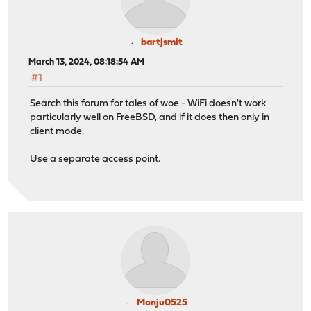
bartjsmit
March 13, 2024, 08:18:54 AM
#1
Search this forum for tales of woe - WiFi doesn't work
particularly well on FreeBSD, and if it does then only in
client mode.
Use a separate access point.
Monju0525