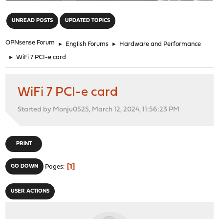
"
UNREAD POSTS
UPDATED TOPICS
OPNsense Forum
►
English Forums
►
Hardware and Performance
►
WiFi 7 PCI-e card
WiFi 7 PCI-e card
Started by Monju0525, March 12, 2024, 11:56:23 PM
PRINT
1
GO DOWN
Pages
USER ACTIONS