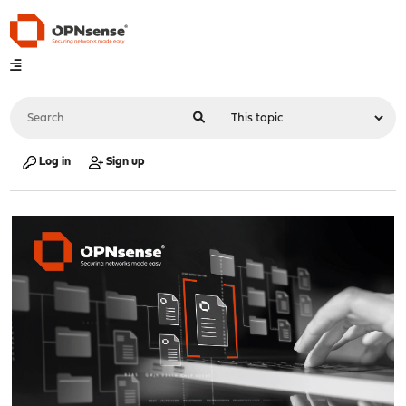
Log in
Sign up