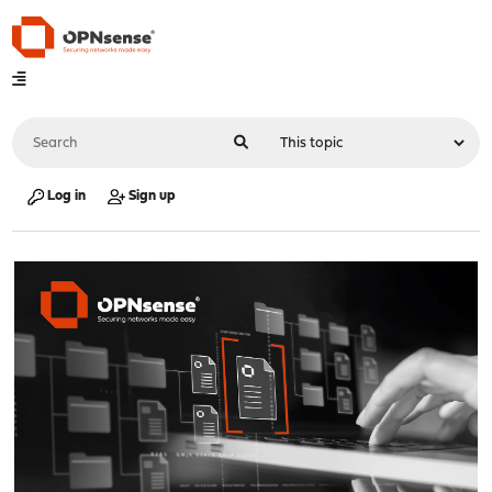
Log in
Sign up