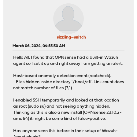
sizzling~snitch
March 06, 2024, 04:55:30 AM
Hello All, I found that OPNsense had a built-in Wazuh
agent so I set it up and right away I am getting an alert:
Host-based anomaly detection event (rootcheck).
- Files hidden inside directory '/boot/efi'. Link count does
not match number of files (3,1).
I enabled SSH temporarily and looked at that location
as root (sudo su) and not seeing anything hidden.
Thinking as this is also a new install (OPNsense 23.10.2-
amd64) it might be some kind of false-positive.
Has anyone seen this before in their setup of Wazuh-