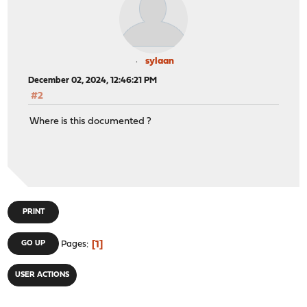
sylaan
December 02, 2024, 12:46:21 PM
#2
Where is this documented ?
PRINT
1
GO UP
Pages
USER ACTIONS