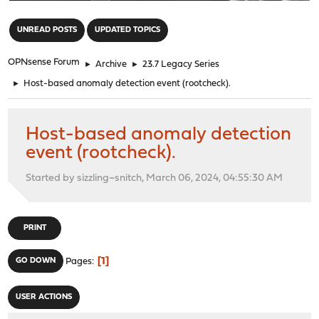
"
UNREAD POSTS
UPDATED TOPICS
OPNsense Forum
►
Archive
►
23.7 Legacy Series
►
Host-based anomaly detection event (rootcheck).
Host-based anomaly detection
event (rootcheck).
Started by sizzling~snitch, March 06, 2024, 04:55:30 AM
PRINT
1
GO DOWN
Pages
USER ACTIONS