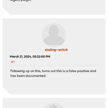
Agent plugin?
sizzling~snitch
March 21, 2024, 05:22:00 PM
#1
Following up on this, turns out this is a false positive and
has been documented.