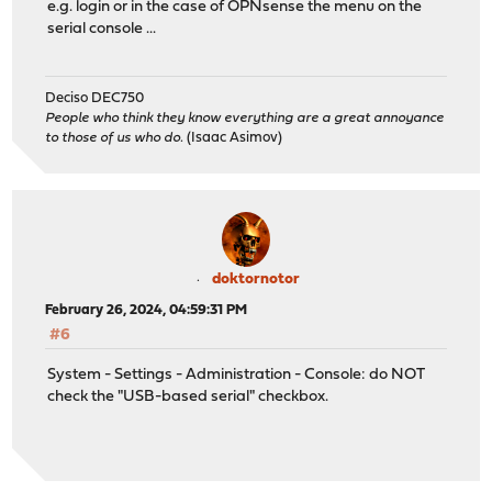
e.g. login or in the case of OPNsense the menu on the
serial console ...
Deciso DEC750
People who think they know everything are a great annoyance
to those of us who do.
(Isaac Asimov)
doktornotor
February 26, 2024, 04:59:31 PM
#6
System - Settings - Administration - Console: do NOT
check the "USB-based serial" checkbox.