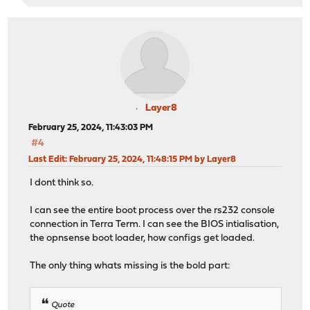
Layer8
February 25, 2024, 11:43:03 PM
#4
Last Edit
: February 25, 2024, 11:48:15 PM by Layer8
I dont think so.
I can see the entire boot process over the rs232 console
connection in Terra Term. I can see the BIOS intialisation,
the opnsense boot loader, how configs get loaded.
The only thing whats missing is the bold part:
Quote