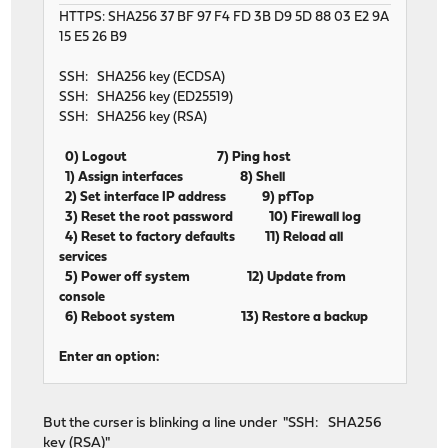
HTTPS: SHA256 37 BF 97 F4 FD 3B D9 5D 88 03 E2 9A
15 E5 26 B9
SSH: SHA256 key (ECDSA)
SSH: SHA256 key (ED25519)
SSH: SHA256 key (RSA)
0) Logout 7) Ping host
1) Assign interfaces 8) Shell
2) Set interface IP address 9) pfTop
3) Reset the root password 10) Firewall log
4) Reset to factory defaults 11) Reload all
services
5) Power off system 12) Update from
console
6) Reboot system 13) Restore a backup
Enter an option:
But the curser is blinking a line under "SSH: SHA256
key (RSA)"