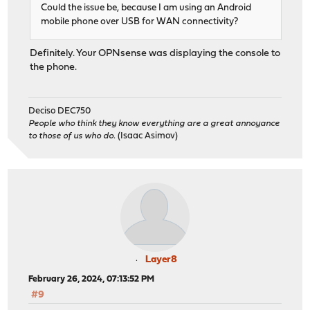
Could the issue be, because I am using an Android
mobile phone over USB for WAN connectivity?
Definitely. Your OPNsense was displaying the console to
the phone.
Deciso DEC750
People who think they know everything are a great annoyance
to those of us who do.
(Isaac Asimov)
Layer8
February 26, 2024, 07:13:52 PM
#9