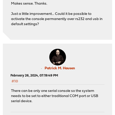
Makes sense. Thanks.
Just a little improvement... Could it be possible to
activate the console permanently over rs232 and usb in
default settings?
Patrick M. Hausen
February 26, 2024, 07:19:49 PM
#10
There can be only one serial console so the system
needs to be set to either traditional COM port or USB
serial device.