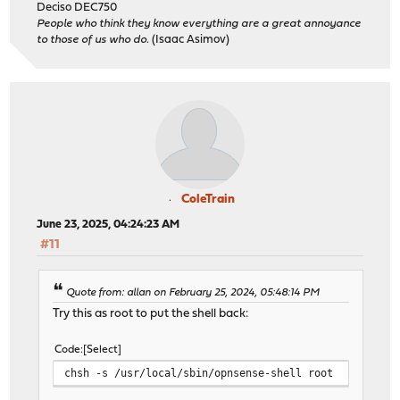
Deciso DEC750
People who think they know everything are a great annoyance
to those of us who do.
(Isaac Asimov)
ColeTrain
June 23, 2025, 04:24:23 AM
#11
Quote from: allan on February 25, 2024, 05:48:14 PM
Try this as root to put the shell back:
Code
Select
chsh -s /usr/local/sbin/opnsense-shell root