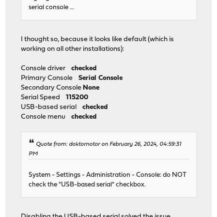
serial console ...
I thought so, because it looks like default (which is
working on all other installations):
Console driver
checked
Primary Console
Serial Console
Secondary Console
None
Serial Speed
115200
USB-based serial
checked
Console menu
checked
Quote from: doktornotor on February 26, 2024, 04:59:31
PM
System - Settings - Administration - Console: do NOT
check the "USB-based serial" checkbox.
Disabling the USB-based serial solved the issue.