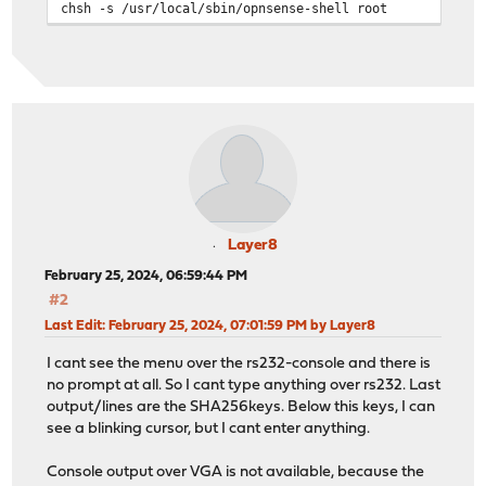
chsh -s /usr/local/sbin/opnsense-shell root
Layer8
February 25, 2024, 06:59:44 PM
#2
Last Edit
: February 25, 2024, 07:01:59 PM by Layer8
I cant see the menu over the rs232-console and there is
no prompt at all. So I cant type anything over rs232. Last
output/lines are the SHA256keys. Below this keys, I can
see a blinking cursor, but I cant enter anything.
Console output over VGA is not available, because the