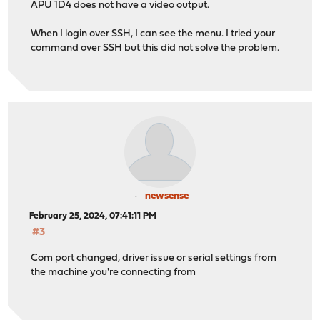
APU 1D4 does not have a video output.
When I login over SSH, I can see the menu. I tried your
command over SSH but this did not solve the problem.
newsense
February 25, 2024, 07:41:11 PM
#3
Com port changed, driver issue or serial settings from
the machine you're connecting from