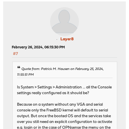
Layer8
February 26, 2024, 06:15:30 PM
#7
Quote from: Patrick M. Hausen on February 25, 2024,
11:55:51 PM
Is System > Settings > Administration ... all the Console
settings really configured as it should be?
Because on a system without any VGA and serial
console only the FreeBSD kernel will default to serial
output. But once the booted OS and the services take
over you still need an explicit configuration to activate
e.g. login or in the case of OPNsense the menu on the