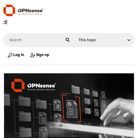
Log in
Sign up