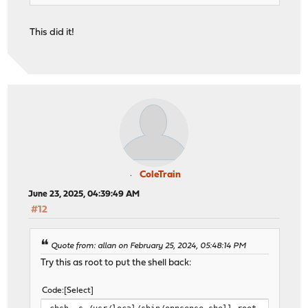
This did it!
ColeTrain
June 23, 2025, 04:39:49 AM
#12
Quote from: allan on February 25, 2024, 05:48:14 PM
Try this as root to put the shell back:
Code
Select