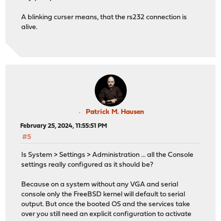
A blinking curser means, that the rs232 connection is
alive.
Patrick M. Hausen
February 25, 2024, 11:55:51 PM
#5
Is System > Settings > Administration ... all the Console
settings really configured as it should be?
Because on a system without any VGA and serial
console only the FreeBSD kernel will default to serial
output. But once the booted OS and the services take
over you still need an explicit configuration to activate