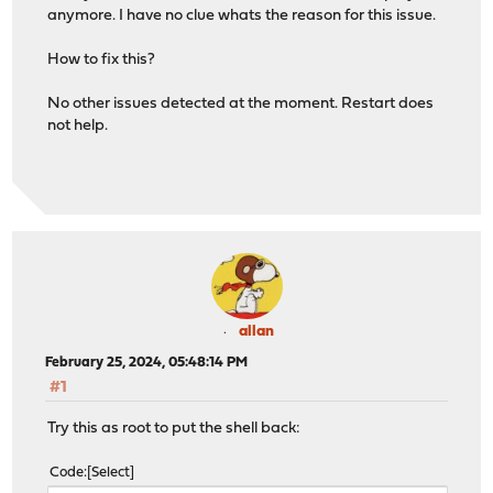
anymore. I have no clue whats the reason for this issue.
How to fix this?
No other issues detected at the moment. Restart does
not help.
allan
February 25, 2024, 05:48:14 PM
#1
Try this as root to put the shell back:
Code
Select