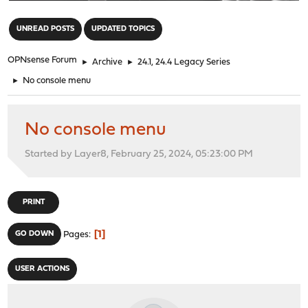
"
UNREAD POSTS
UPDATED TOPICS
OPNsense Forum
►
Archive
►
24.1, 24.4 Legacy Series
►
No console menu
No console menu
Started by Layer8, February 25, 2024, 05:23:00 PM
PRINT
1
GO DOWN
Pages
USER ACTIONS