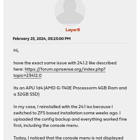
Layer8
February 25, 2024, 05:23:00 PM
Hi,
have the exact same issue with 24.1.2 like described
here:
https://forum.opnsense.org/index.php?
topic=23412.0
Its an APU 1d4 (AMD G-T40E Processorm 4GB Ram and
a 32GB SSD)
In my case, I reinstalled with the 24.1 iso because I
switched to ZFS based installation some weeks ago. I
uploaded the config backup and everything worked fine
first, including the console menu.
Today, I noticed that the console menu is not displayed