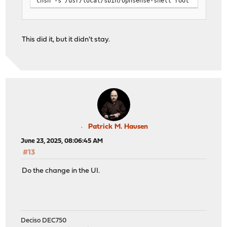
chsh -s /usr/local/sbin/opnsense-shell root
This did it, but it didn't stay.
Patrick M. Hausen
June 23, 2025, 08:06:45 AM
#13
Do the change in the UI.
Deciso DEC750