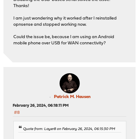
Thanks!
I am just wondering why it worked after I reinstalled
opnsense and stopped working now.
Could the issue be, because I am using an Android
mobile phone over USB for WAN connectivity?
Patrick M. Hausen
February 26, 2024, 06:18:11 PM
#8
Quote from: Layer8 on February 26, 2024, 06:15:30 PM