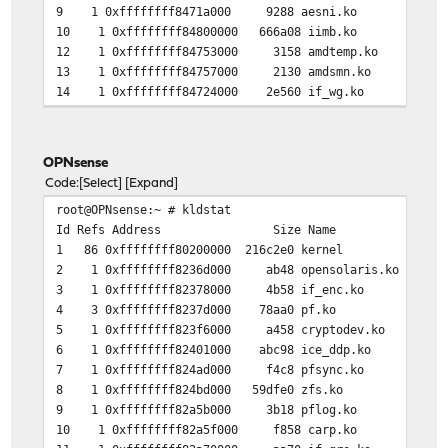
9 1 0xffffffff8471a000 9288 aesni.ko
10 1 0xffffffff84800000 666a08 iimb.ko
12 1 0xffffffff84753000 3158 amdtemp.ko
13 1 0xffffffff84757000 2130 amdsmn.ko
14 1 0xffffffff84724000 2e560 if_wg.ko
OPNsense
Code
Select
Expand
root@OPNsense:~ # kldstat
Id Refs Address Size Name
1 86 0xffffffff80200000 216c2e0 kernel
2 1 0xffffffff8236d000 ab48 opensolaris.ko
3 1 0xffffffff82378000 4b58 if_enc.ko
4 3 0xffffffff8237d000 78aa0 pf.ko
5 1 0xffffffff823f6000 a458 cryptodev.ko
6 1 0xffffffff82401000 abc98 ice_ddp.ko
7 1 0xffffffff824ad000 f4c8 pfsync.ko
8 1 0xffffffff824bd000 59dfe0 zfs.ko
9 1 0xffffffff82a5b000 3b18 pflog.ko
10 1 0xffffffff82a5f000 f858 carp.ko