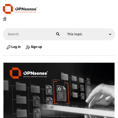
Log in
Sign up