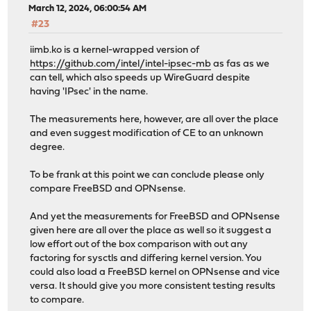
March 12, 2024, 06:00:54 AM
#23
iimb.ko is a kernel-wrapped version of
https://github.com/intel/intel-ipsec-mb
as fas as we
can tell, which also speeds up WireGuard despite
having 'IPsec' in the name.
The measurements here, however, are all over the place
and even suggest modification of CE to an unknown
degree.
To be frank at this point we can conclude please only
compare FreeBSD and OPNsense.
And yet the measurements for FreeBSD and OPNsense
given here are all over the place as well so it suggest a
low effort out of the box comparison with out any
factoring for sysctls and differing kernel version. You
could also load a FreeBSD kernel on OPNsense and vice
versa. It should give you more consistent testing results
to compare.