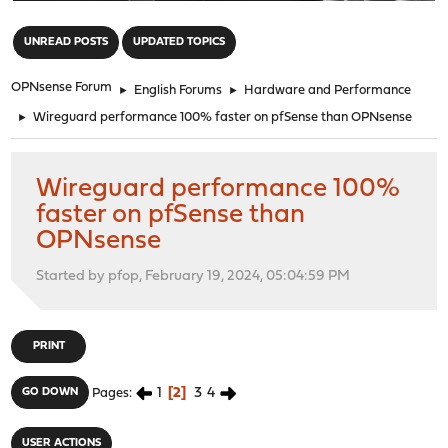
"
UNREAD POSTS
UPDATED TOPICS
OPNsense Forum
►
English Forums
►
Hardware and Performance
►
Wireguard performance 100% faster on pfSense than OPNsense
Wireguard performance 100%
faster on pfSense than
OPNsense
Started by pfop, February 19, 2024, 05:04:59 PM
PRINT
1
2
3
4
GO DOWN
Pages
USER ACTIONS