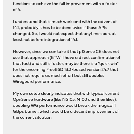
functions to achieve the full improvement with a factor
of 4.
I understand that is much work and with the advent of
14.1, probably it has to be done twice if those APIs
changed. So, I would not expect that anytime soon, at
least not before integration of 14.1.
However, since we can take it that pfSense CE does not
use that approach (BTW: I have a direct confirmation of
that fact) and still is faster, maybe there is a "quick win"
for the oncoming FreeBSD 13.3-based version 24.7 that
does not require as much effort but still doubles
Wireguard performance.
My own setup clearly indicates that with typical current
OpnSense hardware (like N5105, N100 and their likes),
doubling WG performance would break the magical 1
GBps barrier, which would be a decent improvement of
the current situation.