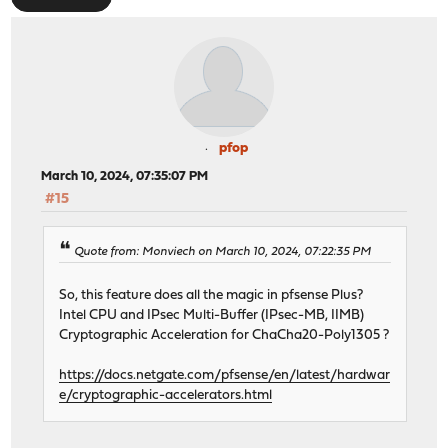
pfop
March 10, 2024, 07:35:07 PM
#15
Quote from: Monviech on March 10, 2024, 07:22:35 PM
So, this feature does all the magic in pfsense Plus?
Intel CPU and IPsec Multi-Buffer (IPsec-MB, IIMB)
Cryptographic Acceleration for ChaCha20-Poly1305 ?
https://docs.netgate.com/pfsense/en/latest/hardwar
e/cryptographic-accelerators.html