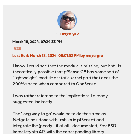
meyergru
March 18, 2024, 07:24:33 PM
#28
Last Edit
: March 18, 2024, 08:01:52 PM by meyergru
I know. I could see that the module is missing, but it still is
theoretically possible that pfSense CE has some sort of
"lightweight" module or static kernel part that does the
200% speed when compared to OpnSense.
I was rather referring to the implications I already
suggested indirectly:
The "long way to go" would be to do the same as
Netgate has done with iimb.ko in pfSense+ and
integrate the (poorly - if at all - documented) FreeBSD
kernel crypto API with the corresponding library