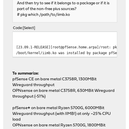
And then try to see if it belongs to a package or if it is
part of the non-free plus sources?
# pkg which /path/to/iimb.ko
Code
Select
[23.09.1-RELEASE][root@pfSense.home.arpa]/root: pkg whi
/boot/kernel/iimb.ko was installed by package pfSense-k
To summarize:
pfSense CE on bare metal C3758R, 1300MBit
Wireguard throughput
OPNsense on bare metal C3758R, 630MBit Wireguard
throughput (-51%)
pfSense
+
on bare metal Ryzen 5700G, 6000MBit
Wireguard throughput (with IIMB!) at only ~25% CPU
load
OPNsense on bare metal Ryzen 5700G, 1800MBit