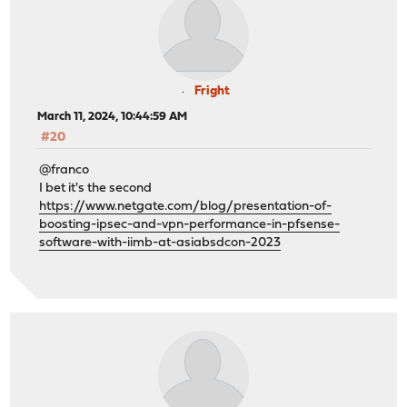
Fright
March 11, 2024, 10:44:59 AM
#20
@franco
I bet it's the second
https://www.netgate.com/blog/presentation-of-
boosting-ipsec-and-vpn-performance-in-pfsense-
software-with-iimb-at-asiabsdcon-2023