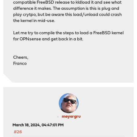
compatible FreeBSD release to kldload it and see what
difference it makes. The assumption is this is plug and
play crytpo, but be aware this load/unload could crash
the kernel in mid-use.
Let me try to compile the steps to load a FreeBSD kernel
for OPNsense and get back in a bit.
Cheers,
Franco
meyergru
March 18, 2024, 04:47:01 PM
#26