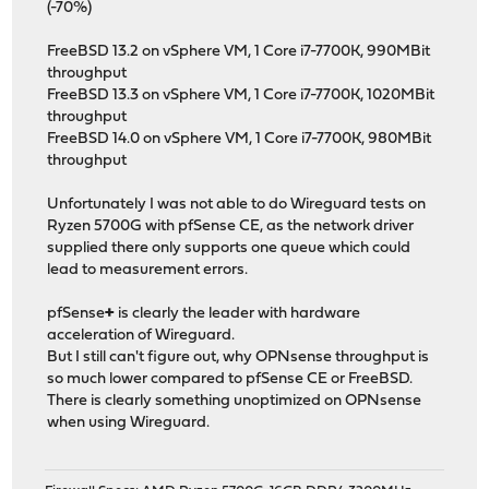
(-70%)
FreeBSD 13.2 on vSphere VM, 1 Core i7-7700K, 990MBit
throughput
FreeBSD 13.3 on vSphere VM, 1 Core i7-7700K, 1020MBit
throughput
FreeBSD 14.0 on vSphere VM, 1 Core i7-7700K, 980MBit
throughput
Unfortunately I was not able to do Wireguard tests on
Ryzen 5700G with pfSense CE, as the network driver
supplied there only supports one queue which could
lead to measurement errors.
pfSense
+
is clearly the leader with hardware
acceleration of Wireguard.
But I still can't figure out, why OPNsense throughput is
so much lower compared to pfSense CE or FreeBSD.
There is clearly something unoptimized on OPNsense
when using Wireguard.