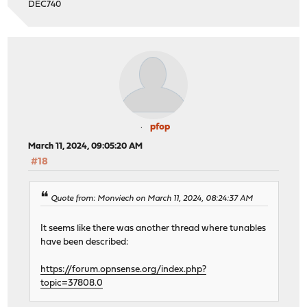
DEC740
pfop
March 11, 2024, 09:05:20 AM
#18
Quote from: Monviech on March 11, 2024, 08:24:37 AM
It seems like there was another thread where tunables
have been described:
https://forum.opnsense.org/index.php?
topic=37808.0