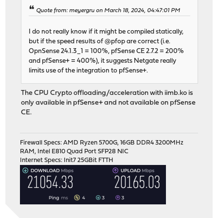
Quote from: meyergru on March 18, 2024, 04:47:01 PM
I do not really know if it might be compiled statically,
but if the speed results of @pfop are correct (i.e.
OpnSense 24.1.3_1 = 100%, pfSense CE 2.7.2 = 200%
and pfSense+ = 400%), it suggests Netgate really
limits use of the integration to pfSense+.
The CPU Crypto offloading/acceleration with iimb.ko is
only available in pfSense+ and not available on pfSense
CE.
Firewall Specs: AMD Ryzen 5700G, 16GB DDR4 3200MHz
RAM, Intel E810 Quad Port SFP28 NIC
Internet Specs: Init7 25GBit FTTH