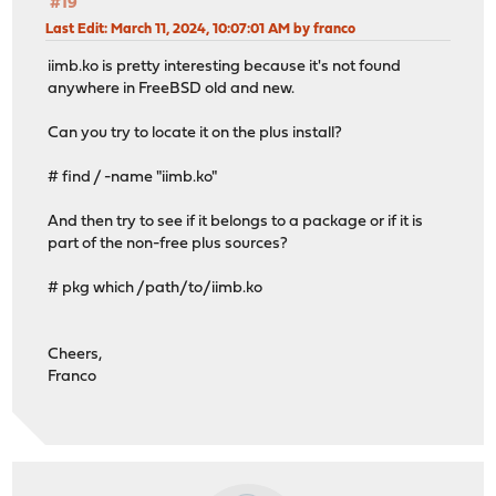
#19
Last Edit
: March 11, 2024, 10:07:01 AM by franco
iimb.ko is pretty interesting because it's not found
anywhere in FreeBSD old and new.
Can you try to locate it on the plus install?
# find / -name "iimb.ko"
And then try to see if it belongs to a package or if it is
part of the non-free plus sources?
# pkg which /path/to/iimb.ko
Cheers,
Franco