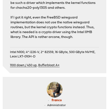
be such a driver which implements the kernel functions
for chacha20-poly1305 and others.
If I got it right, even the FreeBSD wireguard
implementation does not use the native wireguard
routines, but the kernel crypto functions instead. Thus,
what is needed is a crypto driver using the Intel IIMB
library. The API is rather arcane, though.
Intel N100, 4* I226-V, 2* 82559, 16 GByte, 500 GByte NVME,
Leox LXT-010H-D
1100 down / 450 up
,
Bufferbloat A+
franco
Administrator