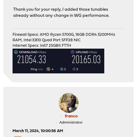
Thank you for your reply, I added those tunables
already without any change in WG performance.
Firewall Specs: AMD Ryzen 5700G, 16GB DDR4 3200MHz
RAM, Intel E810 Quad Port SFP28 NIC
Internet Specs: Init7 25GBit FTTH
franco
Administrator
March 11, 2024, 10:00:56 AM