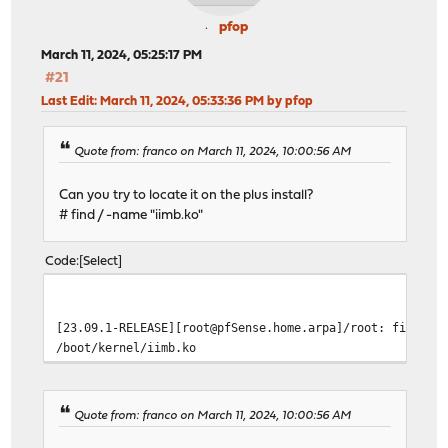
pfop
March 11, 2024, 05:25:17 PM
#21
Last Edit
: March 11, 2024, 05:33:36 PM by pfop
Quote from: franco on March 11, 2024, 10:00:56 AM
Can you try to locate it on the plus install?
# find / -name "iimb.ko"
Code
Select
[23.09.1-RELEASE][root@pfSense.home.arpa]/root: find / 
/boot/kernel/iimb.ko
Quote from: franco on March 11, 2024, 10:00:56 AM