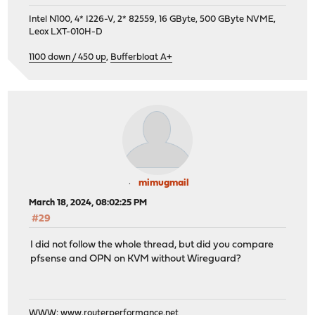
Intel N100, 4* I226-V, 2* 82559, 16 GByte, 500 GByte NVME,
Leox LXT-010H-D
1100 down / 450 up
,
Bufferbloat A+
mimugmail
March 18, 2024, 08:02:25 PM
#29
I did not follow the whole thread, but did you compare
pfsense and OPN on KVM without Wireguard?
WWW:
www.routerperformance.net