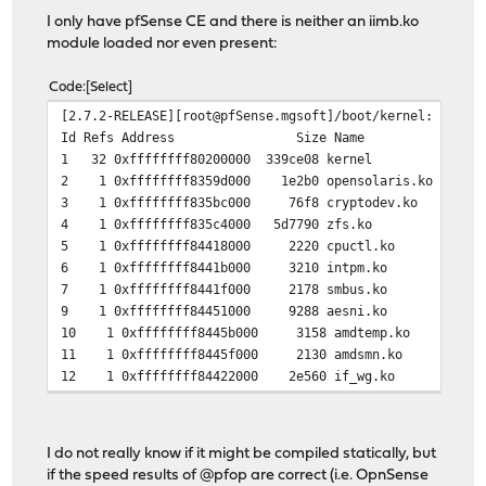
I only have pfSense CE and there is neither an iimb.ko
module loaded nor even present:
Code
Select
[2.7.2-RELEASE][root@pfSense.mgsoft]/boot/kernel: kldst
Id Refs Address Size Name
1 32 0xffffffff80200000 339ce08 kernel
2 1 0xffffffff8359d000 1e2b0 opensolaris.ko
3 1 0xffffffff835bc000 76f8 cryptodev.ko
4 1 0xffffffff835c4000 5d7790 zfs.ko
5 1 0xffffffff84418000 2220 cpuctl.ko
6 1 0xffffffff8441b000 3210 intpm.ko
7 1 0xffffffff8441f000 2178 smbus.ko
9 1 0xffffffff84451000 9288 aesni.ko
10 1 0xffffffff8445b000 3158 amdtemp.ko
11 1 0xffffffff8445f000 2130 amdsmn.ko
12 1 0xffffffff84422000 2e560 if_wg.ko
I do not really know if it might be compiled statically, but
if the speed results of @pfop are correct (i.e. OpnSense