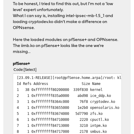
To be honest, I tried to find this out, but I'm not a 'low
level' expert unfortunately.
What I can say is, installing intel-ipsec-mb-1.5_1 and
loading cryptodev.ko didn't make a difference on
OPNsense.
Here the loaded modules on pfSense+ and OPNsense.
The iimb.ko on pfSense+ looks like the one we're
missing...
pfSense+
Code
Select
[23.09.1-RELEASE][root@pfSense.home.arpa]/root: kldstat
Id Refs Address Size Name
1 38 0xffffffff80200000 339f830 kernel
2 1 0xffffffff835a0000 abd98 ice_ddp.ko
3 1 0xffffffff8364c000 76f8 cryptodev.ko
4 1 0xffffffff83655000 1e2b0 opensolaris.ko
5 1 0xffffffff83674000 5d7790 zfs.ko
6 1 0xffffffff84710000 2220 cpuctl.ko
7 1 0xffffffff84713000 3210 intpm.ko
8 1 0xffffffff84717000 2178 smbus.ko