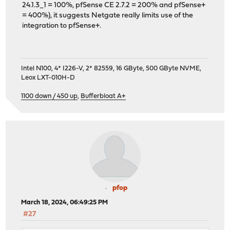
24.1.3_1 = 100%, pfSense CE 2.7.2 = 200% and pfSense+
= 400%), it suggests Netgate really limits use of the
integration to pfSense+.
Intel N100, 4* I226-V, 2* 82559, 16 GByte, 500 GByte NVME,
Leox LXT-010H-D
1100 down / 450 up
,
Bufferbloat A+
pfop
March 18, 2024, 06:49:25 PM
#27