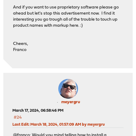
And if you want to use proprietary software please go
ahead but let's stop this advertisement now. I find it
interesting you go trough all of the trouble to touch up
product names with markup here. :)
Cheers,
Franco
meyergru
March 17, 2024, 06:58:46 PM
#24
Last Edit
: March 18, 2024, 01:57:09 AM by meyergru
@franco: Would you mind telling how to install a