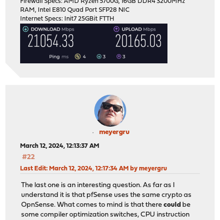
Firewall Specs: AMD Ryzen 5700G, 16GB DDR4 3200MHz
RAM, Intel E810 Quad Port SFP28 NIC
Internet Specs: Init7 25GBit FTTH
meyergru
March 12, 2024, 12:13:37 AM
#22
Last Edit
: March 12, 2024, 12:17:34 AM by meyergru
The last one is an interesting question. As far as I
understand it is that pfSense uses the same crypto as
OpnSense. What comes to mind is that there
could
be
some compiler optimization switches, CPU instruction