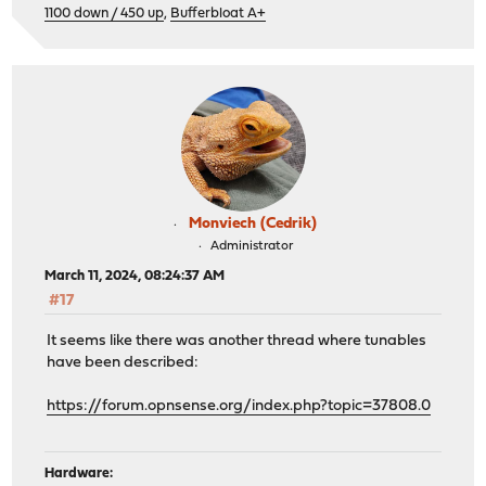
1100 down / 450 up
,
Bufferbloat A+
Monviech (Cedrik)
Administrator
March 11, 2024, 08:24:37 AM
#17
It seems like there was another thread where tunables
have been described:
https://forum.opnsense.org/index.php?topic=37808.0
Hardware: