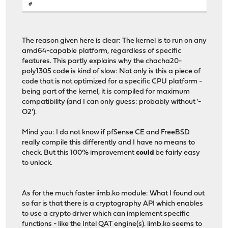
#
.if ${MACHINE_CPUARCH} == "amd64"
CFLAGS.clang+=
-mno-aes -mno-avx
CFLAGS+=
-mcmodel=kernel -mno-red-zone -mno-mmx 
The reason given here is clear: The kernel is to run on any
-fno-asynchronous-unwind-tables
amd64-capable platform, regardless of specific
INLINE_LIMIT?=
8000
features. This partly explains why the chacha20-
.endif
poly1305 code is kind of slow: Not only is this a piece of
code that is not optimized for a specific CPU platform -
being part of the kernel, it is compiled for maximum
compatibility (and I can only guess: probably without '-
O2').
Mind you: I do not know if pfSense CE and FreeBSD
really compile this differently and I have no means to
check. But this 100% improvement
could
be fairly easy
to unlock.
As for the much faster iimb.ko module: What I found out
so far is that there is a cryptography API which enables
to use a crypto driver which can implement specific
functions - like the Intel QAT engine(s). iimb.ko seems to