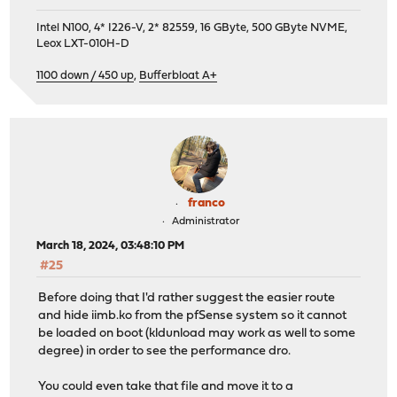
Intel N100, 4* I226-V, 2* 82559, 16 GByte, 500 GByte NVME,
Leox LXT-010H-D
1100 down / 450 up
,
Bufferbloat A+
franco
Administrator
March 18, 2024, 03:48:10 PM
#25
Before doing that I'd rather suggest the easier route
and hide iimb.ko from the pfSense system so it cannot
be loaded on boot (kldunload may work as well to some
degree) in order to see the performance dro.
You could even take that file and move it to a