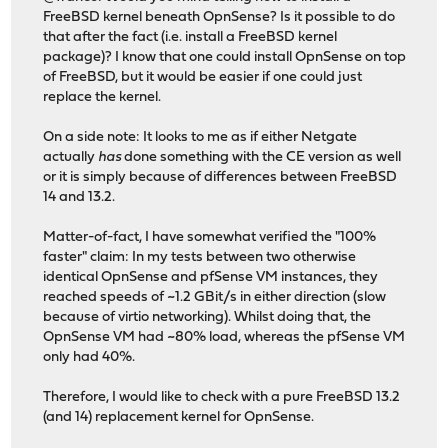
FreeBSD kernel beneath OpnSense? Is it possible to do
that after the fact (i.e. install a FreeBSD kernel
package)? I know that one could install OpnSense on top
of FreeBSD, but it would be easier if one could just
replace the kernel.
On a side note: It looks to me as if either Netgate
actually
has
done something with the CE version as well
or it is simply because of differences between FreeBSD
14 and 13.2.
Matter-of-fact, I have somewhat verified the "100%
faster" claim: In my tests between two otherwise
identical OpnSense and pfSense VM instances, they
reached speeds of ~1.2 GBit/s in either direction (slow
because of virtio networking). Whilst doing that, the
OpnSense VM had ~80% load, whereas the pfSense VM
only had 40%.
Therefore, I would like to check with a pure FreeBSD 13.2
(and 14) replacement kernel for OpnSense.