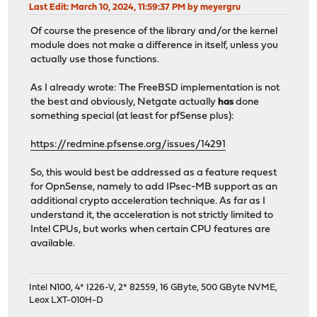
Last Edit
: March 10, 2024, 11:59:37 PM by meyergru
Of course the presence of the library and/or the kernel
module does not make a difference in itself, unless you
actually use those functions.
As I already wrote: The FreeBSD implementation is not
the best and obviously, Netgate actually
has
done
something special (at least for pfSense plus):
https://redmine.pfsense.org/issues/14291
So, this would best be addressed as a feature request
for OpnSense, namely to add IPsec-MB support as an
additional crypto acceleration technique. As far as I
understand it, the acceleration is not strictly limited to
Intel CPUs, but works when certain CPU features are
available.
Intel N100, 4* I226-V, 2* 82559, 16 GByte, 500 GByte NVME,
Leox LXT-010H-D