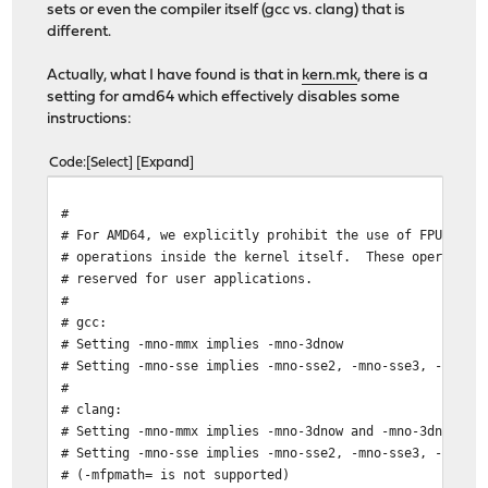
sets or even the compiler itself (gcc vs. clang) that is
different.
Actually, what I have found is that in
kern.mk
, there is a
setting for amd64 which effectively disables some
instructions:
Code
Select
Expand
#
# For AMD64, we explicitly prohibit the use of FPU, SSE
# operations inside the kernel itself. These operations
# reserved for user applications.
#
# gcc:
# Setting -mno-mmx implies -mno-3dnow
# Setting -mno-sse implies -mno-sse2, -mno-sse3, -mno-s
#
# clang:
# Setting -mno-mmx implies -mno-3dnow and -mno-3dnowa
# Setting -mno-sse implies -mno-sse2, -mno-sse3, -mno-s
# (-mfpmath= is not supported)