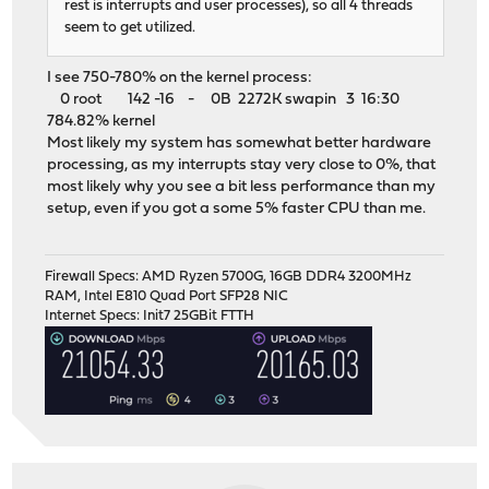
rest is interrupts and user processes), so all 4 threads
seem to get utilized.
I see 750-780% on the kernel process:
0 root 142 -16 - 0B 2272K swapin 3 16:30
784.82% kernel
Most likely my system has somewhat better hardware
processing, as my interrupts stay very close to 0%, that
most likely why you see a bit less performance than my
setup, even if you got a some 5% faster CPU than me.
Firewall Specs: AMD Ryzen 5700G, 16GB DDR4 3200MHz
RAM, Intel E810 Quad Port SFP28 NIC
Internet Specs: Init7 25GBit FTTH