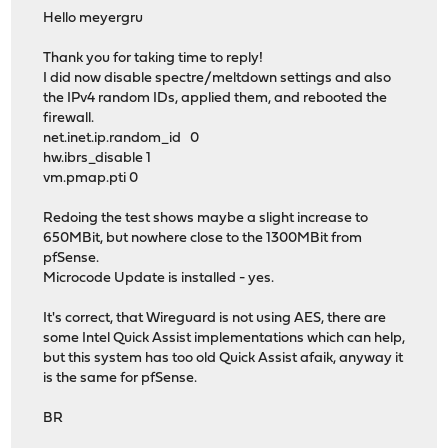
Hello meyergru
Thank you for taking time to reply!
I did now disable spectre/meltdown settings and also
the IPv4 random IDs, applied them, and rebooted the
firewall.
net.inet.ip.random_id 0
hw.ibrs_disable 1
vm.pmap.pti 0
Redoing the test shows maybe a slight increase to
650MBit, but nowhere close to the 1300MBit from
pfSense.
Microcode Update is installed - yes.
It's correct, that Wireguard is not using AES, there are
some Intel Quick Assist implementations which can help,
but this system has too old Quick Assist afaik, anyway it
is the same for pfSense.
BR