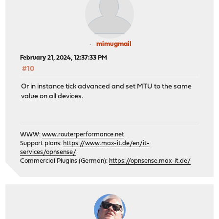
mimugmail
February 21, 2024, 12:37:33 PM
#10
Or in instance tick advanced and set MTU to the same
value on all devices.
WWW:
www.routerperformance.net
Support plans:
https://www.max-it.de/en/it-
services/opnsense/
Commercial Plugins (German):
https://opnsense.max-it.de/