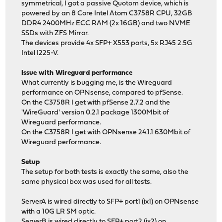
symmetrical, I got a passive Quotom device, which is
powered by an 8 Core Intel Atom C3758R CPU, 32GB
DDR4 2400MHz ECC RAM (2x 16GB) and two NVME
SSDs with ZFS Mirror.
The devices provide 4x SFP+ X553 ports, 5x RJ45 2.5G
Intel I225-V.
Issue with Wireguard performance
What currently is bugging me, is the Wireguard
performance on OPNsense, compared to pfSense.
On the C3758R I get with pfSense 2.7.2 and the
'WireGuard' version 0.2.1 package 1300Mbit of
Wireguard performance.
On the C3758R I get with OPNsense 24.1.1 630Mbit of
Wireguard performance.
Setup
The setup for both tests is exactly the same, also the
same physical box was used for all tests.
ServerA is wired directly to SFP+ port1 (ix1) on OPNsense
with a 10G LR SM optic.
ServerB is wired directly to SFP+ port2 (ix2) on