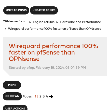
"
UNREAD POSTS
UPDATED TOPICS
OPNsense Forum
►
English Forums
►
Hardware and Performance
►
Wireguard performance 100% faster on pfSense than OPNsense
Wireguard performance 100%
faster on pfSense than
OPNsense
Started by pfop, February 19, 2024, 05:04:59 PM
PRINT
1
2
3
4
GO DOWN
Pages
USER ACTIONS