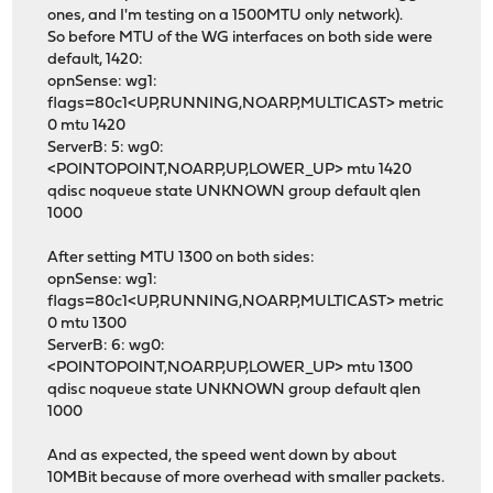
ones, and I'm testing on a 1500MTU only network).
So before MTU of the WG interfaces on both side were
default, 1420:
opnSense: wg1:
flags=80c1<UP,RUNNING,NOARP,MULTICAST> metric
0 mtu 1420
ServerB: 5: wg0:
<POINTOPOINT,NOARP,UP,LOWER_UP> mtu 1420
qdisc noqueue state UNKNOWN group default qlen
1000
After setting MTU 1300 on both sides:
opnSense: wg1:
flags=80c1<UP,RUNNING,NOARP,MULTICAST> metric
0 mtu 1300
ServerB: 6: wg0:
<POINTOPOINT,NOARP,UP,LOWER_UP> mtu 1300
qdisc noqueue state UNKNOWN group default qlen
1000
And as expected, the speed went down by about
10MBit because of more overhead with smaller packets.