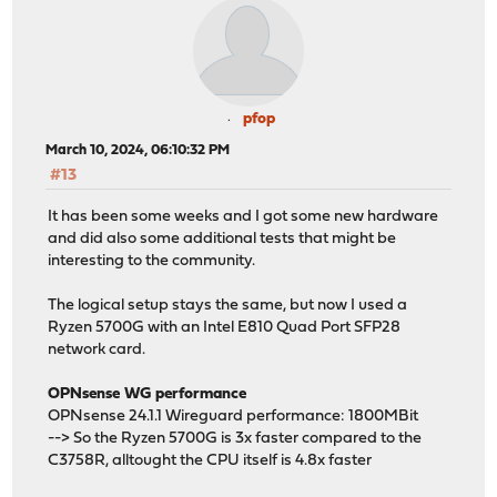
pfop
March 10, 2024, 06:10:32 PM
#13
It has been some weeks and I got some new hardware
and did also some additional tests that might be
interesting to the community.
The logical setup stays the same, but now I used a
Ryzen 5700G with an Intel E810 Quad Port SFP28
network card.
OPNsense WG performance
OPNsense 24.1.1 Wireguard performance: 1800MBit
--> So the Ryzen 5700G is 3x faster compared to the
C3758R, alltought the CPU itself is 4.8x faster