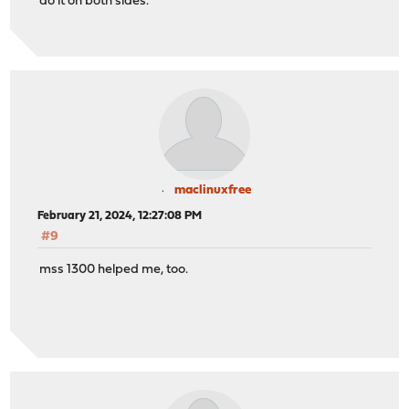
do it on both sides.
maclinuxfree
February 21, 2024, 12:27:08 PM
#9
mss 1300 helped me, too.