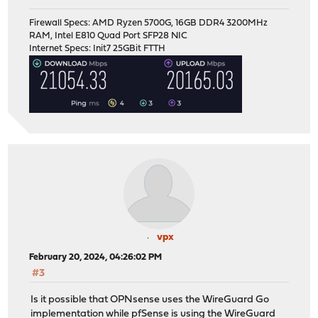
Firewall Specs: AMD Ryzen 5700G, 16GB DDR4 3200MHz
RAM, Intel E810 Quad Port SFP28 NIC
Internet Specs: Init7 25GBit FTTH
vpx
February 20, 2024, 04:26:02 PM
#3
Is it possible that OPNsense uses the WireGuard Go
implementation while pfSense is using the WireGuard