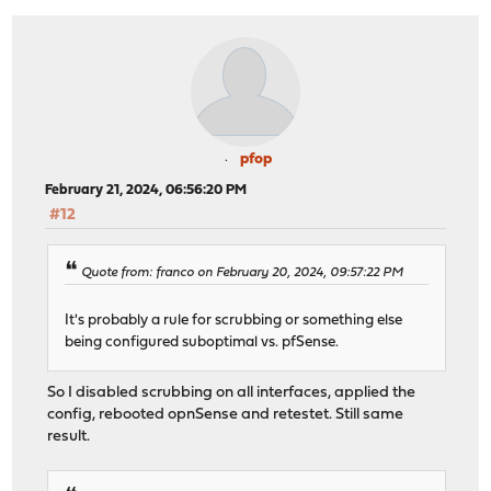
pfop
February 21, 2024, 06:56:20 PM
#12
Quote from: franco on February 20, 2024, 09:57:22 PM
It's probably a rule for scrubbing or something else
being configured suboptimal vs. pfSense.
So I disabled scrubbing on all interfaces, applied the
config, rebooted opnSense and retestet. Still same
result.