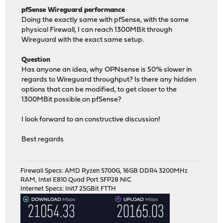
pfSense Wireguard performance
Doing the exactly same with pfSense, with the same
physical Firewall, I can reach 1300MBit through
Wireguard with the exact same setup.
Question
Has anyone an idea, why OPNsense is 50% slower in
regards to Wireguard throughput? Is there any hidden
options that can be modified, to get closer to the
1300MBit possible on pfSense?
I look forward to an constructive discussion!
Best regards
Firewall Specs: AMD Ryzen 5700G, 16GB DDR4 3200MHz
RAM, Intel E810 Quad Port SFP28 NIC
Internet Specs: Init7 25GBit FTTH