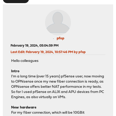
pfop
February 19, 2024, 05:04:59 PM
Last Edit
: February 19, 2024, 10:57:46 PM by pfop
Hello colleagues
Intro
I'm a long time (over 15 years) pfSense user, now moving
to OPNsense once my new fiber connection is ready, as
OPNsense offers better NAT performance in my tests.
So far I used pfSense on ALIX and APU devices from PC
Engines, as also virtually on VMs.
New hardware
For my fiber connection, which will be 10GBit