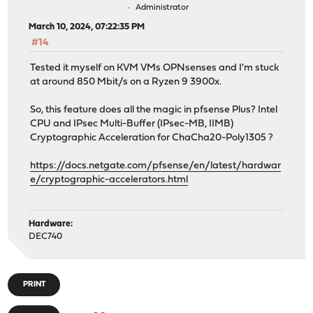
Administrator
March 10, 2024, 07:22:35 PM
#14
Tested it myself on KVM VMs OPNsenses and I'm stuck
at around 850 Mbit/s on a Ryzen 9 3900x.
So, this feature does all the magic in pfsense Plus? Intel
CPU and IPsec Multi-Buffer (IPsec-MB, IIMB)
Cryptographic Acceleration for ChaCha20-Poly1305 ?
https://docs.netgate.com/pfsense/en/latest/hardwar
e/cryptographic-accelerators.html
Hardware:
DEC740
PRINT