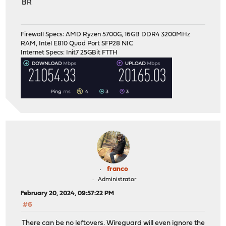
BR
Firewall Specs: AMD Ryzen 5700G, 16GB DDR4 3200MHz
RAM, Intel E810 Quad Port SFP28 NIC
Internet Specs: Init7 25GBit FTTH
franco
Administrator
February 20, 2024, 09:57:22 PM
#6
There can be no leftovers. Wireguard will even ignore the