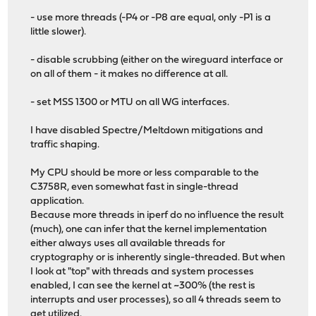
- use more threads (-P4 or -P8 are equal, only -P1 is a
little slower).
- disable scrubbing (either on the wireguard interface or
on all of them - it makes no difference at all.
- set MSS 1300 or MTU on all WG interfaces.
I have disabled Spectre/Meltdown mitigations and
traffic shaping.
My CPU should be more or less comparable to the
C3758R, even somewhat fast in single-thread
application.
Because more threads in iperf do no influence the result
(much), one can infer that the kernel implementation
either always uses all available threads for
cryptography or is inherently single-threaded. But when
I look at "top" with threads and system processes
enabled, I can see the kernel at ~300% (the rest is
interrupts and user processes), so all 4 threads seem to
get utilized.