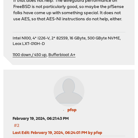
If that does not help: The wireguard performance on
FreeBSD is not particularly good, so maybe the pfSense
folks have come up with something special. It does not
use AES, so that AES-NI instructions do not help, either.
Intel N100, 4* I226-V, 2* 82559, 16 GByte, 500 GByte NVME,
Leox LXT-010H-D
1100 down / 450 up
,
Bufferbloat A+
pfop
February 19, 2024, 06:21:43 PM
#2
Last Edit
: February 19, 2024, 06:24:01 PM by pfop