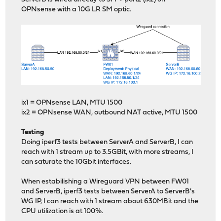
OPNsense with a 10G LR SM optic.
ix1 = OPNsense LAN, MTU 1500
ix2 = OPNsense WAN, outbound NAT active, MTU 1500
Testing
Doing iperf3 tests between ServerA and ServerB, I can
reach with 1 stream up to 3.5GBit, with more streams, I
can saturate the 10Gbit interfaces.
When estabilishing a Wireguard VPN between FW01
and ServerB, iperf3 tests between ServerA to ServerB's
WG IP, I can reach with 1 stream about 630MBit and the
CPU utilization is at 100%.