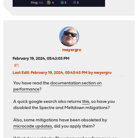
meyergru
February 19, 2024, 05:42:03 PM
#1
Last Edit
: February 19, 2024, 05:45:45 PM by meyergru
You have read the
documentation section on
performance
?
A quick google search also returns
this
, so have you
disabled the Spectre and Meltdown mitigations?
Also, some mitigations have been obsoleted by
microcode updates
, did you apply them?