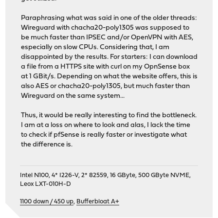
Paraphrasing what was said in one of the older threads:
Wireguard with chacha20-poly1305 was supposed to
be much faster than IPSEC and/or OpenVPN with AES,
especially on slow CPUs. Considering that, I am
disappointed by the results. For starters: I can download
a file from a HTTPS site with curl on my OpnSense box
at 1 GBit/s. Depending on what the website offers, this is
also AES or chacha20-poly1305, but much faster than
Wireguard on the same system...
Thus, it would be really interesting to find the bottleneck.
I am at a loss on where to look and alas, I lack the time
to check if pfSense is really faster or investigate what
the difference is.
Intel N100, 4* I226-V, 2* 82559, 16 GByte, 500 GByte NVME,
Leox LXT-010H-D
1100 down / 450 up
,
Bufferbloat A+