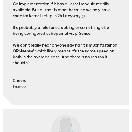
Go implementation if it has a kernel module readily
available. But all that is moot because we only have
code for kernel setup in 24.1 anyway. ;)
It's probably a rule for scrubbing or something else
being configured suboptimal vs. pfSense.
We don't really hear anyone saying "it's much faster on
OPNsense" which likely means it's the same speed on
both in the average case. And there is no reason it
shouldn't.
Cheers,
Franco