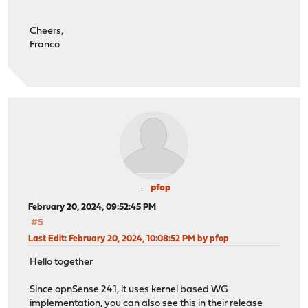
Cheers,
Franco
pfop
February 20, 2024, 09:52:45 PM
#5
Last Edit
: February 20, 2024, 10:08:52 PM by pfop
Hello together
Since opnSense 24.1, it uses kernel based WG
implementation, you can also see this in their release