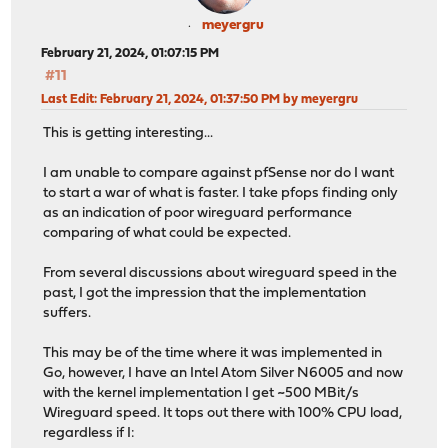
meyergru
February 21, 2024, 01:07:15 PM
#11
Last Edit
: February 21, 2024, 01:37:50 PM by meyergru
This is getting interesting...
I am unable to compare against pfSense nor do I want
to start a war of what is faster. I take pfops finding only
as an indication of poor wireguard performance
comparing of what could be expected.
From several discussions about wireguard speed in the
past, I got the impression that the implementation
suffers.
This may be of the time where it was implemented in
Go, however, I have an Intel Atom Silver N6005 and now
with the kernel implementation I get ~500 MBit/s
Wireguard speed. It tops out there with 100% CPU load,
regardless if I: