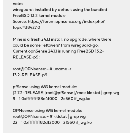
notes:
wireguard: installed by default using the bundled
FreeBSD 13.2 kernel module
Source:
https://forum.opnsense.org/index.php?
topic=38427.0
Mine is a fresh 24.1.1 install, no upgrade, where there
could be some 'leftovers' from wireguard-go.
Current opnSense 24.1.1 is running FreeBSD 13.2-
RELEASE-p9:
root@OPNsense:~ # uname -r
13.2-RELEASE-p9
pfSense using WG kernel module:
[2.7.2-RELEASE][root@pfSense]/root: kldstat | grep wg
9 1 0xffffffff83e4f000 2e560 if_wg.ko
OPNsense using WG kernel module:
root@OPNsense:~ # kldstat | grep wg
22 1 0xffffffff82df2000 2f560 if_wg.ko