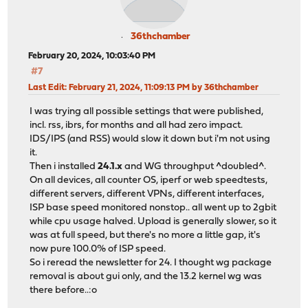
36thchamber
February 20, 2024, 10:03:40 PM
#7
Last Edit
: February 21, 2024, 11:09:13 PM by 36thchamber
I was trying all possible settings that were published,
incl. rss, ibrs, for months and all had zero impact.
IDS/IPS (and RSS) would slow it down but i'm not using
it.
Then i installed
24.1.x
and WG throughput ^doubled^.
On all devices, all counter OS, iperf or web speedtests,
different servers, different VPNs, different interfaces,
ISP base speed monitored nonstop.. all went up to 2gbit
while cpu usage halved. Upload is generally slower, so it
was at full speed, but there's no more a little gap, it's
now pure 100.0% of ISP speed.
So i reread the newsletter for 24. I thought wg package
removal is about gui only, and the 13.2 kernel wg was
there before..:o