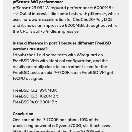
pfSense+ WG performance
pfSense+ 23.09.1 Wireguard performance: 6000MBit
--> Out of interest, I did some tests with pfSense+, which
uses hardware acceleration for ChaCha20-Poly1305,
and it shows an impressive 6000MBit throughput while
the CPU is still 75% idle, impressive
Is the difference in post 1 because different FreeBSD
versions are used?
I doubt that. I did some tests with Wireguard on
FreeBSD VMs with identical configuration, and the
results are really close to each other. I used for the
FreeBSD tests an old i7-7700K, each FreeBSD VM got
1vCPU assigned.
FreeBSD 13.2: 990MBit
FreeBSD 13.3: 1020MBit
FreeBSD 14.0: 980MBit
Conclusion
One core of the i7-7700K has about 10% of the
processing power of a Ryzen 5700G, still it achieves
50% of the throughput of the Ryzen 5700G with