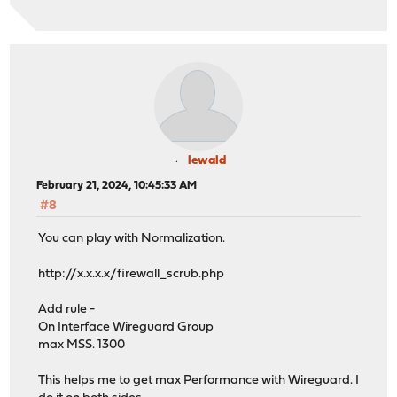
lewald
February 21, 2024, 10:45:33 AM
#8
You can play with Normalization.
http://x.x.x.x/firewall_scrub.php
Add rule -
On Interface Wireguard Group
max MSS. 1300
This helps me to get max Performance with Wireguard. I