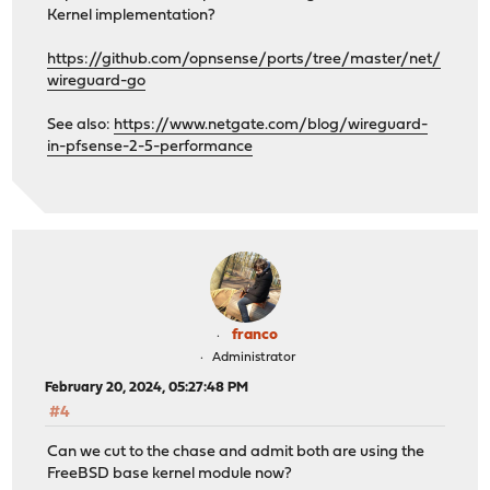
Kernel implementation?
https://github.com/opnsense/ports/tree/master/net/
wireguard-go
See also:
https://www.netgate.com/blog/wireguard-
in-pfsense-2-5-performance
franco
Administrator
February 20, 2024, 05:27:48 PM
#4
Can we cut to the chase and admit both are using the
FreeBSD base kernel module now?