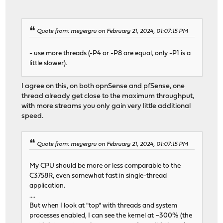
Quote from: meyergru on February 21, 2024, 01:07:15 PM
- use more threads (-P4 or -P8 are equal, only -P1 is a
little slower).
I agree on this, on both opnSense and pfSense, one
thread already get close to the maximum throughput,
with more streams you only gain very little additional
speed.
Quote from: meyergru on February 21, 2024, 01:07:15 PM
My CPU should be more or less comparable to the
C3758R, even somewhat fast in single-thread
application.
....
But when I look at "top" with threads and system
processes enabled, I can see the kernel at ~300% (the