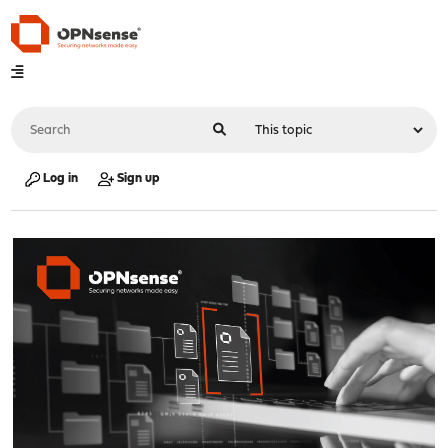
Log in
Sign up