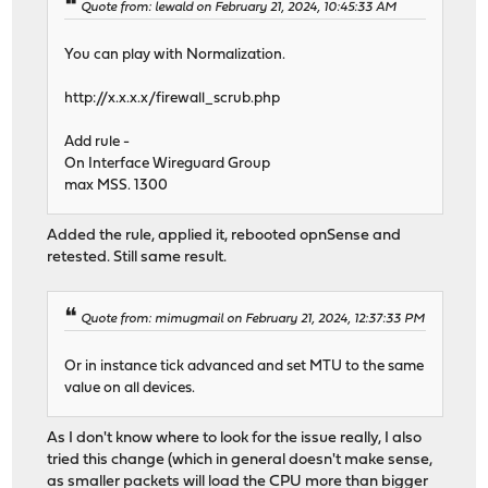
Quote from: lewald on February 21, 2024, 10:45:33 AM
You can play with Normalization.
http://x.x.x.x/firewall_scrub.php
Add rule -
On Interface Wireguard Group
max MSS. 1300
Added the rule, applied it, rebooted opnSense and
retested. Still same result.
Quote from: mimugmail on February 21, 2024, 12:37:33 PM
Or in instance tick advanced and set MTU to the same
value on all devices.
As I don't know where to look for the issue really, I also
tried this change (which in general doesn't make sense,
as smaller packets will load the CPU more than bigger