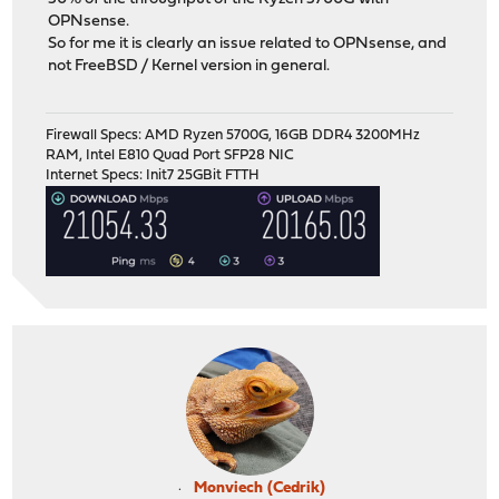
OPNsense.
So for me it is clearly an issue related to OPNsense, and
not FreeBSD / Kernel version in general.
Firewall Specs: AMD Ryzen 5700G, 16GB DDR4 3200MHz
RAM, Intel E810 Quad Port SFP28 NIC
Internet Specs: Init7 25GBit FTTH
Monviech (Cedrik)