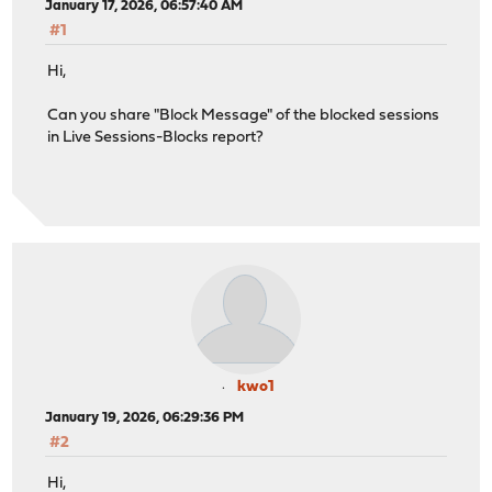
January 17, 2026, 06:57:40 AM
#1
Hi,
Can you share "Block Message" of the blocked sessions
in Live Sessions-Blocks report?
kwo1
January 19, 2026, 06:29:36 PM
#2
Hi,