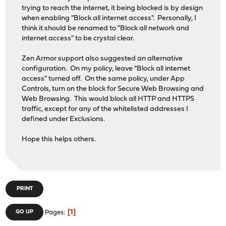
trying to reach the internet, it being blocked is by design
when enabling "Block all internet access". Personally, I
think it should be renamed to "Block all network and
internet access" to be crystal clear.
Zen Armor support also suggested an alternative
configuration. On my policy, leave "Block all internet
access" turned off. On the same policy, under App
Controls, turn on the block for Secure Web Browsing and
Web Browsing. This would block all HTTP and HTTPS
traffic, except for any of the whitelisted addresses I
defined under Exclusions.
Hope this helps others.
PRINT
1
GO UP
Pages