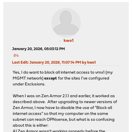
kwo1
January 20, 2026, 05:03:12 PM
#4
Last Edit
: January 20, 2026, 11:07:14 PM by kwo1
Yes, I do want to block all internet access to vmx1 (my
MGMT network)
except
for the sites I've configured
under Exclusions.
When I was on Zen Armor 2.1.1 and earlier, it worked as
described above. After upgrading to newer versions of
Zen Armor, I now have to disable the use of "Block all
internet access" so that my computer on the same
subnet can reach OPNsense, but what is so confusing
about this is either:
A) Zen Armor wasn't working properly before the