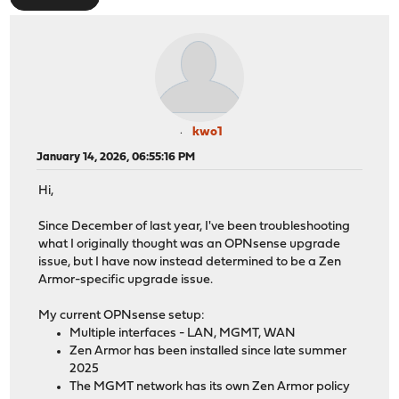
kwo1
January 14, 2026, 06:55:16 PM
Hi,
Since December of last year, I've been troubleshooting
what I originally thought was an OPNsense upgrade
issue, but I have now instead determined to be a Zen
Armor-specific upgrade issue.
My current OPNsense setup:
Multiple interfaces - LAN, MGMT, WAN
Zen Armor has been installed since late summer
2025
The MGMT network has its own Zen Armor policy