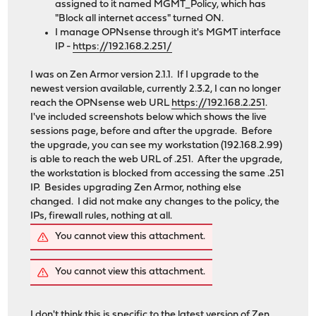
assigned to it named MGMT_Policy, which has
"Block all internet access" turned ON.
I manage OPNsense through it's MGMT interface
IP -
https://192.168.2.251/
I was on Zen Armor version 2.1.1. If I upgrade to the
newest version available, currently 2.3.2, I can no longer
reach the OPNsense web URL
https://192.168.2.251
.
I've included screenshots below which shows the live
sessions page, before and after the upgrade. Before
the upgrade, you can see my workstation (192.168.2.99)
is able to reach the web URL of .251. After the upgrade,
the workstation is blocked from accessing the same .251
IP. Besides upgrading Zen Armor, nothing else
changed. I did not make any changes to the policy, the
IPs, firewall rules, nothing at all.
You cannot view this attachment.
You cannot view this attachment.
I don't think this is specific to the latest version of Zen