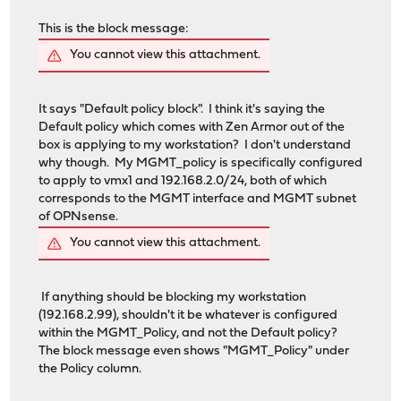
This is the block message:
You cannot view this attachment.
It says "Default policy block". I think it's saying the
Default policy which comes with Zen Armor out of the
box is applying to my workstation? I don't understand
why though. My MGMT_policy is specifically configured
to apply to vmx1 and 192.168.2.0/24, both of which
corresponds to the MGMT interface and MGMT subnet
of OPNsense.
You cannot view this attachment.
If anything should be blocking my workstation
(192.168.2.99), shouldn't it be whatever is configured
within the MGMT_Policy, and not the Default policy?
The block message even shows "MGMT_Policy" under
the Policy column.