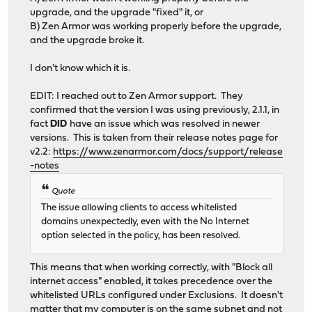
upgrade, and the upgrade "fixed" it, or
B) Zen Armor was working properly before the upgrade,
and the upgrade broke it.
I don't know which it is.
EDIT: I reached out to Zen Armor support. They
confirmed that the version I was using previously, 2.1.1, in
fact
DID
have an issue which was resolved in newer
versions. This is taken from their release notes page for
v2.2:
https://www.zenarmor.com/docs/support/release
-notes
Quote
The issue allowing clients to access whitelisted
domains unexpectedly, even with the No Internet
option selected in the policy, has been resolved.
This means that when working correctly, with "Block all
internet access" enabled, it takes precedence over the
whitelisted URLs configured under Exclusions. It doesn't
matter that my computer is on the same subnet and not