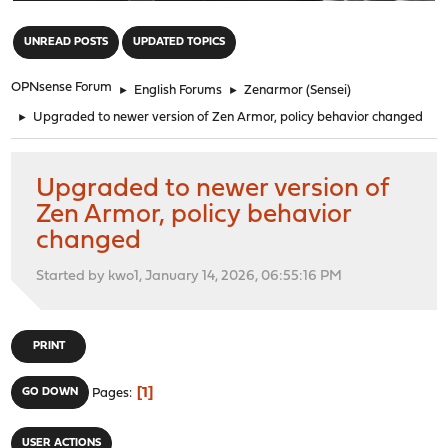
"
UNREAD POSTS
UPDATED TOPICS
OPNsense Forum
►
English Forums
►
Zenarmor (Sensei)
►
Upgraded to newer version of Zen Armor, policy behavior changed
Upgraded to newer version of
Zen Armor, policy behavior
changed
Started by kwo1, January 14, 2026, 06:55:16 PM
PRINT
1
GO DOWN
Pages
USER ACTIONS