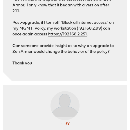
Armor. I only know that it began with a version after
2.1.1.
Post-upgrade, if I turn off "Block all internet access" on
my MGMT_Policy, my workstation (192.168.2.99) can
once again access
https://192.168.2.251
.
Can someone provide insight as to why an upgrade to
Zen Armor would change the behavior of the policy?
Thank you
sy