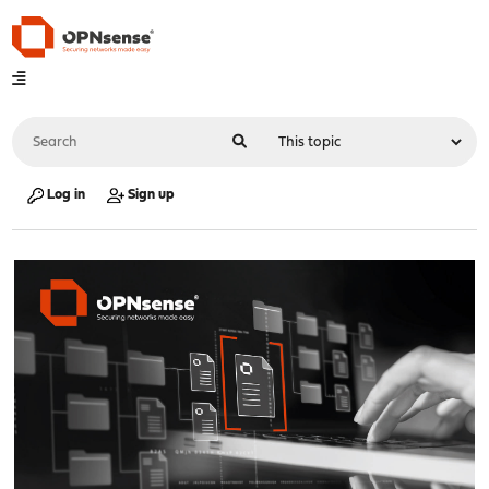
Log in
Sign up