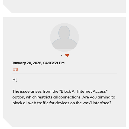
sy
January 20, 2026, 04:03:39 PM
#3
Hi,
The issue arises from the "Block All Internet Access"
option, which restricts all connections. Are you aiming to
block all web traffic for devices on the vmx1 interface?