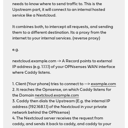
needs to know where to send traffic to. This is the
Upstream part, it will connect to an internal hosted
service like a Nextcloud.
It combines both, to intercept all requests, and sending
them to a different destination. Its a proxy from the
internet to your internal services. (reverse proxy)
e.g.
nextcloud.example.com -> A Record points to external
IP address (e.g. 1.1.1.1) of your OPNsenses WAN interface
where Caddy listens.
1. Client (Your phone) tries to connect to -->
example.com
2. It reaches the Opnsense, on which Caddy listens for
the Domain
nextcloud.example.com
3. Caddy then dials the Upstream (E.g. the internal IP
address (192.168.1.1) of the Nextcloud in your private
network behind the OPNsense)
4. The Nextcloud server receives the request from
caddy, and sends it back to caddy, and caddy to your