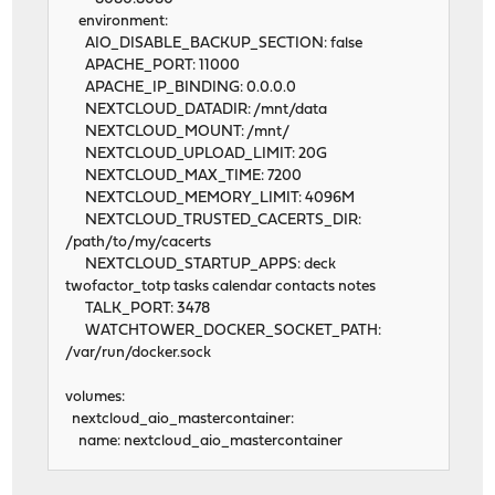
environment:
AIO_DISABLE_BACKUP_SECTION: false
APACHE_PORT: 11000
APACHE_IP_BINDING: 0.0.0.0
NEXTCLOUD_DATADIR: /mnt/data
NEXTCLOUD_MOUNT: /mnt/
NEXTCLOUD_UPLOAD_LIMIT: 20G
NEXTCLOUD_MAX_TIME: 7200
NEXTCLOUD_MEMORY_LIMIT: 4096M
NEXTCLOUD_TRUSTED_CACERTS_DIR:
/path/to/my/cacerts
NEXTCLOUD_STARTUP_APPS: deck
twofactor_totp tasks calendar contacts notes
TALK_PORT: 3478
WATCHTOWER_DOCKER_SOCKET_PATH:
/var/run/docker.sock
volumes:
nextcloud_aio_mastercontainer:
name: nextcloud_aio_mastercontainer