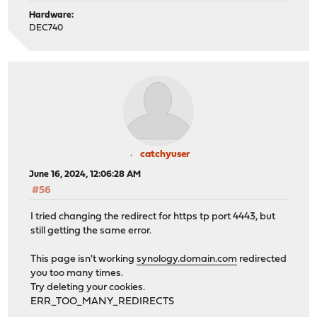
Hardware:
DEC740
catchyuser
June 16, 2024, 12:06:28 AM
#56
I tried changing the redirect for https tp port 4443, but
still getting the same error.
This page isn't working
synology.domain.com
redirected
you too many times.
Try deleting your cookies.
ERR_TOO_MANY_REDIRECTS