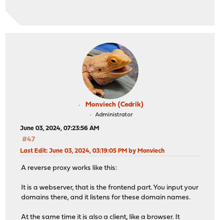
Monviech (Cedrik)
Administrator
June 03, 2024, 07:23:56 AM
#47
Last Edit
: June 03, 2024, 03:19:05 PM by Monviech
A reverse proxy works like this:
It is a webserver, that is the frontend part. You input your
domains there, and it listens for these domain names.
At the same time it is also a client, like a browser. It