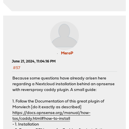
MeroP
June 21, 2024, 11:04:16 PM
#57
Because some questions have already arisen here
regarding a Nextcloud installation behind an opnsense
with reversproxy caddy plugin. A small guide:
1. Follow the Documentation of this great plugin of
Monviech [do it exactly as described]
https://docs.opnsense.org/manual/how-
tos/caddy.html#how-to-install
- 1. Installation