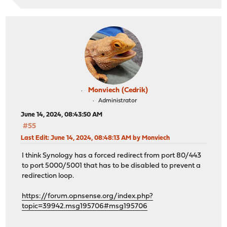
Monviech (Cedrik)
Administrator
June 14, 2024, 08:43:50 AM
#55
Last Edit
: June 14, 2024, 08:48:13 AM by Monviech
I think Synology has a forced redirect from port 80/443
to port 5000/5001 that has to be disabled to prevent a
redirection loop.
https://forum.opnsense.org/index.php?
topic=39942.msg195706#msg195706