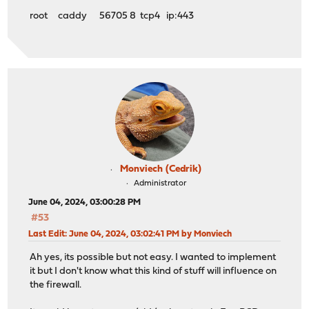
root caddy 56705 8 tcp4 ip:443
Monviech (Cedrik)
Administrator
June 04, 2024, 03:00:28 PM
#53
Last Edit
: June 04, 2024, 03:02:41 PM by Monviech
Ah yes, its possible but not easy. I wanted to implement
it but I don't know what this kind of stuff will influence on
the firewall.