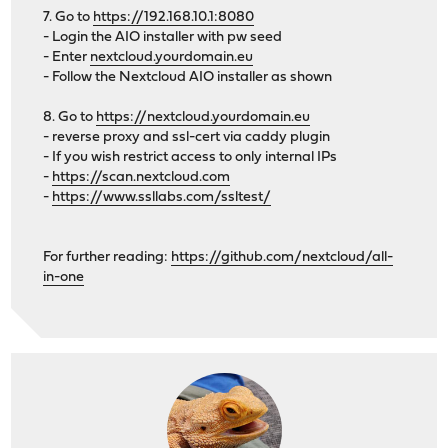
7. Go to
https://192.168.10.1:8080
- Login the AIO installer with pw seed
- Enter
nextcloud.yourdomain.eu
- Follow the Nextcloud AIO installer as shown
8. Go to
https://nextcloud.yourdomain.eu
- reverse proxy and ssl-cert via caddy plugin
- If you wish restrict access to only internal IPs
-
https://scan.nextcloud.com
-
https://www.ssllabs.com/ssltest/
For further reading:
https://github.com/nextcloud/all-
in-one