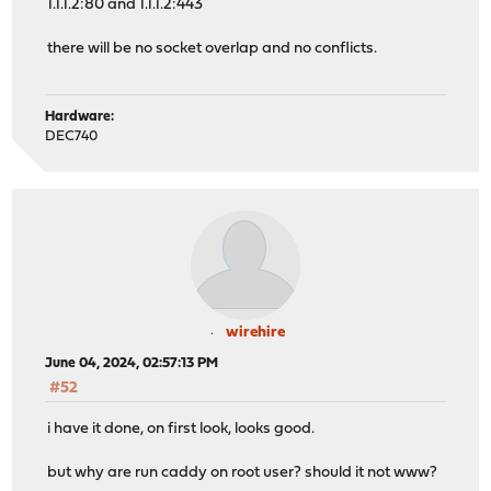
1.1.1.2:80 and 1.1.1.2:443
there will be no socket overlap and no conflicts.
Hardware:
DEC740
wirehire
June 04, 2024, 02:57:13 PM
#52
i have it done, on first look, looks good.
but why are run caddy on root user? should it not www?