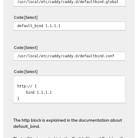
/usr/local/etc/caddy/caddy.d/defaultbind.global
Code
Select
default_bind 1.1.1.1
Code
Select
/usr/local/etc/caddy/caddy.d/defaultbind.conf
Code
Select
http:// {
bind 1.1.1.1
}
The http block is explained in the documentation about
default_bind.