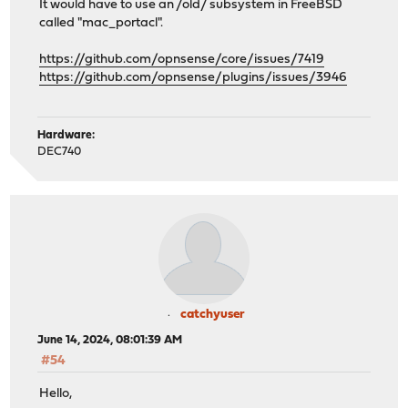
It would have to use an /old/ subsystem in FreeBSD
called "mac_portacl".
https://github.com/opnsense/core/issues/7419
https://github.com/opnsense/plugins/issues/3946
Hardware:
DEC740
catchyuser
June 14, 2024, 08:01:39 AM
#54
Hello,