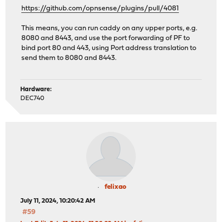
https://github.com/opnsense/plugins/pull/4081
This means, you can run caddy on any upper ports, e.g.
8080 and 8443, and use the port forwarding of PF to
bind port 80 and 443, using Port address translation to
send them to 8080 and 8443.
Hardware:
DEC740
felixao
July 11, 2024, 10:20:42 AM
#59