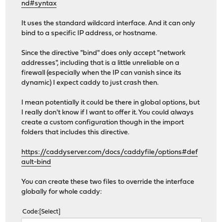
nd#syntax
It uses the standard wildcard interface. And it can only
bind to a specific IP address, or hostname.
Since the directive "bind" does only accept "network
addresses", including that is a little unreliable on a
firewall (especially when the IP can vanish since its
dynamic) I expect caddy to just crash then.
I mean potentially it could be there in global options, but
I really don't know if I want to offer it. You could always
create a custom configuration though in the import
folders that includes this directive.
https://caddyserver.com/docs/caddyfile/options#def
ault-bind
You can create these two files to override the interface
globally for whole caddy:
Code
Select