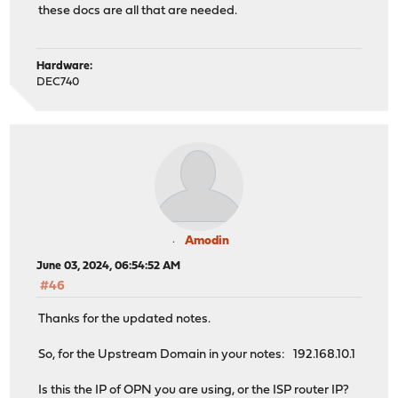
these docs are all that are needed.
Hardware:
DEC740
Amodin
June 03, 2024, 06:54:52 AM
#46
Thanks for the updated notes.
So, for the Upstream Domain in your notes: 192.168.10.1
Is this the IP of OPN you are using, or the ISP router IP?