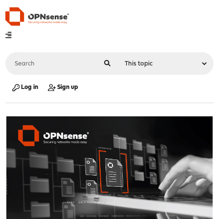
Log in
Sign up