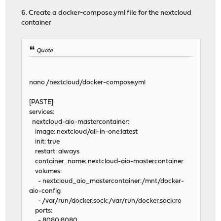
6. Create a docker-compose.yml file for the nextcloud
container
Quote
nano /nextcloud/docker-compose.yml
[PASTE]
services:
nextcloud-aio-mastercontainer:
image: nextcloud/all-in-one:latest
init: true
restart: always
container_name: nextcloud-aio-mastercontainer
volumes:
- nextcloud_aio_mastercontainer:/mnt/docker-
aio-config
- /var/run/docker.sock:/var/run/docker.sock:ro
ports:
- 8080:8080