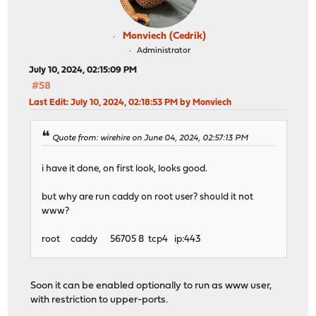
Monviech (Cedrik)
Administrator
July 10, 2024, 02:15:09 PM
#58
Last Edit
: July 10, 2024, 02:18:53 PM by Monviech
Quote from: wirehire on June 04, 2024, 02:57:13 PM
i have it done, on first look, looks good.
but why are run caddy on root user? should it not
www?
root caddy 56705 8 tcp4 ip:443
Soon it can be enabled optionally to run as www user,
with restriction to upper-ports.