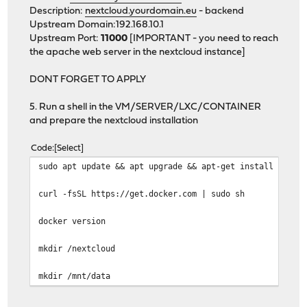
Description:
nextcloud.yourdomain.eu
- backend
Upstream Domain:192.168.10.1
Upstream Port:
11000
[IMPORTANT - you need to reach
the apache web server in the nextcloud instance]
DONT FORGET TO APPLY
5. Run a shell in the VM/SERVER/LXC/CONTAINER
and prepare the nextcloud installation
Code
Select
sudo apt update && apt upgrade && apt-get install unatt
curl -fsSL https://get.docker.com | sudo sh
docker version
mkdir /nextcloud
mkdir /mnt/data