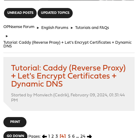
"
UNREAD POSTS
UPDATED TOPICS
OPNsense Forum
►
English Forums
►
Tutorials and FAQs
►
Tutorial: Caddy (Reverse Proxy) + Let's Encrypt Certificates + Dynamic
DNS
Tutorial: Caddy (Reverse Proxy)
+ Let's Encrypt Certificates +
Dynamic DNS
Started by Monviech (Cedrik), February 09, 2024, 01:31:44
PM
PRINT
1
2
3
4
5
6
...
24
GO DOWN
Pages