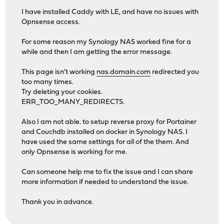
I have installed Caddy with LE, and have no issues with
Opnsense access.
For some reason my Synology NAS worked fine for a
while and then I am getting the error message.
This page isn't working
nas.domain.com
redirected you
too many times.
Try deleting your cookies.
ERR_TOO_MANY_REDIRECTS.
Also I am not able. to setup reverse proxy for Portainer
and Couchdb installed on docker in Synology NAS. I
have used the same settings for all of the them. And
only Opnsense is working for me.
Can someone help me to fix the issue and I can share
more information if needed to understand the issue.
Thank you in advance.