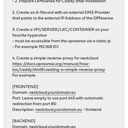
- 2. Prepare OPNsense for Caddy after installation
2. Create an A-Record with an external DNS Provider
that points to the external IP Address of the OPNsense
3. Create a VM/SERVER/LXC/CONTAINER on your
favorite hypervisor
- must be accessible from the opnsense via a static ip
- For example 192.168.10.1
4. Create a simple-reverse-proxy for nextcloud
https://docs.opnsense.org/manual/how-
tos/caddy.html#creating-a-simple-reverse-proxy
For example:
[FRONTEND]
Domain:
nextcloud.yourdomain.eu
Port: Leave empty to use port 443 with automatic
redirection from port 80
Description:
nextcloud.yourdomain.eu
- frontend
[BACKEND]
Domain:
nextcloud.yourdomain.eu