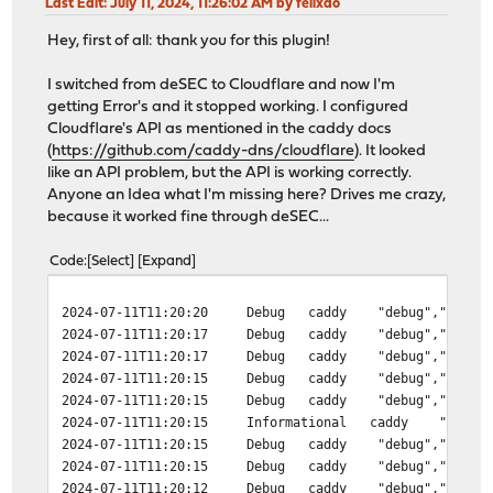
Last Edit
: July 11, 2024, 11:26:02 AM by felixao
Hey, first of all: thank you for this plugin!
I switched from deSEC to Cloudflare and now I'm
getting Error's and it stopped working. I configured
Cloudflare's API as mentioned in the caddy docs
(
https://github.com/caddy-dns/cloudflare
). It looked
like an API problem, but the API is working correctly.
Anyone an Idea what I'm missing here? Drives me crazy,
because it worked fine through deSEC...
Code
Select
Expand
2024-07-11T11:20:20
Debug
caddy
"debug","ts":"2
2024-07-11T11:20:17
Debug
caddy
"debug","ts":"2
2024-07-11T11:20:17
Debug
caddy
"debug","ts":"2
2024-07-11T11:20:15
Debug
caddy
"debug","ts":"2
2024-07-11T11:20:15
Debug
caddy
"debug","ts":"2
2024-07-11T11:20:15
Informational
caddy
"info",
2024-07-11T11:20:15
Debug
caddy
"debug","ts":"2
2024-07-11T11:20:15
Debug
caddy
"debug","ts":"2
2024-07-11T11:20:12
Debug
caddy
"debug","ts":"2