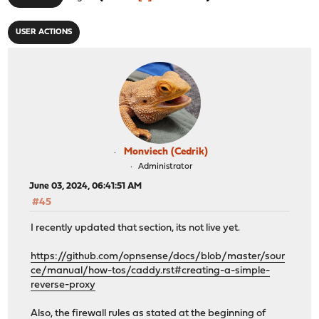
USER ACTIONS
Monviech (Cedrik)
Administrator
June 03, 2024, 06:41:51 AM
#45
I recently updated that section, its not live yet.
https://github.com/opnsense/docs/blob/master/sour
ce/manual/how-tos/caddy.rst#creating-a-simple-
reverse-proxy
Also, the firewall rules as stated at the beginning of