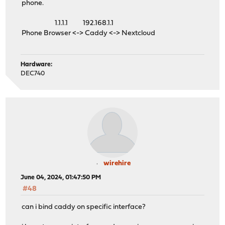
phone.
1.1.1.1 192.168.1.1
Phone Browser <-> Caddy <-> Nextcloud
Hardware:
DEC740
wirehire
June 04, 2024, 01:47:50 PM
#48
can i bind caddy on specific interface?