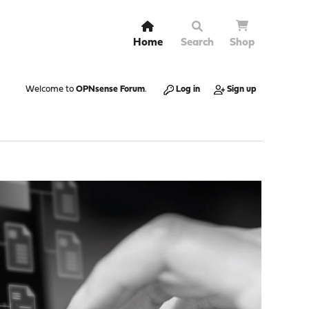
Home
Search
Shop
Welcome to
OPNsense Forum
.
Log in
Sign up