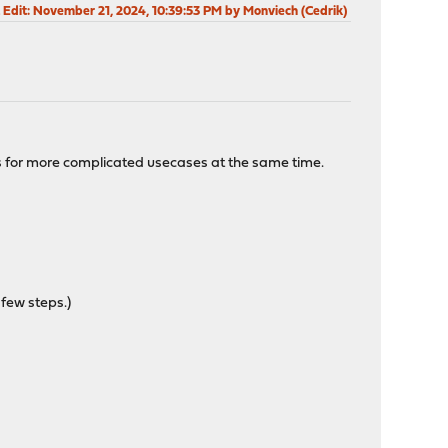
 Edit
: November 21, 2024, 10:39:53 PM by Monviech (Cedrik)
ns for more complicated usecases at the same time.
 few steps.)