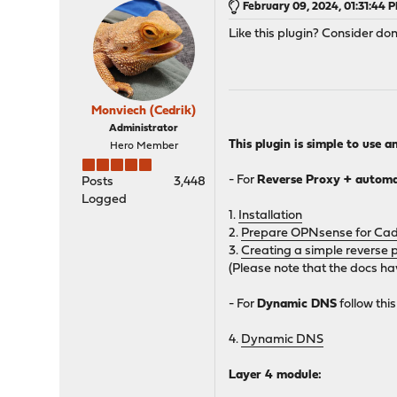
February 09, 2024, 01:31:44 
Like this plugin? Consider don
Monviech (Cedrik)
Administrator
This plugin is simple to use a
Hero Member
- For
Reverse Proxy + automat
Posts
3,448
Logged
1.
Installation
2.
Prepare OPNsense for Caddy
3.
Creating a simple reverse 
(Please note that the docs ha
- For
Dynamic DNS
follow this
4.
Dynamic DNS
Layer 4 module: