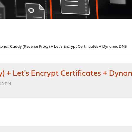
torial: Caddy (Reverse Proxy) + Let's Encrypt Certificates + Dynamic DNS
y) + Let's Encrypt Certificates + Dyn
:44 PM