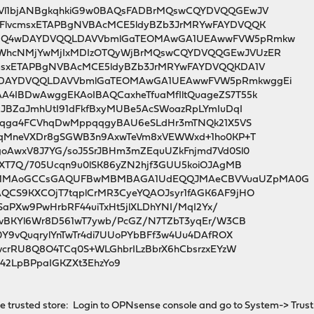
Vl1bjANBgkqhkiG9w0BAQsFADBrMQswCQYDVQQGEwJV
FlvcmsxETAPBgNVBAcMCE5ldyBZb3JrMRYwFAYDVQQK
uMQ4wDAYDVQQLDAVVbmlGaTEOMAwGA1UEAwwFVW5pRmkw
WhcNMjYwMjIxMDIzOTQyWjBrMQswCQYDVQQGEwJVUzER
msxETAPBgNVBAcMCE5ldyBZb3JrMRYwFAYDVQQKDA1V
DAYDVQQLDAVVbmlGaTEOMAwGA1UEAwwFVW5pRmkwggEi
4IBDwAwggEKAoIBAQCaxheTfuaMfIltQuageZS7T55k
HJBZaJmhUtI91dFkfBxyMUBe5AcSWoazRpLYmIuDqI
jBqga4FCVhqDwMppqqgyBAU6eSLdHr3mTNQk21X5VS
qCqMneVXDr8gSGWB3n9AxwTeVm8xVEWWxd+1ho0KP+T
oAwxV8J7YG/soJ5SrJBHm3mZEquUZkFnjmd7Vd0Sl0
fXT7Q/705Ucqn9u0lSK86yZN2hjf3GUU5koiOJAgMB
MMAoGCCsGAQUFBwMBMBAGA1UdEQQJMAeCBVVuaUZpMA0G
QCS9KXCOjT7tqplCrMR3CyeYQAOJsyr1fAGK6AF9jHO
zSaPXw9PwHrbRF44uiTxHt5jlXLDhYNI/MqI2Yx/
pvBKYl6Wr8D561wT7ywb/PcGZ/N7TZbT3yqEr/W3CB
0Y9vQuqrylYnTwTr4di7UUoPYbBFf3w4Uu4DAfROX
vcrRU8Q8O4TCq0S+WLGhbrILzBbrX6hCbsrzxEYzW
42LpBPpaIGKZXt3EhzYo9
 trusted store: Login to OPNsense console and go to System-> Trust -> 