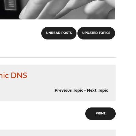
UNREAD POSTS
UPDATED TOPICS
amic DNS
Previous Topic
-
Next Topic
PRINT