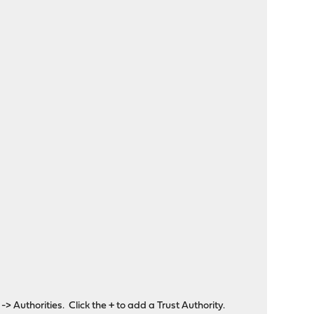
Authorities. Click the + to add a Trust Authority.