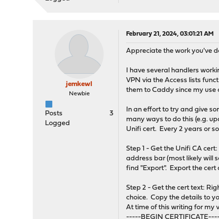
February 21, 2024, 03:01:21 AM
Appreciate the work you've d
I have several handlers worki
VPN via the Access lists func
jemkewl
them to Caddy since my use c
Newbie
In an effort to try and give s
Posts
3
many ways to do this (e.g. upd
Logged
Unifi cert. Every 2 years or so
Step 1 - Get the Unifi CA cert
address bar (most likely will s
find "Export". Export the cert 
Step 2 - Get the cert text: Ri
choice. Copy the details to y
At time of this writing for my 
-----BEGIN CERTIFICATE---