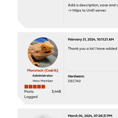
Add a description, save and 
-> https to Unifi server.
February 21, 2024, 10:11:21 AM
Thank you a lot I have added y
Monviech (Cedrik)
Administrator
Hardware:
Hero Member
DEC740
Posts
3,448
Logged
March 04, 2024, 07:26:31 PM