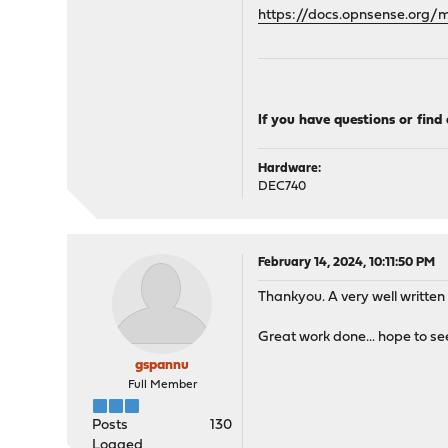
https://docs.opnsense.org
If you have questions or find
Hardware:
DEC740
February 14, 2024, 10:11:50 PM
Thankyou. A very well written
Great work done... hope to se
gspannu
Full Member
Posts
130
Logged