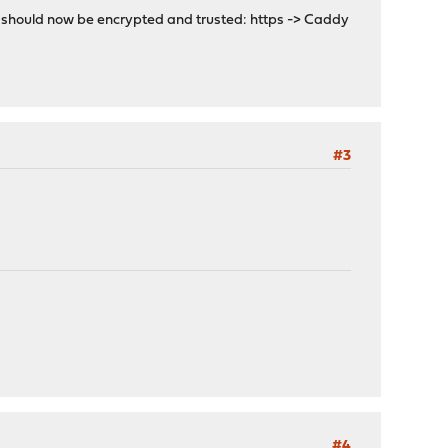
on should now be encrypted and trusted: https -> Caddy
#3
#4