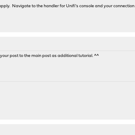
apply. Navigate to the handler for Unifi's console and your connecti
our post to the main post as additional tutorial. ^^