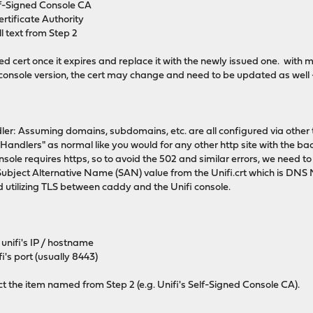
elf-Signed Console CA
rtificate Authority
ll text from Step 2
sted cert once it expires and replace it with the newly issued one. with 
console version, the cert may change and need to be updated as well 
dler: Assuming domains, subdomains, etc. are all configured via other t
Handlers" as normal like you would for any other http site with the ba
onsole requires https, so to avoid the 502 and similar errors, we need t
ubject Alternative Name (SAN) value from the Unifi.crt which is DNS
 utilizing TLS between caddy and the Unifi console.
unifi's IP / hostname
i's port (usually 8443)
ct the item named from Step 2 (e.g. Unifi's Self-Signed Console CA).