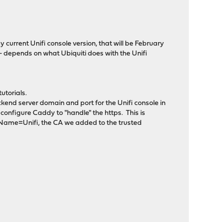
my current Unifi console version, that will be February
- depends on what Ubiquiti does with the Unifi
utorials.
ckend server domain and port for the Unifi console in
o configure Caddy to "handle" the https. This is
 Name=Unifi, the CA we added to the trusted