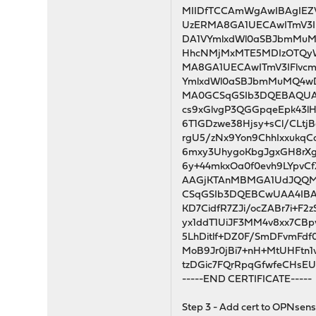
MIIDfTCCAmWgAwIBAgIEZ
UzERMA8GA1UECAwITmV3I
DA1VYmlxdWl0aSBJbmM
HhcNMjMxMTE5MDIzOTQy
MA8GA1UECAwITmV3IFlvc
YmlxdWl0aSBJbmMuMQ4w
MA0GCSqGSIb3DQEBAQUAA
cs9xGlvgP3QGGpqeEpk43l
6T1GDzwe38Hjsy+sCl/CLt
rgU5/zNx9Yon9ChhIxxuk
6mxy3UhygoKbgJgxGH8rXg
6y+44mkxOa0f0evh9LYpvC
AAGjKTAnMBMGA1UdJQQ
CSqGSIb3DQEBCwUAA4IBA
KD7CidfR7ZJi/ocZABr7i+F2
yx1ddT1UiJF3MM4v8xx7CB
5LhDitlf+DZ0F/SmDFvmFdf
MoB9Jr0jBi7+nH+MtUHFtn1
tzDGic7FQrRpqGfwfeCHsEU
-----END CERTIFICATE-----
Step 3 - Add cert to OPNsense