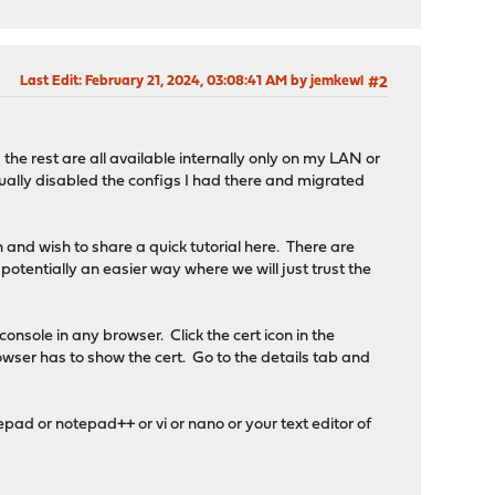
Last Edit
: February 21, 2024, 03:08:41 AM by jemkewl
#2
the rest are all available internally only on my LAN or
tually disabled the configs I had there and migrated
 and wish to share a quick tutorial here. There are
 potentially an easier way where we will just trust the
onsole in any browser. Click the cert icon in the
 browser has to show the cert. Go to the details tab and
tepad or notepad++ or vi or nano or your text editor of