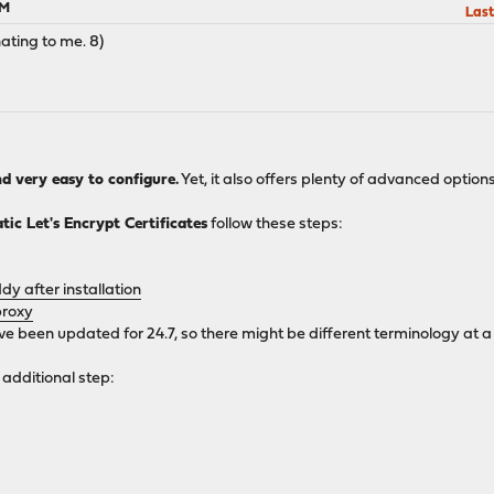
PM
Last
ating to me. 8)
nd very easy to configure.
Yet, it also offers plenty of advanced optio
ic Let's Encrypt Certificates
follow these steps:
 after installation
proxy
ve been updated for 24.7, so there might be different terminology at a
 additional step: