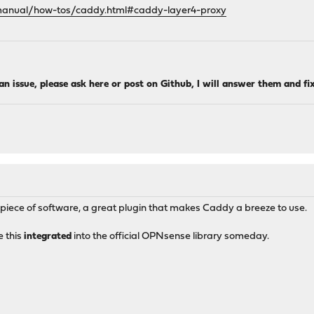
/manual/how-tos/caddy.html#caddy-layer4-proxy
 an issue, please ask here or post on Github, I will answer them and fi
 piece of software, a great plugin that makes Caddy a breeze to use.
e this
integrated
into the official OPNsense library someday.