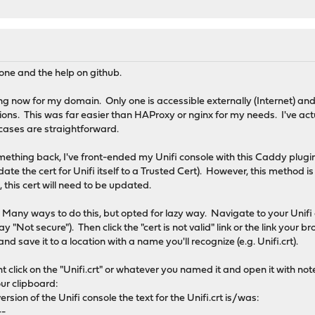
one and the help on github.
ng now for my domain. Only one is accessible externally (Internet) and 
tions. This was far easier than HAProxy or nginx for my needs. I've ac
ases are straightforward.
omething back, I've front-ended my Unifi console with this Caddy plugin
ate the cert for Unifi itself to a Trusted Cert). However, this method is
, this cert will need to be updated.
: Many ways to do this, but opted for lazy way. Navigate to your Unifi c
ay "Not secure"). Then click the "cert is not valid" link or the link your
and save it to a location with a name you'll recognize (e.g. Unifi.crt).
ght click on the "Unifi.crt" or whatever you named it and open it with no
our clipboard:
version of the Unifi console the text for the Unifi.crt is/was:
--