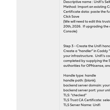
Descriptive name : Unifi's S
Method: Import an existing Ce
Certificate data: paste the fu
Click Save
(We will need to edit this tru
20th, 2026. If upgrading the 
Console)
Step 3 - Create the Unifi han
Create a "handler" in Caddy "
your infrastructure. Unifi's c
completed by supplying the S
authorities for OPNsense, and
Handle type: handle
handle path: (blank).
backend server domain: your 
backend server port: your unif
TLS: "checked"
TLS Trust CA Certificate: sele
TLS Server Name: Unifi