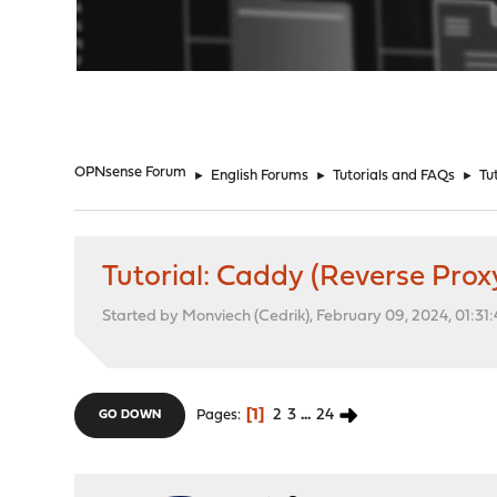
"
OPNsense Forum
►
English Forums
►
Tutorials and FAQs
►
Tu
Tutorial: Caddy (Reverse Prox
Started by Monviech (Cedrik), February 09, 2024, 01:31
1
2
3
...
24
Pages
GO DOWN