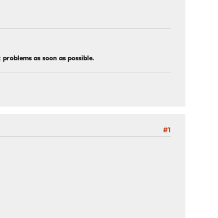
x problems as soon as possible.
#1