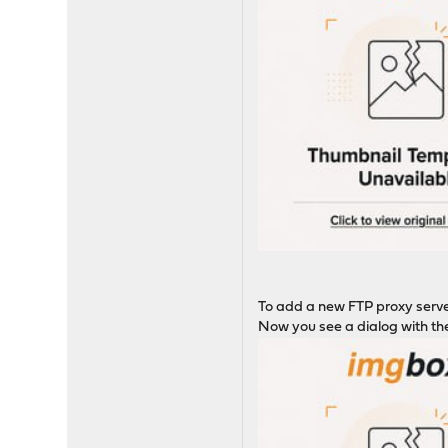
To add a new FTP proxy serv
Now you see a dialog with the