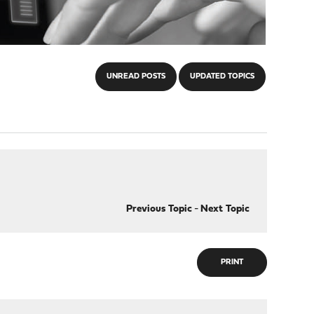
UNREAD POSTS
UPDATED TOPICS
Previous Topic
-
Next Topic
PRINT