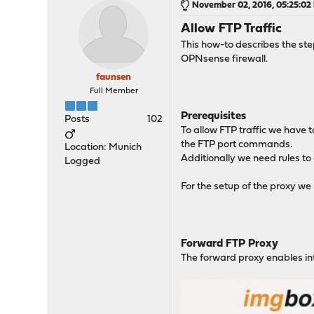
November 02, 2016, 05:25:02
Allow FTP Traffic
This how-to describes the step
OPNsense firewall.
faunsen
Full Member
Prerequisites
Posts
102
To allow FTP traffic we have t
the FTP port commands.
Location: Munich
Additionally we need rules to a
Logged
For the setup of the proxy we 
Forward FTP Proxy
The forward proxy enables inte