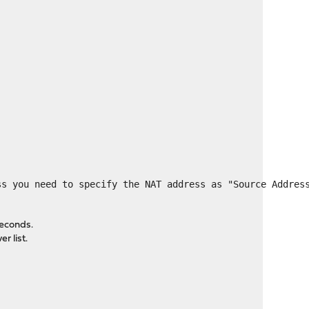
ss you need to specify the NAT address as "Source Addres
seconds.
r list.