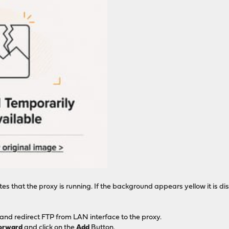
s that the proxy is running. If the background appears yellow it is d
 and redirect FTP from LAN interface to the proxy.
Forward
and click on the
Add
Button.