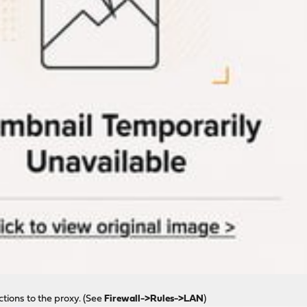
ctions to the proxy. (See
Firewall->Rules->LAN
)