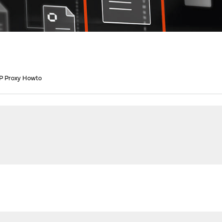
P Proxy Howto