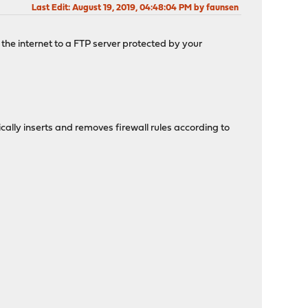
Last Edit
: August 19, 2019, 04:48:04 PM by faunsen
 the internet to a FTP server protected by your
cally inserts and removes firewall rules according to