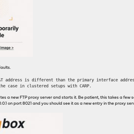
aults.
AT address is different than the primary interface addre
the case in clustered setups with CARP.
tes a new FTP proxy server and starts it. Be patient, this takes a few 
.0.1 on port 8021 and you should see it as a new entry in the proxy serve