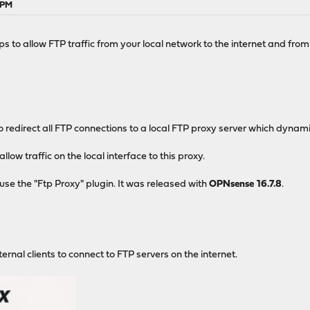
 PM
s to allow FTP traffic from your local network to the internet and from
o redirect all FTP connections to a local FTP proxy server which dynami
llow traffic on the local interface to this proxy.
use the "Ftp Proxy" plugin. It was released with
OPNsense 16.7.8
.
rnal clients to connect to FTP servers on the internet.