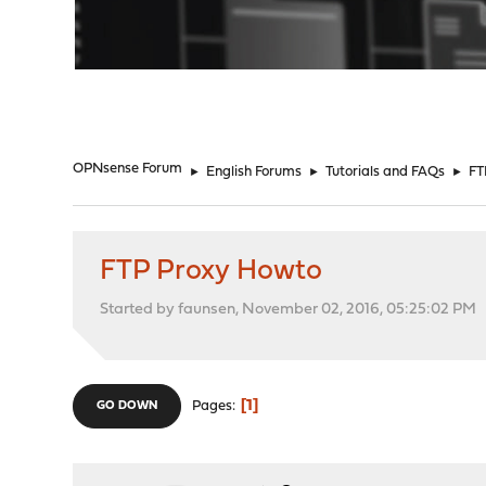
"
OPNsense Forum
►
English Forums
►
Tutorials and FAQs
►
FT
FTP Proxy Howto
Started by faunsen, November 02, 2016, 05:25:02 PM
1
Pages
GO DOWN