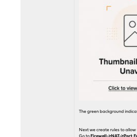
The green background indicate
Next we create rules to allow
Go to
Firewall->NAT->Port 