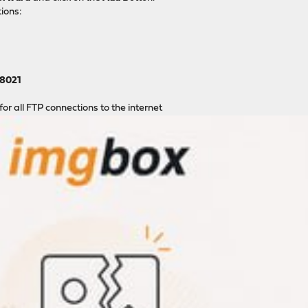
ions:
8021
 for all FTP connections to the internet