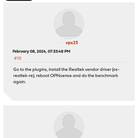
vpx23
February 08, 2024, 07:33:48 PM
#15
Go to the plugins, install the Realtek vendor driver (os-
realtek-re), reboot OPNsense and do the benchmark
again.