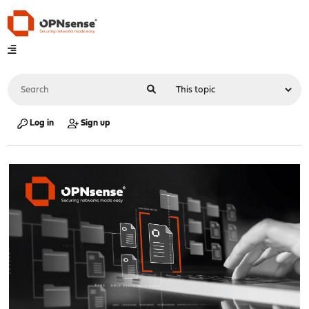
Log in
Sign up