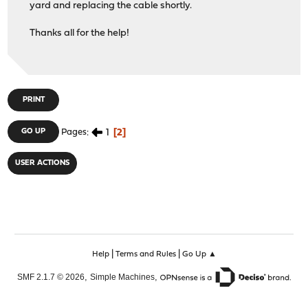
yard and replacing the cable shortly.
Thanks all for the help!
PRINT
1
2
GO UP
Pages
USER ACTIONS
|
|
Help
Terms and Rules
Go Up ▲
,
,
SMF 2.1.7 © 2026
Simple Machines