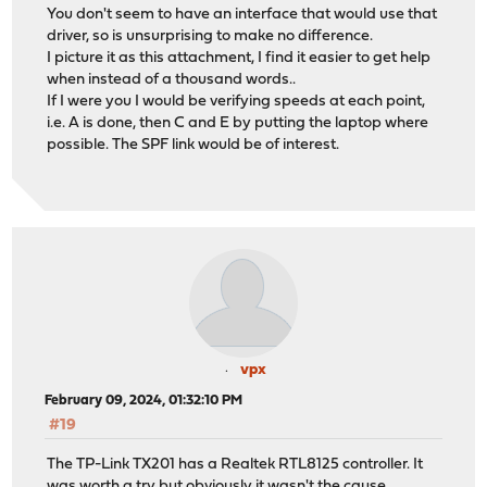
You don't seem to have an interface that would use that
driver, so is unsurprising to make no difference.
I picture it as this attachment, I find it easier to get help
when instead of a thousand words..
If I were you I would be verifying speeds at each point,
i.e. A is done, then C and E by putting the laptop where
possible. The SPF link would be of interest.
vpx
February 09, 2024, 01:32:10 PM
#19
The TP-Link TX201 has a Realtek RTL8125 controller. It
was worth a try but obviously it wasn't the cause.