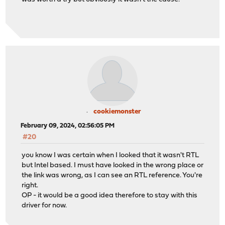
cookiemonster
February 09, 2024, 02:56:05 PM
#20
you know I was certain when I looked that it wasn't RTL
but Intel based. I must have looked in the wrong place or
the link was wrong, as I can see an RTL reference. You're
right.
OP - it would be a good idea therefore to stay with this
driver for now.