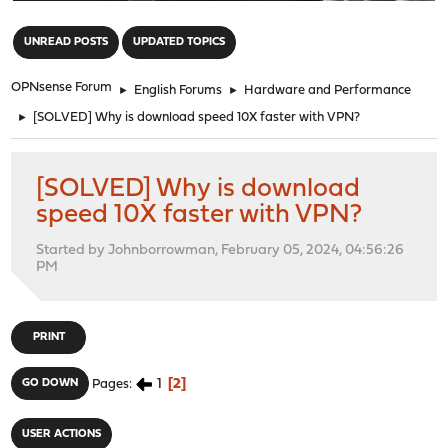
"
UNREAD POSTS
UPDATED TOPICS
OPNsense Forum
►
English Forums
►
Hardware and Performance
►
[SOLVED] Why is download speed 10X faster with VPN?
[SOLVED] Why is download
speed 10X faster with VPN?
Started by Johnborrowman, February 05, 2024, 04:56:26
PM
PRINT
1
2
GO DOWN
Pages
USER ACTIONS