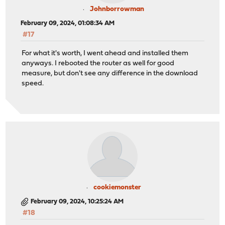
Johnborrowman
February 09, 2024, 01:08:34 AM
#17
For what it's worth, I went ahead and installed them
anyways. I rebooted the router as well for good
measure, but don't see any difference in the download
speed.
cookiemonster
February 09, 2024, 10:25:24 AM
#18