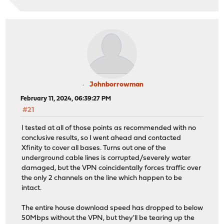
Johnborrowman
February 11, 2024, 06:39:27 PM
#21
I tested at all of those points as recommended with no
conclusive results, so I went ahead and contacted
Xfinity to cover all bases. Turns out one of the
underground cable lines is corrupted/severely water
damaged, but the VPN coincidentally forces traffic over
the only 2 channels on the line which happen to be
intact.
The entire house download speed has dropped to below
50Mbps without the VPN, but they'll be tearing up the