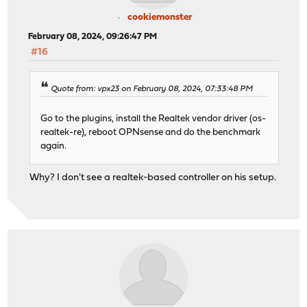
cookiemonster
February 08, 2024, 09:26:47 PM
#16
Quote from: vpx23 on February 08, 2024, 07:33:48 PM
Go to the plugins, install the Realtek vendor driver (os-
realtek-re), reboot OPNsense and do the benchmark
again.
Why? I don't see a realtek-based controller on his setup.