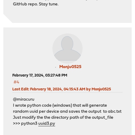
GitHub repo. Stay tune.
Monju0525
February 17, 2024, 03:27:48 PM
#4
Last Edit
: February 18, 2024, 04:15:43 AM by Monju0525
@miracuru
I wrote python code (windows) that will generate
random uuid per device and saves the output to abc.txt
Just modify the the directory path of the output_file
>>> python3
uuid3.py