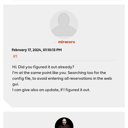
miracuru
February 17, 2024, 01:10:13 PM
#1
Hi. Did you figured it out already?
I'm at the same point like you. Searching too for the
config file, to avoid entering all reservations in the web
gui.
I can give also an update, if I figured it out.