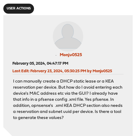
USER ACTIONS
Monju0525
February 05, 2024, 04:47:17 PM
Last Edit
: February 23, 2024, 05:30:25 PM by Monju0525
I can manually create a DHCP static lease or a KEA
reservation per device. But how do I avoid entering each
device's MAC address etc via the GUI? I already have
that info in a pfsense config .xml file. Yes pfsense. In
addition, opnsense's .xml KEA DHCP section also needs
a reservation and subnet uuid per device. Is there a tool
to generate these values?