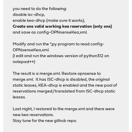
you need to do the following:
disable isc-dhcp,
enable kea-dhcp (make sure it works),
Create one valid working kea reservation (only one)
and save as config-OPNsenseKea,xml.
Modify and run the *,py program to read config-
OPNsenseKea,xml.
(I edit and run the windows version of python312 on
notepad++)
The result is a merge.xml. Restore opnsense to
merge.xml. It has ISC-dhcp is disabled, the original
static leases, KEA-dhcp is enabled and the new pool of
reservations merged/translated from ISC-dhcp static
leases.
Last night, I restored to the merge.xml and there were
new kea reservations.
Stay tune for the new github repo.