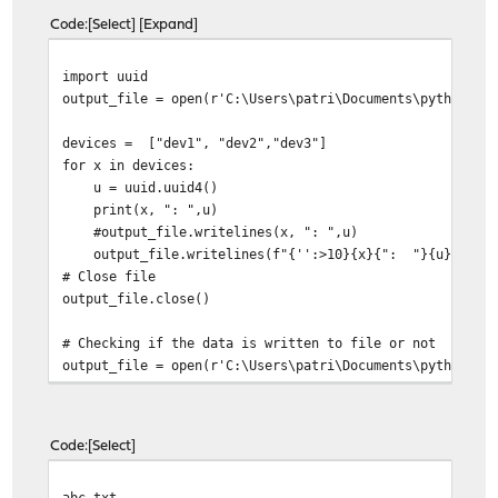
Code
Select
Expand
import uuid
output_file = open(r'C:\Users\patri\Documents\python\ab
devices = ["dev1", "dev2","dev3"]
for x in devices:
u = uuid.uuid4()
print(x, ": ",u)
#output_file.writelines(x, ": ",u)
output_file.writelines(f"{'':>10}{x}{": "}{u}{"\n"}
# Close file
output_file.close()
# Checking if the data is written to file or not
output_file = open(r'C:\Users\patri\Documents\python\
print("Read the saved file: \n")
print(output_file.read())
output_file.close()
Code
Select
abc.txt