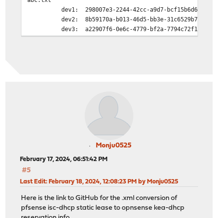
dev1: 298007e3-2244-42cc-a9d7-bcf15b6d6de0
dev2: 8b59170a-b013-46d5-bb3e-31c6529b7299
dev3: a22907f6-0e6c-4779-bf2a-7794c72f1c8f
Monju0525
February 17, 2024, 06:51:42 PM
#5
Last Edit
: February 18, 2024, 12:08:23 PM by Monju0525
Here is the link to GitHub for the .xml conversion of
pfsense isc-dhcp static lease to opnsense kea-dhcp
reservation info.