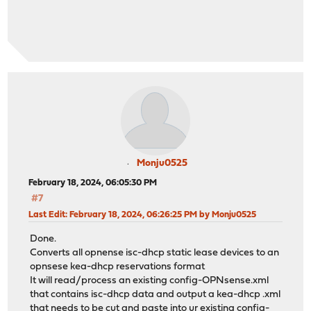
Monju0525
February 18, 2024, 06:05:30 PM
#7
Last Edit
: February 18, 2024, 06:26:25 PM by Monju0525
Done.
Converts all opnense isc-dhcp static lease devices to an
opnsese kea-dhcp reservations format
It will read/process an existing config-OPNsense.xml
that contains isc-dhcp data and output a kea-dhcp .xml
that needs to be cut and paste into ur existing config-