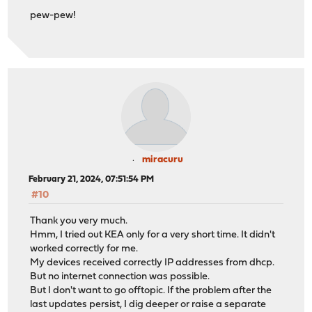
pew-pew!
miracuru
February 21, 2024, 07:51:54 PM
#10
Thank you very much.
Hmm, I tried out KEA only for a very short time. It didn't
worked correctly for me.
My devices received correctly IP addresses from dhcp.
But no internet connection was possible.
But I don't want to go offtopic. If the problem after the
last updates persist, I dig deeper or raise a separate