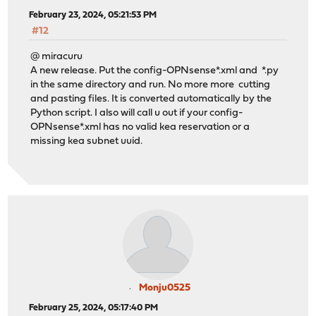
February 23, 2024, 05:21:53 PM
#12
@ miracuru
A new release. Put the config-OPNsense*.xml and *.py
in the same directory and run. No more more cutting
and pasting files. It is converted automatically by the
Python script. I also will call u out if your config-
OPNsense*.xml has no valid kea reservation or a
missing kea subnet uuid.
Monju0525
February 25, 2024, 05:17:40 PM