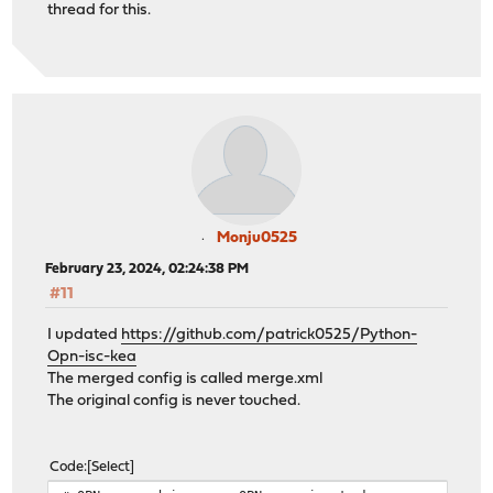
thread for this.
Monju0525
February 23, 2024, 02:24:38 PM
#11
I updated
https://github.com/patrick0525/Python-
Opn-isc-kea
The merged config is called merge.xml
The original config is never touched.
Code
Select