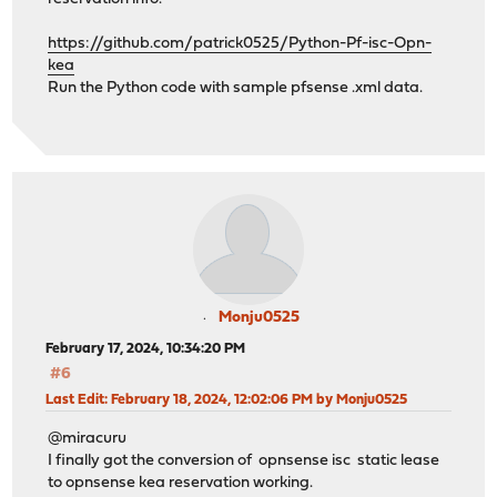
https://github.com/patrick0525/Python-Pf-isc-Opn-
kea
Run the Python code with sample pfsense .xml data.
Monju0525
February 17, 2024, 10:34:20 PM
#6
Last Edit
: February 18, 2024, 12:02:06 PM by Monju0525
@miracuru
I finally got the conversion of opnsense isc static lease
to opnsense kea reservation working.