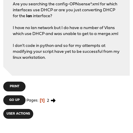
Are you searching the config-OPNsense*.xml for which
interfaces use DHCP or are you just converting DHCP
for the
lan
interface?
I have no lan network but I do have a number of Vlans
which use DHCP and was unable to get to a merge.xml
I don't code in python and so far my attempts at
modifying your script have yet to be successful from my
linux workstation.
PRINT
1
2
GO UP
Pages
USER ACTIONS