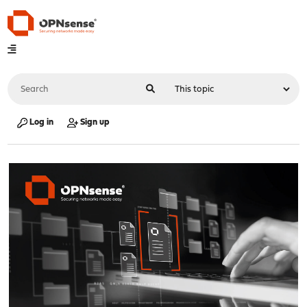
Log in
Sign up