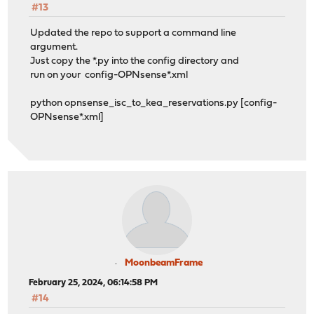
#13
Updated the repo to support a command line
argument.
Just copy the *.py into the config directory and
run on your config-OPNsense*.xml
python opnsense_isc_to_kea_reservations.py [config-
OPNsense*.xml]
MoonbeamFrame
February 25, 2024, 06:14:58 PM
#14