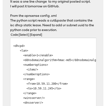
It was a one line change to my original posted script.
I will post it tomorrow on GitHub.
From the opnsense config .xml
The python script reads a cut&paste that contains the
isc dhcp static lease. Need to add ur subnet uuid to the
python code prior to execution.
Code
Select
Expand
<dhcpd>
<lan>
<enable>1</enable>
<ddnsdomainalgorithm>hmac-md5</ddnsdomainalgorithm
<numberoptions>
<item/>
</numberoptions>
<range>
<from>10.59.11.200</from>
<to>10.59.11.245</to>
</range>
<winsserver/>
<dnsserver/>