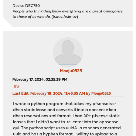
Deciso DEC750
People who think they know everything are a great annoyance
to those of us who do.
(Isaac Asimov)
Monju0525
February 17, 2024, 02:35:39 PM
#3
Last Edit
: February 18, 2024, 11:46:35 AM by Monju0525
I wrote a python program that takes my pfsense isc-
dhcp static lease and converts it into a opnsense kea
dhcp reservations xml format. I had 40+ pfsense static
leases that I didn't want to re-enter into the opnsense
gui. The python script uses uuid4 , a random generated
uuid and has a hyphen format. I will try to upload to a