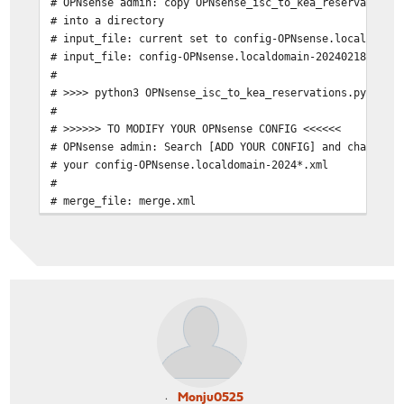
# OPNsense admin: copy OPNsense_isc_to_kea_reservations
# into a directory
# input_file: current set to config-OPNsense.localdomai
# input_file: config-OPNsense.localdomain-2024021800000
#
# >>>> python3 OPNsense_isc_to_kea_reservations.py
#
# >>>>>> TO MODIFY YOUR OPNsense CONFIG <<<<<<
# OPNsense admin: Search [ADD YOUR CONFIG] and change i
# your config-OPNsense.localdomain-2024*.xml
#
# merge_file: merge.xml
Monju0525