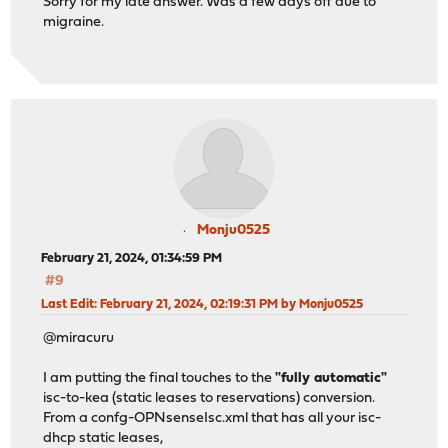
Sorry for my late answer. Was a few days off due to
migraine.
Monju0525
February 21, 2024, 01:34:59 PM
#9
Last Edit
: February 21, 2024, 02:19:31 PM by Monju0525
@miracuru
I am putting the final touches to the
"fully automatic"
isc-to-kea (static leases to reservations) conversion.
From a confg-OPNsenseIsc.xml that has all your isc-
dhcp static leases,