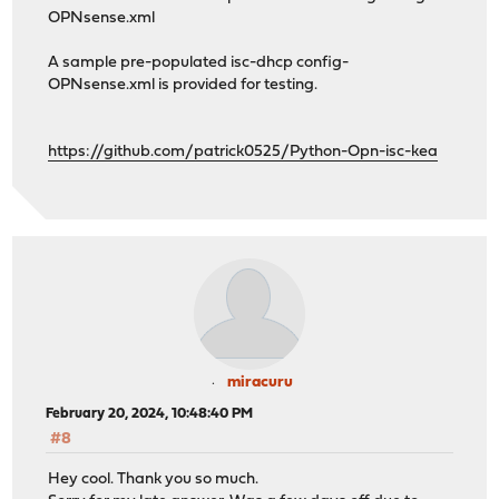
OPNsense.xml
A sample pre-populated isc-dhcp config-
OPNsense.xml is provided for testing.
https://github.com/patrick0525/Python-Opn-isc-kea
miracuru
February 20, 2024, 10:48:40 PM
#8
Hey cool. Thank you so much.