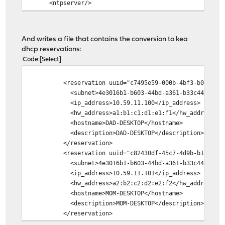
<ntpserver/>
<staticmap>
<mac>a1:b1:c1:d1:e1:f1</mac>
<ipaddr>10.59.11.100</ipaddr>
And writes a file that contains the conversion to kea
<hostname>DAD-DESKTOP</hostname>
dhcp reservations:
<descr>DAD-DESKTOP</descr>
Code
Select
<winsserver/>
<dnsserver/>
<reservation uuid="c7495e59-000b-4bf3-b083-0d35
<ntpserver/>
<subnet>4e3016b1-b603-44bd-a361-b33c44333c98<
</staticmap>
<ip_address>10.59.11.100</ip_address>
<staticmap>
<hw_address>a1:b1:c1:d1:e1:f1</hw_address>
<mac>a2:b2:c2:d2:e2:f2</mac>
<hostname>DAD-DESKTOP</hostname>
<ipaddr>10.59.11.101</ipaddr>
<description>DAD-DESKTOP</description>
<hostname>MOM-DESKTOP</hostname>
</reservation>
<descr>MOM-DESKTOP</descr>
<reservation uuid="c82430df-45c7-4d9b-b11b-22f2
<winsserver/>
<subnet>4e3016b1-b603-44bd-a361-b33c44333c98<
<dnsserver/>
<ip_address>10.59.11.101</ip_address>
<ntpserver/>
<hw_address>a2:b2:c2:d2:e2:f2</hw_address>
</staticmap>
<hostname>MOM-DESKTOP</hostname>
</lan>
<description>MOM-DESKTOP</description>
</dhcpd>
</reservation>