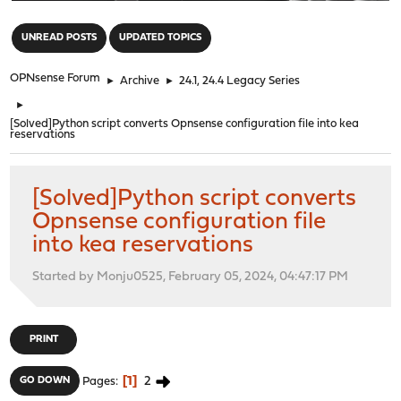
"
UNREAD POSTS
UPDATED TOPICS
OPNsense Forum
►
Archive
►
24.1, 24.4 Legacy Series
►
[Solved]Python script converts Opnsense configuration file into kea
reservations
[Solved]Python script converts
Opnsense configuration file
into kea reservations
Started by Monju0525, February 05, 2024, 04:47:17 PM
PRINT
1
2
GO DOWN
Pages