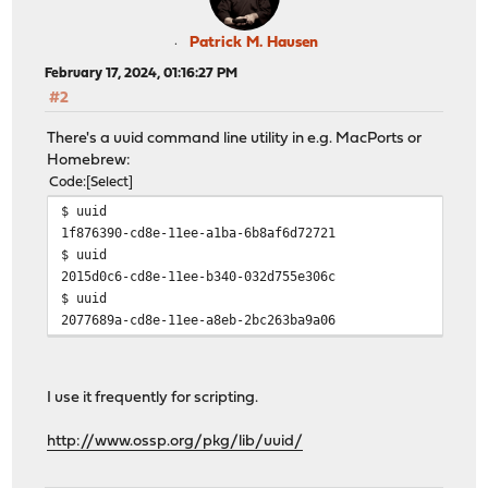
Patrick M. Hausen
February 17, 2024, 01:16:27 PM
#2
There's a uuid command line utility in e.g. MacPorts or
Homebrew:
Code
Select
$ uuid
1f876390-cd8e-11ee-a1ba-6b8af6d72721
$ uuid
2015d0c6-cd8e-11ee-b340-032d755e306c
$ uuid
2077689a-cd8e-11ee-a8eb-2bc263ba9a06
I use it frequently for scripting.
http://www.ossp.org/pkg/lib/uuid/