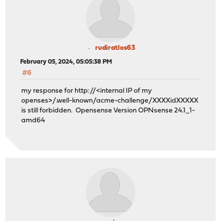
rudiratlos63
February 05, 2024, 05:05:38 PM
#6
my response for http://<internal IP of my
openses>/.well-known/acme-challenge/XXXXidXXXXX
is still forbidden. Opensense Version OPNsense 24.1_1-
amd64