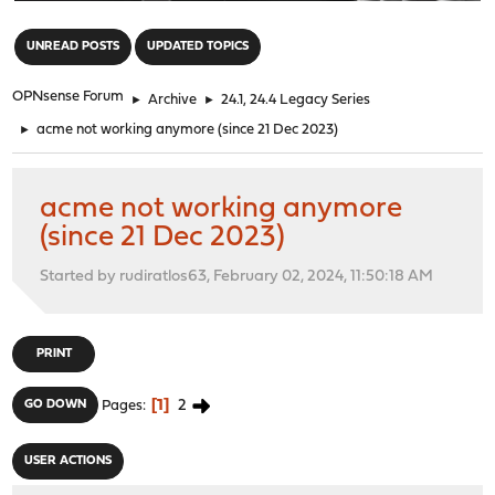
"
UNREAD POSTS
UPDATED TOPICS
OPNsense Forum
►
Archive
►
24.1, 24.4 Legacy Series
►
acme not working anymore (since 21 Dec 2023)
acme not working anymore
(since 21 Dec 2023)
Started by rudiratlos63, February 02, 2024, 11:50:18 AM
PRINT
1
2
GO DOWN
Pages
USER ACTIONS