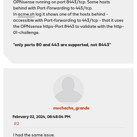
OPNsense running on port 8443/tcp. Some hosts
behind with Port-Forwarding to 443/tcp.
In
acme.sh
log it shows one of the hosts behind -
accessible with Port-forwarding to 443/tcp - that it uses
the OPNsense https-Port 8443 to validate with the http-
01-challenge.
"only ports 80 and 443 are supported, not 8443"
muchacha_grande
February 02, 2024, 06:48:04 PM
#2
I had the same issue.