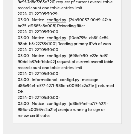
9e9f-7d8c7263d326] request pf current overall table
record count and table-entries limit
2024-01-22T05:30:29-
03:00 Notice
configd.py
[24b90037-00d9-47cb-
be25-df1665c8a008] Reloading filter
2024-01-22T05:30:00-
03:00 Notice
configd.py
[10ab735c-cb6f-4e84-
98bb-b5c227534100] Reading primary IPv4 of wan
2024-01-22T05:30:00-
03:00 Notice
configd.py
[696cfc90-e22e-4d31-
90dd-b37cbfbb1a22] request pf current overall table
record count and table-entries limit
2024-01-22T05:30:00-
03:00 Informational
configd.py
message
d86e94ef-a777-4271-986c-c00934c2a21e [] returned
OK
2024-01-22T05:30:00-
03:00 Notice
configd.py
[d86e94ef-a777-4271-
986c-c00934c2a21e] cronjob running to sign or
renew certificates