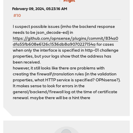
Fright
February 09, 2024, 05:23:16 AM
#10
I suspect possible issues (imho the backend response
needs to be json_decode-ed) in
https://github.com/opnsense/plugins/commit/834a0
dfa55fb608e6126c1536db8a9070227154a
for cases
when only the interface is specified in http-01 challenge
properties, but your logs show that the address has
been received.
however, it still looks like there are problems with
creating the firewall\translation rules (in the validation
properties, what HTTP service is specified? OPNsense?).
It makes sense to look for errors in the
general/backend/firewall log at the time of certificate
renewal. maybe there will be a hint there