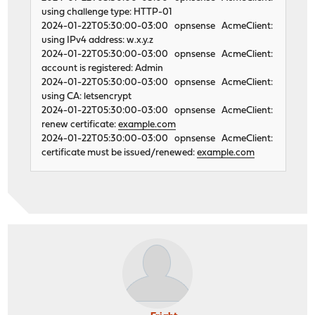
using challenge type: HTTP-01
2024-01-22T05:30:00-03:00 opnsense AcmeClient:
using IPv4 address: w.x.y.z
2024-01-22T05:30:00-03:00 opnsense AcmeClient:
account is registered: Admin
2024-01-22T05:30:00-03:00 opnsense AcmeClient:
using CA: letsencrypt
2024-01-22T05:30:00-03:00 opnsense AcmeClient:
renew certificate:
example.com
2024-01-22T05:30:00-03:00 opnsense AcmeClient:
certificate must be issued/renewed:
example.com