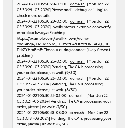
2024-01-22T05:30:29-03:00
acme.sh
[Mon Jan 22
05:30:29 -03 2024] Please add '--debug' or '--log' to
check more details.
2024-01-22T05:30:29-03:00
acme.sh
[Mon Jan 22
05:30:29 -03 2024] Invalid status,
example.com
:Verify
error detail:w.x.y.z: Fetching
https://example.com/.well-known/acme-
challenge/EREIaZNm_HFsxaz64fDfizrzUVKeGQ_0C
PtkZYHmEmE
: Timeout during connect (likely firewall
problem)
2024-01-22T05:30:26-03:00
acme.sh
[Mon Jan 22
05:30:26 -03 2024] Pending, The CA is processing
your order, please just wait. (9/30)
2024-01-22T05:30:23-03:00
acme.sh
[Mon Jan 22
05:30:23 -03 2024] Pending, The CA is processing
your order, please just wait. (8/30)
2024-01-22T05:30:21-03:00
acme.sh
[Mon Jan 22
05:30:21 -03 2024] Pending, The CA is processing your
order, please just wait. (7/30)
2024-01-22T05:30:18-03:00
acme.sh
[Mon Jan 22
05:30:18 -03 2024] Pending, The CA is processing your
order, please just wait. (6/30)