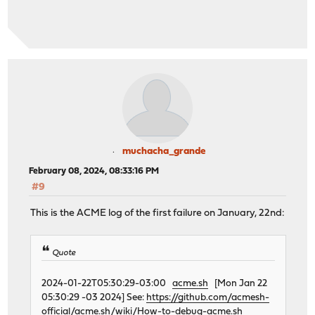
muchacha_grande
February 08, 2024, 08:33:16 PM
#9
This is the ACME log of the first failure on January, 22nd:
Quote
2024-01-22T05:30:29-03:00
acme.sh
[Mon Jan 22
05:30:29 -03 2024] See:
https://github.com/acmesh-
official/acme.sh/wiki/How-to-debug-acme.sh