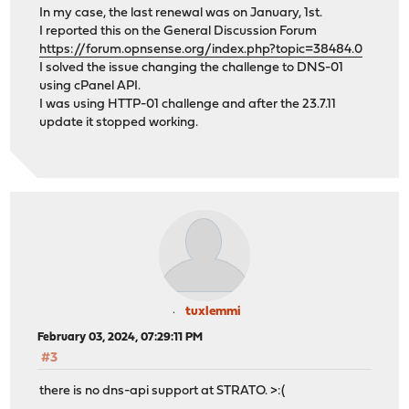
In my case, the last renewal was on January, 1st.
I reported this on the General Discussion Forum
https://forum.opnsense.org/index.php?topic=38484.0
I solved the issue changing the challenge to DNS-01
using cPanel API.
I was using HTTP-01 challenge and after the 23.7.11
update it stopped working.
tuxlemmi
February 03, 2024, 07:29:11 PM
#3
there is no dns-api support at STRATO. >:(