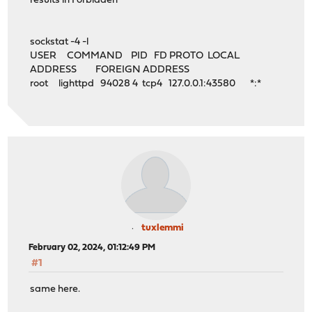
results in Forbidden
sockstat -4 -l
USER COMMAND PID FD PROTO LOCAL
ADDRESS FOREIGN ADDRESS
root lighttpd 94028 4 tcp4 127.0.0.1:43580 *:*
tuxlemmi
February 02, 2024, 01:12:49 PM
#1
same here.