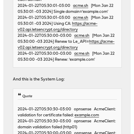
2024-01-22T05:30:01-03:00
acme.sh
[Mon Jan 22
05:30:01 -03 2024] Single domain='example.com'
2024-01-22T05:30:01-03:00
acme.sh
[Mon Jan 22
05:30:01 -03 2024] Using CA:
https://acme-
v02.api.letsencrypt.org/directory
2024-01-22T05:30:00-03:00
acme.sh
[Mon Jan 22
05:30:00 -03 2024] Renew to Le_API=
https://acme-
v02.api.letsencrypt.org/directory
2024-01-22T05:30:00-03:00
acme.sh
[Mon Jan 22
05:30:00 -03 2024] Renew: 'example.com'
And this is the System Log:
Quote
2024-01-22T05:30:30-03:00 opnsense AcmeClient:
validation for certificate failed:
example.com
2024-01-22T05:30:30-03:00 opnsense AcmeClient:
domain validation failed (http01)
2024-01-22T05:30:00-03:00 opnsense AcmeClient: