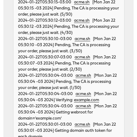
2024-01-22T05:30:15-03:00
acme.sh
[Mon Jan 22
05:30:15 -03 2024] Pending, The CA is processing your
order, please just wait. (5/30)
2024-01-22T05:30:12-03:00
acme.sh
[Mon Jan 22
05:30:12 -03 2024] Pending, The CA is processing your
order, please just wait. (4/30)
2024-01-22T05:30:10-03:00
acme.sh
[Mon Jan 22
05:30:10 -03 2024] Pending, The CA is processing
your order, please just wait. (3/30)
2024-01-22T05:30:07-03:00
acme.sh
[Mon Jan 22
05:30:07 -03 2024] Pending, The CA is processing
your order, please just wait. (2/30)
2024-01-22T05:30:04-03:00
acme.sh
[Mon Jan 22
05:30:04 -03 2024] Pending, The CA is processing
your order, please just wait. (1/30)
2024-01-22T05:30:04-03:00
acme.sh
[Mon Jan 22
05:30:04 -03 2024] Verifying:
example.com
2024-01-22T05:30:04-03:00
acme.sh
[Mon Jan 22
05:30:04 -03 2024] Getting webroot for
domain='example.com'
2024-01-22T05:30:01-03:00
acme.sh
[Mon Jan 22
05:30:01 -03 2024] Getting domain auth token for
each domain