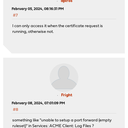
apiros
February 05, 2024, 08:16:31 PM
#7
I can only access it when the certificate request is
running, otherwise not.
Fright
February 08, 2024, 07:01:09 PM
#8
something like "unable to setup a port forward (empty
ruleset)" in Services: ACME Client: Log Files ?