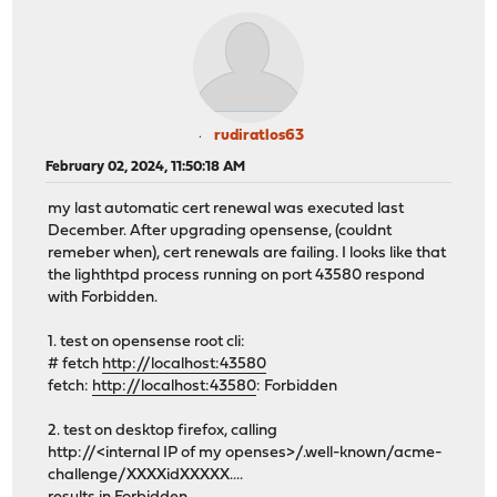
rudiratlos63
February 02, 2024, 11:50:18 AM
my last automatic cert renewal was executed last
December. After upgrading opensense, (couldnt
remeber when), cert renewals are failing. I looks like that
the lighthtpd process running on port 43580 respond
with Forbidden.
1. test on opensense root cli:
# fetch
http://localhost:43580
fetch:
http://localhost:43580
: Forbidden
2. test on desktop firefox, calling
http://<internal IP of my openses>/.well-known/acme-
challenge/XXXXidXXXXX....