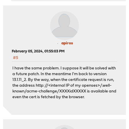
apiros
February 05, 2024, 01:55:03 PM
#5
I have the same problem. I suppose it will be solved with
a future patch. In the meantime I'm back to version
13.1.11_2. By the way, when the certificate request is run,
the address http://<internal IP of my openses>/.well-
known/acme-challenge/XXXXidXXXXX is available and
even the cert is fetched by the browser.