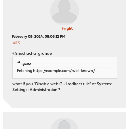
Fright
February 09, 2024, 08:06:12 PM
#13
@muchacha_grande
Quote
Fetching
https://example.com/.well-known/
..
what if you "Disable web GUI redirect rule" at System:
Settings: Administration ?