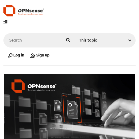
Log in
Sign up