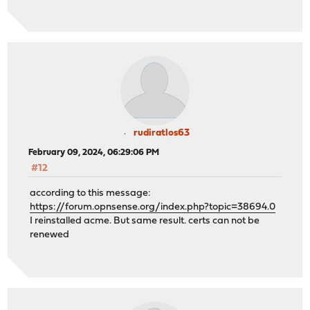
rudiratlos63
February 09, 2024, 06:29:06 PM
#12
according to this message:
https://forum.opnsense.org/index.php?topic=38694.0
I reinstalled acme. But same result. certs can not be
renewed