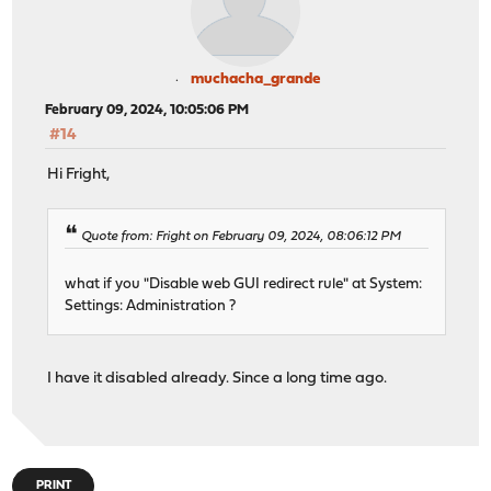
muchacha_grande
February 09, 2024, 10:05:06 PM
#14
Hi Fright,
Quote from: Fright on February 09, 2024, 08:06:12 PM
what if you "Disable web GUI redirect rule" at System:
Settings: Administration ?
I have it disabled already. Since a long time ago.
PRINT