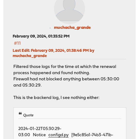
muchacha_grande
February 09, 2024, 01:35:52 PM
#11
Last Edit
: February 09, 2024, 01:38:46 PM by
muchacha_grande
Filtered those logs for the time at which the renewal
process happened and found nothing.
Firewall had not blocked anything between 05:30:00
and 05:30:29.
This is the backend log, I see nothing either:
Quote
2024-01-22T05:30:29-
03:00 Notice
configd.py
[9e5c85a1-74b3-471b-