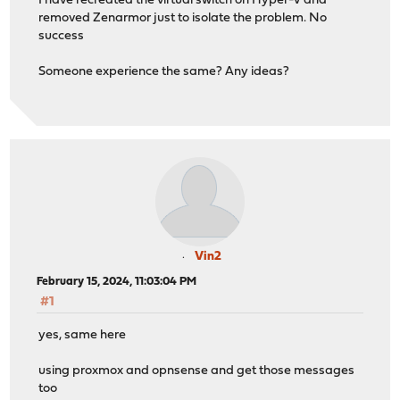
I have recreated the virtual switch on Hyper-V and
removed Zenarmor just to isolate the problem. No
success
Someone experience the same? Any ideas?
Vin2
February 15, 2024, 11:03:04 PM
#1
yes, same here
using proxmox and opnsense and get those messages
too