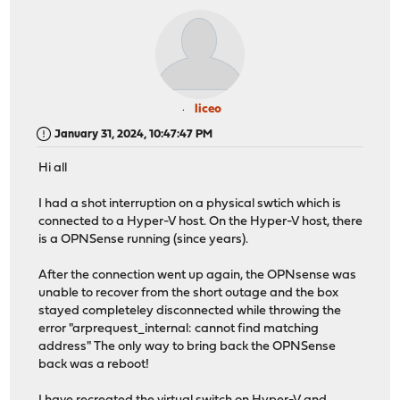
liceo
January 31, 2024, 10:47:47 PM
Hi all
I had a shot interruption on a physical swtich which is
connected to a Hyper-V host. On the Hyper-V host, there
is a OPNSense running (since years).
After the connection went up again, the OPNsense was
unable to recover from the short outage and the box
stayed completeley disconnected while throwing the
error "arprequest_internal: cannot find matching
address" The only way to bring back the OPNSense
back was a reboot!