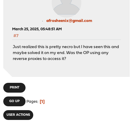
afrosheenix@gmail.com
March 25, 2025, 05:48:51 AM
#7
Just realized this is pretty necro but I have seen this and
maybe solved it on my end. Was the OP using any
reverse proxies to access it?
PRINT
1
GO UP
Pages
USER ACTIONS