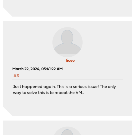
liceo
March 22, 2024, 05:41:22 AM
#3
Just happened again. This is a serious issue! The only
way to solve this is to reboot the VM..