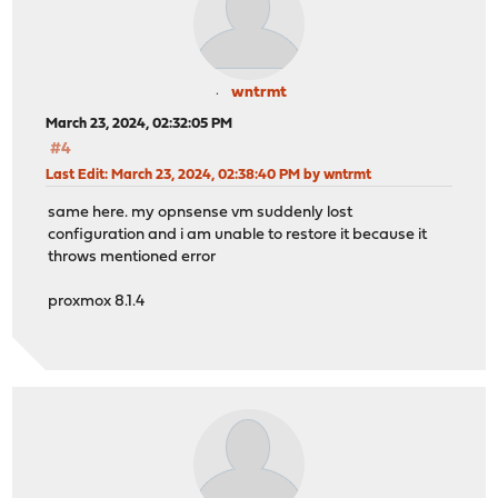
wntrmt
March 23, 2024, 02:32:05 PM
#4
Last Edit
: March 23, 2024, 02:38:40 PM by wntrmt
same here. my opnsense vm suddenly lost
configuration and i am unable to restore it because it
throws mentioned error
proxmox 8.1.4