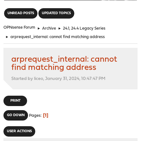
"
UNREAD POSTS
UPDATED TOPICS
OPNsense Forum
►
Archive
►
24.1, 24.4 Legacy Series
►
arprequest_internal: cannot find matching address
arprequest_internal: cannot
find matching address
Started by liceo, January 31, 2024, 10:47:47 PM
PRINT
1
GO DOWN
Pages
USER ACTIONS