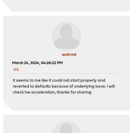
wntrmt
March 24, 2024, 04:26:22 PM
#6
it seems to me like it could not start properly and
reverted to defaults because of underlying issue. i will
check hw acceleration, thanks for sharing