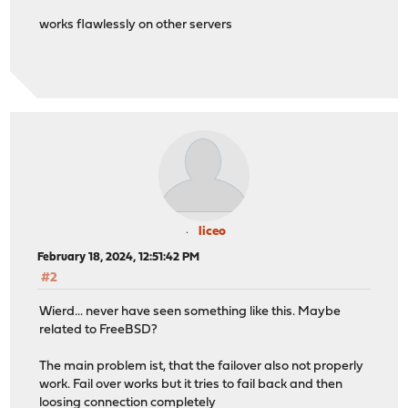
works flawlessly on other servers
liceo
February 18, 2024, 12:51:42 PM
#2
Wierd... never have seen something like this. Maybe
related to FreeBSD?
The main problem ist, that the failover also not properly
work. Fail over works but it tries to fail back and then
loosing connection completely