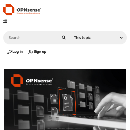
Log in
Sign up