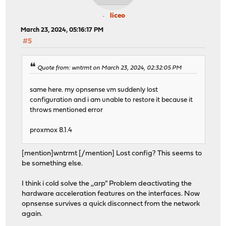
liceo
March 23, 2024, 05:16:17 PM
#5
Quote from: wntrmt on March 23, 2024, 02:32:05 PM
same here. my opnsense vm suddenly lost
configuration and i am unable to restore it because it
throws mentioned error
proxmox 8.1.4
[mention]wntrmt [/mention] Lost config? This seems to
be something else.
I think i cold solve the ,,arp" Problem deactivating the
hardware acceleration features on the interfaces. Now
opnsense survives a quick disconnect from the network
again.