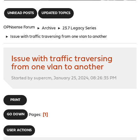
"
UNREAD POSTS
UPDATED TOPICS
OPNsense Forum
►
Archive
►
23.7 Legacy Series
►
Issue with traffic traversing from one vlan to another
Issue with traffic traversing
from one vlan to another
Started by supercm, January 25, 2024, 08:26:35 PM
PRINT
1
GO DOWN
Pages
USER ACTIONS