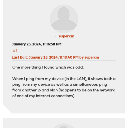
supercm
January 25, 2024, 11:16:58 PM
#1
Last Edit
: January 25, 2024, 11:18:40 PM by supercm
One more thing I found which was odd.
When I ping from my device (in the LAN), it shows both a
ping from my device as well as a simultaneous ping
from another ip and vlan (happens to be on the network
of one of my internet connections).