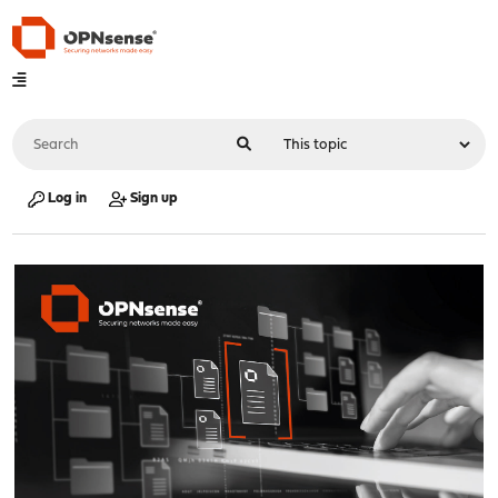
Log in
Sign up