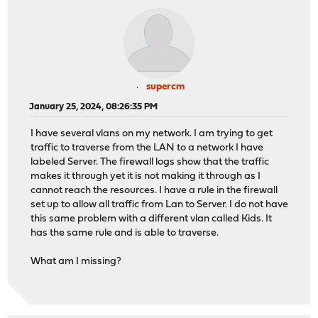
supercm
January 25, 2024, 08:26:35 PM
I have several vlans on my network. I am trying to get
traffic to traverse from the LAN to a network I have
labeled Server. The firewall logs show that the traffic
makes it through yet it is not making it through as I
cannot reach the resources. I have a rule in the firewall
set up to allow all traffic from Lan to Server. I do not have
this same problem with a different vlan called Kids. It
has the same rule and is able to traverse.
What am I missing?