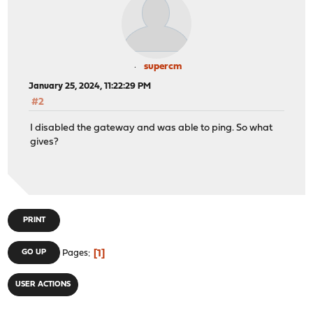
supercm
January 25, 2024, 11:22:29 PM
#2
I disabled the gateway and was able to ping. So what
gives?
PRINT
1
GO UP
Pages
USER ACTIONS