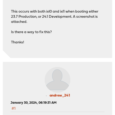
This occurs with both ixl0 and ixl1 when booting either
23.7 Production, or 24.1 Development. A screenshot is
attached.
Is there a way to fix this?
Thanks!
andrew_241
January 30, 2024, 06:19:31 AM
#1