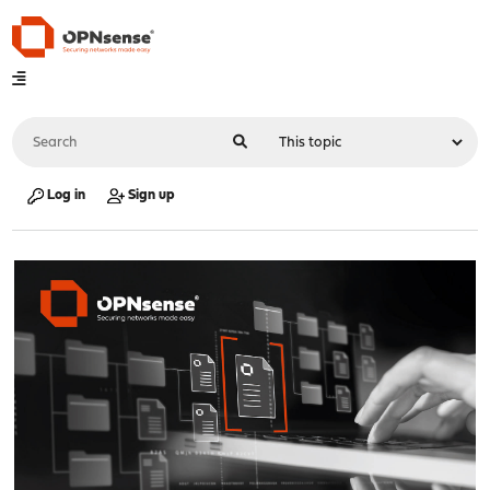
Log in
Sign up