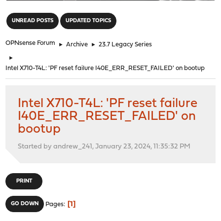
"
UNREAD POSTS
UPDATED TOPICS
OPNsense Forum
►
Archive
►
23.7 Legacy Series
►
Intel X710-T4L: 'PF reset failure I40E_ERR_RESET_FAILED' on bootup
Intel X710-T4L: 'PF reset failure
I40E_ERR_RESET_FAILED' on
bootup
Started by andrew_241, January 23, 2024, 11:35:32 PM
PRINT
1
GO DOWN
Pages