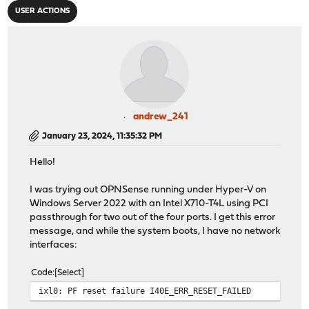
USER ACTIONS
andrew_241
January 23, 2024, 11:35:32 PM
Hello!
I was trying out OPNSense running under Hyper-V on
Windows Server 2022 with an Intel X710-T4L using PCI
passthrough for two out of the four ports. I get this error
message, and while the system boots, I have no network
interfaces:
Code
Select
ixl0: PF reset failure I40E_ERR_RESET_FAILED