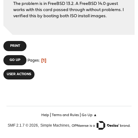
The problem is in FreeBSD 13.2. A FreeBSD 14.0 guest
works with this card passed through without problems. I
verified this by booting both ISO install images.
PRINT
1
GO UP
Pages
USER ACTIONS
|
|
Help
Terms and Rules
Go Up ▲
,
,
SMF 2.1.7 © 2026
Simple Machines