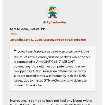
dirtyfreebooter
April 12, 2026, 05:47:11 PM
#35
Last Edit
: April 12, 2026, 05:54:12 PM by dirtyfreebooter
Quote from: felipe0123 on October 29, 2025, 06:17:37 AM
Issue: Lots of RX errors / missed packets when the NIC
is connected to
Arris ONT
Calix 711GE ONT,
connecting it to switch or computer gives no error.
Swapping igc0/igc1 makes no difference. So many
pkts are missed that it will frequently look like DNS
issues, due to missed SYN-ACKs and long delays to
connect to websites.
interesting, i seemed to have not had any issues with a