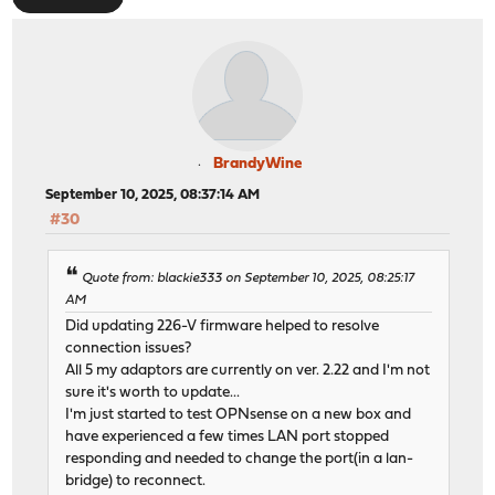
BrandyWine
September 10, 2025, 08:37:14 AM
#30
Quote from: blackie333 on September 10, 2025, 08:25:17
AM
Did updating 226-V firmware helped to resolve
connection issues?
All 5 my adaptors are currently on ver. 2.22 and I'm not
sure it's worth to update...
I'm just started to test OPNsense on a new box and
have experienced a few times LAN port stopped
responding and needed to change the port(in a lan-
bridge) to reconnect.