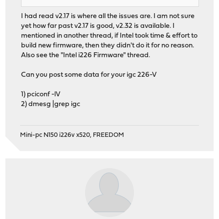
I had read v2.17 is where all the issues are. I am not sure
yet how far past v2.17 is good, v2.32 is available. I
mentioned in another thread, if Intel took time & effort to
build new firmware, then they didn't do it for no reason.
Also see the "Intel i226 Firmware" thread.
Can you post some data for your igc 226-V
1) pciconf -lV
2) dmesg |grep igc
Mini-pc N150 i226v x520, FREEDOM