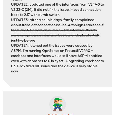
UPDATE2:
updated one of the interfaces from V2.17-0 to
V2.32-0 (2M). It did not fix the issue. Moved connection
back to 2.17 with dumb switch
UPDATE3:
after a couple days, family complained
about transient connection issues. Although I can't see if
there are RX errors on dumb switch interface there's
none on opnsense interface, but lots of duplicate ACK
just like before
UPDATE4: it tuned out the issues were caused by
ASPM. I'm running OpnSense on Protectli V2440 +
coreboot and interfaces would still have ASPM enabled
even with aspm set to 0 in sysctl. Upgrading coreboot to
0.9.1-rc3 fixed all issues and the device is very stable
now.