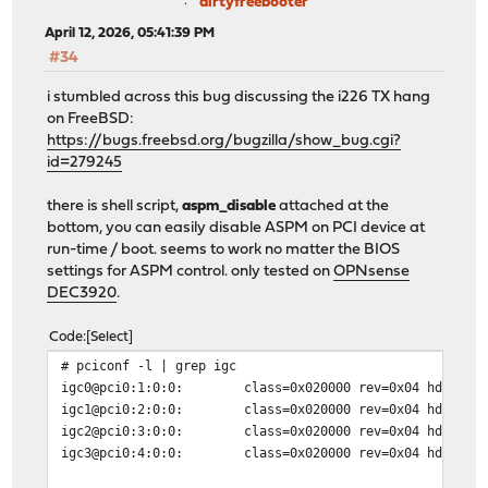
dirtyfreebooter
April 12, 2026, 05:41:39 PM
#34
i stumbled across this bug discussing the i226 TX hang
on FreeBSD:
https://bugs.freebsd.org/bugzilla/show_bug.cgi?
id=279245
there is shell script,
aspm_disable
attached at the
bottom, you can easily disable ASPM on PCI device at
run-time / boot. seems to work no matter the BIOS
settings for ASPM control. only tested on
OPNsense
DEC3920
.
Code
Select
# pciconf -l | grep igc
igc0@pci0:1:0:0: class=0x020000 rev=0x04 hdr=0x00 ve
igc1@pci0:2:0:0: class=0x020000 rev=0x04 hdr=0x00 ve
igc2@pci0:3:0:0: class=0x020000 rev=0x04 hdr=0x00 ve
igc3@pci0:4:0:0: class=0x020000 rev=0x04 hdr=0x00 ve