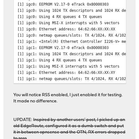
[1] igc0: EEPROM V2.17-0 eTrack 0x80000303
[1] igc0: Using 1024 TX descriptors and 1024 RX descrip
[1] igc0: Using 4 RX queues 4 TX queues
[1] igc0: Using MSI-X interrupts with 5 vectors
[1] igc0: Ethernet address: 64:62:66:XX:XX:XX
[1] igc0: netmap queues/slots: TX 4/1024, RX 4/1024
[1] igc1: <Intel(R) Ethernet Controller I226-V> mem 0x8
[1] igc1: EEPROM V2.17-0 eTrack 0x80000303
[1] igc1: Using 1024 TX descriptors and 1024 RX descrip
[1] igc1: Using 4 RX queues 4 TX queues
[1] igc1: Using MSI-X interrupts with 5 vectors
[1] igc1: Ethernet address: 64:62:66:XX:XX:XY
[1] igc1: netmap queues/slots: TX 4/1024, RX 4/1024
# pciconf -lV | grep igc
You will notice RSS enabled, I just enabled it for testing.
igc0@pci0:2:0:0: class=0x020000 rev=0x04 hdr=0x00 vend
It made no difference.
igc1@pci0:4:0:0: class=0x020000 rev=0x04 hdr=0x00 vend
UPDATE:
Inspired by another users' post, I picked up an
old EdgeRoute, configured it as a dumb switch and put
it in between opnsense and the OTN, RX errors dropped
to zero