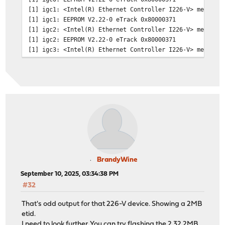
[1] igc1: <Intel(R) Ethernet Controller I226-V> mem 0x8
[1] igc1: EEPROM V2.22-0 eTrack 0x80000371
[1] igc2: <Intel(R) Ethernet Controller I226-V> mem 0x8
[1] igc2: EEPROM V2.22-0 eTrack 0x80000371
[1] igc3: <Intel(R) Ethernet Controller I226-V> mem 0x8
[1] igc3: EEPROM V2.22-0 eTrack 0x80000371
[1] igc4: <Intel(R) Ethernet Controller I226-V> mem 0x8
[1] igc4: EEPROM V2.22-0 eTrack 0x80000371
[10] igc3: link state changed to UP
[101] igc3: link state changed to DOWN
[101] igc3: promiscuous mode enabled
[101] igc2: promiscuous mode enabled
[101] igc0: promiscuous mode enabled
[104] igc3: link state changed to UP
BrandyWine
September 10, 2025, 03:34:38 PM
#32
That's odd output for that 226-V device. Showing a 2MB
etid.
I need to look further. You can try flashing the 2.32 2MB