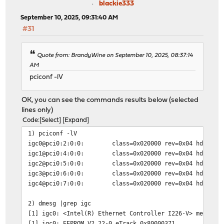
blackie333
September 10, 2025, 09:31:40 AM
#31
Quote from: BrandyWine on September 10, 2025, 08:37:14
AM
pciconf -lV
OK, you can see the commands results below (selected
lines only)
Code
Select
Expand
1) pciconf -lV
igc0@pci0:2:0:0: class=0x020000 rev=0x04 hdr=0x00 ve
igc1@pci0:4:0:0: class=0x020000 rev=0x04 hdr=0x00 ve
igc2@pci0:5:0:0: class=0x020000 rev=0x04 hdr=0x00 ve
igc3@pci0:6:0:0: class=0x020000 rev=0x04 hdr=0x00 ve
igc4@pci0:7:0:0: class=0x020000 rev=0x04 hdr=0x00 ve
2) dmesg |grep igc
[1] igc0: <Intel(R) Ethernet Controller I226-V> mem 0x8
[1] igc0: EEPROM V2.22-0 eTrack 0x80000371