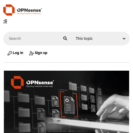
Log in
Sign up