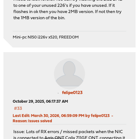
to one of your unused 226's if you have unused. If it
flashes in ok then you have 2MB version. If not then try
the 1MB version of the bin.
Mini-pc N150 i226v x520, FREEDOM
felipe0123
October 29, 2025, 06:17:37 AM
#33
Last Edit
: March 30, 2026, 06:59:09 PM by felipe0123
Reason
: Issues solved
Issue: Lots of RX errors / missed packets when the NIC
is connected to
Arris ONT
Calix 711GE ONT, connecting it