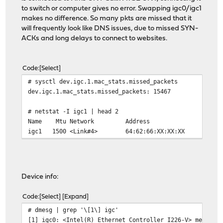
to switch or computer gives no error. Swapping igc0/igc1
makes no difference. So many pkts are missed that it
will frequently look like DNS issues, due to missed SYN-
ACKs and long delays to connect to websites.
Code
Select
# sysctl dev.igc.1.mac_stats.missed_packets
dev.igc.1.mac_stats.missed_packets: 15467
# netstat -I igc1 | head 2
Name Mtu Network Address Ip
igc1 1500 <Link#4> 64:62:66:X
Device info:
Code
Select
Expand
# dmesg | grep '\[1\] igc'
[1] igc0: <Intel(R) Ethernet Controller I226-V> mem 0x8