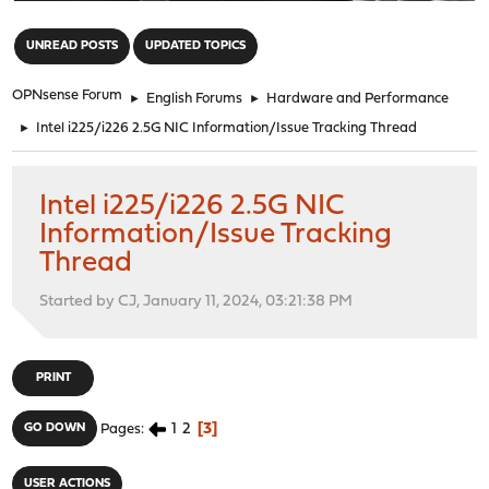
"
UNREAD POSTS
UPDATED TOPICS
OPNsense Forum
►
English Forums
►
Hardware and Performance
►
Intel i225/i226 2.5G NIC Information/Issue Tracking Thread
Intel i225/i226 2.5G NIC
Information/Issue Tracking
Thread
Started by CJ, January 11, 2024, 03:21:38 PM
PRINT
1
2
3
GO DOWN
Pages
USER ACTIONS