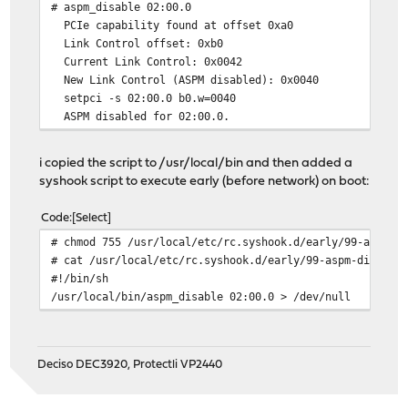
# aspm_disable 02:00.0
PCIe capability found at offset 0xa0
Link Control offset: 0xb0
Current Link Control: 0x0042
New Link Control (ASPM disabled): 0x0040
setpci -s 02:00.0 b0.w=0040
ASPM disabled for 02:00.0.
i copied the script to /usr/local/bin and then added a
syshook script to execute early (before network) on boot:
Code
Select
# chmod 755 /usr/local/etc/rc.syshook.d/early/99-aspm-d
# cat /usr/local/etc/rc.syshook.d/early/99-aspm-disable
#!/bin/sh
/usr/local/bin/aspm_disable 02:00.0 > /dev/null
Deciso DEC3920, Protectli VP2440