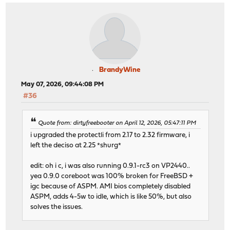
BrandyWine
May 07, 2026, 09:44:08 PM
#36
Quote from: dirtyfreebooter on April 12, 2026, 05:47:11 PM
i upgraded the protectli from 2.17 to 2.32 firmware, i
left the deciso at 2.25 *shurg*
edit: oh i c, i was also running 0.9.1-rc3 on VP2440..
yea 0.9.0 coreboot was 100% broken for FreeBSD +
igc because of ASPM. AMI bios completely disabled
ASPM, adds 4-5w to idle, which is like 50%, but also
solves the issues.