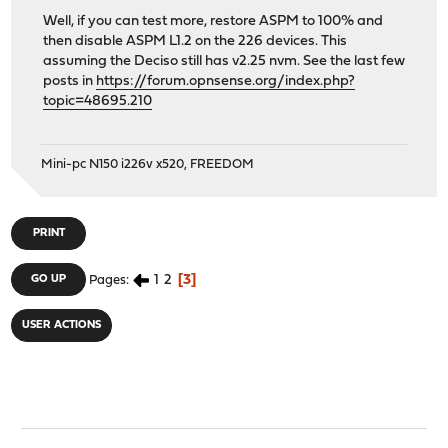
Well, if you can test more, restore ASPM to 100% and
then disable ASPM L1.2 on the 226 devices. This
assuming the Deciso still has v2.25 nvm. See the last few
posts in
https://forum.opnsense.org/index.php?
topic=48695.210
Mini-pc N150 i226v x520, FREEDOM
PRINT
1
2
3
GO UP
Pages
USER ACTIONS