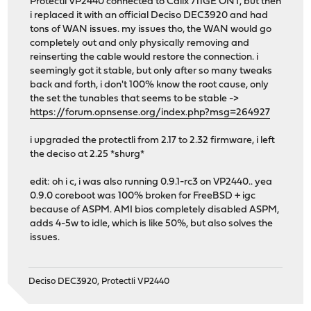
Protectli VP2440 connected to Calix 711GE ONT, but then
i replaced it with an official Deciso DEC3920 and had
tons of WAN issues. my issues tho, the WAN would go
completely out and only physically removing and
reinserting the cable would restore the connection. i
seemingly got it stable, but only after so many tweaks
back and forth, i don't 100% know the root cause, only
the set the tunables that seems to be stable ->
https://forum.opnsense.org/index.php?msg=264927
i upgraded the protectli from 2.17 to 2.32 firmware, i left
the deciso at 2.25 *shurg*
edit: oh i c, i was also running 0.9.1-rc3 on VP2440.. yea
0.9.0 coreboot was 100% broken for FreeBSD + igc
because of ASPM. AMI bios completely disabled ASPM,
adds 4-5w to idle, which is like 50%, but also solves the
issues.
Deciso DEC3920, Protectli VP2440