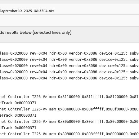
eptember 10, 2025, 08:37:14 AM
 results below (selected lines only)
0x020000 rev=0x04 hdr=0x00 vendor=0x8086 device=0x125c subve
0x020000 rev=0x04 hdr=0x00 vendor=0x8086 device=0x125c subve
0x020000 rev=0x04 hdr=0x00 vendor=0x8086 device=0x125c subve
0x020000 rev=0x04 hdr=0x00 vendor=0x8086 device=0x125c subve
0x020000 rev=0x04 hdr=0x00 vendor=0x8086 device=0x125c subve
net Controller I226-V> mem 0x81100000-0x811fffff,0x81200000-0x81
eTrack 0x80000371
net Controller I226-V> mem 0x80e00000-0x80efffff,0x80f00000-0x80
eTrack 0x80000371
net Controller I226-V> mem 0x80b00000-0x80bfffff,0x80c00000-0x80
eTrack 0x80000371
net Controller I226-V> mem 0x80800000-0x808fffff,0x80900000-0x80