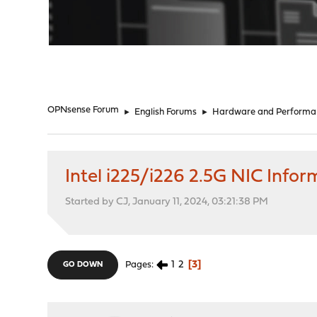
"
OPNsense Forum
►
English Forums
►
Hardware and Performa
Intel i225/i226 2.5G NIC Info
Started by CJ, January 11, 2024, 03:21:38 PM
1
2
3
Pages
GO DOWN