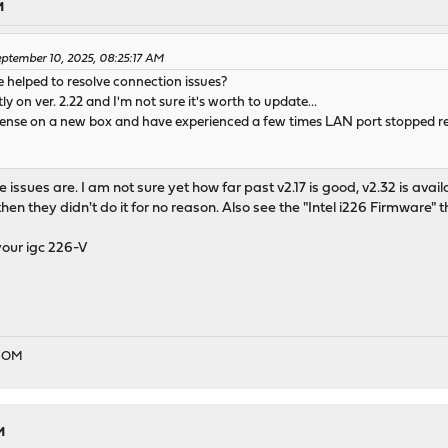
M
ptember 10, 2025, 08:25:17 AM
 helped to resolve connection issues?
y on ver. 2.22 and I'm not sure it's worth to update...
Nsense on a new box and have experienced a few times LAN port stopped r
he issues are. I am not sure yet how far past v2.17 is good, v2.32 is avai
then they didn't do it for no reason. Also see the "Intel i226 Firmware" 
our igc 226-V
EDOM
M