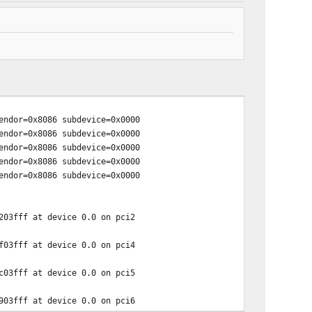
ndor=0x8086 subdevice=0x0000
ndor=0x8086 subdevice=0x0000
ndor=0x8086 subdevice=0x0000
ndor=0x8086 subdevice=0x0000
ndor=0x8086 subdevice=0x0000
203fff at device 0.0 on pci2
f03fff at device 0.0 on pci4
c03fff at device 0.0 on pci5
903fff at device 0.0 on pci6