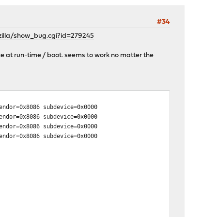
#34
zilla/show_bug.cgi?id=279245
e at run-time / boot. seems to work no matter the
ndor=0x8086 subdevice=0x0000
ndor=0x8086 subdevice=0x0000
ndor=0x8086 subdevice=0x0000
ndor=0x8086 subdevice=0x0000