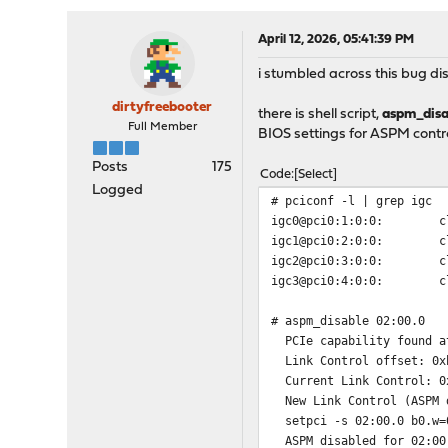
April 12, 2026, 05:41:39 PM
i stumbled across this bug d
dirtyfreebooter
there is shell script,
aspm_disa
Full Member
BIOS settings for ASPM contro
Posts
175
Code
Select
Logged
# pciconf -l | grep igc
igc0@pci0:1:0:0: class=
igc1@pci0:2:0:0: class=
igc2@pci0:3:0:0: class=
igc3@pci0:4:0:0: class=
# aspm_disable 02:00.0
PCIe capability found a
Link Control offset: 0x
Current Link Control: 0
New Link Control (ASPM d
setpci -s 02:00.0 b0.w=
ASPM disabled for 02:00