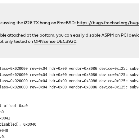
iscussing the i226 TX hang on FreeBSD:
https://bugs.freebsd.org/bug
ble
attached at the bottom, you can easily disable ASPM on PCI devic
l. only tested on
OPNsense DEC3920
.
0x020000 rev=0x04 hdr=0x00 vendor=0x8086 device=0x125c subve
0x020000 rev=0x04 hdr=0x00 vendor=0x8086 device=0x125c subve
0x020000 rev=0x04 hdr=0x00 vendor=0x8086 device=0x125c subve
0x020000 rev=0x04 hdr=0x00 vendor=0x8086 device=0x125c subve
t offset 0xa0
b0
x0042
isabled): 0x0040
0040
.0.