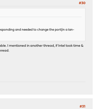
#30
esponding and needed to change the port(in a lan-
lable. I mentioned in another thread, if Intel took time &
thread.
#31