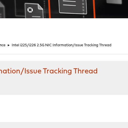
nce
►
Intel i225/i226 2.5G NIC Information/Issue Tracking Thread
rmation/Issue Tracking Thread