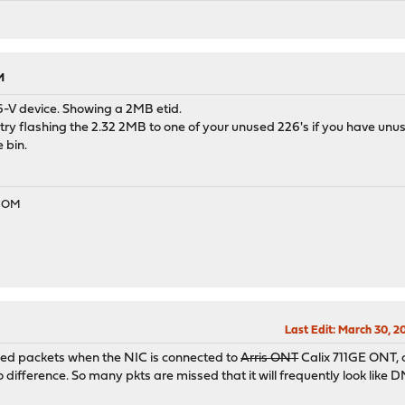
eTrack 0x80000371
net Controller I226-V> mem 0x80500000-0x805fffff,0x80600000-0x80
eTrack 0x80000371
nged to UP
M
anged to DOWN
6-V device. Showing a 2MB etid.
ode enabled
n try flashing the 2.32 2MB to one of your unused 226's if you have unuse
ode enabled
 bin.
ode enabled
anged to UP
EDOM
Last Edit
: March 30, 2
ssed packets when the NIC is connected to
Arris ONT
Calix 711GE ONT, c
difference. So many pkts are missed that it will frequently look lik