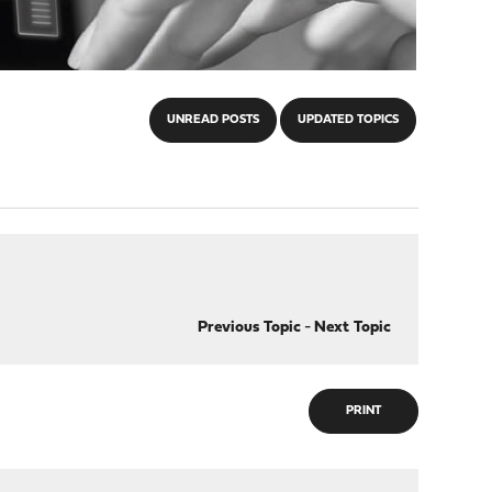
UNREAD POSTS
UPDATED TOPICS
Previous Topic
-
Next Topic
PRINT