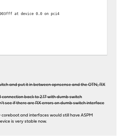
903fff at device 0.0 on pci4
r=0x8086 subdevice=0x0000
r=0x8086 subdevice=0x0000
switch and put it in between opnsense and the OTN, RX
ed connection back to 2.17 with dumb switch
't see if there are RX errors on dumb switch interface
 coreboot and interfaces would still have ASPM
evice is very stable now.