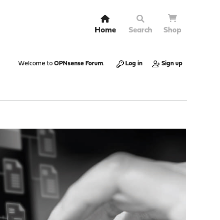
Home
Search
Shop
Welcome to
OPNsense Forum
.
Log in
Sign up