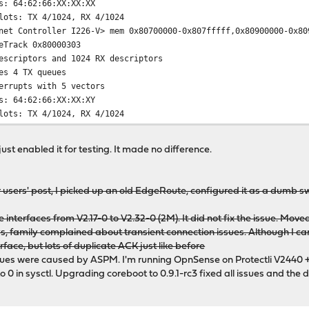
s: 64:62:66:XX:XX:XX
lots: TX 4/1024, RX 4/1024
net Controller I226-V> mem 0x80700000-0x807fffff,0x80900000-0x80
eTrack 0x80000303
escriptors and 1024 RX descriptors
es 4 TX queues
errupts with 5 vectors
s: 64:62:66:XX:XX:XY
lots: TX 4/1024, RX 4/1024
just enabled it for testing. It made no difference.
x020000 rev=0x04 hdr=0x00 vendor=0x8086 device=0x125c subvendo
x020000 rev=0x04 hdr=0x00 vendor=0x8086 device=0x125c subvendo
 users' post, I picked up an old EdgeRoute, configured it as a dumb 
 interfaces from V2.17-0 to V2.32-0 (2M). It did not fix the issue. Mov
s, family complained about transient connection issues. Although I can
face, but lots of duplicate ACK just like before
sues were caused by ASPM. I'm running OpnSense on Protectli V2440 +
0 in sysctl. Upgrading coreboot to 0.9.1-rc3 fixed all issues and the d