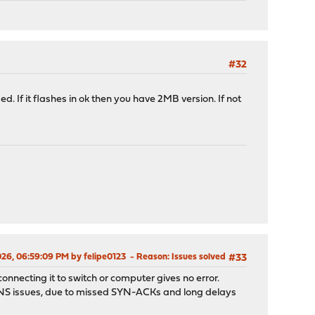
603fff at device 0.0 on pci7
#32
d. If it flashes in ok then you have 2MB version. If not
026, 06:59:09 PM by felipe0123
Reason
: Issues solved
#33
onnecting it to switch or computer gives no error.
e DNS issues, due to missed SYN-ACKs and long delays