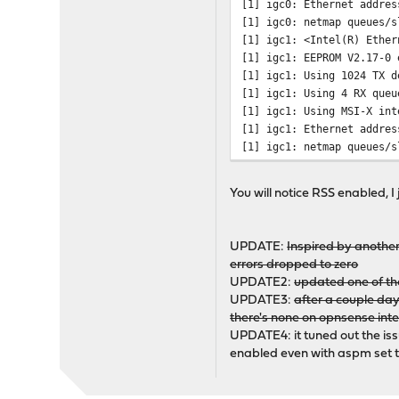
[1] igc0: Ethernet addres
[1] igc0: netmap queues/s
[1] igc1: <Intel(R) Ether
[1] igc1: EEPROM V2.17-0 
[1] igc1: Using 1024 TX d
[1] igc1: Using 4 RX queu
[1] igc1: Using MSI-X int
[1] igc1: Ethernet addres
[1] igc1: netmap queues/s
# pciconf -lV | grep igc
You will notice RSS enabled, I 
igc0@pci0:2:0:0: class=0
igc1@pci0:4:0:0: class=0
UPDATE:
Inspired by another
errors dropped to zero
UPDATE2:
updated one of the
UPDATE3:
after a couple day
there's none on opnsense inter
UPDATE4: it tuned out the is
enabled even with aspm set to 