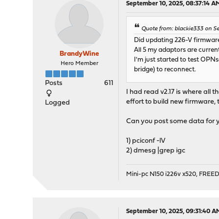
September 10, 2025, 08:37:14 A
Quote from: blackie333 on Se
Did updating 226-V firmware
All 5 my adaptors are currentl
BrandyWine
I'm just started to test OP
Hero Member
bridge) to reconnect.
Posts
611
I had read v2.17 is where all t
effort to build new firmware, 
Logged
Can you post some data for y
1) pciconf -lV
2) dmesg |grep igc
Mini-pc N150 i226v x520, FRE
September 10, 2025, 09:31:40 A