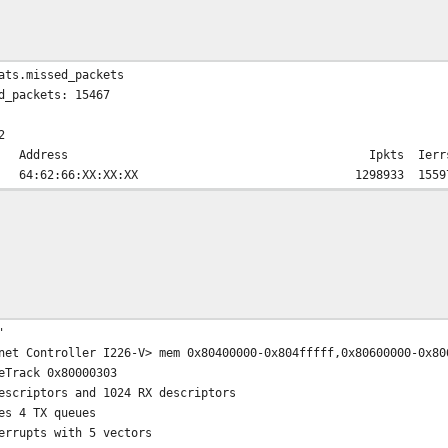
ats.missed_packets
d_packets: 15467
2
work Address Ipkts Ierrs Idrop 
nk#4> 64:62:66:XX:XX:XX 1298933 1
'
net Controller I226-V> mem 0x80400000-0x804fffff,0x80600000-0x80
eTrack 0x80000303
escriptors and 1024 RX descriptors
es 4 TX queues
errupts with 5 vectors