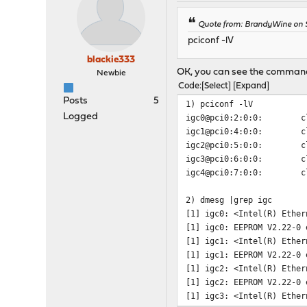
Quote from: BrandyWine on S
pciconf -lV
blackie333
OK, you can see the commands
Newbie
Code
Select
Expand
Posts
5
1) pciconf -lV
Logged
igc0@pci0:2:0:0: class=
igc1@pci0:4:0:0: class=
igc2@pci0:5:0:0: class=
igc3@pci0:6:0:0: class=
igc4@pci0:7:0:0: class=
2) dmesg |grep igc
[1] igc0: <Intel(R) Ether
[1] igc0: EEPROM V2.22-0 
[1] igc1: <Intel(R) Ether
[1] igc1: EEPROM V2.22-0 
[1] igc2: <Intel(R) Ether
[1] igc2: EEPROM V2.22-0 
[1] igc3: <Intel(R) Ether