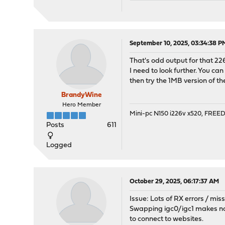
[1] igc3: EEPROM V2.22-0 
[1] igc4: <Intel(R) Ether
[1] igc4: EEPROM V2.22-0 
[10] igc3: link state cha
September 10, 2025, 03:34:38 P
[101] igc3: link state ch
That's odd output for that 22
[101] igc3: promiscuous m
I need to look further. You ca
[101] igc2: promiscuous m
then try the 1MB version of the
[101] igc0: promiscuous m
[104] igc3: link state ch
BrandyWine
Hero Member
Mini-pc N150 i226v x520, FRE
Posts
611
Logged
October 29, 2025, 06:17:37 AM
Issue: Lots of RX errors / mi
Swapping igc0/igc1 makes no 
to connect to websites.