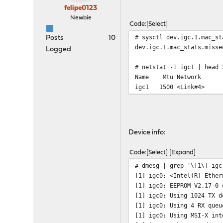
felipe0123
Newbie
Code
Select
# sysctl dev.igc.1.mac_st
Posts
10
dev.igc.1.mac_stats.misse
Logged
# netstat -I igc1 | head 
Name Mtu Net
igc1 1500 <Li
Device info:
Code
Select
Expand
# dmesg | grep '\[1\] igc
[1] igc0: <Intel(R) Ether
[1] igc0: EEPROM V2.17-0 
[1] igc0: Using 1024 TX d
[1] igc0: Using 4 RX queu
[1] igc0: Using MSI-X int