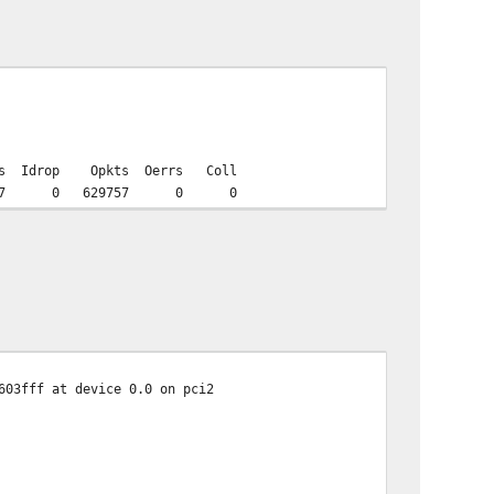
Opkts Oerrs Coll
5597 0 629757 0 0
603fff at device 0.0 on pci2