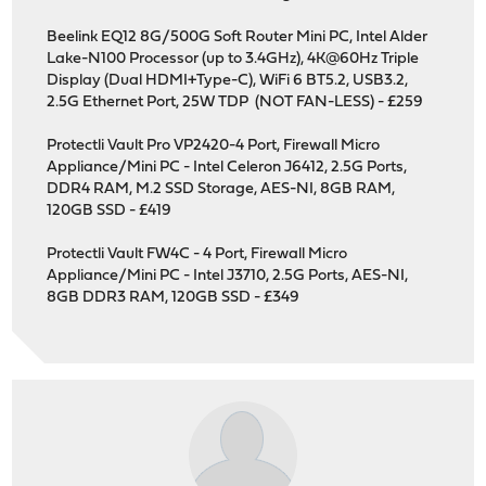
Beelink EQ12 8G/500G Soft Router Mini PC, Intel Alder
Lake-N100 Processor (up to 3.4GHz), 4K@60Hz Triple
Display (Dual HDMI+Type-C), WiFi 6 BT5.2, USB3.2,
2.5G Ethernet Port, 25W TDP (NOT FAN-LESS) - £259
Protectli Vault Pro VP2420-4 Port, Firewall Micro
Appliance/Mini PC - Intel Celeron J6412, 2.5G Ports,
DDR4 RAM, M.2 SSD Storage, AES-NI, 8GB RAM,
120GB SSD - £419
Protectli Vault FW4C - 4 Port, Firewall Micro
Appliance/Mini PC - Intel J3710, 2.5G Ports, AES-NI,
8GB DDR3 RAM, 120GB SSD - £349