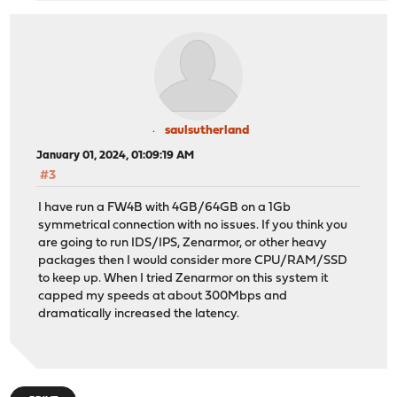
saulsutherland
January 01, 2024, 01:09:19 AM
#3
I have run a FW4B with 4GB/64GB on a 1Gb
symmetrical connection with no issues. If you think you
are going to run IDS/IPS, Zenarmor, or other heavy
packages then I would consider more CPU/RAM/SSD
to keep up. When I tried Zenarmor on this system it
capped my speeds at about 300Mbps and
dramatically increased the latency.