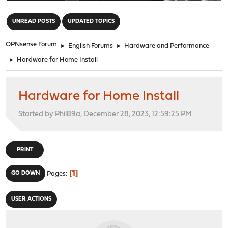
"
UNREAD POSTS
UPDATED TOPICS
OPNsense Forum
►
English Forums
►
Hardware and Performance
►
Hardware for Home Install
Hardware for Home Install
Started by Phil89a, December 28, 2023, 12:59:25 PM
PRINT
1
GO DOWN
Pages
USER ACTIONS