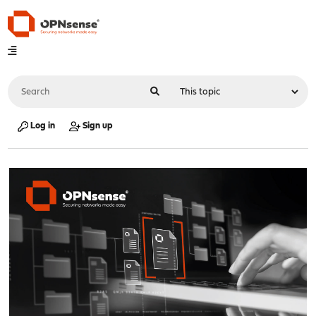
Log in
Sign up