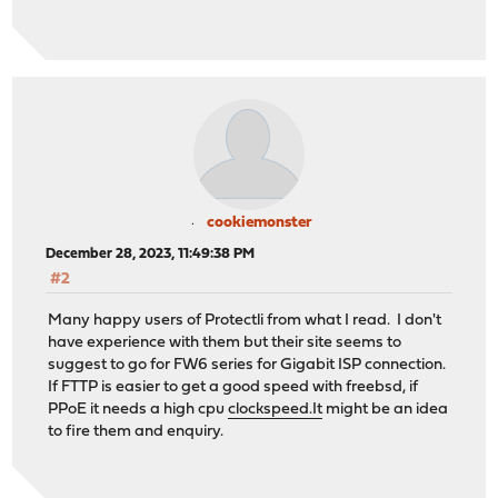
cookiemonster
December 28, 2023, 11:49:38 PM
#2
Many happy users of Protectli from what I read. I don't
have experience with them but their site seems to
suggest to go for FW6 series for Gigabit ISP connection.
If FTTP is easier to get a good speed with freebsd, if
PPoE it needs a high cpu
clockspeed.It
might be an idea
to fire them and enquiry.