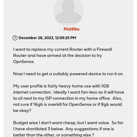
Phil89a
December 28, 2023, 12:59:25 PM
I want to replace my current Router with a Firewall
Router and have arrived at the decision to try
OpnSense.
Now I need to get a suitably powered device to run it on.
My user profile is fairly heavy home use with 1GB
internet connection. Ideally I want fan-less as it will have
to sit next to my ISP connection in my home office. Also,
not sure if 16gb is overkill for OpenSense or if 8gb would
be okay?
Budget wise I don't want cheap, but I want value. So far
I have shortlisted 3 below. Any suggestions if one is
better than the other; or something else ?