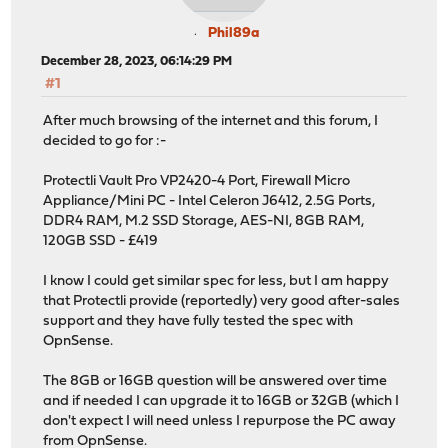
Phil89a
December 28, 2023, 06:14:29 PM
#1
After much browsing of the internet and this forum, I
decided to go for :-
Protectli Vault Pro VP2420-4 Port, Firewall Micro
Appliance/Mini PC - Intel Celeron J6412, 2.5G Ports,
DDR4 RAM, M.2 SSD Storage, AES-NI, 8GB RAM,
120GB SSD - £419
I know I could get similar spec for less, but I am happy
that Protectli provide (reportedly) very good after-sales
support and they have fully tested the spec with
OpnSense.
The 8GB or 16GB question will be answered over time
and if needed I can upgrade it to 16GB or 32GB (which I
don't expect I will need unless I repurpose the PC away
from OpnSense.