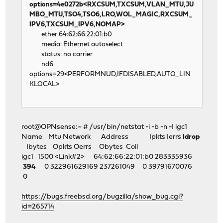
options=4e0272b<RXCSUM,TXCSUM,VLAN_MTU,JU
MBO_MTU,TSO4,TSO6,LRO,WOL_MAGIC,RXCSUM_
IPV6,TXCSUM_IPV6,NOMAP>
ether 64:62:66:22:01:b0
media: Ethernet autoselect
status: no carrier
nd6
options=29<PERFORMNUD,IFDISABLED,AUTO_LIN
KLOCAL>
root@OPNsense:~ # /usr/bin/netstat -i -b -n -I igc1
Name Mtu Network Address Ipkts Ierrs
Idrop
Ibytes Opkts Oerrs Obytes Coll
igc1 1500 <Link#2> 64:62:66:22:01:b0 283335936
394
0 322961629169 237261049 0 39791670076
0
https://bugs.freebsd.org/bugzilla/show_bug.cgi?
id=265714