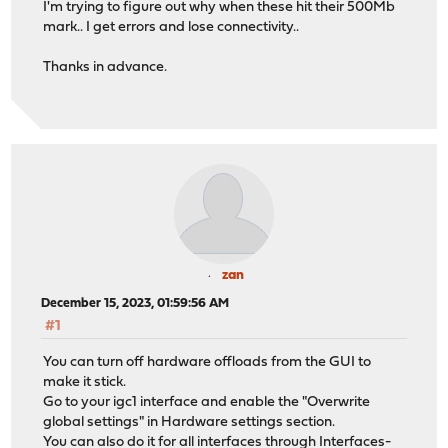
I'm trying to figure out why when these hit their 500Mb
mark.. I get errors and lose connectivity..
Thanks in advance.
zan
December 15, 2023, 01:59:56 AM
#1
You can turn off hardware offloads from the GUI to
make it stick.
Go to your igc1 interface and enable the "Overwrite
global settings" in Hardware settings section.
You can also do it for all interfaces through Interfaces-