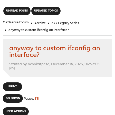
"
UNREAD POSTS
UPDATED TOPICS
OPNsense Forum
►
Archive
►
23.7 Legacy Series
►
anyway to custom ifconfig an interface?
anyway to custom ifconfig an
interface?
Started by bcookatpcsd, December 14, 2023, 06:52:05
PM
PRINT
1
GO DOWN
Pages
USER ACTIONS