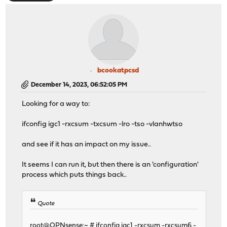
bcookatpcsd
December 14, 2023, 06:52:05 PM
Looking for a way to:
ifconfig igc1 -rxcsum -txcsum -lro -tso -vlanhwtso
and see if it has an impact on my issue..
It seems I can run it, but then there is an 'configuration'
process which puts things back..
Quote
root@OPNsense:~ # ifconfig igc1 -rxcsum -rxcsum6 -