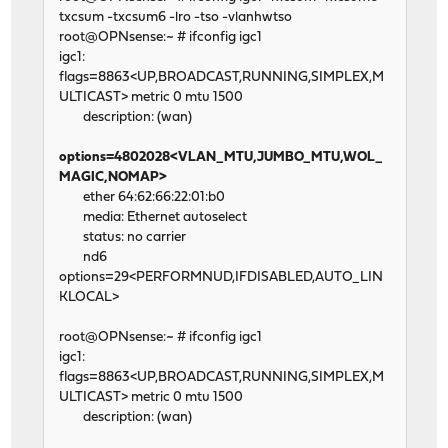
txcsum -txcsum6 -lro -tso -vlanhwtso
root@OPNsense:~ # ifconfig igc1
igc1:
flags=8863<UP,BROADCAST,RUNNING,SIMPLEX,M
ULTICAST> metric 0 mtu 1500
description: (wan)
options=4802028<VLAN_MTU,JUMBO_MTU,WOL_
MAGIC,NOMAP>
ether 64:62:66:22:01:b0
media: Ethernet autoselect
status: no carrier
nd6
options=29<PERFORMNUD,IFDISABLED,AUTO_LIN
KLOCAL>
root@OPNsense:~ # ifconfig igc1
igc1:
flags=8863<UP,BROADCAST,RUNNING,SIMPLEX,M
ULTICAST> metric 0 mtu 1500
description: (wan)