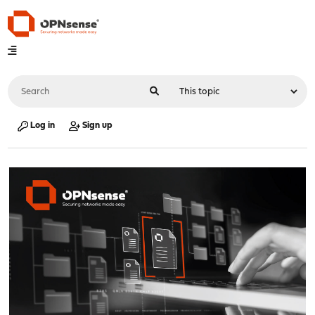
Log in
Sign up