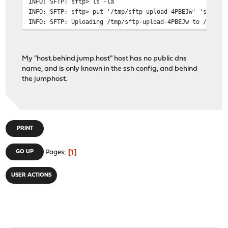
INFO: SFTP: sftp> ls -la
INFO: SFTP: sftp> put '/tmp/sftp-upload-4PBEJw' 'sftp-u
INFO: SFTP: Uploading /tmp/sftp-upload-4PBEJw to /home/
INFO: SFTP: sftp> rm '/home/user/sftp-upload-4PBEJw'
INFO: SFTP: Removing /home/user/sftp-upload-4PBEJw
INFO: SFTP: sftp> exit
My "host.behind.jump.host" host has no public dns
name, and is only known in the ssh config, and behind
the jumphost.
PRINT
1
GO UP
Pages
USER ACTIONS