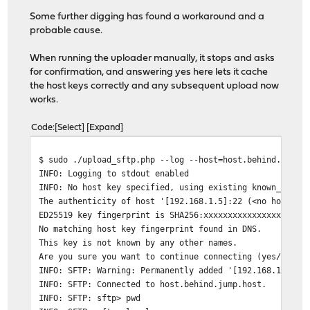
Some further digging has found a workaround and a
probable cause.
When running the uploader manually, it stops and asks
for confirmation, and answering yes here lets it cache
the host keys correctly and any subsequent upload now
works.
Code
Select
Expand
$ sudo ./upload_sftp.php --log --host=host.behind.jump.
INFO: Logging to stdout enabled
INFO: No host key specified, using existing known_hosts
The authenticity of host '[192.168.1.5]:22 (<no hostip 
ED25519 key fingerprint is SHA256:xxxxxxxxxxxxxxxxxxxxx
No matching host key fingerprint found in DNS.
This key is not known by any other names.
Are you sure you want to continue connecting (yes/no/[f
INFO: SFTP: Warning: Permanently added '[192.168.1.5]:2
INFO: SFTP: Connected to host.behind.jump.host.
INFO: SFTP: sftp> pwd