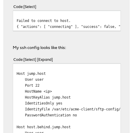
Code
Select
Failed to connect to host.
{ "actions": [ "connecting" ], "success": false, "conne
My ssh config looks like this:
Code
Select
Expand
Host jump.host
User user
Port 22
HostName <ip>
HostKeyAlias jump.host
IdentitiesOnly yes
IdentityFile /var/etc/acme-client/sftp-config/id.ed2
PasswordAuthentication no
Host host.behind.jump.host
User user