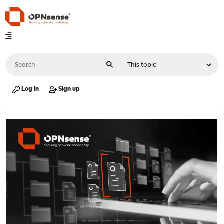
Log in
Sign up