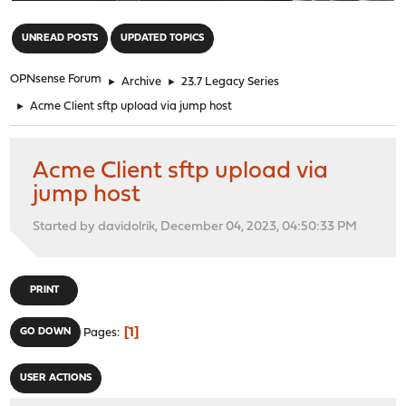
"
UNREAD POSTS
UPDATED TOPICS
OPNsense Forum
►
Archive
►
23.7 Legacy Series
►
Acme Client sftp upload via jump host
Acme Client sftp upload via
jump host
Started by davidolrik, December 04, 2023, 04:50:33 PM
PRINT
1
GO DOWN
Pages
USER ACTIONS