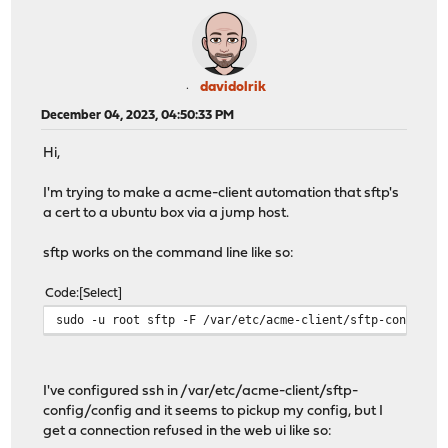
davidolrik
December 04, 2023, 04:50:33 PM
Hi,
I'm trying to make a acme-client automation that sftp's
a cert to a ubuntu box via a jump host.
sftp works on the command line like so:
Code
Select
sudo -u root sftp -F /var/etc/acme-client/sftp-config/c
I've configured ssh in /var/etc/acme-client/sftp-
config/config and it seems to pickup my config, but I
get a connection refused in the web ui like so: