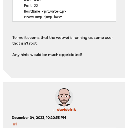
Port 22
HostName <private-ip>
ProxyJump jump.host
IdentityFile /var/etc/acme-client/sftp-config/id.ed2
To me it seems that the web-ui is running as some user
that isn't root.
Any hints would be much appriciated!
davidolrik
December 04, 2023, 10:20:53 PM
#1