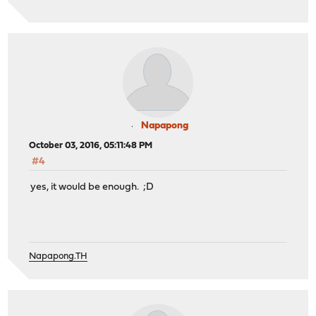
Napapong
October 03, 2016, 05:11:48 PM
#4
yes, it would be enough. ;D
Napapong.TH