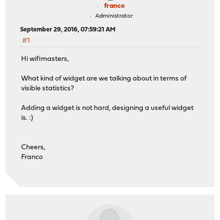
franco
Administrator
September 29, 2016, 07:59:21 AM
#1
Hi wifimasters,
What kind of widget are we talking about in terms of
visible statistics?
Adding a widget is not hard, designing a useful widget
is. :)
Cheers,
Franco