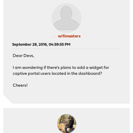
wifimasters
September 28, 2016, 04:59:55 PM
Dear Devs,
I am wondering if there's plans to add a widget for
captive portal users located in the dashboard?
Cheers!