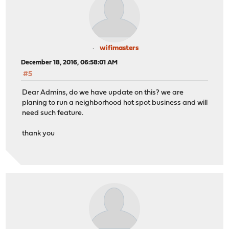
wifimasters
December 18, 2016, 06:58:01 AM
#5
Dear Admins, do we have update on this? we are
planing to run a neighborhood hot spot business and will
need such feature.
thank you