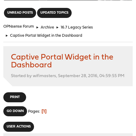
"
UNREAD POSTS
UPDATED TOPICS
OPNsense Forum
►
Archive
►
16.7 Legacy Series
►
Captive Portal Widget in the Dashboard
Captive Portal Widget in the
Dashboard
Started by wifimasters, September 28, 2016, 04:59:55 PM
PRINT
1
GO DOWN
Pages
USER ACTIONS