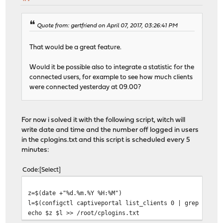
Quote from: gertfriend on April 07, 2017, 03:26:41 PM
That would be a great feature.
Would it be possible also to integrate a statistic for the
connected users, for example to see how much clients
were connected yesterday at 09.00?
For now i solved it with the following script, witch will
write date and time and the number off logged in users
in the cplogins.txt and this script is scheduled every 5
minutes:
Code
Select
z=$(date +"%d.%m.%Y %H:%M")
l=$(configctl captiveportal list_clients 0 | grep -w "a
echo $z $l >> /root/cplogins.txt