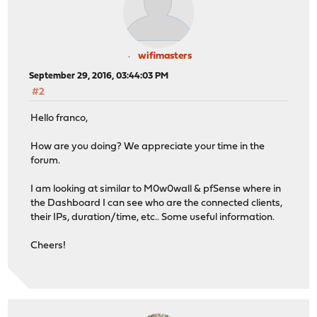
wifimasters
September 29, 2016, 03:44:03 PM
#2
Hello franco,
How are you doing? We appreciate your time in the
forum.
I am looking at similar to M0w0wall & pfSense where in
the Dashboard I can see who are the connected clients,
their IPs, duration/time, etc.. Some useful information.
Cheers!