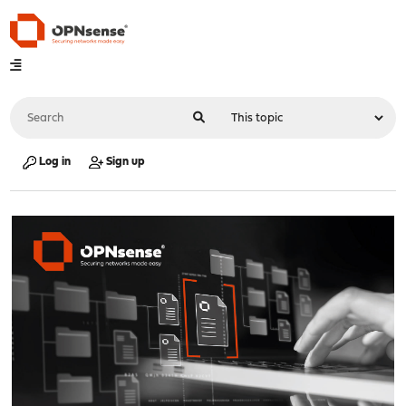
Log in
Sign up