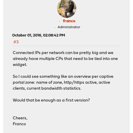
franco
Administrator
October 01, 2016, 02:08:42 PM
#3
Connected IPs per network can be pretty big and we
already have multiple CPs that need to be tied into one
widget.
So I could see something like an overview per captive
portal zone: name of zone, http/https active, active
clients, current bandwidth statistics.
Would that be enough as a first version?
Cheers,
Franco