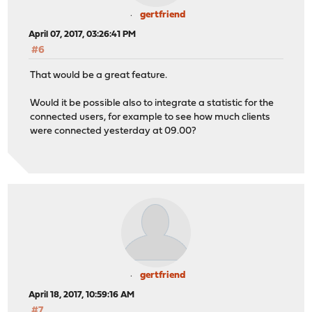
gertfriend
April 07, 2017, 03:26:41 PM
#6
That would be a great feature.
Would it be possible also to integrate a statistic for the
connected users, for example to see how much clients
were connected yesterday at 09.00?
gertfriend
April 18, 2017, 10:59:16 AM
#7