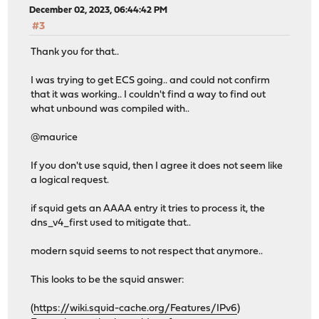
MUNIN_PLUGIN : off
December 02, 2023, 06:44:42 PM
PYTHON : on
#3
SUBNET : off
TFOCL : off
Thank you for that..
TFOSE : off
THREADS : on
I was trying to get ECS going.. and could not confirm
that it was working.. I couldn't find a way to find out
what unbound was compiled with..
@maurice
If you don't use squid, then I agree it does not seem like
a logical request.
if squid gets an AAAA entry it tries to process it, the
dns_v4_first used to mitigate that..
modern squid seems to not respect that anymore..
This looks to be the squid answer:
(
https://wiki.squid-cache.org/Features/IPv6
)