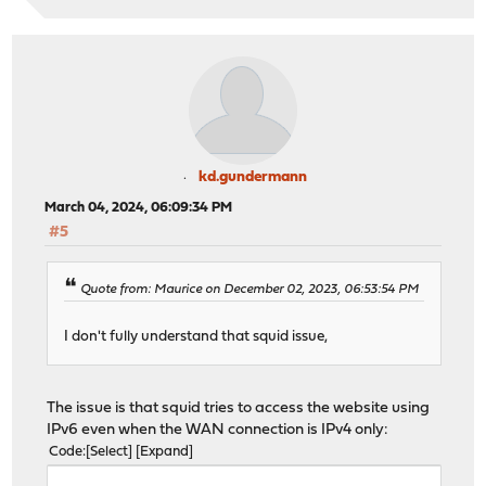
kd.gundermann
March 04, 2024, 06:09:34 PM
#5
Quote from: Maurice on December 02, 2023, 06:53:54 PM
I don't fully understand that squid issue,
The issue is that squid tries to access the website using
IPv6 even when the WAN connection is IPv4 only:
Code
Select
Expand