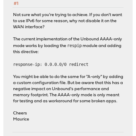
#1
Not sure what you're trying to achieve. If you don't want
to use IPv6 for some reason, why not disable it on the
WAN interface?
The current implementation of the Unbound AAAA-only
respip
mode works by loading the
module and adding
this directive:
response-ip: 0.0.0.0/0 redirect
You might be able to do the same for "A-only" by adding
a custom configuration file. But be aware that this has a
negative impact on Unbound's performance and
memory footprint. The AAAA-only mode is only meant
for testing and as workaround for some broken apps.
Cheers
Maurice