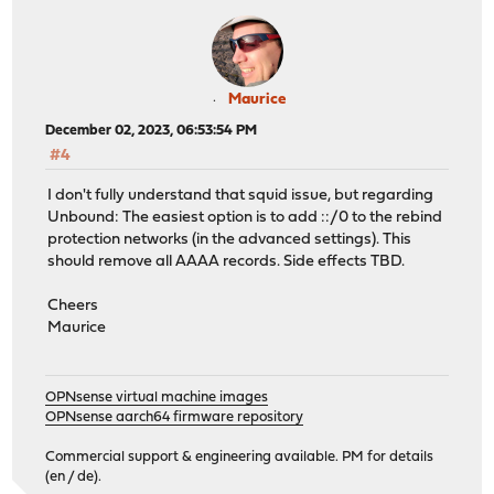
Maurice
December 02, 2023, 06:53:54 PM
#4
I don't fully understand that squid issue, but regarding
Unbound: The easiest option is to add ::/0 to the rebind
protection networks (in the advanced settings). This
should remove all AAAA records. Side effects TBD.
Cheers
Maurice
OPNsense virtual machine images
OPNsense aarch64 firmware repository
Commercial support & engineering available. PM for details
(en / de).