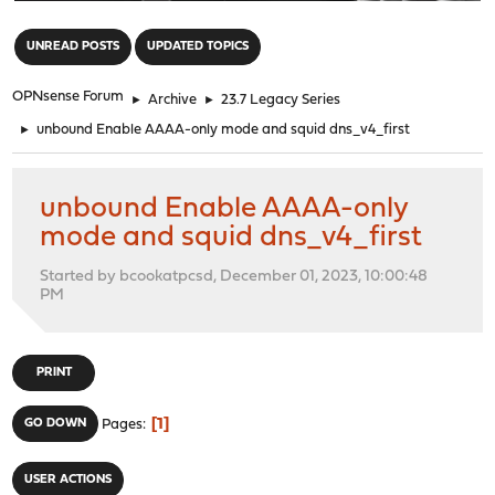
"
UNREAD POSTS
UPDATED TOPICS
OPNsense Forum
►
Archive
►
23.7 Legacy Series
►
unbound Enable AAAA-only mode and squid dns_v4_first
unbound Enable AAAA-only
mode and squid dns_v4_first
Started by bcookatpcsd, December 01, 2023, 10:00:48
PM
PRINT
1
GO DOWN
Pages
USER ACTIONS