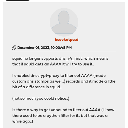
bcookatpcsd
December 01, 2023, 10:00:48 PM
squid no longer supports dns_v4_first.. which means
that if squid gets an AAAA it will try to use it..
I enabled dnscrypt-proxy to filter out AAAA (made
custom dns stamps as well..) records and it made a little
bit of a difference in squid..
(not so much you could notice..)
Is there a way to get unbound to filter out AAAA (I know
there used to be a python filter for it.. but that was a
while ago..)