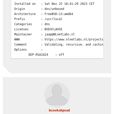
Installed on : Sat Nov 25 18:41:29 2023 CET
Origin : dns/unbound
Architecture : FreeBSD:13:amd64
Prefix : /usr/local
Categories : dns
Licenses : BSD3CLAUSE
Maintainer : jaap@NLnetLabs.nl
WWW : https://www.nlnetlabs.nl/projects/unbou
Comment : Validating, recursive, and caching DNS 
Options :
DEP-RSA1024 : off
DNSCRYPT : on
DNSTAP : off
DOCS : off
DOH : on
DYNLIB : on
ECDSA : on
EVAPI : off
FILTER_AAAA : off
GOST : on
HIREDIS : off
LIBEVENT : on
bcookatpcsd