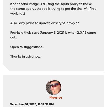
(the second image is a using the squid proxy to make
the same query.. the red is trying to get the dns_v4_first
working..)
Also.. any plans to update dnscrypt-proxy2?
Franks github says January 3, 2021 is when 2.0.45 came
out..
Open to suggestions..
Thanks in advance..
Maurice
December 01, 2023, 11:39:32 PM