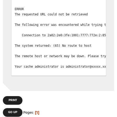
ERROR
The requested URL could not be retrieved
The following error was encountered while trying to ret
Connection to 2a02:2e0:3fe:1001:7777:772e:2:85 faile
The system returned: (65) No route to host
The remote host or network may be down. Please try the 
Your cache administrator is administrator@xxxxx.xx.
Generated Mon, 04 Mar 2024 17:02:32 GMT by fw01.intern.
PRINT
1
GO UP
Pages