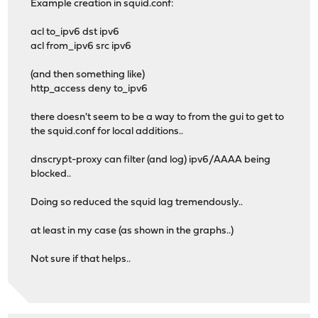
Example creation in squid.conf:
acl to_ipv6 dst ipv6
acl from_ipv6 src ipv6
(and then something like)
http_access deny to_ipv6
there doesn't seem to be a way to from the gui to get to
the squid.conf for local additions..
dnscrypt-proxy can filter (and log) ipv6/AAAA being
blocked..
Doing so reduced the squid lag tremendously..
at least in my case (as shown in the graphs..)
Not sure if that helps..