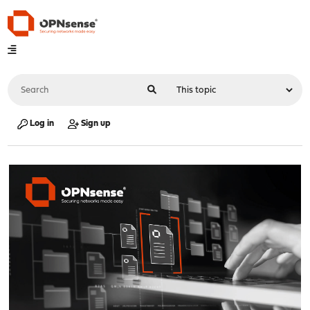
Log in
Sign up