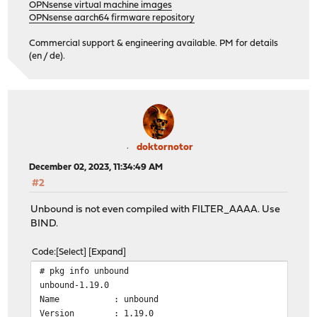
OPNsense virtual machine images
OPNsense aarch64 firmware repository
Commercial support & engineering available. PM for details
(en / de).
doktornotor
December 02, 2023, 11:34:49 AM
#2
Unbound is not even compiled with FILTER_AAAA. Use
BIND.
Code
Select
Expand
# pkg info unbound
unbound-1.19.0
Name : unbound
Version : 1.19.0