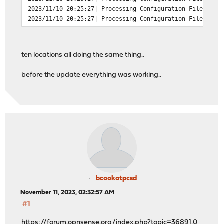
2023/11/10 20:25:27| Processing Configuration File: /us
2023/11/10 20:25:27| Processing Configuration File: /us
2023/11/10 20:25:27| Processing Configuration File: /us
2023/11/10 20:25:27| Processing Configuration File: /us
2023/11/10 20:25:27| Processing Configuration File: /us
ten locations all doing the same thing..
2023/11/10 20:25:27| Set Current Directory to /var/squi
2023/11/10 20:25:27| FATAL: failed to open /var/run/squ
before the update everything was working..
exception location: File.cc(191) open
grep -c FATAL /var/log/squid/cache.log
13
bcookatpcsd
November 11, 2023, 02:32:57 AM
#1
https://forum.opnsense.org/index.php?topic=36891.0