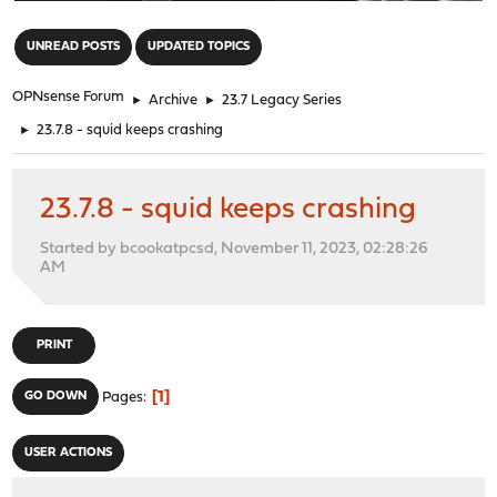
"
UNREAD POSTS
UPDATED TOPICS
OPNsense Forum
►
Archive
►
23.7 Legacy Series
►
23.7.8 - squid keeps crashing
23.7.8 - squid keeps crashing
Started by bcookatpcsd, November 11, 2023, 02:28:26
AM
PRINT
1
GO DOWN
Pages
USER ACTIONS