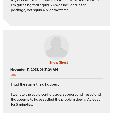
If @bcookatpcsd updated at 1am EST November 10th,
I'm guessing that squid 6.4 was included in the
package, not squid 6.5, at that time.
SnowGhost
November 11, 2023, 06:31:24 AM
#6
I had the same thing happen.
I went to the squid config page, support and 'reset' and
that seems to have settled the problem down. At least
for 5 minutes.