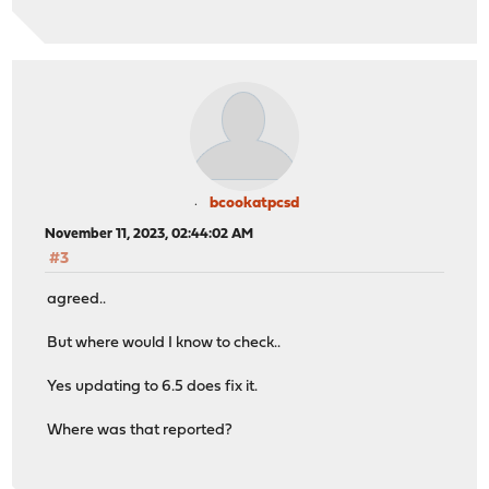
bcookatpcsd
November 11, 2023, 02:44:02 AM
#3
agreed..
But where would I know to check..
Yes updating to 6.5 does fix it.
Where was that reported?