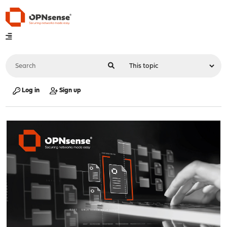
Log in
Sign up