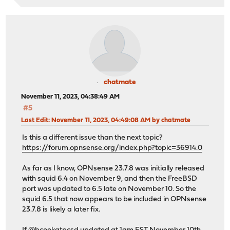
chatmate
November 11, 2023, 04:38:49 AM
#5
Last Edit
: November 11, 2023, 04:49:08 AM by chatmate
Is this a different issue than the next topic?
https://forum.opnsense.org/index.php?topic=36914.0
As far as I know, OPNsense 23.7.8 was initially released
with squid 6.4 on November 9, and then the FreeBSD
port was updated to 6.5 late on November 10. So the
squid 6.5 that now appears to be included in OPNsense
23.7.8 is likely a later fix.