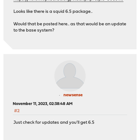
Looks like there is a squid 6.5 package..
Would that be posted here.. as that would be an update
to the base system?
newsense
November 11, 2023, 02:38:48 AM
#2
Just check for updates and you'll get 6.5