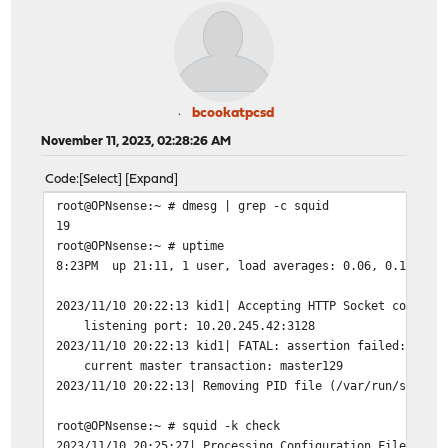
bcookatpcsd
November 11, 2023, 02:28:26 AM
Code
Select
Expand
root@OPNsense:~ # dmesg | grep -c squid
19
root@OPNsense:~ # uptime
8:23PM up 21:11, 1 user, load averages: 0.06, 0.11, 0.
2023/11/10 20:22:13 kid1| Accepting HTTP Socket connect
listening port: 10.20.245.42:3128
2023/11/10 20:22:13 kid1| FATAL: assertion failed: stme
current master transaction: master129
2023/11/10 20:22:13| Removing PID file (/var/run/squid/
root@OPNsense:~ # squid -k check
2023/11/10 20:25:27| Processing Configuration File: /us