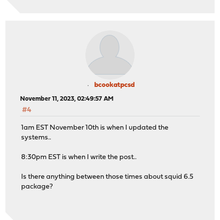
bcookatpcsd
November 11, 2023, 02:49:57 AM
#4
1am EST November 10th is when I updated the
systems..
8:30pm EST is when I write the post..
Is there anything between those times about squid 6.5
package?