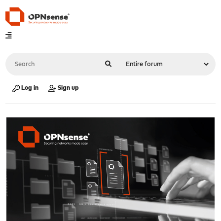
Log in
Sign up