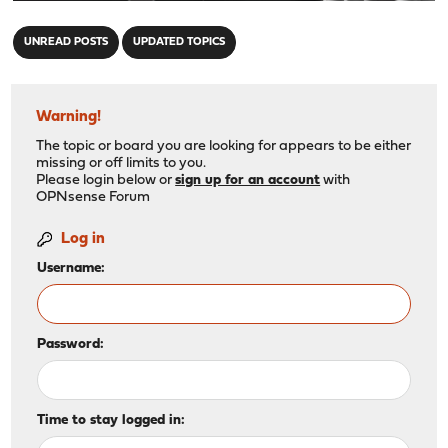
"
UNREAD POSTS
UPDATED TOPICS
Warning!
The topic or board you are looking for appears to be either
missing or off limits to you.
Please login below or
sign up for an account
with
OPNsense Forum
Log in
Username:
Password:
Time to stay logged in: