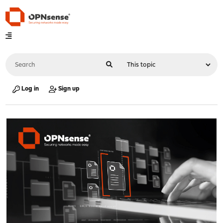
Log in
Sign up