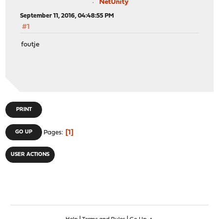
NetUnity
September 11, 2016, 04:48:55 PM
#1
foutje
PRINT
1
GO UP
Pages
USER ACTIONS