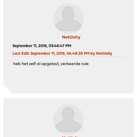
NetUnity
September 11, 2016, 03:46:47 PM
Last Edit
: September 11, 2016, 04:49:29 PM by NetUnity
heb het zelf al opgelost, verkeerde rule