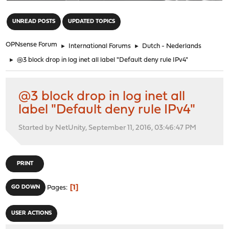
"
UNREAD POSTS
UPDATED TOPICS
OPNsense Forum
►
International Forums
►
Dutch - Nederlands
►
@3 block drop in log inet all label "Default deny rule IPv4"
@3 block drop in log inet all
label "Default deny rule IPv4"
Started by NetUnity, September 11, 2016, 03:46:47 PM
PRINT
1
GO DOWN
Pages
USER ACTIONS